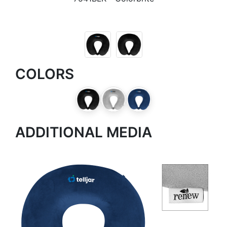
COLORS
ADDITIONAL MEDIA