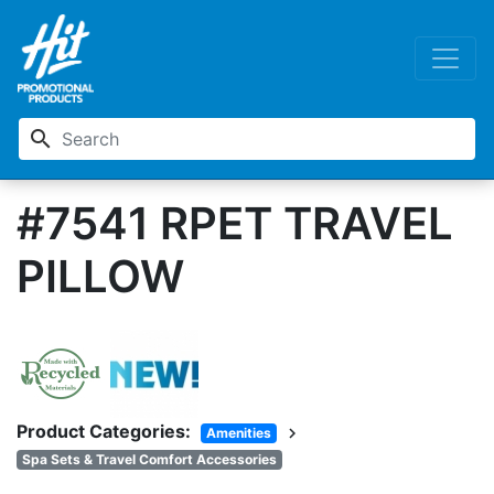
search
#7541 RPET TRAVEL
PILLOW
Product Categories:
chevron_right
Amenities
Spa Sets & Travel Comfort Accessories