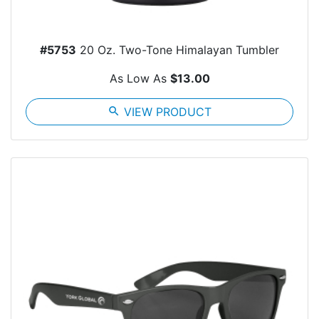
#5753
20 Oz. Two-Tone Himalayan Tumbler
As Low As
$13.00
search
VIEW PRODUCT