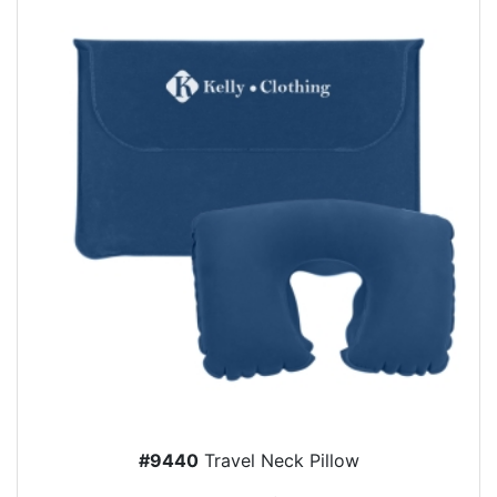
#9440
Travel Neck Pillow