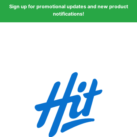
Sign up for promotional updates and new product
notifications!