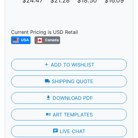
$24.47
$21.28
$18.50
$16.09
$1
Current Pricing is USD Retail
USA
Canada
add
ADD TO WISHLIST
local_shipping
SHIPPING QUOTE
file_download
DOWNLOAD PDF
art_track
ART TEMPLATES
chat
LIVE CHAT