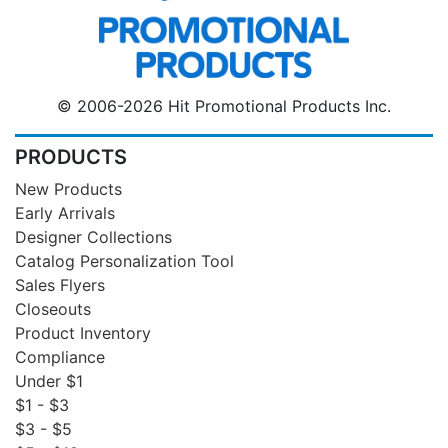
© 2006-2026 Hit Promotional Products Inc.
PRODUCTS
New Products
Early Arrivals
Designer Collections
Catalog Personalization Tool
Sales Flyers
Closeouts
Product Inventory
Compliance
Under $1
$1 - $3
$3 - $5