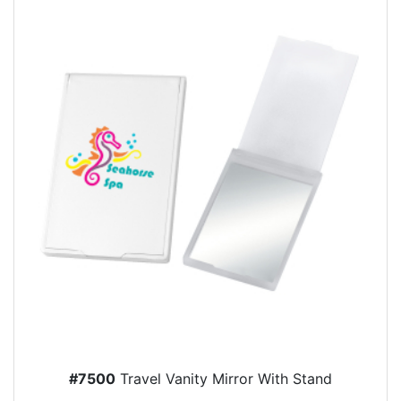
#7500
Travel Vanity Mirror With Stand