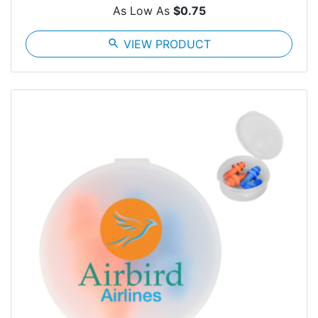
As Low As
$0.75
search
VIEW PRODUCT