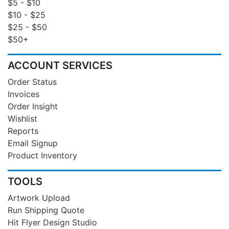
$5 - $10
$10 - $25
$25 - $50
$50+
ACCOUNT SERVICES
Order Status
Invoices
Order Insight
Wishlist
Reports
Email Signup
Product Inventory
TOOLS
Artwork Upload
Run Shipping Quote
Hit Flyer Design Studio