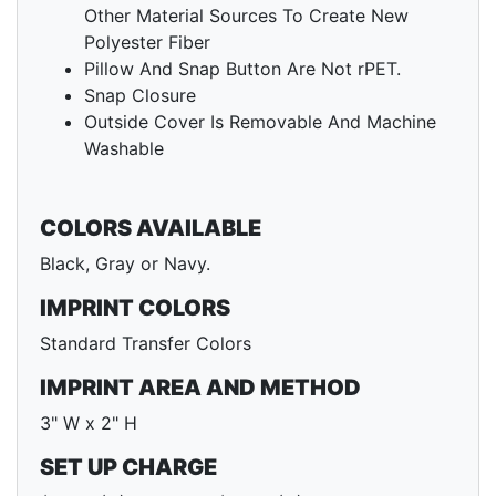
Other Material Sources To Create New
Polyester Fiber
Pillow And Snap Button Are Not rPET.
Snap Closure
Outside Cover Is Removable And Machine
Washable
COLORS AVAILABLE
Black, Gray or Navy.
IMPRINT COLORS
Standard Transfer Colors
IMPRINT AREA AND METHOD
3" W x 2" H
SET UP CHARGE