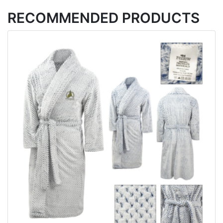
RECOMMENDED PRODUCTS