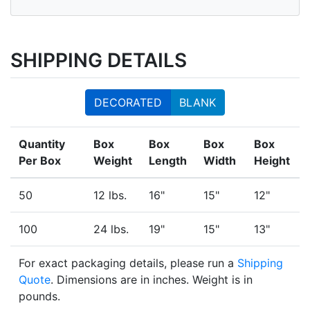
SHIPPING DETAILS
DECORATED
BLANK
Quantity
Box
Box
Box
Box
Per Box
Weight
Length
Width
Height
50
12 lbs.
16"
15"
12"
100
24 lbs.
19"
15"
13"
For exact packaging details, please run a
Shipping
Quote
. Dimensions are in inches. Weight is in
pounds.