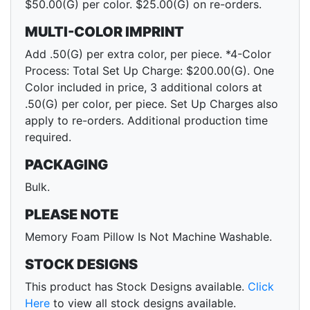
$50.00(G) per color. $25.00(G) on re-orders.
MULTI-COLOR IMPRINT
Add .50(G) per extra color, per piece. *4-Color
Process: Total Set Up Charge: $200.00(G). One
Color included in price, 3 additional colors at
.50(G) per color, per piece. Set Up Charges also
apply to re-orders. Additional production time
required.
PACKAGING
Bulk.
PLEASE NOTE
Memory Foam Pillow Is Not Machine Washable.
STOCK DESIGNS
This product has Stock Designs available.
Click
Here
to view all stock designs available.