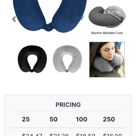
Previous
Next
PRICING
25
50
100
250
5