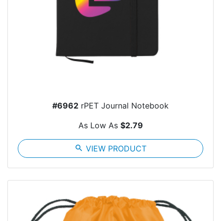
#6962
rPET Journal Notebook
As Low As
$2.79
search
VIEW PRODUCT