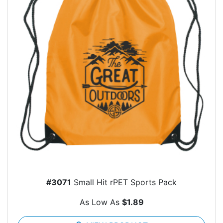
#3071
Small Hit rPET Sports Pack
As Low As
$1.89