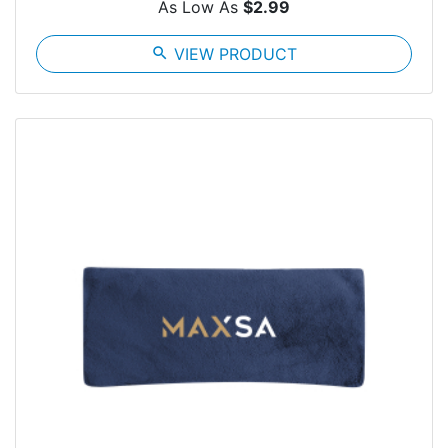
As Low As
$2.99
search
VIEW PRODUCT