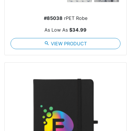
#85038
rPET Robe
As Low As
$34.99
search
VIEW PRODUCT