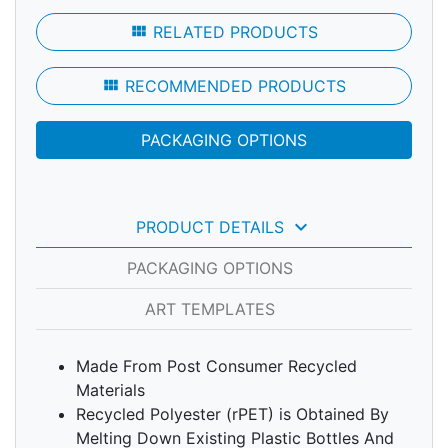
view_module
RELATED PRODUCTS
view_module
RECOMMENDED PRODUCTS
PACKAGING OPTIONS
keyboard_arrow_down
PRODUCT DETAILS
PACKAGING OPTIONS
ART TEMPLATES
Made From Post Consumer Recycled
Materials
Recycled Polyester (rPET) is Obtained By
Melting Down Existing Plastic Bottles And