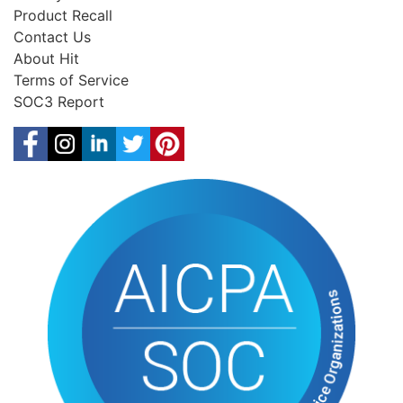
Product Recall
Contact Us
About Hit
Terms of Service
SOC3 Report