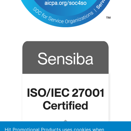
Hit Promotional Products uses cookies when