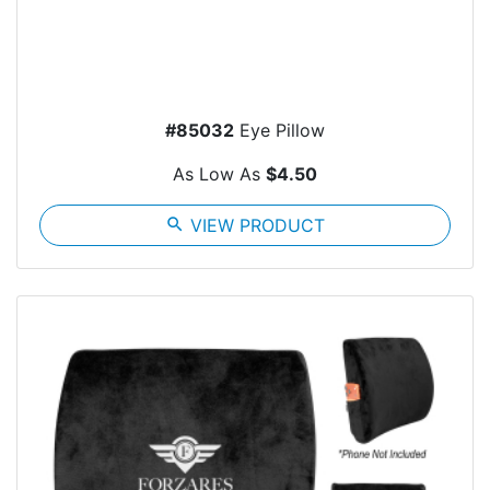
#85032
Eye Pillow
As Low As
$4.50
search
VIEW PRODUCT