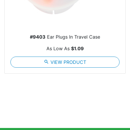
#9403
Ear Plugs In Travel Case
As Low As
$1.09
search
VIEW PRODUCT