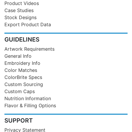
Product Videos
Case Studies
Stock Designs
Export Product Data
GUIDELINES
Artwork Requirements
General Info
Embroidery Info
Color Matches
ColorBrite Specs
Custom Sourcing
Custom Caps
Nutrition Information
Flavor & Filling Options
SUPPORT
Privacy Statement