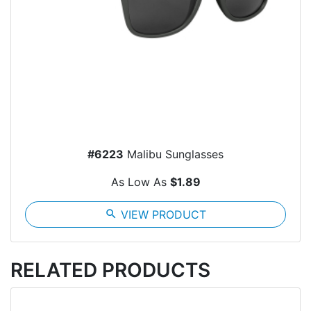
#6223
Malibu Sunglasses
As Low As
$1.89
search
VIEW PRODUCT
RELATED PRODUCTS