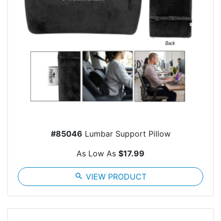
#85046
Lumbar Support Pillow
As Low As
$17.99
search
VIEW PRODUCT