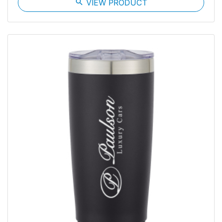
search
VIEW PRODUCT