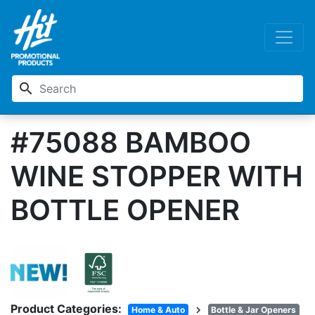
search
#75088 BAMBOO
WINE STOPPER WITH
BOTTLE OPENER
Product Categories:
chevron_right
Home & Auto
Bottle & Jar Openers