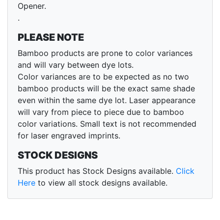
Opener.
.
PLEASE NOTE
Bamboo products are prone to color variances
and will vary between dye lots.
Color variances are to be expected as no two
bamboo products will be the exact same shade
even within the same dye lot. Laser appearance
will vary from piece to piece due to bamboo
color variations. Small text is not recommended
for laser engraved imprints.
STOCK DESIGNS
This product has Stock Designs available.
Click
Here
to view all stock designs available.