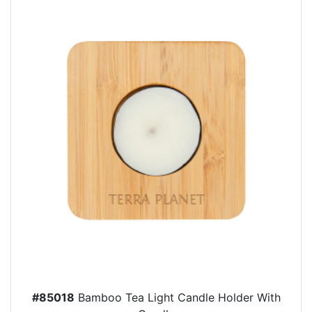
#85018
Bamboo Tea Light Candle Holder With