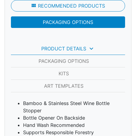
view_module
RECOMMENDED PRODUCTS
PACKAGING OPTIONS
keyboard_arrow_down
PRODUCT DETAILS
PACKAGING OPTIONS
KITS
ART TEMPLATES
Bamboo & Stainless Steel Wine Bottle
Stopper
Bottle Opener On Backside
Hand Wash Recommended
Supports Responsible Forestry