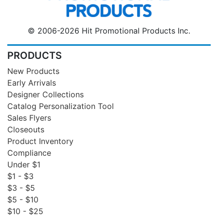
© 2006-2026 Hit Promotional Products Inc.
PRODUCTS
New Products
Early Arrivals
Designer Collections
Catalog Personalization Tool
Sales Flyers
Closeouts
Product Inventory
Compliance
Under $1
$1 - $3
$3 - $5
$5 - $10
$10 - $25