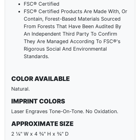
FSC® Certified
FSC® Certified Products Are Made With, Or
Contain, Forest-Based Materials Sourced
From Forests That Have Been Audited By
An Independent Third Party To Confirm
They Are Managed According To FSC®'s
Rigorous Social And Environmental
Standards.
COLOR AVAILABLE
Natural.
IMPRINT COLORS
Laser Engraves Tone-On-Tone. No Oxidation.
APPROXIMATE SIZE
2 ¼" W x 4 ¾" H x ¾" D