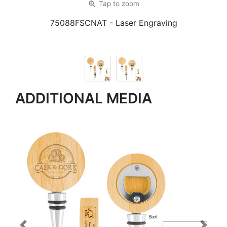
zoom_in
Tap
to zoom
75088FSCNAT
- Laser Engraving
ADDITIONAL MEDIA