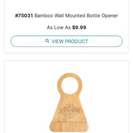
#75031
Bamboo Wall Mounted Bottle Opener
As Low As
$9.99
search
VIEW PRODUCT