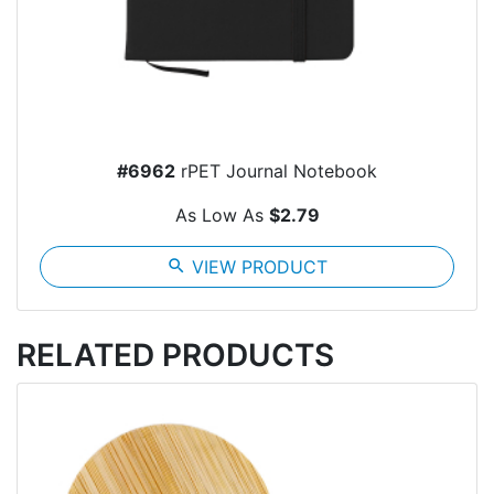
#6962
rPET Journal Notebook
As Low As
$2.79
search
VIEW PRODUCT
RELATED PRODUCTS