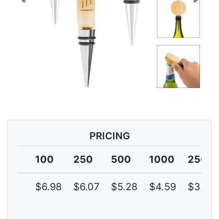
Previous
Next
PRICING
100
250
500
1000
2500
$6.98
$6.07
$5.28
$4.59
$3.99