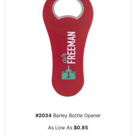
#2034
Barley Bottle Opener
As Low As
$0.85