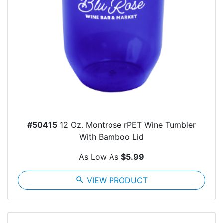
#50415
12 Oz. Montrose rPET Wine Tumbler
With Bamboo Lid
As Low As
$5.99
search
VIEW PRODUCT