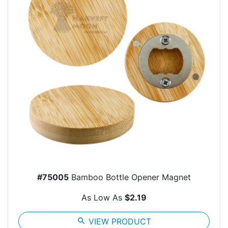
#75005
Bamboo Bottle Opener Magnet
As Low As
$2.19
search
VIEW PRODUCT