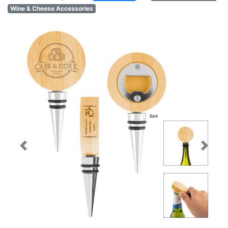
Wine & Cheese Accessories
Previous
Next