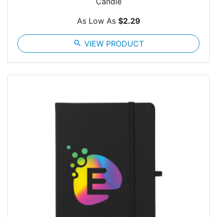
Candle
As Low As
$2.29
search
VIEW PRODUCT