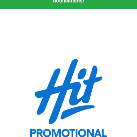
notifications!