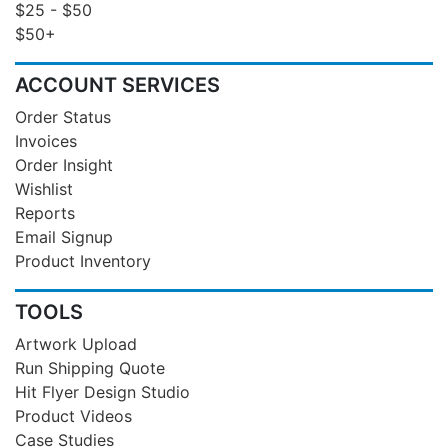
$25 - $50
$50+
ACCOUNT SERVICES
Order Status
Invoices
Order Insight
Wishlist
Reports
Email Signup
Product Inventory
TOOLS
Artwork Upload
Run Shipping Quote
Hit Flyer Design Studio
Product Videos
Case Studies