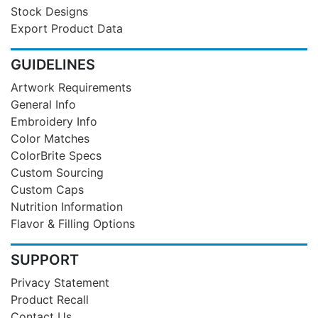
Stock Designs
Export Product Data
GUIDELINES
Artwork Requirements
General Info
Embroidery Info
Color Matches
ColorBrite Specs
Custom Sourcing
Custom Caps
Nutrition Information
Flavor & Filling Options
SUPPORT
Privacy Statement
Product Recall
Contact Us