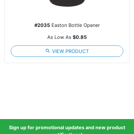
#2035
Easton Bottle Opener
As Low As
$0.85
search
VIEW PRODUCT
Sign up for promotional updates and new product