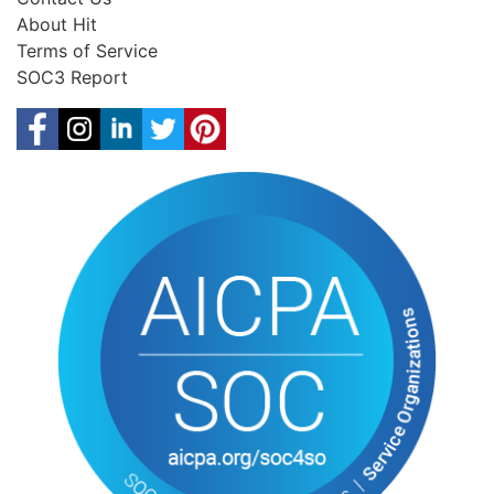
About Hit
Terms of Service
SOC3 Report