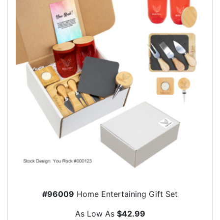
#96009
Home Entertaining Gift Set
As Low As
$42.99