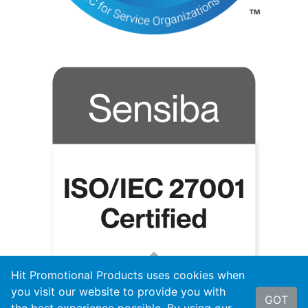
Hit Promotional Products uses cookies when
you visit our website to provide you with
GOT