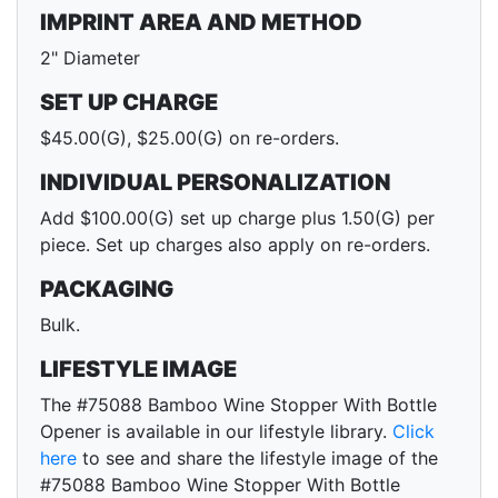
IMPRINT AREA AND METHOD
2" Diameter
SET UP CHARGE
$45.00(G), $25.00(G) on re-orders.
INDIVIDUAL PERSONALIZATION
Add $100.00(G) set up charge plus 1.50(G) per
piece. Set up charges also apply on re-orders.
PACKAGING
Bulk.
LIFESTYLE IMAGE
The #75088 Bamboo Wine Stopper With Bottle
Opener is available in our lifestyle library.
Click
here
to see and share the lifestyle image of the
#75088 Bamboo Wine Stopper With Bottle