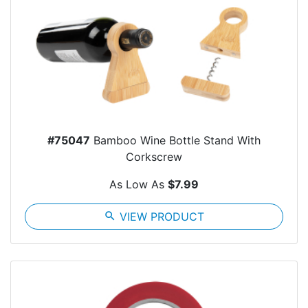
#75047
Bamboo Wine Bottle Stand With
Corkscrew
As Low As
$7.99
search
VIEW PRODUCT