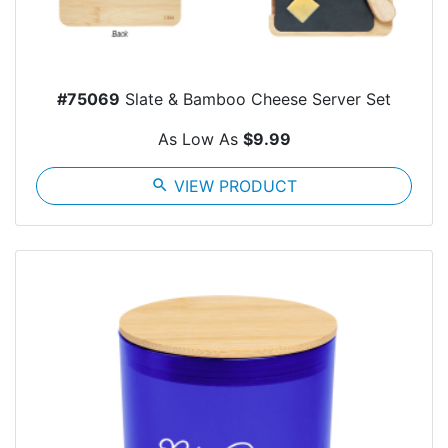
#75069
Slate & Bamboo Cheese Server Set
As Low As
$9.99
search
VIEW PRODUCT