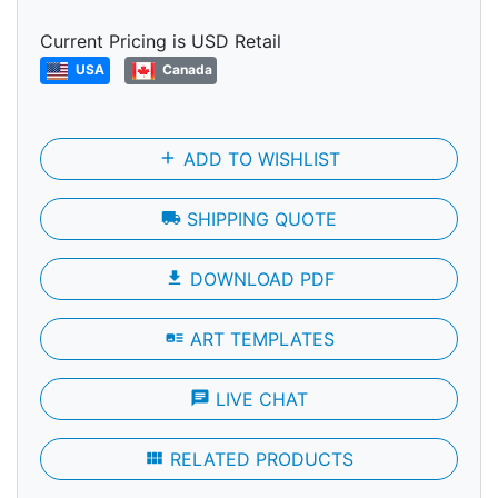
Current Pricing is USD Retail
USA
Canada
add
ADD TO WISHLIST
local_shipping
SHIPPING QUOTE
file_download
DOWNLOAD PDF
art_track
ART TEMPLATES
chat
LIVE CHAT
view_module
RELATED PRODUCTS