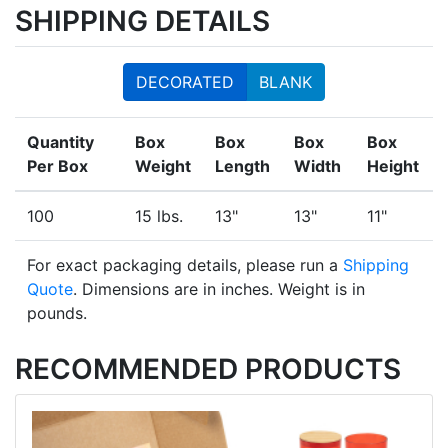
SHIPPING DETAILS
DECORATED
BLANK
Quantity
Box
Box
Box
Box
Per Box
Weight
Length
Width
Height
100
15 lbs.
13"
13"
11"
For exact packaging details, please run a
Shipping
Quote
. Dimensions are in inches. Weight is in
pounds.
RECOMMENDED PRODUCTS