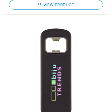
search
VIEW PRODUCT