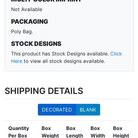
Not Available
PACKAGING
Poly Bag.
STOCK DESIGNS
This product has Stock Designs available.
Click
Here
to view all stock designs available.
SHIPPING DETAILS
DECORATED
BLANK
Quantity
Box
Box
Box
Box
Per Box
Weight
Length
Width
Height