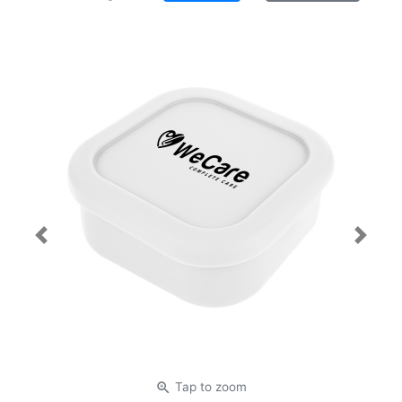
Previous
Next
zoom_in
Tap
to zoom