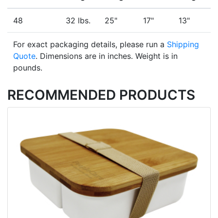
48
32 lbs.
25"
17"
13"
For exact packaging details, please run a
Shipping
Quote
. Dimensions are in inches. Weight is in
pounds.
RECOMMENDED PRODUCTS