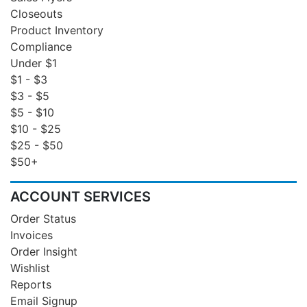
Closeouts
Product Inventory
Compliance
Under $1
$1 - $3
$3 - $5
$5 - $10
$10 - $25
$25 - $50
$50+
ACCOUNT SERVICES
Order Status
Invoices
Order Insight
Wishlist
Reports
Email Signup