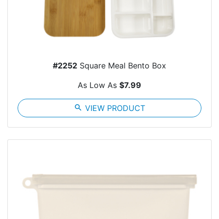
#2252
Square Meal Bento Box
As Low As
$7.99
search
VIEW PRODUCT