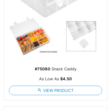
#75080
Snack Caddy
As Low As
$4.50
search
VIEW PRODUCT