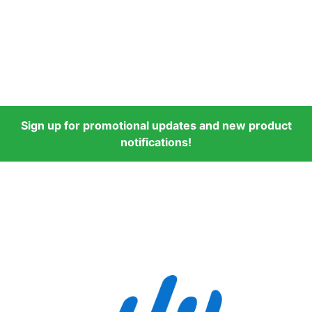
Sign up for promotional updates and new product
notifications!