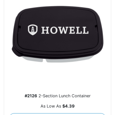
#2126
2-Section Lunch Container
As Low As
$4.39