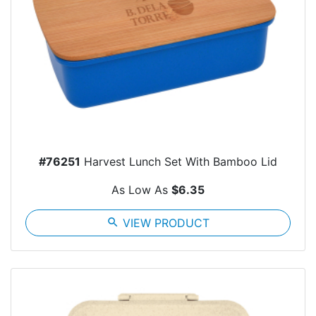
#76251
Harvest Lunch Set With Bamboo Lid
As Low As
$6.35
search
VIEW PRODUCT