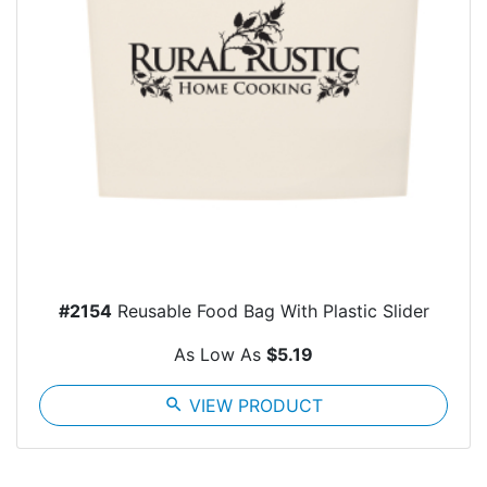
#2154
Reusable Food Bag With Plastic Slider
As Low As
$5.19
search
VIEW PRODUCT