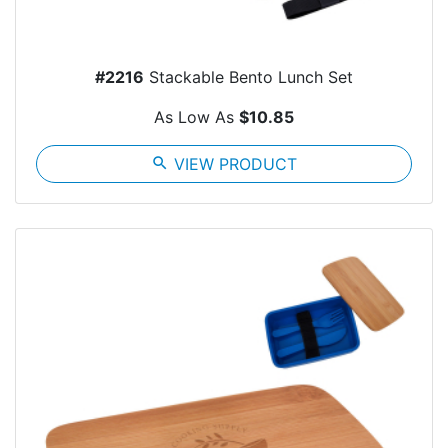
#2216
Stackable Bento Lunch Set
As Low As
$10.85
search
VIEW PRODUCT