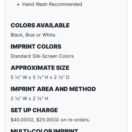
Hand Wash Recommended
COLORS AVAILABLE
Black, Blue or White.
IMPRINT COLORS
Standard Silk-Screen Colors
APPROXIMATE SIZE
5 ½" W x 5 ½" H x 2 ½" D
IMPRINT AREA AND METHOD
2 ½" W x 2 ½" H
SET UP CHARGE
$40.00(G), $25.00(G) on re-orders.
MULTI-COLOR IMPRINT