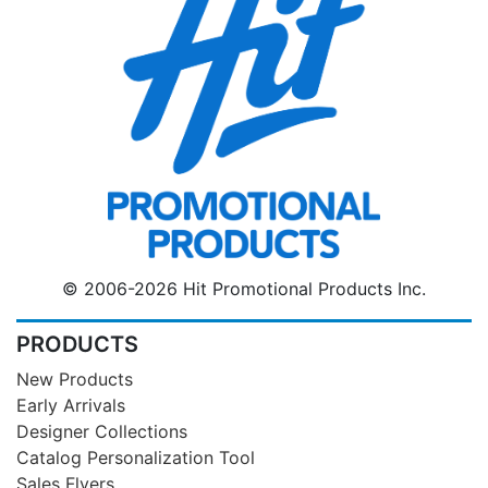
© 2006-2026 Hit Promotional Products Inc.
PRODUCTS
New Products
Early Arrivals
Designer Collections
Catalog Personalization Tool
Sales Flyers