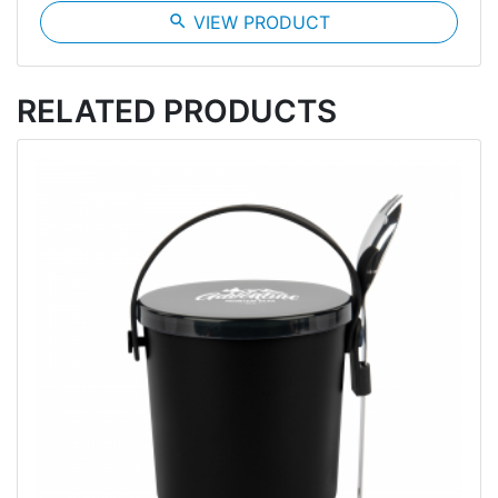
search
VIEW PRODUCT
RELATED PRODUCTS