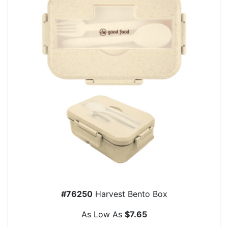
#76250
Harvest Bento Box
As Low As
$7.65