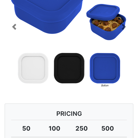
Previous
Next
PRICING
50
100
250
500
10