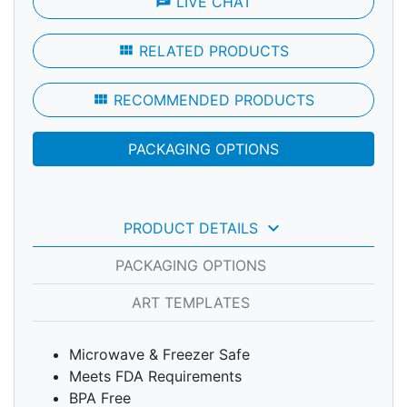
chat
LIVE CHAT
view_module
RELATED PRODUCTS
view_module
RECOMMENDED PRODUCTS
PACKAGING OPTIONS
keyboard_arrow_down
PRODUCT DETAILS
PACKAGING OPTIONS
ART TEMPLATES
Microwave & Freezer Safe
Meets FDA Requirements
BPA Free