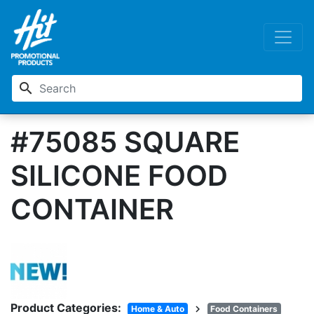
search
#75085 SQUARE
SILICONE FOOD
CONTAINER
Product Categories:
chevron_right
Home & Auto
Food Containers