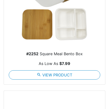
#2252
Square Meal Bento Box
As Low As
$7.99
search
VIEW PRODUCT