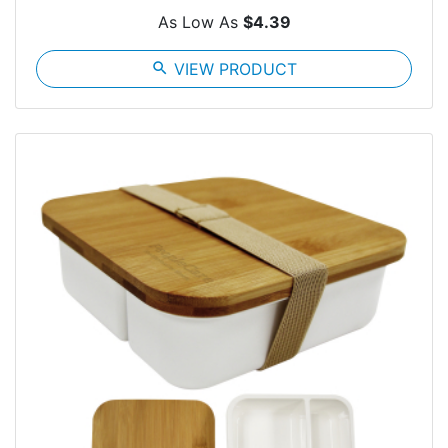
As Low As
$4.39
search
VIEW PRODUCT