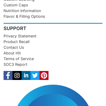
Custom Caps
Nutrition Information
Flavor & Filling Options
SUPPORT
Privacy Statement
Product Recall
Contact Us
About Hit
Terms of Service
SOC3 Report