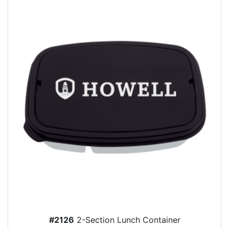
#2126
2-Section Lunch Container