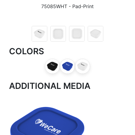
75085WHT
- Pad-Print
COLORS
ADDITIONAL MEDIA