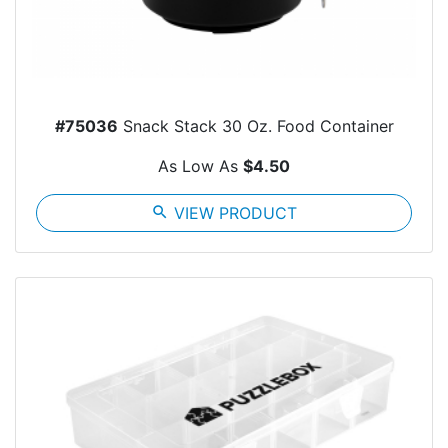
#75036
Snack Stack 30 Oz. Food Container
As Low As
$4.50
search
VIEW PRODUCT