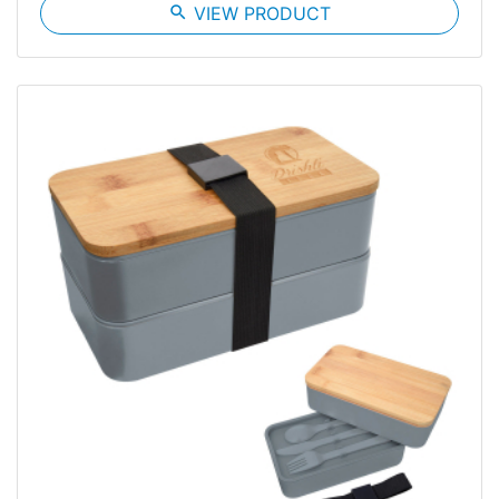
search
VIEW PRODUCT