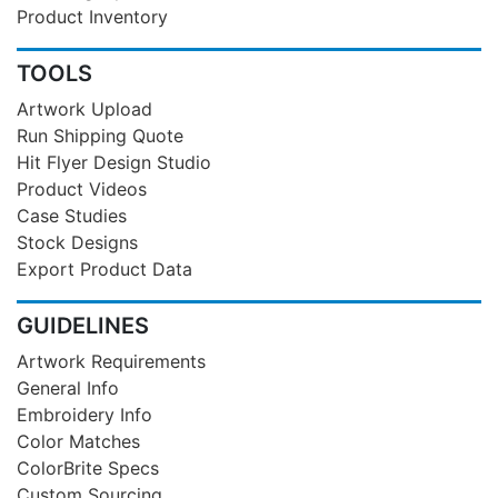
Product Inventory
TOOLS
Artwork Upload
Run Shipping Quote
Hit Flyer Design Studio
Product Videos
Case Studies
Stock Designs
Export Product Data
GUIDELINES
Artwork Requirements
General Info
Embroidery Info
Color Matches
ColorBrite Specs
Custom Sourcing