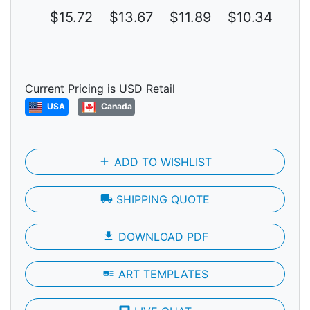
$15.72
$13.67
$11.89
$10.34
$8
Current Pricing is USD Retail
USA
Canada
add
ADD TO WISHLIST
local_shipping
SHIPPING QUOTE
file_download
DOWNLOAD PDF
art_track
ART TEMPLATES