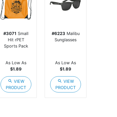
#3071
Small
#6223
Malibu
Hit rPET
Sunglasses
Sports Pack
As Low As
As Low As
$1.89
$1.89
search
VIEW
search
VIEW
PRODUCT
PRODUCT