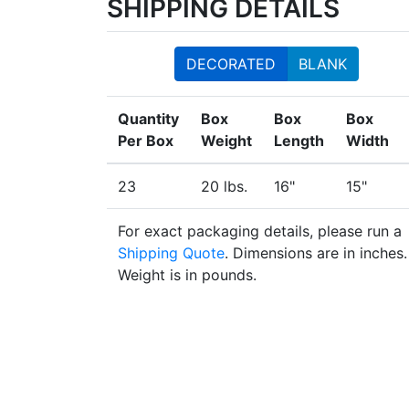
SHIPPING DETAILS
DECORATED
BLANK
Quantity
Box
Box
Box
Per Box
Weight
Length
Width
23
20 lbs.
16"
15"
For exact packaging details, please run a
Shipping Quote
. Dimensions are in inches.
Weight is in pounds.