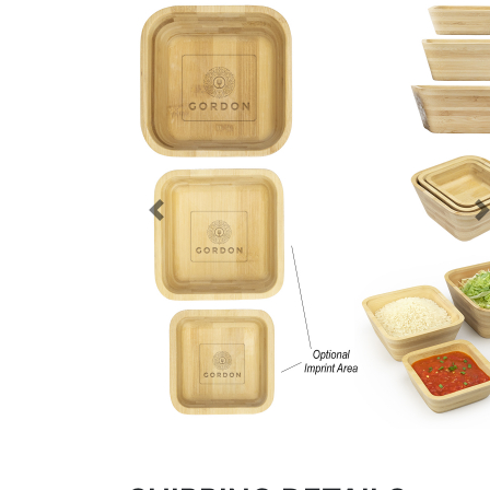
Previous