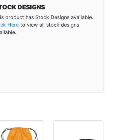
TOCK DESIGNS
is product has Stock Designs available.
ick Here
to view all stock designs
ailable.