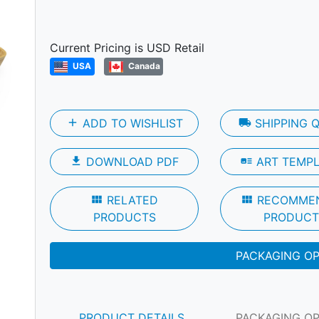
Next
Current Pricing is USD Retail
USA
Canada
add
ADD TO WISHLIST
local_shipping
SHIPPING 
file_download
DOWNLOAD PDF
art_track
ART TEMP
view_module
RELATED
view_module
RECOMME
PRODUCTS
PRODUCT
PACKAGING O
PRODUCT DETAILS
PACKAGING O