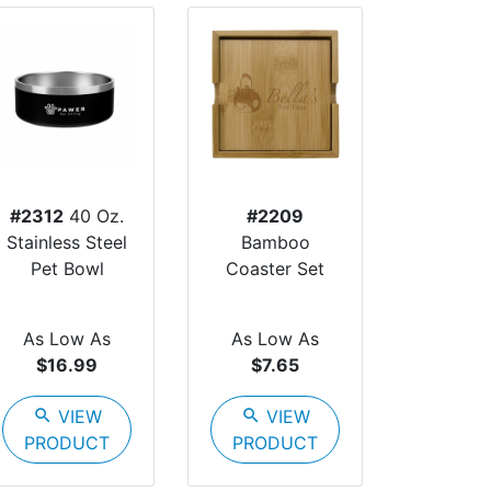
#2312
40 Oz.
#2209
Stainless Steel
Bamboo
Pet Bowl
Coaster Set
As Low As
As Low As
$16.99
$7.65
search
VIEW
search
VIEW
PRODUCT
PRODUCT