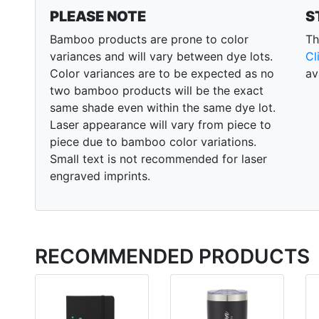
PLEASE NOTE
S
Bamboo products are prone to color
Th
variances and will vary between dye lots.
Cl
Color variances are to be expected as no
av
two bamboo products will be the exact
same shade even within the same dye lot.
Laser appearance will vary from piece to
piece due to bamboo color variations.
Small text is not recommended for laser
engraved imprints.
RECOMMENDED PRODUCTS