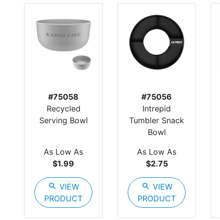
#75058
#75056
Recycled
Intrepid
Serving Bowl
Tumbler Snack
Bowl
As Low As
As Low As
$1.99
$2.75
search
VIEW
search
VIEW
PRODUCT
PRODUCT