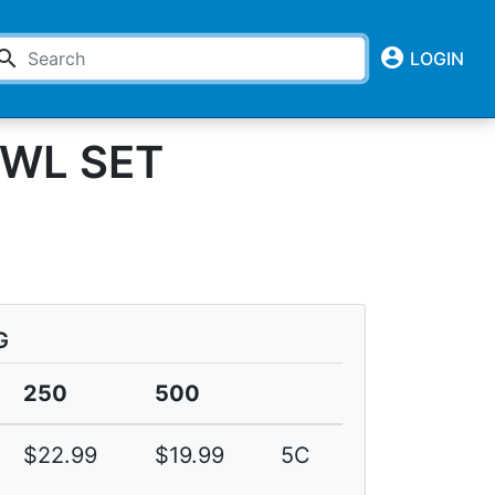
account_circle
earch
LOGIN
WL SET
G
250
500
$22.99
$19.99
5C