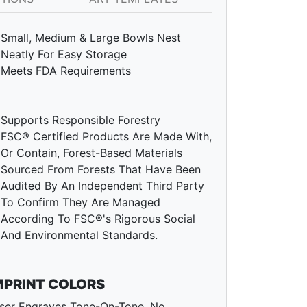
Small, Medium & Large Bowls Nest
Neatly For Easy Storage
Meets FDA Requirements
Supports Responsible Forestry
FSC® Certified Products Are Made With,
Or Contain, Forest-Based Materials
Sourced From Forests That Have Been
Audited By An Independent Third Party
To Confirm They Are Managed
According To FSC®'s Rigorous Social
And Environmental Standards.
MPRINT COLORS
ser Engraves Tone-On-Tone. No