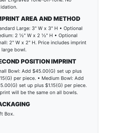
idation.
MPRINT AREA AND METHOD
andard Large: 3" W x 3" H • Optional
dium: 2 ½" W x 2 ½" H • Optional
all: 2" W x 2" H. Price includes imprint
 large bowl.
ECOND POSITION IMPRINT
all Bowl: Add $45.00(G) set up plus
.15(G) per piece. • Medium Bowl: Add
5.00(G) set up plus $1.15(G) per piece.
print will be the same on all bowls.
ACKAGING
ft Box.