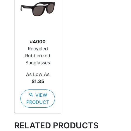
#4000
Recycled
Rubberized
Sunglasses
As Low As
$1.35
search
VIEW
PRODUCT
RELATED PRODUCTS