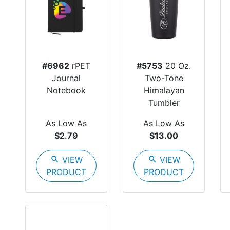
#6962
rPET
#5753
20 Oz.
Journal
Two-Tone
Notebook
Himalayan
Tumbler
As Low As
As Low As
$2.79
$13.00
search
VIEW
search
VIEW
PRODUCT
PRODUCT