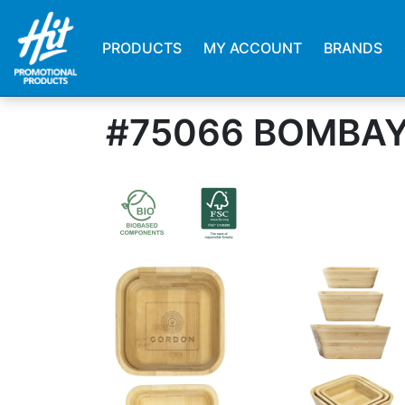
PRODUCTS
MY ACCOUNT
BRANDS
#75066 BOMBAY