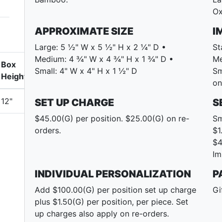
Ox
APPROXIMATE SIZE
I
Large: 5 ½" W x 5 ½" H x 2 ¼" D •
St
Medium: 4 ¾" W x 4 ¾" H x 1 ¾" D •
Me
Box
Small: 4" W x 4" H x 1 ½" D
Sm
Height
on
12"
SET UP CHARGE
S
$45.00(G) per position. $25.00(G) on re-
Sm
orders.
$1
$4
Im
INDIVIDUAL PERSONALIZATION
P
Add $100.00(G) per position set up charge
Gi
plus $1.50(G) per position, per piece. Set
up charges also apply on re-orders.