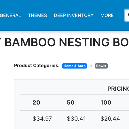
s
GENERAL
THEMES
DEEP INVENTORY
MORE
 BAMBOO NESTING BO
Product Categories:
chevron_right
Home & Auto
Bowls
PRICIN
20
50
100
$34.97
$30.41
$26.44