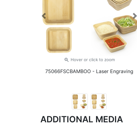
Previous
zoom_in
Hover or click
to zoom
75066FSCBAMBOO
- Laser Engraving
ADDITIONAL MEDIA