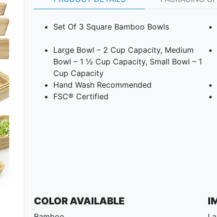
Set Of 3 Square Bamboo Bowls
Large Bowl – 2 Cup Capacity, Medium
Bowl – 1 ½ Cup Capacity, Small Bowl – 1
Cup Capacity
Hand Wash Recommended
FSC® Certified
Next
COLOR AVAILABLE
I
Bamboo.
La