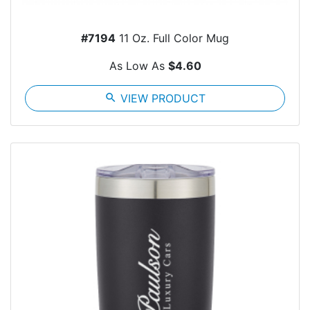
#7194
11 Oz. Full Color Mug
As Low As
$4.60
search
VIEW PRODUCT