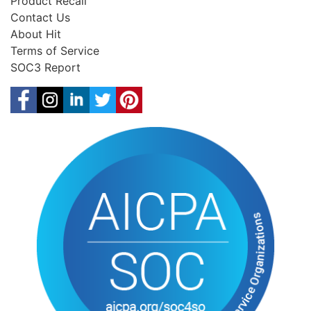
Product Recall
Contact Us
About Hit
Terms of Service
SOC3 Report