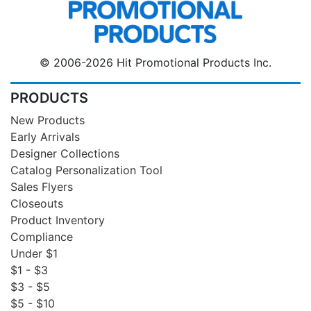
© 2006-2026 Hit Promotional Products Inc.
PRODUCTS
New Products
Early Arrivals
Designer Collections
Catalog Personalization Tool
Sales Flyers
Closeouts
Product Inventory
Compliance
Under $1
$1 - $3
$3 - $5
$5 - $10