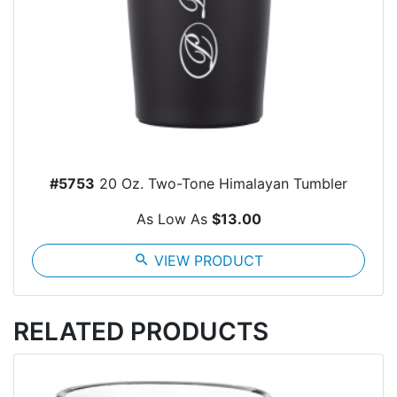
#5753
20 Oz. Two-Tone Himalayan Tumbler
As Low As
$13.00
search
VIEW PRODUCT
RELATED PRODUCTS