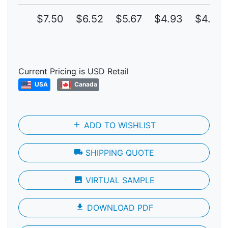
$7.50
$6.52
$5.67
$4.93
$4.29
Current Pricing is USD Retail
USA
Canada
add
ADD TO WISHLIST
local_shipping
SHIPPING QUOTE
photo
VIRTUAL SAMPLE
file_download
DOWNLOAD PDF