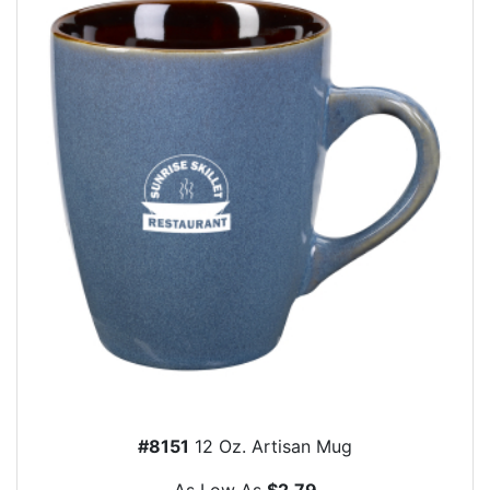
#8151
12 Oz. Artisan Mug
As Low As
$2.79