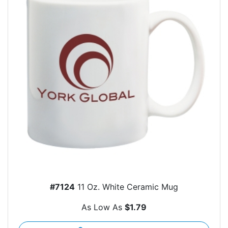
#7124
11 Oz. White Ceramic Mug
As Low As
$1.79