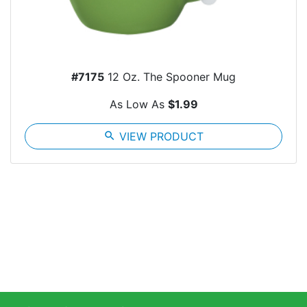
#7175
12 Oz. The Spooner Mug
As Low As
$1.99
search
VIEW PRODUCT