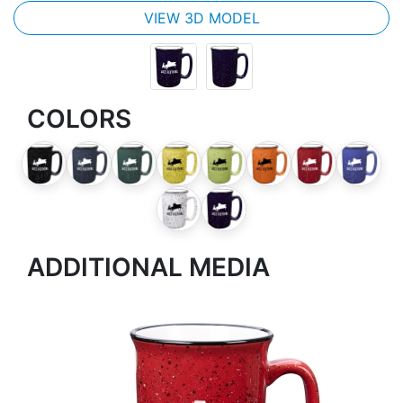
VIEW 3D MODEL
COLORS
ADDITIONAL MEDIA