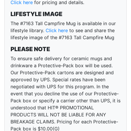
Click here
for pricing and details.
LIFESTYLE IMAGE
The #7163 Tall Campfire Mug is available in our
lifestyle library.
Click here
to see and share the
lifestyle image of the #7163 Tall Campfire Mug
PLEASE NOTE
To ensure safe delivery for ceramic mugs and
drinkware a Protective-Pack box will be used.
Our Protective-Pack cartons are designed and
approved by UPS. Special rates have been
negotiated with UPS for this program. In the
event that you decline the use of our Protective-
Pack box or specify a carrier other than UPS, it is
understood that HIT® PROMOTIONAL
PRODUCTS WILL NOT BE LIABLE FOR ANY
BREAKAGE CLAIMS. Pricing for each Protective-
Pack box is $10.00(G)