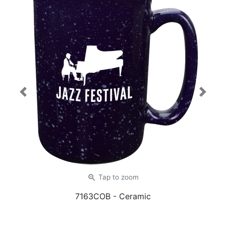
Previous
Next
zoom_in
Tap
to zoom
7163COB
- Ceramic