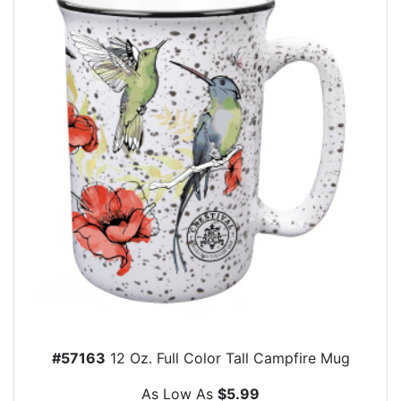
#57163
12 Oz. Full Color Tall Campfire Mug
As Low As
$5.99