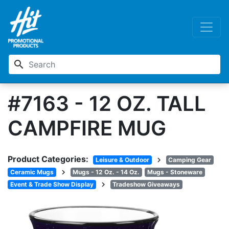
search
#7163 - 12 OZ. TALL
CAMPFIRE MUG
Product Categories:
chevron_right
Leisure & Outdoor
Camping Gear
chevron_right
Ceramic Mugs
Mugs - 12 Oz. - 14 Oz.
Mugs - Stoneware
chevron_right
Event & Trade Show Display
Tradeshow Giveaways