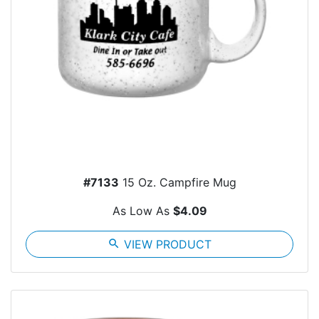
#7133
15 Oz. Campfire Mug
As Low As
$4.09
search
VIEW PRODUCT