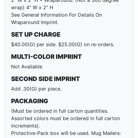
2" W x 2" H • Wraparound: (Not a 360 degree
wrap) 4" W x 2" H
See General Information For Details On
Wraparound Imprint.
SET UP CHARGE
$40.00(G) per side. $25.00(G) on re-orders.
MULTI-COLOR IMPRINT
Not Available
SECOND SIDE IMPRINT
Add .30(G) per piece.
PACKAGING
(Must be ordered in full carton quantities.
Assorted colors must be ordered in full carton
increments).
Protective-Pack box will be used. Mug Mailers: