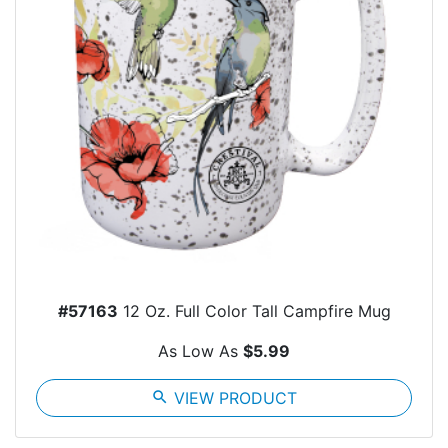
#57163
12 Oz. Full Color Tall Campfire Mug
As Low As
$5.99
search
VIEW PRODUCT