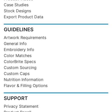
Case Studies
Stock Designs
Export Product Data
GUIDELINES
Artwork Requirements
General Info
Embroidery Info
Color Matches
ColorBrite Specs
Custom Sourcing
Custom Caps
Nutrition Information
Flavor & Filling Options
SUPPORT
Privacy Statement