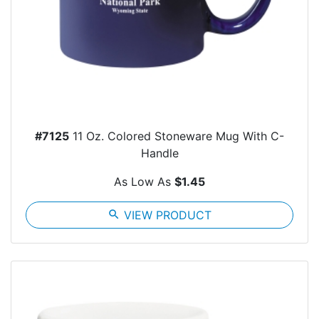
#7125
11 Oz. Colored Stoneware Mug With C-
Handle
As Low As
$1.45
search
VIEW PRODUCT