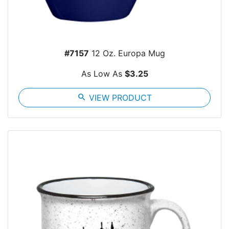
#7157
12 Oz. Europa Mug
As Low As
$3.25
search
VIEW PRODUCT