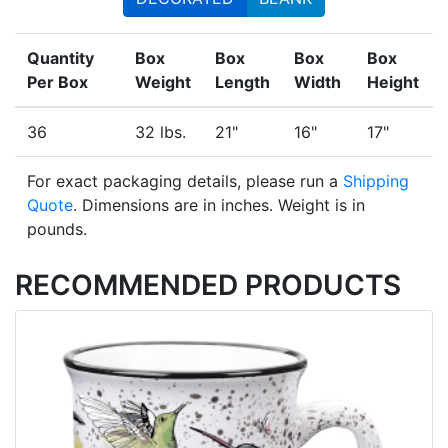
Quantity
Box
Box
Box
Box
Per Box
Weight
Length
Width
Height
36
32 lbs.
21"
16"
17"
For exact packaging details, please run a
Shipping
Quote
. Dimensions are in inches. Weight is in
pounds.
RECOMMENDED PRODUCTS