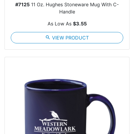
#7125
11 Oz. Hughes Stoneware Mug With C-
Handle
As Low As
$3.55
search
VIEW PRODUCT