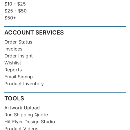
$10 - $25
$25 - $50
$50+
ACCOUNT SERVICES
Order Status
Invoices
Order Insight
Wishlist
Reports
Email Signup
Product Inventory
TOOLS
Artwork Upload
Run Shipping Quote
Hit Flyer Design Studio
Product Videos