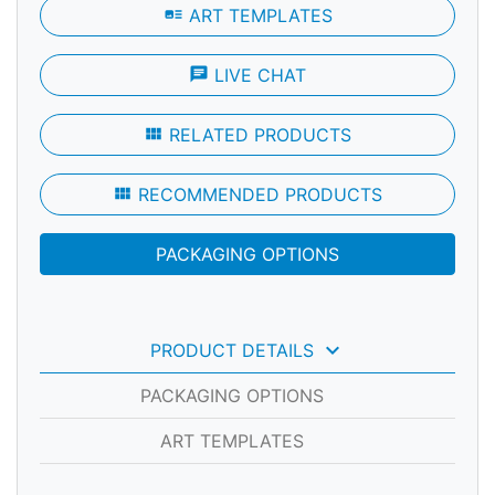
art_track
ART TEMPLATES
chat
LIVE CHAT
view_module
RELATED PRODUCTS
view_module
RECOMMENDED PRODUCTS
PACKAGING OPTIONS
keyboard_arrow_down
PRODUCT DETAILS
PACKAGING OPTIONS
ART TEMPLATES