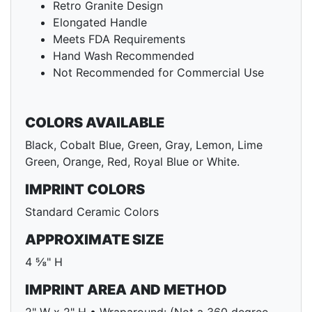
Retro Granite Design
Elongated Handle
Meets FDA Requirements
Hand Wash Recommended
Not Recommended for Commercial Use
COLORS AVAILABLE
Black, Cobalt Blue, Green, Gray, Lemon, Lime
Green, Orange, Red, Royal Blue or White.
IMPRINT COLORS
Standard Ceramic Colors
APPROXIMATE SIZE
4 ⅝" H
IMPRINT AREA AND METHOD