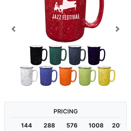
Previous
Next
PRICING
144
288
576
1008
2016