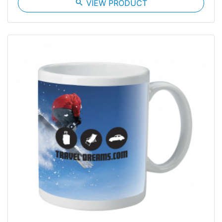
search
VIEW PRODUCT