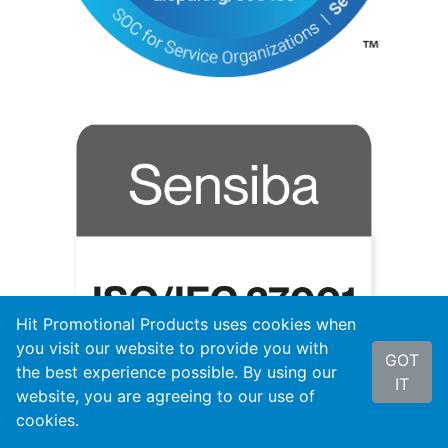
Hit Promotional Products uses cookies when
you visit our website to provide you with
GOT
the best experience possible. By using our
IT
website, you are agreeing to our use of
cookies.