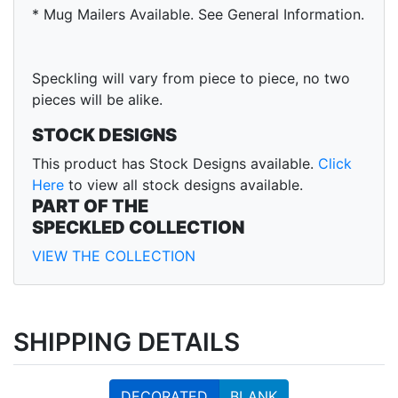
* Mug Mailers Available. See General Information.
Speckling will vary from piece to piece, no two
pieces will be alike.
STOCK DESIGNS
This product has Stock Designs available.
Click
Here
to view all stock designs available.
PART OF THE
SPECKLED COLLECTION
VIEW THE COLLECTION
SHIPPING DETAILS
DECORATED
BLANK