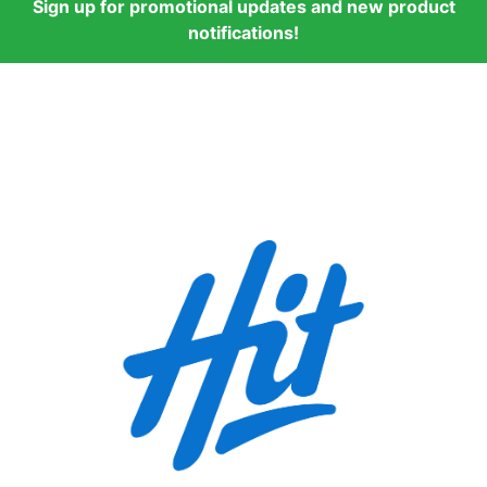
Sign up for promotional updates and new product
notifications!