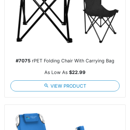
#7075
rPET Folding Chair With Carrying Bag
As Low As
$22.99
search
VIEW PRODUCT