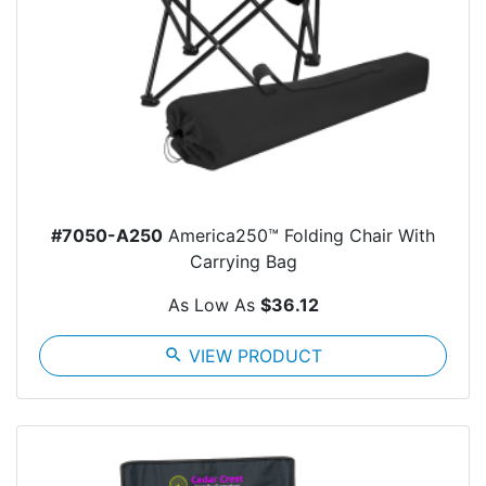
#7050-A250
America250™ Folding Chair With
Carrying Bag
As Low As
$36.12
search
VIEW PRODUCT