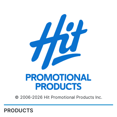
© 2006-2026 Hit Promotional Products Inc.
PRODUCTS