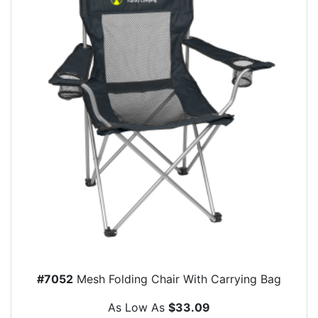
#7052
Mesh Folding Chair With Carrying Bag
As Low As
$33.09