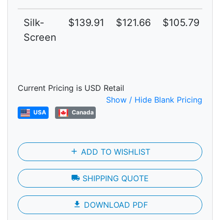
Silk-
$139.91
$121.66
$105.79
$
Screen
Current Pricing is USD Retail
Show / Hide Blank Pricing
USA
Canada
add
ADD TO WISHLIST
local_shipping
SHIPPING QUOTE
file_download
DOWNLOAD PDF