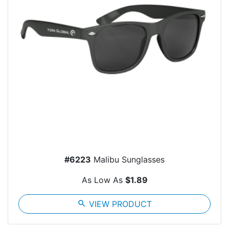
#6223
Malibu Sunglasses
As Low As
$1.89
search
VIEW PRODUCT