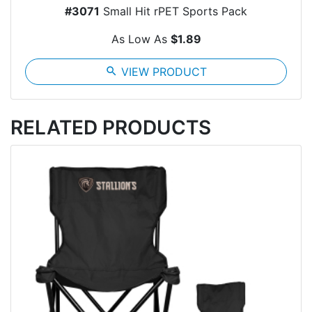
#3071
Small Hit rPET Sports Pack
As Low As
$1.89
search
VIEW PRODUCT
RELATED PRODUCTS