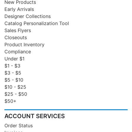
New Products
Early Arrivals
Designer Collections
Catalog Personalization Tool
Sales Flyers
Closeouts
Product Inventory
Compliance
Under $1
$1 - $3
$3 - $5
$5 - $10
$10 - $25
$25 - $50
$50+
ACCOUNT SERVICES
Order Status