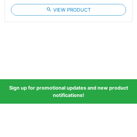
search
VIEW PRODUCT
Sign up for promotional updates and new product
notifications!