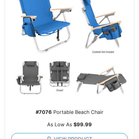
#7076
Portable Beach Chair
As Low As
$99.99
search