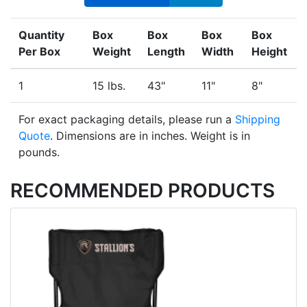
Quantity
Box
Box
Box
Box
Per Box
Weight
Length
Width
Height
1
15 lbs.
43"
11"
8"
For exact packaging details, please run a
Shipping
Quote
. Dimensions are in inches. Weight is in
pounds.
RECOMMENDED PRODUCTS