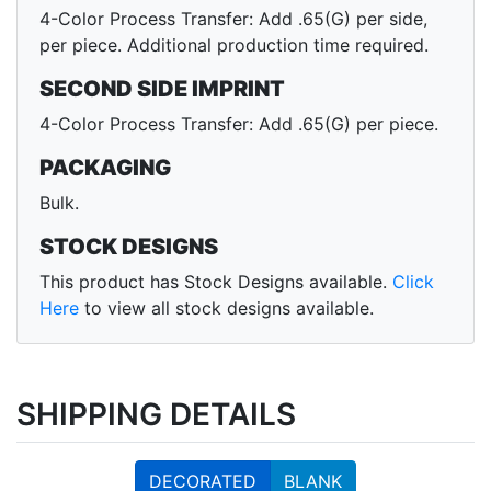
4-Color Process Transfer: Add .65(G) per side,
per piece. Additional production time required.
SECOND SIDE IMPRINT
4-Color Process Transfer: Add .65(G) per piece.
PACKAGING
Bulk.
STOCK DESIGNS
This product has Stock Designs available.
Click
Here
to view all stock designs available.
SHIPPING DETAILS
DECORATED
BLANK