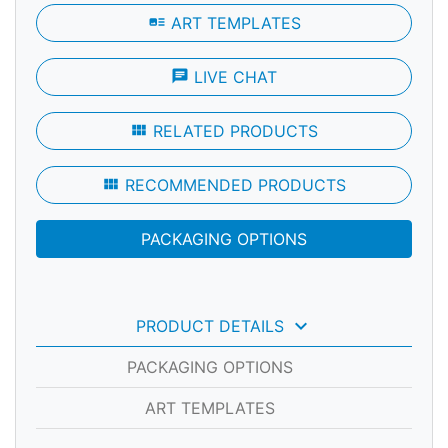
art_track
ART TEMPLATES
chat
LIVE CHAT
view_module
RELATED PRODUCTS
view_module
RECOMMENDED PRODUCTS
PACKAGING OPTIONS
keyboard_arrow_down
PRODUCT DETAILS
PACKAGING OPTIONS
ART TEMPLATES