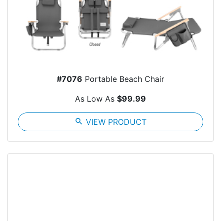
#7076
Portable Beach Chair
As Low As
$99.99
search
VIEW PRODUCT