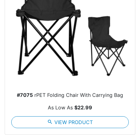
#7075
rPET Folding Chair With Carrying Bag
As Low As
$22.99
search
VIEW PRODUCT