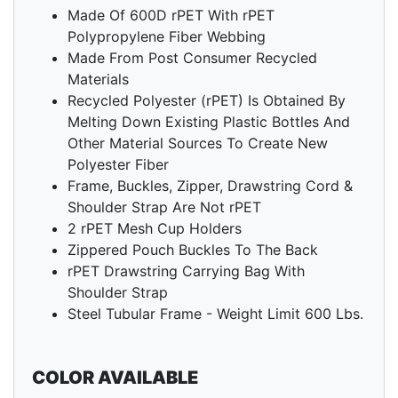
Made Of 600D rPET With rPET
Polypropylene Fiber Webbing
Made From Post Consumer Recycled
Materials
Recycled Polyester (rPET) Is Obtained By
Melting Down Existing Plastic Bottles And
Other Material Sources To Create New
Polyester Fiber
Frame, Buckles, Zipper, Drawstring Cord &
Shoulder Strap Are Not rPET
2 rPET Mesh Cup Holders
Zippered Pouch Buckles To The Back
rPET Drawstring Carrying Bag With
Shoulder Strap
Steel Tubular Frame - Weight Limit 600 Lbs.
COLOR AVAILABLE