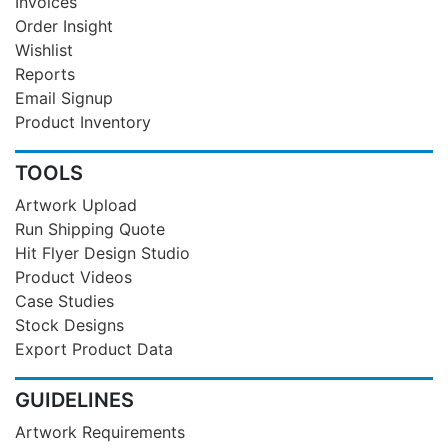
Invoices
Order Insight
Wishlist
Reports
Email Signup
Product Inventory
TOOLS
Artwork Upload
Run Shipping Quote
Hit Flyer Design Studio
Product Videos
Case Studies
Stock Designs
Export Product Data
GUIDELINES
Artwork Requirements