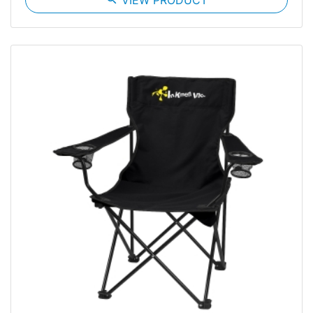
VIEW PRODUCT