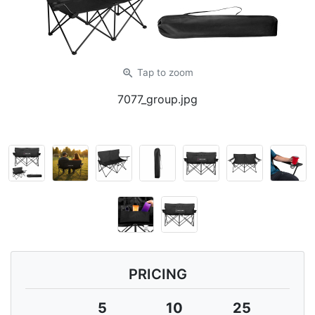
zoom_in
Tap
to zoom
7077_group.jpg
PRICING
5
10
25
5