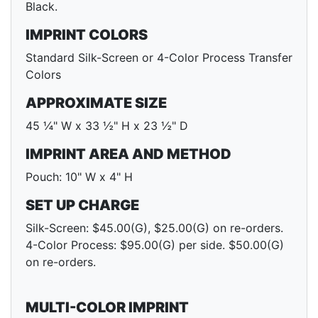
Black.
IMPRINT COLORS
Standard Silk-Screen or 4-Color Process Transfer
Colors
APPROXIMATE SIZE
45 ¼" W x 33 ½" H x 23 ½" D
IMPRINT AREA AND METHOD
Pouch: 10" W x 4" H
SET UP CHARGE
Silk-Screen: $45.00(G), $25.00(G) on re-orders.
4-Color Process: $95.00(G) per side. $50.00(G)
on re-orders.
MULTI-COLOR IMPRINT