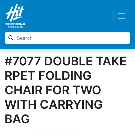
search
#7077 DOUBLE TAKE
RPET FOLDING
CHAIR FOR TWO
WITH CARRYING
BAG