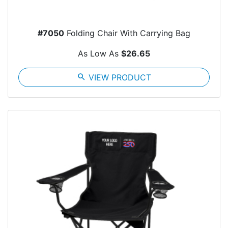
#7050
Folding Chair With Carrying Bag
As Low As
$26.65
search
VIEW PRODUCT