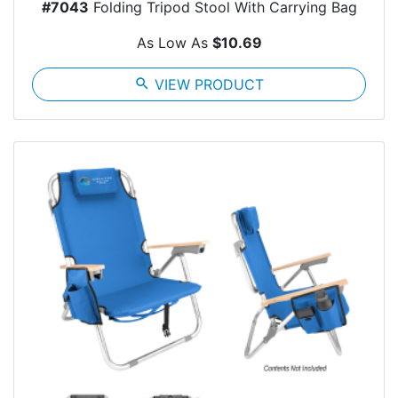
#7043
Folding Tripod Stool With Carrying Bag
As Low As
$10.69
search
VIEW PRODUCT