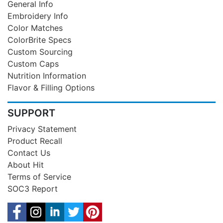
General Info
Embroidery Info
Color Matches
ColorBrite Specs
Custom Sourcing
Custom Caps
Nutrition Information
Flavor & Filling Options
SUPPORT
Privacy Statement
Product Recall
Contact Us
About Hit
Terms of Service
SOC3 Report