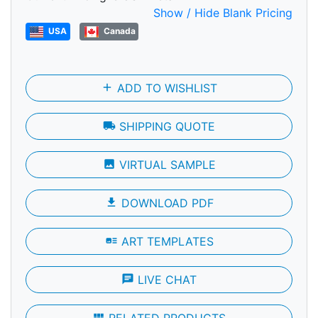
Show / Hide Blank Pricing
USA
Canada
add
ADD TO WISHLIST
local_shipping
SHIPPING QUOTE
photo
VIRTUAL SAMPLE
file_download
DOWNLOAD PDF
art_track
ART TEMPLATES
chat
LIVE CHAT
view_module