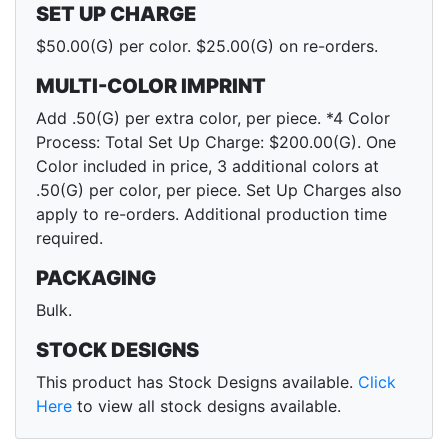
SET UP CHARGE
$50.00(G) per color. $25.00(G) on re-orders.
MULTI-COLOR IMPRINT
Add .50(G) per extra color, per piece. *4 Color
Process: Total Set Up Charge: $200.00(G). One
Color included in price, 3 additional colors at
.50(G) per color, per piece. Set Up Charges also
apply to re-orders. Additional production time
required.
PACKAGING
Bulk.
STOCK DESIGNS
This product has Stock Designs available.
Click
Here
to view all stock designs available.