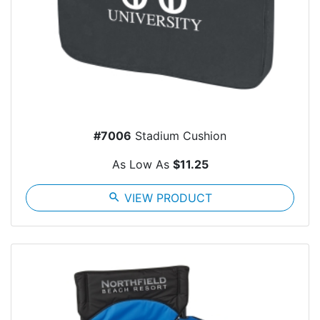
#7006
Stadium Cushion
As Low As
$11.25
search
VIEW PRODUCT