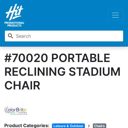
search
#70020 PORTABLE
RECLINING STADIUM
CHAIR
Product Categories:
chevron_right
Leisure & Outdoor
Chairs