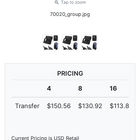
zoom_in
Tap
to zoom
70020_group.jpg
PRICING
4
8
16
Transfer
$150.56
$130.92
$113.84
Current Pricing is USD Retail