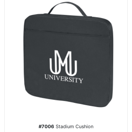
#7006
Stadium Cushion