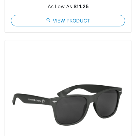
As Low As
$11.25
search
VIEW PRODUCT