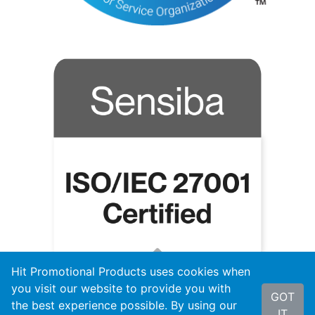
Hit Promotional Products uses cookies when
you visit our website to provide you with
GOT
the best experience possible. By using our
IT