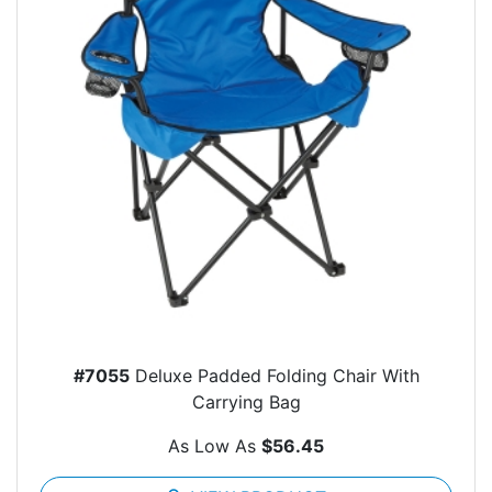
#7055
Deluxe Padded Folding Chair With
Carrying Bag
As Low As
$56.45