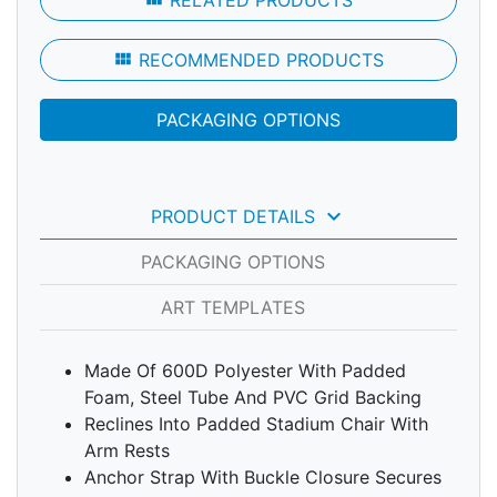
RELATED PRODUCTS
view_module
RECOMMENDED PRODUCTS
PACKAGING OPTIONS
keyboard_arrow_down
PRODUCT DETAILS
PACKAGING OPTIONS
ART TEMPLATES
Made Of 600D Polyester With Padded
Foam, Steel Tube And PVC Grid Backing
Reclines Into Padded Stadium Chair With
Arm Rests
Anchor Strap With Buckle Closure Secures