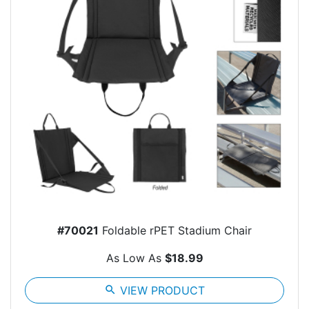
#70021
Foldable rPET Stadium Chair
As Low As
$18.99
search
VIEW PRODUCT