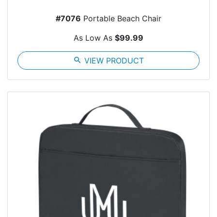
#7076
Portable Beach Chair
As Low As
$99.99
search
VIEW PRODUCT