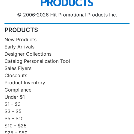
© 2006-2026 Hit Promotional Products Inc.
PRODUCTS
New Products
Early Arrivals
Designer Collections
Catalog Personalization Tool
Sales Flyers
Closeouts
Product Inventory
Compliance
Under $1
$1 - $3
$3 - $5
$5 - $10
$10 - $25
$25 - $50