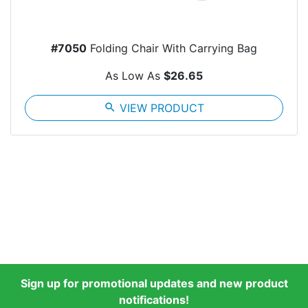
#7050
Folding Chair With Carrying Bag
As Low As
$26.65
search
VIEW PRODUCT
Sign up for promotional updates and new product
notifications!