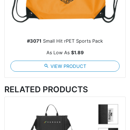
#3071
Small Hit rPET Sports Pack
As Low As
$1.89
search
VIEW PRODUCT
RELATED PRODUCTS