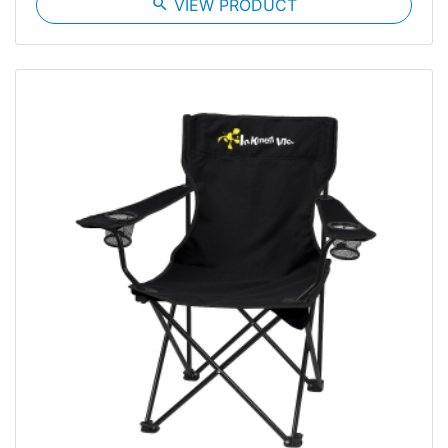
search
VIEW PRODUCT