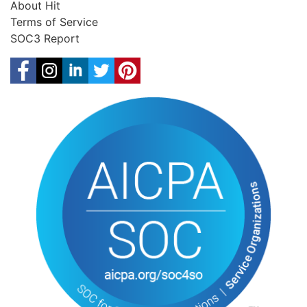
About Hit
Terms of Service
SOC3 Report