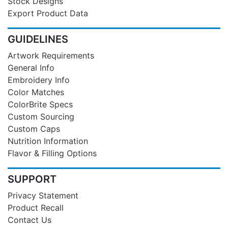
Stock Designs
Export Product Data
GUIDELINES
Artwork Requirements
General Info
Embroidery Info
Color Matches
ColorBrite Specs
Custom Sourcing
Custom Caps
Nutrition Information
Flavor & Filling Options
SUPPORT
Privacy Statement
Product Recall
Contact Us