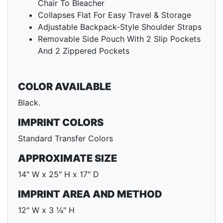
Chair To Bleacher
Collapses Flat For Easy Travel & Storage
Adjustable Backpack-Style Shoulder Straps
Removable Side Pouch With 2 Slip Pockets
And 2 Zippered Pockets
COLOR AVAILABLE
Black.
IMPRINT COLORS
Standard Transfer Colors
APPROXIMATE SIZE
14" W x 25" H x 17" D
IMPRINT AREA AND METHOD
12" W x 3 ¼" H