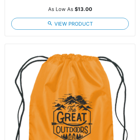
As Low As
$13.00
search
VIEW PRODUCT