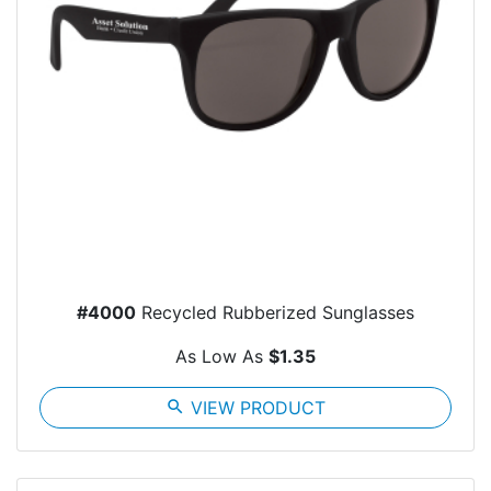
#4000
Recycled Rubberized Sunglasses
As Low As
$1.35
search
VIEW PRODUCT