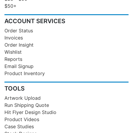
$50+
ACCOUNT SERVICES
Order Status
Invoices
Order Insight
Wishlist
Reports
Email Signup
Product Inventory
TOOLS
Artwork Upload
Run Shipping Quote
Hit Flyer Design Studio
Product Videos
Case Studies