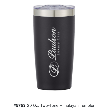
#5753
20 Oz. Two-Tone Himalayan Tumbler