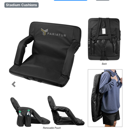
Stadium Cushions
Previous
Next