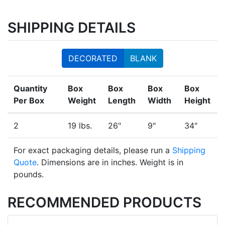
SHIPPING DETAILS
DECORATED
BLANK
Quantity
Box
Box
Box
Box
Per Box
Weight
Length
Width
Height
2
19 lbs.
26"
9"
34"
For exact packaging details, please run a
Shipping
Quote
. Dimensions are in inches. Weight is in
pounds.
RECOMMENDED PRODUCTS