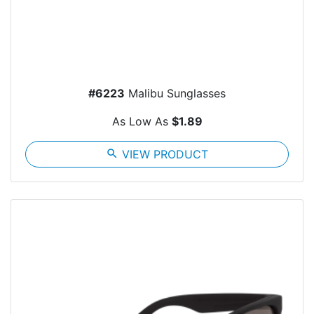
#6223
Malibu Sunglasses
As Low As
$1.89
search
VIEW PRODUCT