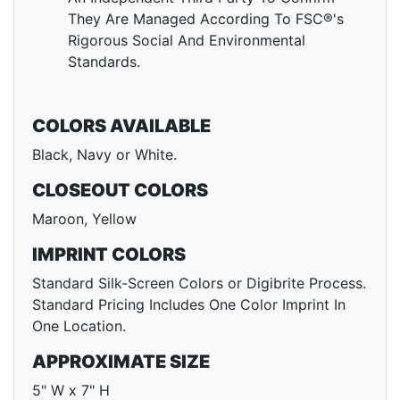
They Are Managed According To FSC®'s
Rigorous Social And Environmental
Standards.
COLORS AVAILABLE
Black, Navy or White.
CLOSEOUT COLORS
Maroon, Yellow
IMPRINT COLORS
Standard Silk-Screen Colors or Digibrite Process.
Standard Pricing Includes One Color Imprint In
One Location.
APPROXIMATE SIZE
5" W x 7" H