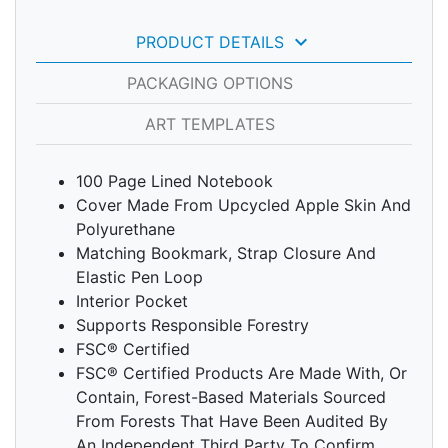
keyboard_arrow_down
PRODUCT DETAILS
PACKAGING OPTIONS
ART TEMPLATES
100 Page Lined Notebook
Cover Made From Upcycled Apple Skin And
Polyurethane
Matching Bookmark, Strap Closure And
Elastic Pen Loop
Interior Pocket
Supports Responsible Forestry
FSC® Certified
FSC® Certified Products Are Made With, Or
Contain, Forest-Based Materials Sourced
From Forests That Have Been Audited By
An Independent Third Party To Confirm