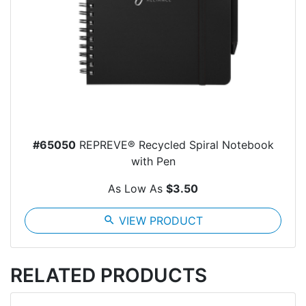
#65050
REPREVE® Recycled Spiral Notebook
with Pen
As Low As
$3.50
search
VIEW PRODUCT
RELATED PRODUCTS