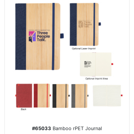
#65033
Bamboo rPET Journal