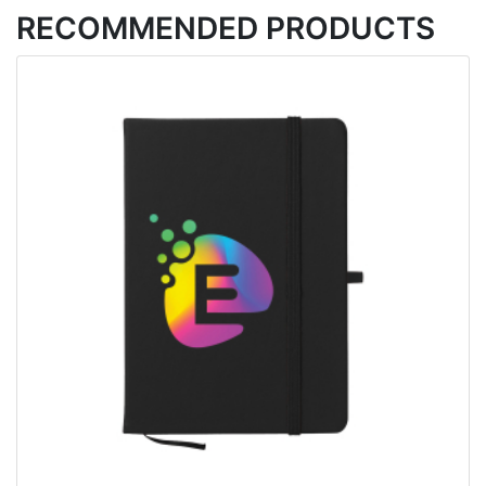
RECOMMENDED PRODUCTS