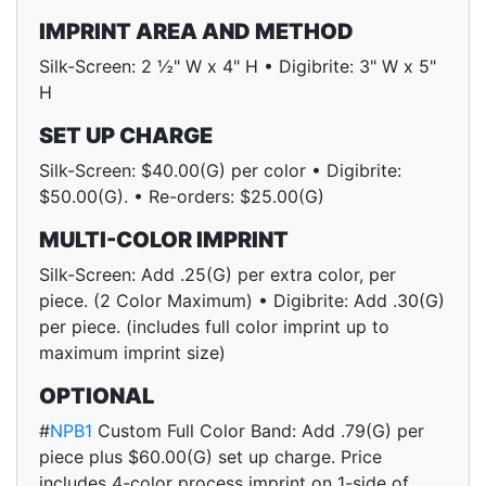
IMPRINT AREA AND METHOD
Silk-Screen: 2 ½" W x 4" H • Digibrite: 3" W x 5"
H
SET UP CHARGE
Silk-Screen: $40.00(G) per color • Digibrite:
$50.00(G). • Re-orders: $25.00(G)
MULTI-COLOR IMPRINT
Silk-Screen: Add .25(G) per extra color, per
piece. (2 Color Maximum) • Digibrite: Add .30(G)
per piece. (includes full color imprint up to
maximum imprint size)
OPTIONAL
#
NPB1
Custom Full Color Band: Add .79(G) per
piece plus $60.00(G) set up charge. Price
includes 4-color process imprint on 1-side of