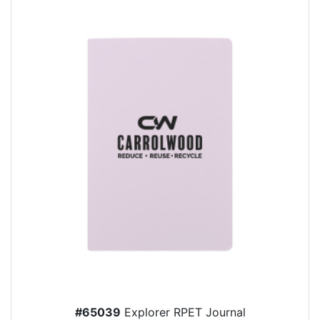
#65039
Explorer RPET Journal