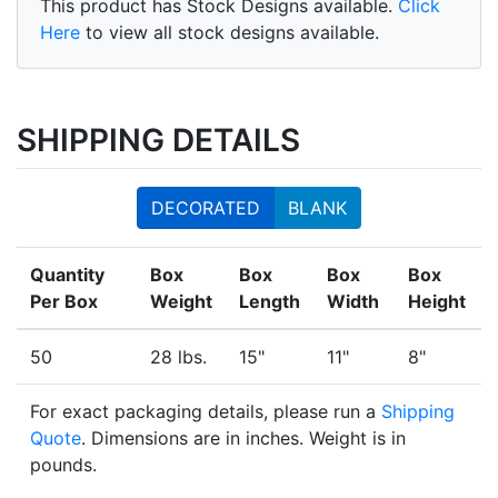
This product has Stock Designs available.
Click
Here
to view all stock designs available.
SHIPPING DETAILS
DECORATED
BLANK
Quantity
Box
Box
Box
Box
Per Box
Weight
Length
Width
Height
50
28 lbs.
15"
11"
8"
For exact packaging details, please run a
Shipping
Quote
. Dimensions are in inches. Weight is in
pounds.