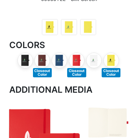
COLORS
Closeout
Closeout
Closeout
Color
Color
Color
ADDITIONAL MEDIA