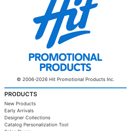
© 2006-2026 Hit Promotional Products Inc.
PRODUCTS
New Products
Early Arrivals
Designer Collections
Catalog Personalization Tool