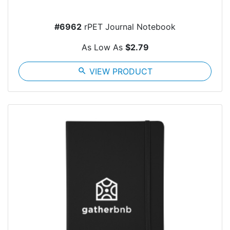
#6962
rPET Journal Notebook
As Low As
$2.79
search
VIEW PRODUCT