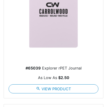
#65039
Explorer rPET Journal
As Low As
$2.50
search
VIEW PRODUCT