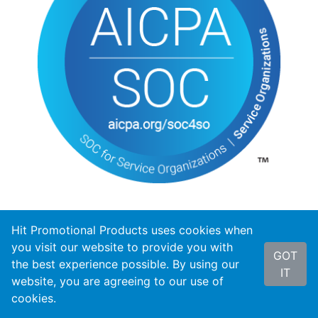
Hit Promotional Products uses cookies when
you visit our website to provide you with
GOT
the best experience possible. By using our
IT
website, you are agreeing to our use of
cookies.