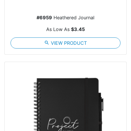
#6959
Heathered Journal
As Low As
$3.45
search
VIEW PRODUCT