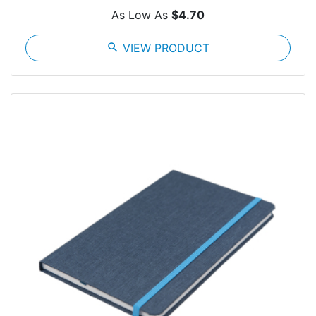
As Low As
$4.70
search
VIEW PRODUCT