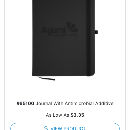
#65100
Journal With Antimicrobial Additive
As Low As
$3.35
search
VIEW PRODUCT