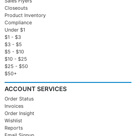
Sales Flyers
Closeouts
Product Inventory
Compliance
Under $1
$1 - $3
$3 - $5
$5 - $10
$10 - $25
$25 - $50
$50+
ACCOUNT SERVICES
Order Status
Invoices
Order Insight
Wishlist
Reports
Email Signup