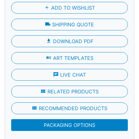
add
ADD TO WISHLIST
local_shipping
SHIPPING QUOTE
file_download
DOWNLOAD PDF
art_track
ART TEMPLATES
chat
LIVE CHAT
view_module
RELATED PRODUCTS
view_module
RECOMMENDED PRODUCTS
PACKAGING OPTIONS