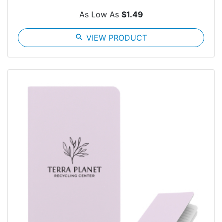
As Low As
$1.49
search
VIEW PRODUCT