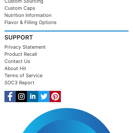
Custom Sourcing
Custom Caps
Nutrition Information
Flavor & Filling Options
SUPPORT
Privacy Statement
Product Recall
Contact Us
About Hit
Terms of Service
SOC3 Report