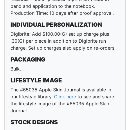
band and application to the notebook.
Production Time: 10 days after proof approval.
INDIVIDUAL PERSONALIZATION
Digibrite: Add $100.00(G) set up charge plus
.30(G) per piece in addition to Digibrite run
charge. Set up charges also apply on re-orders.
PACKAGING
Bulk.
LIFESTYLE IMAGE
The #65035 Apple Skin Journal is available in
our lifestyle library.
Click here
to see and share
the lifestyle image of the #65035 Apple Skin
Journal.
STOCK DESIGNS