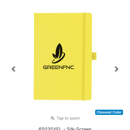
Previous
Next
Closeout Color
zoom_in
Tap
to zoom
65035YEL
- Silk-Screen