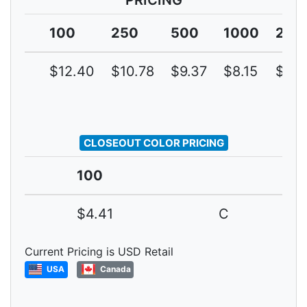
PRICING
100
250
500
1000
250
$12.40
$10.78
$9.37
$8.15
$7.0
CLOSEOUT COLOR PRICING
100
$4.41
C
Current Pricing is USD Retail
USA
Canada