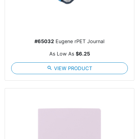
#65032
Eugene rPET Journal
As Low As
$6.25
search
VIEW PRODUCT