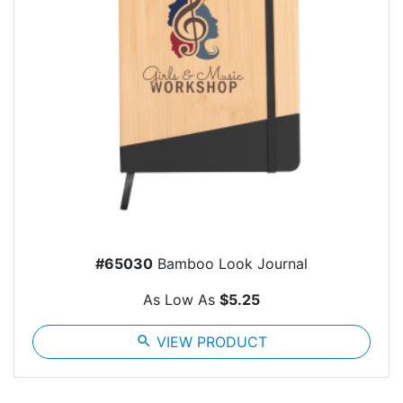
#65030
Bamboo Look Journal
As Low As
$5.25
search
VIEW PRODUCT