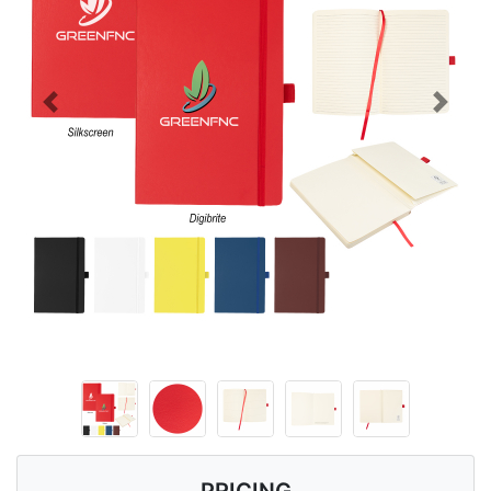
Previous
Next