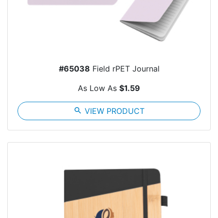
#65038
Field rPET Journal
As Low As
$1.59
search
VIEW PRODUCT