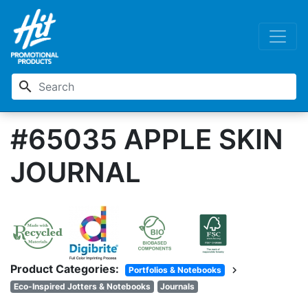
search
#65035 APPLE SKIN
JOURNAL
Product Categories:
chevron_right
Portfolios & Notebooks
Eco-Inspired Jotters & Notebooks
Journals