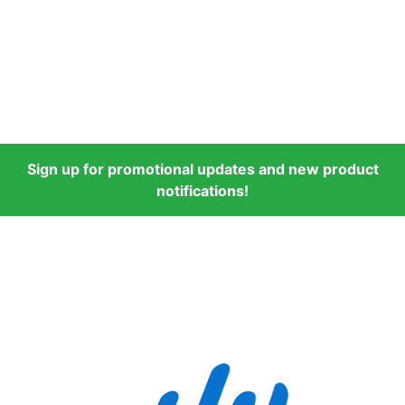
Sign up for promotional updates and new product
notifications!