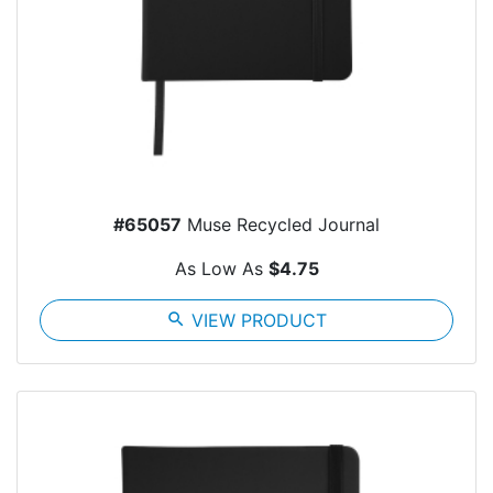
#65057
Muse Recycled Journal
As Low As
$4.75
search
VIEW PRODUCT