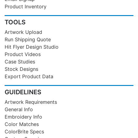
Product Inventory
TOOLS
Artwork Upload
Run Shipping Quote
Hit Flyer Design Studio
Product Videos
Case Studies
Stock Designs
Export Product Data
GUIDELINES
Artwork Requirements
General Info
Embroidery Info
Color Matches
ColorBrite Specs