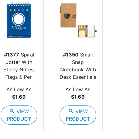
#1377
Spiral
#1350
Small
Jotter With
Snap
Sticky Notes,
Notebook With
Flags & Pen
Desk Essentials
As Low As
As Low As
$1.69
$1.69
search
VIEW
search
VIEW
PRODUCT
PRODUCT