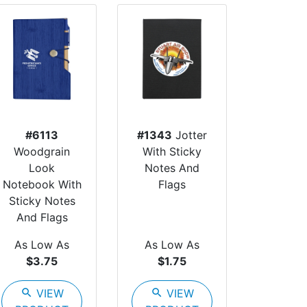
#6113
#1343
Jotter
Woodgrain
With Sticky
Look
Notes And
Notebook With
Flags
Sticky Notes
And Flags
As Low As
As Low As
$3.75
$1.75
search
VIEW
search
VIEW