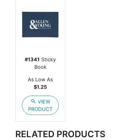
#1341
Sticky
Book
As Low As
$1.25
search
VIEW
PRODUCT
RELATED PRODUCTS