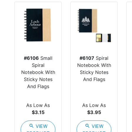
#6106
Small
#6107
Spiral
Spiral
Notebook With
Notebook With
Sticky Notes
Sticky Notes
And Flags
And Flags
As Low As
As Low As
$3.15
$3.95
search
VIEW
search
VIEW