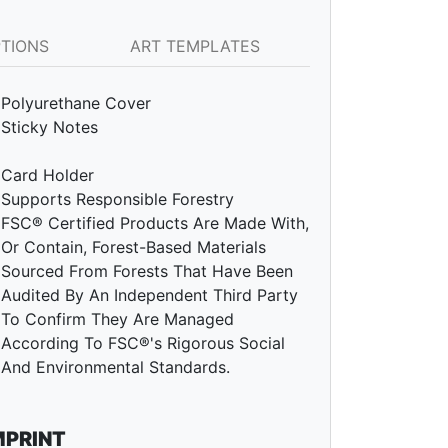
PTIONS
ART TEMPLATES
Polyurethane Cover
Sticky Notes
Card Holder
Supports Responsible Forestry
FSC® Certified Products Are Made With,
Or Contain, Forest-Based Materials
Sourced From Forests That Have Been
Audited By An Independent Third Party
To Confirm They Are Managed
According To FSC®'s Rigorous Social
And Environmental Standards.
MPRINT