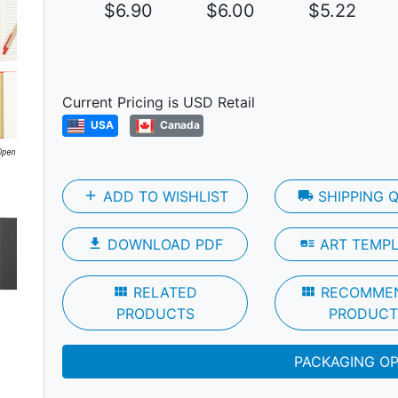
$6.90
$6.00
$5.22
Current Pricing is USD Retail
USA
Canada
Next
add
ADD TO WISHLIST
local_shipping
SHIPPING 
file_download
DOWNLOAD PDF
art_track
ART TEMP
view_module
RELATED
view_module
RECOMME
PRODUCTS
PRODUCT
PACKAGING O