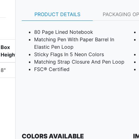
PRODUCT DETAILS
PACKAGING O
80 Page Lined Notebook
Matching Pen With Paper Barrel In
Elastic Pen Loop
Box
Sticky Flags In 5 Neon Colors
Height
Matching Strap Closure And Pen Loop
FSC® Certified
8"
COLORS AVAILABLE
I