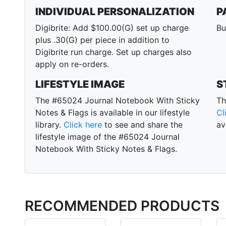
INDIVIDUAL PERSONALIZATION
P
Digibrite: Add $100.00(G) set up charge
Bu
plus .30(G) per piece in addition to
Digibrite run charge. Set up charges also
apply on re-orders.
LIFESTYLE IMAGE
S
The #65024 Journal Notebook With Sticky
Th
Notes & Flags is available in our lifestyle
Cl
library.
Click here
to see and share the
av
lifestyle image of the #65024 Journal
Notebook With Sticky Notes & Flags.
RECOMMENDED PRODUCTS