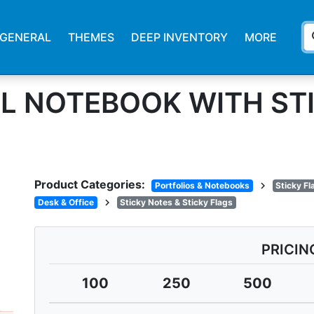
s
GENERAL
THEMES
DEEP INVENTORY
MORE
L NOTEBOOK WITH ST
Product Categories:
chevron_right
Portfolios & Notebooks
Sticky F
chevron_right
Desk & Office
Sticky Notes & Sticky Flags
PRICIN
100
250
500