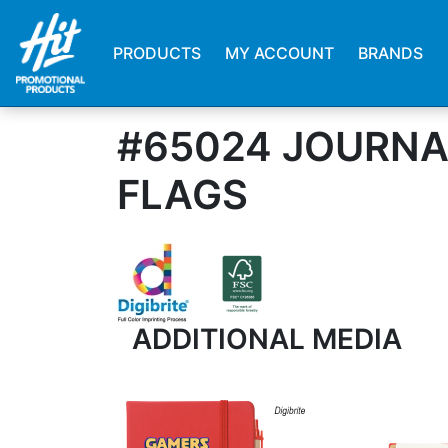
PRODUCTS
MY ACCOUNT
BRANDS
#65024 JOURNA
FLAGS
ADDITIONAL MEDIA