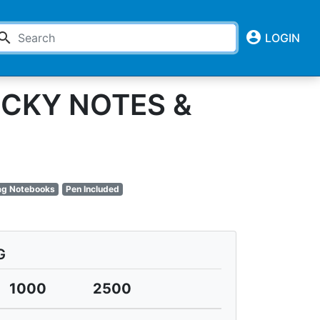
account_circle
earch
LOGIN
ICKY NOTES &
lag Notebooks
Pen Included
G
1000
2500