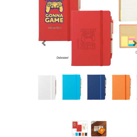
Previous