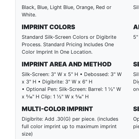
Black, Blue, Light Blue, Orange, Red or
Si
White.
IMPRINT COLORS
A
Standard Silk-Screen Colors or Digibrite
5"
Process. Standard Pricing Includes One
Color Imprint In One Location.
IMPRINT AREA AND METHOD
S
Silk-Screen: 3" W x 5" H • Debossed: 3" W
Si
x 3" H • Digibrite: 3" W x 6" H
Di
• Optional Pen: Silk-Screen: Barrel: 1 ½" W
or
x 5⁄16" H Clip: 1 ½" W x 5⁄16" H
MULTI-COLOR IMPRINT
S
Digibrite: Add .30(G) per piece. (includes
Op
full color imprint up to maximum imprint
pi
size)