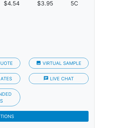
$4.54
$3.95
5C
QUOTE
photo
VIRTUAL SAMPLE
LATES
chat
LIVE CHAT
NDED
S
PTIONS