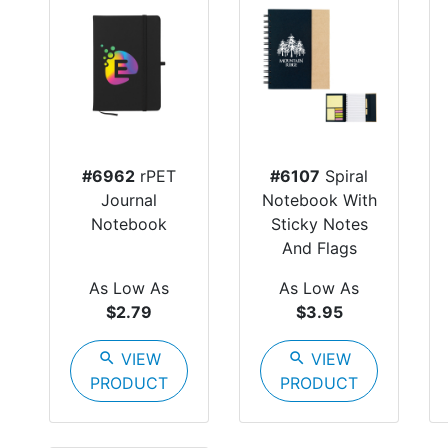
#6962
rPET
#6107
Spiral
Journal
Notebook With
Notebook
Sticky Notes
And Flags
As Low As
As Low As
$2.79
$3.95
search
VIEW
search
VIEW
PRODUCT
PRODUCT