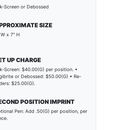
lk-Screen or Debossed
PPROXIMATE SIZE
 W x 7" H
ET UP CHARGE
lk-Screen: $40.00(G) per position. •
gibrite or Debossed: $50.00(G) • Re-
ders: $25.00(G).
ECOND POSITION IMPRINT
tional Pen: Add .50(G) per position, per
ece.