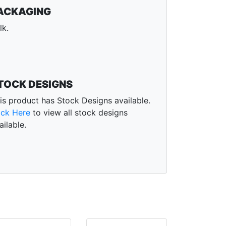
ACKAGING
lk.
TOCK DESIGNS
is product has Stock Designs available.
ick Here
to view all stock designs
ailable.