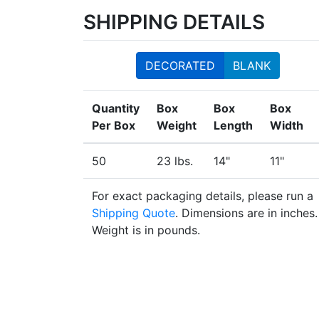
SHIPPING DETAILS
DECORATED
BLANK
Quantity
Box
Box
Box
Per Box
Weight
Length
Width
50
23 lbs.
14"
11"
For exact packaging details, please run a
Shipping Quote
. Dimensions are in inches.
Weight is in pounds.