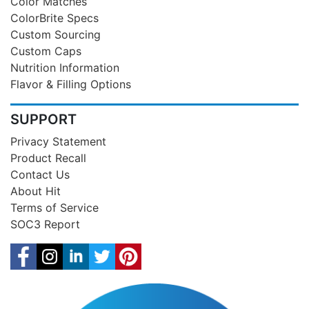
Color Matches
ColorBrite Specs
Custom Sourcing
Custom Caps
Nutrition Information
Flavor & Filling Options
SUPPORT
Privacy Statement
Product Recall
Contact Us
About Hit
Terms of Service
SOC3 Report