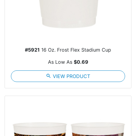
#5921
16 Oz. Frost Flex Stadium Cup
As Low As
$0.69
search
VIEW PRODUCT