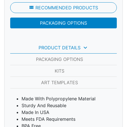
view_module
RECOMMENDED PRODUCTS
PACKAGING OPTIONS
keyboard_arrow_down
PRODUCT DETAILS
PACKAGING OPTIONS
KITS
ART TEMPLATES
Made With Polypropylene Material
Sturdy And Reusable
Made In USA
Meets FDA Requirements
BPA Free