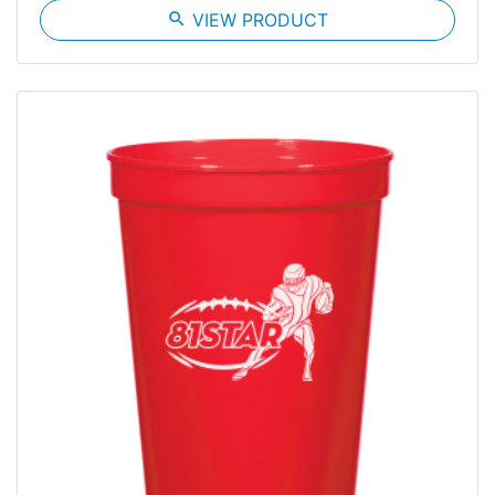
search
VIEW PRODUCT