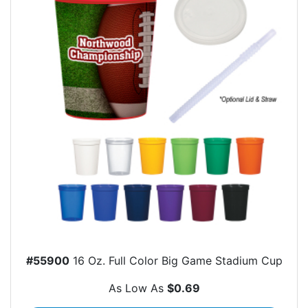
#55900
16 Oz. Full Color Big Game Stadium Cup
As Low As
$0.69