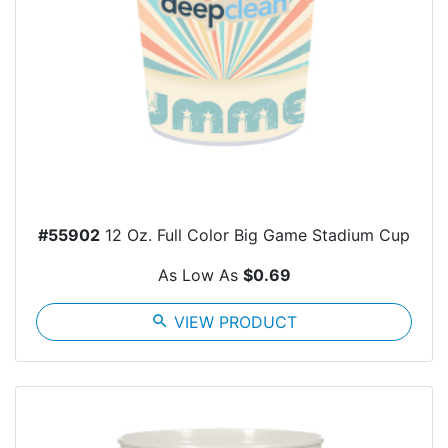
#55902
12 Oz. Full Color Big Game Stadium Cup
As Low As
$0.69
search
VIEW PRODUCT