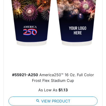
#55921-A250
America250™ 16 Oz. Full Color
Frost Flex Stadium Cup
As Low As
$1.13
search
VIEW PRODUCT