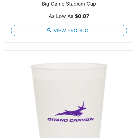
Big Game Stadium Cup
As Low As
$0.87
search
VIEW PRODUCT