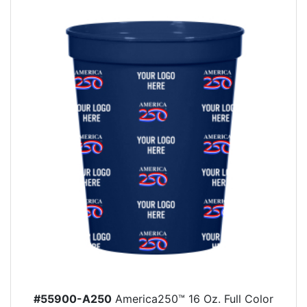
#55900-A250
America250™ 16 Oz. Full Color