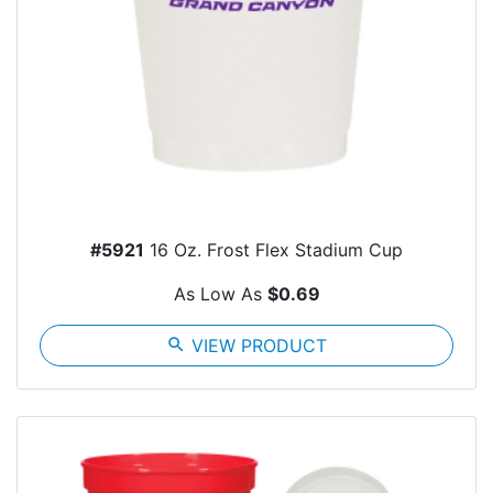
#5921
16 Oz. Frost Flex Stadium Cup
As Low As
$0.69
search
VIEW PRODUCT