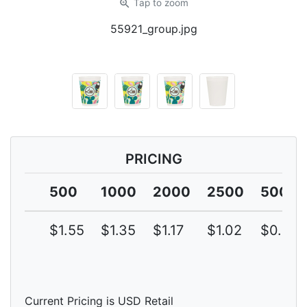
zoom_in
Tap
to zoom
55921_group.jpg
PRICING
500
1000
2000
2500
5000
$1.55
$1.35
$1.17
$1.02
$0.89
Current Pricing is USD Retail