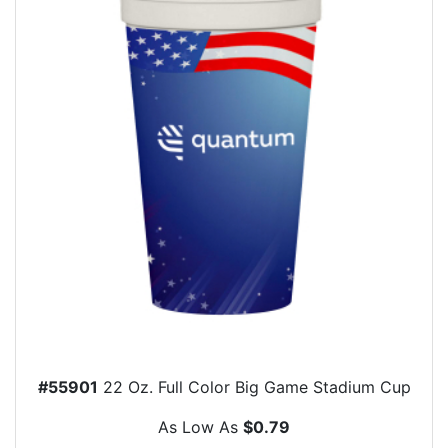
#55901
22 Oz. Full Color Big Game Stadium Cup
As Low As
$0.79