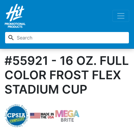
search
#55921 - 16 OZ. FULL
COLOR FROST FLEX
STADIUM CUP