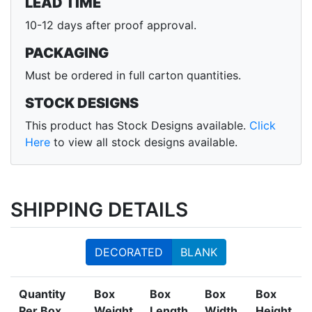
LEAD TIME
10-12 days after proof approval.
PACKAGING
Must be ordered in full carton quantities.
STOCK DESIGNS
This product has Stock Designs available.
Click
Here
to view all stock designs available.
SHIPPING DETAILS
DECORATED
BLANK
Quantity
Box
Box
Box
Box
Per Box
Weight
Length
Width
Height