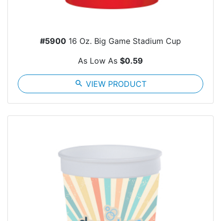
#5900
16 Oz. Big Game Stadium Cup
As Low As
$0.59
search
VIEW PRODUCT