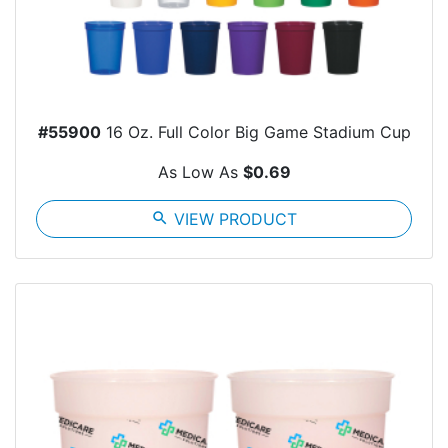
#55900
16 Oz. Full Color Big Game Stadium Cup
As Low As
$0.69
search
VIEW PRODUCT