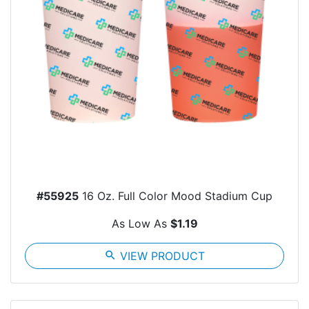
#55925
16 Oz. Full Color Mood Stadium Cup
As Low As
$1.19
search
VIEW PRODUCT