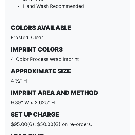
Hand Wash Recommended
COLORS AVAILABLE
Frosted: Clear.
IMPRINT COLORS
4-Color Process Wrap Imprint
APPROXIMATE SIZE
4 ½" H
IMPRINT AREA AND METHOD
9.39" W x 3.625" H
SET UP CHARGE
$95.00(G), $50.00(G) on re-orders.