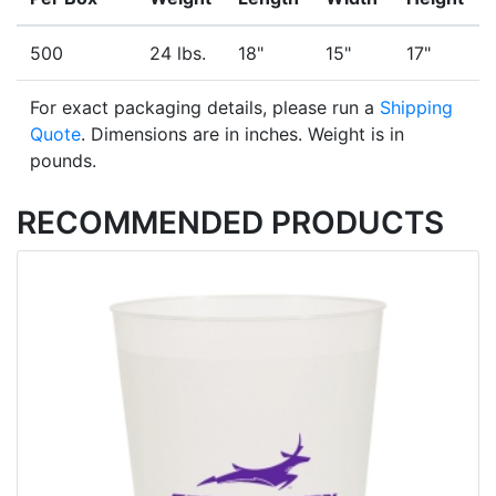
500
24 lbs.
18"
15"
17"
For exact packaging details, please run a
Shipping
Quote
. Dimensions are in inches. Weight is in
pounds.
RECOMMENDED PRODUCTS