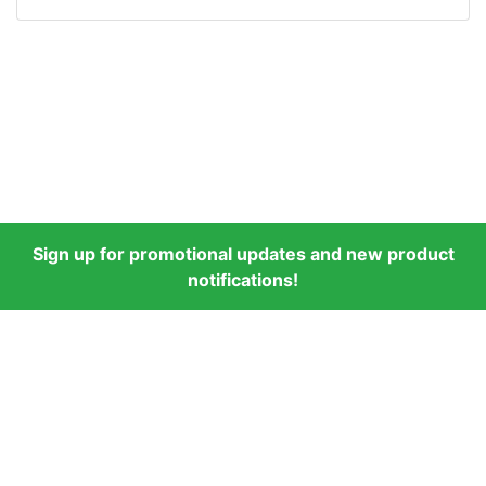
Sign up for promotional updates and new product
notifications!