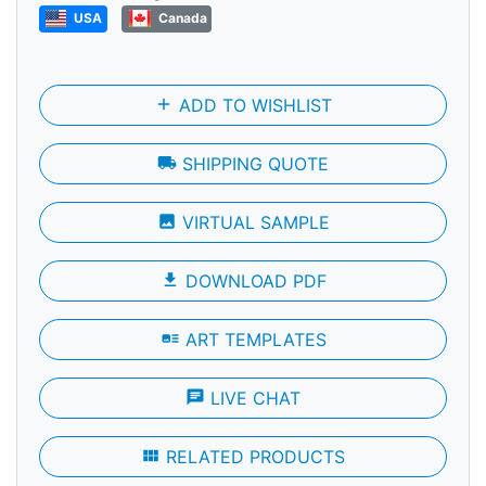
USA
Canada
add
ADD TO WISHLIST
local_shipping
SHIPPING QUOTE
photo
VIRTUAL SAMPLE
file_download
DOWNLOAD PDF
art_track
ART TEMPLATES
chat
LIVE CHAT
view_module
RELATED PRODUCTS