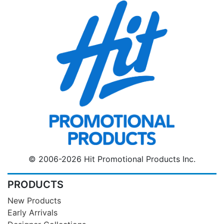
© 2006-2026 Hit Promotional Products Inc.
PRODUCTS
New Products
Early Arrivals