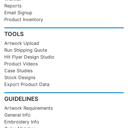
Reports
Email Signup
Product Inventory
TOOLS
Artwork Upload
Run Shipping Quote
Hit Flyer Design Studio
Product Videos
Case Studies
Stock Designs
Export Product Data
GUIDELINES
Artwork Requirements
General Info
Embroidery Info