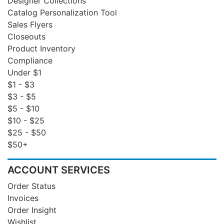
Designer Collections
Catalog Personalization Tool
Sales Flyers
Closeouts
Product Inventory
Compliance
Under $1
$1 - $3
$3 - $5
$5 - $10
$10 - $25
$25 - $50
$50+
ACCOUNT SERVICES
Order Status
Invoices
Order Insight
Wishlist