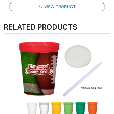
search
VIEW PRODUCT
RELATED PRODUCTS