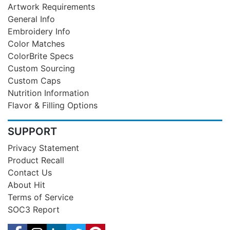
Artwork Requirements
General Info
Embroidery Info
Color Matches
ColorBrite Specs
Custom Sourcing
Custom Caps
Nutrition Information
Flavor & Filling Options
SUPPORT
Privacy Statement
Product Recall
Contact Us
About Hit
Terms of Service
SOC3 Report