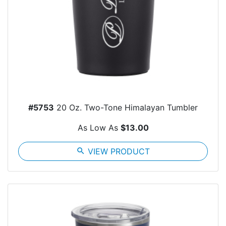
#5753
20 Oz. Two-Tone Himalayan Tumbler
As Low As
$13.00
search
VIEW PRODUCT