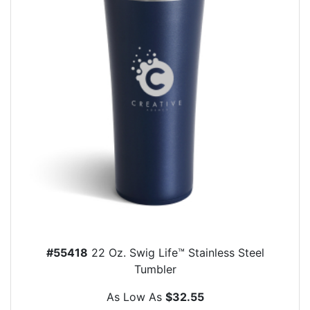
#55418
22 Oz. Swig Life™ Stainless Steel
Tumbler
As Low As
$32.55