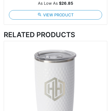
As Low As
$26.85
search
VIEW PRODUCT
RELATED PRODUCTS