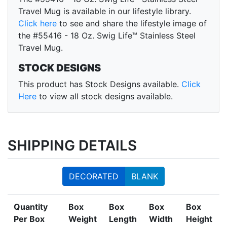
Travel Mug is available in our lifestyle library.
Click here
to see and share the lifestyle image of
the #55416 - 18 Oz. Swig Life™ Stainless Steel
Travel Mug.
STOCK DESIGNS
This product has Stock Designs available.
Click
Here
to view all stock designs available.
SHIPPING DETAILS
DECORATED
BLANK
Quantity
Box
Box
Box
Box
Per Box
Weight
Length
Width
Height