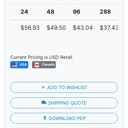
24
48
96
288
$56.93
$49.50
$43.04
$37.43
Current Pricing is USD Retail
USA
Canada
add
ADD TO WISHLIST
local_shipping
SHIPPING QUOTE
file_download
DOWNLOAD PDF