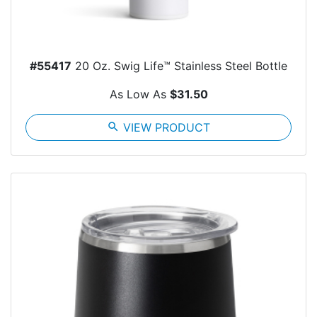
#55417
20 Oz. Swig Life™ Stainless Steel Bottle
As Low As
$31.50
search
VIEW PRODUCT