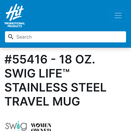
search
#55416 - 18 OZ.
SWIG LIFE™
STAINLESS STEEL
TRAVEL MUG