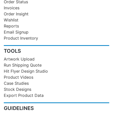
Order Status
Invoices
Order Insight
Wishlist
Reports
Email Signup
Product Inventory
TOOLS
Artwork Upload
Run Shipping Quote
Hit Flyer Design Studio
Product Videos
Case Studies
Stock Designs
Export Product Data
GUIDELINES