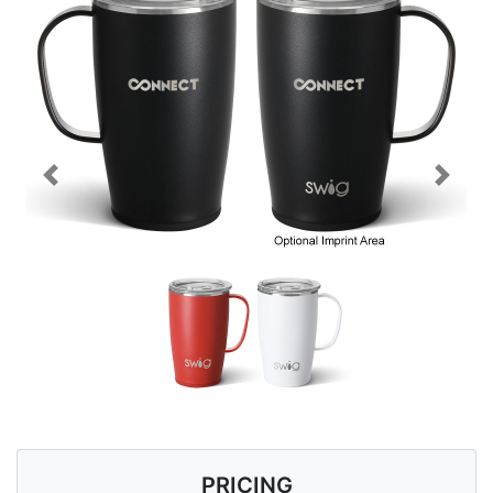
Previous
Next
PRICING