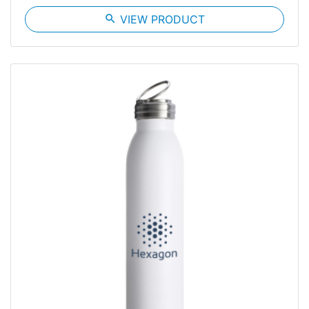
search
VIEW PRODUCT