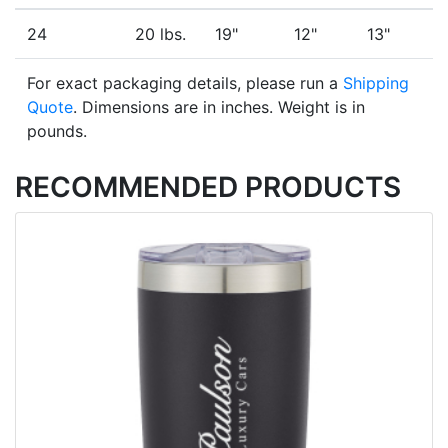
24
20 lbs.
19"
12"
13"
For exact packaging details, please run a
Shipping
Quote
. Dimensions are in inches. Weight is in
pounds.
RECOMMENDED PRODUCTS