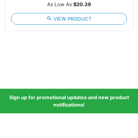
As Low As
$20.39
search
VIEW PRODUCT
Sign up for promotional updates and new product
notifications!