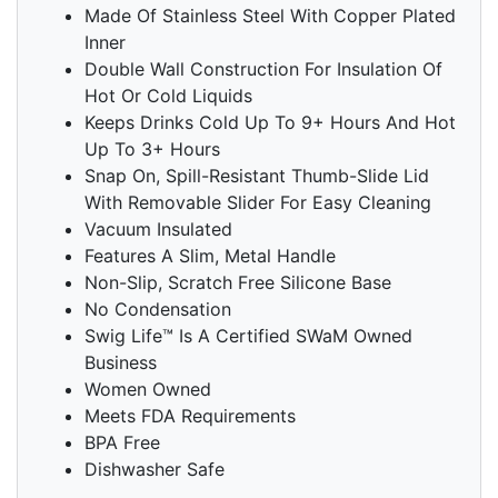
Made Of Stainless Steel With Copper Plated
Inner
Double Wall Construction For Insulation Of
Hot Or Cold Liquids
Keeps Drinks Cold Up To 9+ Hours And Hot
Up To 3+ Hours
Snap On, Spill-Resistant Thumb-Slide Lid
With Removable Slider For Easy Cleaning
Vacuum Insulated
Features A Slim, Metal Handle
Non-Slip, Scratch Free Silicone Base
No Condensation
Swig Life™ Is A Certified SWaM Owned
Business
Women Owned
Meets FDA Requirements
BPA Free
Dishwasher Safe