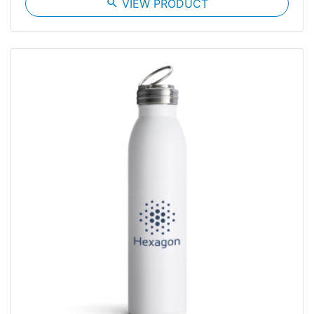
search
VIEW PRODUCT