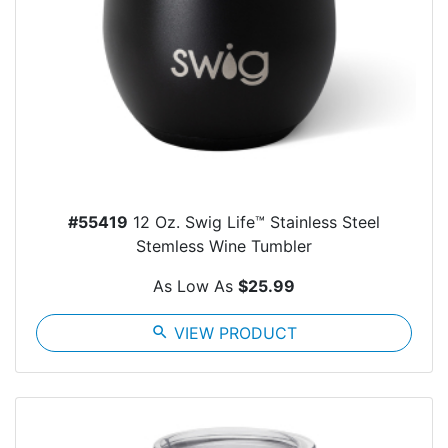
#55419
12 Oz. Swig Life™ Stainless Steel
Stemless Wine Tumbler
As Low As
$25.99
search
VIEW PRODUCT