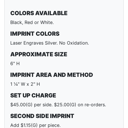
COLORS AVAILABLE
Black, Red or White.
IMPRINT COLORS
Laser Engraves Silver. No Oxidation.
APPROXIMATE SIZE
6" H
IMPRINT AREA AND METHOD
1 ¼" W x 2" H
SET UP CHARGE
$45.00(G) per side. $25.00(G) on re-orders.
SECOND SIDE IMPRINT
Add $1.15(G) per piece.