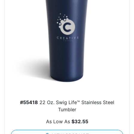
#55418
22 Oz. Swig Life™ Stainless Steel
Tumbler
As Low As
$32.55