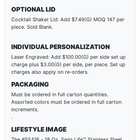
OPTIONAL LID
Cocktail Shaker Lid: Add $7.49(G) MOQ 147 per
piece. Sold Blank.
INDIVIDUAL PERSONALIZATION
Laser Engraved: Add $100.00(G) per side set up
charge plus $3.00(G) per side, per piece. Set up
charges also apply on re-orders.
PACKAGING
Must be ordered in full carton quantities.
Assorted colors must be ordered in full carton
increments.
.
LIFESTYLE IMAGE
The #55416 - 18 Oz. Swig Life™ Stainless Steel