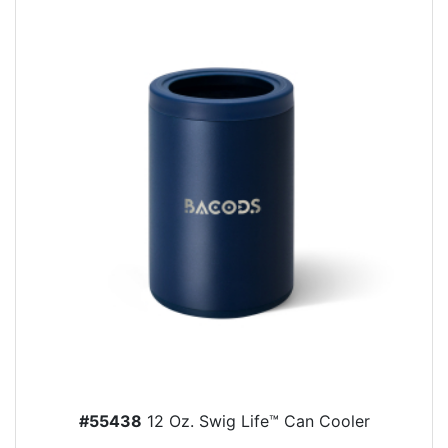
#55438
12 Oz. Swig Life™ Can Cooler