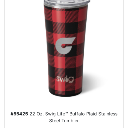
#55425
22 Oz. Swig Life™ Buffalo Plaid Stainless
Steel Tumbler