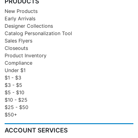
PRODUCTS
New Products
Early Arrivals
Designer Collections
Catalog Personalization Tool
Sales Flyers
Closeouts
Product Inventory
Compliance
Under $1
$1 - $3
$3 - $5
$5 - $10
$10 - $25
$25 - $50
$50+
ACCOUNT SERVICES