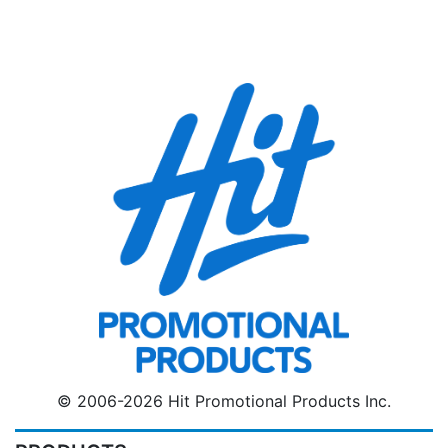
© 2006-2026 Hit Promotional Products Inc.