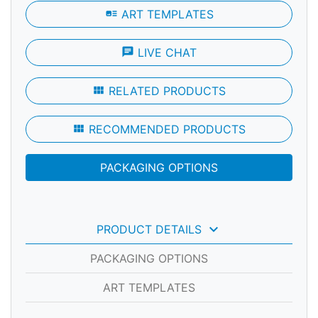
art_track
ART TEMPLATES
chat
LIVE CHAT
view_module
RELATED PRODUCTS
view_module
RECOMMENDED PRODUCTS
PACKAGING OPTIONS
keyboard_arrow_down
PRODUCT DETAILS
PACKAGING OPTIONS
ART TEMPLATES