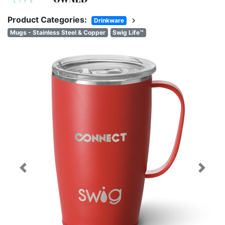
Product Categories:
chevron_right
Drinkware
Mugs - Stainless Steel & Copper
Swig Life™
Previous
Next