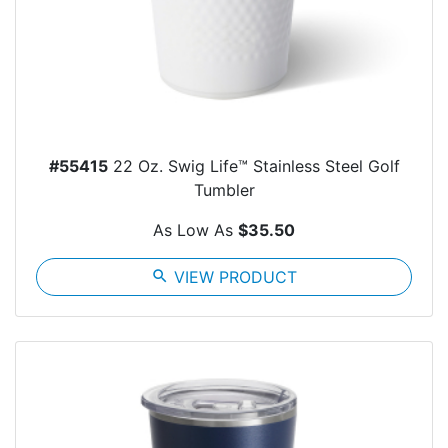
#55415
22 Oz. Swig Life™ Stainless Steel Golf
Tumbler
As Low As
$35.50
search
VIEW PRODUCT