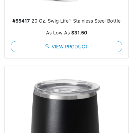
#55417
20 Oz. Swig Life™ Stainless Steel Bottle
As Low As
$31.50
search
VIEW PRODUCT