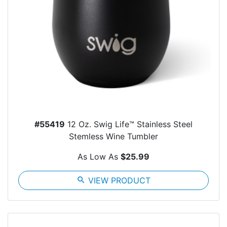
#55419
12 Oz. Swig Life™ Stainless Steel
Stemless Wine Tumbler
As Low As
$25.99
search
VIEW PRODUCT