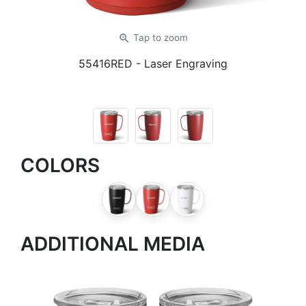
zoom_in
Tap
to zoom
55416RED
- Laser Engraving
COLORS
ADDITIONAL MEDIA