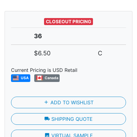
CLOSEOUT PRICING
36
$6.50
C
Current Pricing is USD Retail
USA
Canada
add
ADD TO WISHLIST
local_shipping
SHIPPING QUOTE
photo
VIRTUAL SAMPLE