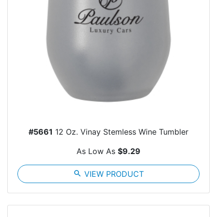
#5661
12 Oz. Vinay Stemless Wine Tumbler
As Low As
$9.29
search
VIEW PRODUCT