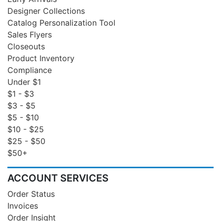
Designer Collections
Catalog Personalization Tool
Sales Flyers
Closeouts
Product Inventory
Compliance
Under $1
$1 - $3
$3 - $5
$5 - $10
$10 - $25
$25 - $50
$50+
ACCOUNT SERVICES
Order Status
Invoices
Order Insight