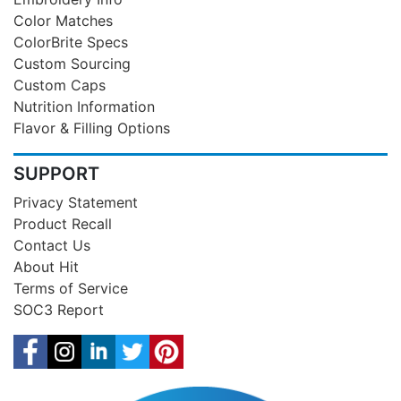
Color Matches
ColorBrite Specs
Custom Sourcing
Custom Caps
Nutrition Information
Flavor & Filling Options
SUPPORT
Privacy Statement
Product Recall
Contact Us
About Hit
Terms of Service
SOC3 Report