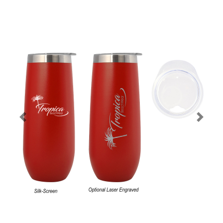
Previous
Next