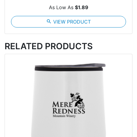
As Low As
$1.89
search
VIEW PRODUCT
RELATED PRODUCTS