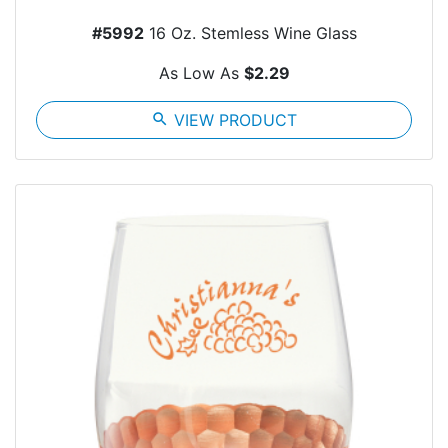
#5992
16 Oz. Stemless Wine Glass
As Low As
$2.29
search
VIEW PRODUCT