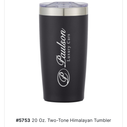
#5753
20 Oz. Two-Tone Himalayan Tumbler