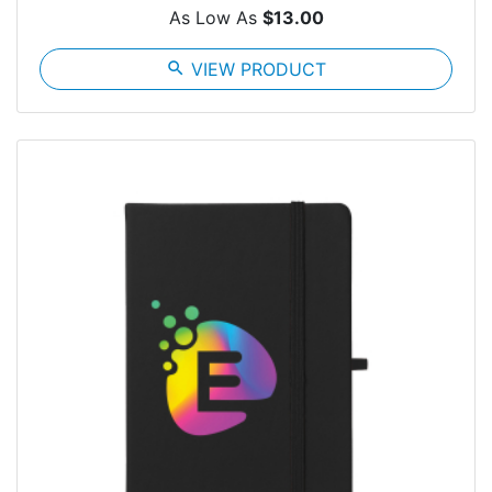
As Low As
$13.00
search
VIEW PRODUCT