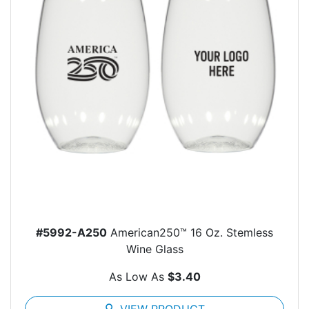
#5992-A250
American250™ 16 Oz. Stemless
Wine Glass
As Low As
$3.40
search