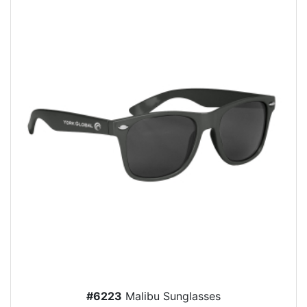
#6223
Malibu Sunglasses