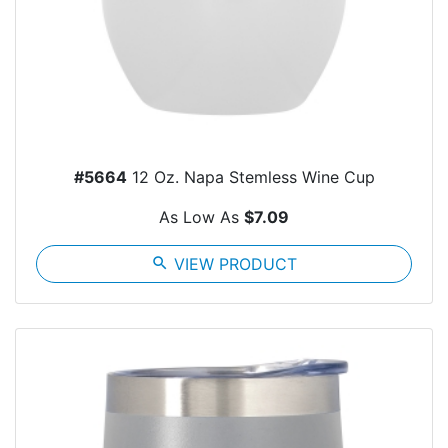
#5664
12 Oz. Napa Stemless Wine Cup
As Low As
$7.09
search
VIEW PRODUCT