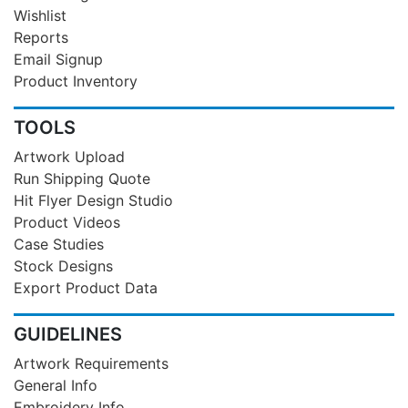
Wishlist
Reports
Email Signup
Product Inventory
TOOLS
Artwork Upload
Run Shipping Quote
Hit Flyer Design Studio
Product Videos
Case Studies
Stock Designs
Export Product Data
GUIDELINES
Artwork Requirements
General Info
Embroidery Info