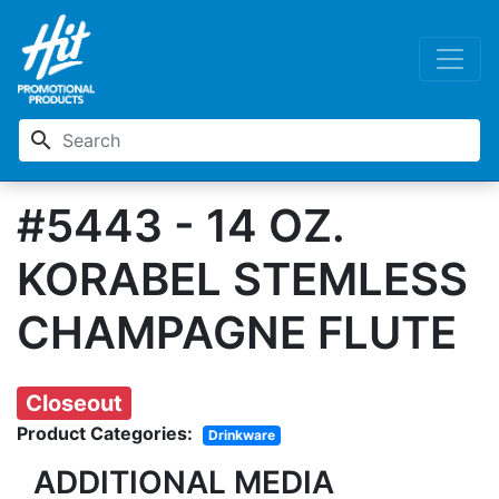
search
#5443 - 14 OZ.
KORABEL STEMLESS
CHAMPAGNE FLUTE
Closeout
Product Categories:
Drinkware
ADDITIONAL MEDIA