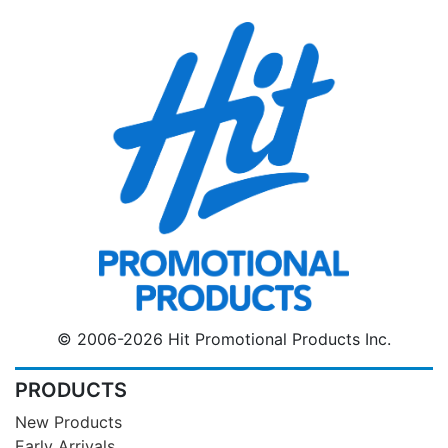
© 2006-2026 Hit Promotional Products Inc.
PRODUCTS
New Products
Early Arrivals