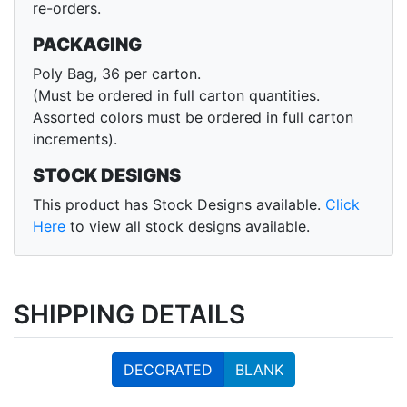
re-orders.
PACKAGING
Poly Bag, 36 per carton.
(Must be ordered in full carton quantities.
Assorted colors must be ordered in full carton
increments).
STOCK DESIGNS
This product has Stock Designs available.
Click
Here
to view all stock designs available.
SHIPPING DETAILS
DECORATED
BLANK