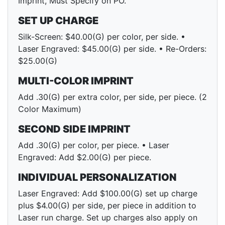
Imprint, Must Specify on PO.
SET UP CHARGE
Silk-Screen: $40.00(G) per color, per side. •
Laser Engraved: $45.00(G) per side. • Re-Orders:
$25.00(G)
MULTI-COLOR IMPRINT
Add .30(G) per extra color, per side, per piece. (2
Color Maximum)
SECOND SIDE IMPRINT
Add .30(G) per color, per piece. • Laser
Engraved: Add $2.00(G) per piece.
INDIVIDUAL PERSONALIZATION
Laser Engraved: Add $100.00(G) set up charge
plus $4.00(G) per side, per piece in addition to
Laser run charge. Set up charges also apply on