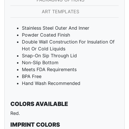
ART TEMPLATES
Stainless Steel Outer And Inner
Powder Coated Finish
Double Wall Construction For Insulation Of
Hot Or Cold Liquids
Snap-On Sip Through Lid
Non-Slip Bottom
Meets FDA Requirements
BPA Free
Hand Wash Recommended
COLORS AVAILABLE
Red.
IMPRINT COLORS