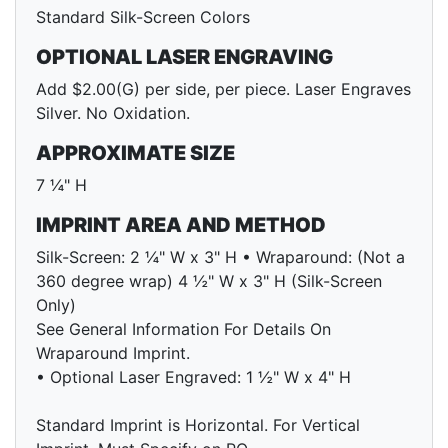
Standard Silk-Screen Colors
OPTIONAL LASER ENGRAVING
Add $2.00(G) per side, per piece. Laser Engraves
Silver. No Oxidation.
APPROXIMATE SIZE
7 ¼" H
IMPRINT AREA AND METHOD
Silk-Screen: 2 ¼" W x 3" H • Wraparound: (Not a
360 degree wrap) 4 ½" W x 3" H (Silk-Screen
Only)
See General Information For Details On
Wraparound Imprint.
• Optional Laser Engraved: 1 ½" W x 4" H
Standard Imprint is Horizontal. For Vertical