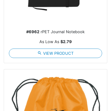
#6962
rPET Journal Notebook
As Low As
$2.79
search
VIEW PRODUCT