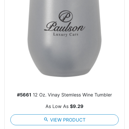
#5661
12 Oz. Vinay Stemless Wine Tumbler
As Low As
$9.29
search
VIEW PRODUCT