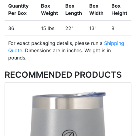
Quantity
Box
Box
Box
Box
Per Box
Weight
Length
Width
Height
36
15 lbs.
22"
13"
8"
For exact packaging details, please run a
Shipping
Quote
. Dimensions are in inches. Weight is in
pounds.
RECOMMENDED PRODUCTS