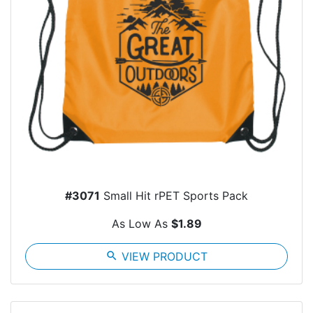
#3071
Small Hit rPET Sports Pack
As Low As
$1.89
search
VIEW PRODUCT