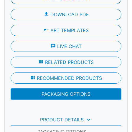
file_download
DOWNLOAD PDF
art_track
ART TEMPLATES
chat
LIVE CHAT
view_module
RELATED PRODUCTS
view_module
RECOMMENDED PRODUCTS
PACKAGING OPTIONS
keyboard_arrow_down
PRODUCT DETAILS
PACKAGING OPTIONS