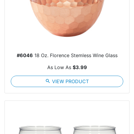
#6046
18 Oz. Florence Stemless Wine Glass
As Low As
$3.99
search
VIEW PRODUCT