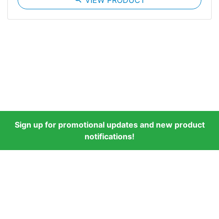
VIEW PRODUCT
Sign up for promotional updates and new product
notifications!