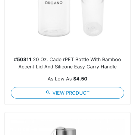
#50311
20 Oz. Cade rPET Bottle With Bamboo
Accent Lid And Silicone Easy Carry Handle
As Low As
$4.50
search
VIEW PRODUCT