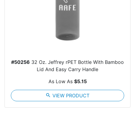
#50256
32 Oz. Jeffrey rPET Bottle With Bamboo
Lid And Easy Carry Handle
As Low As
$5.15
search
VIEW PRODUCT