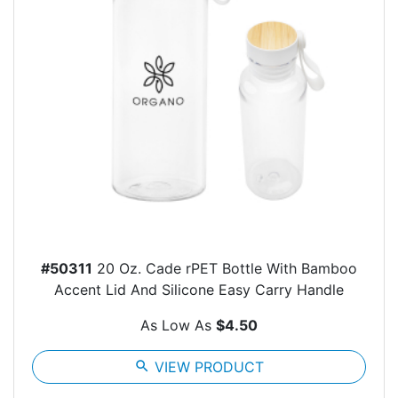
#50311
20 Oz. Cade rPET Bottle With Bamboo
Accent Lid And Silicone Easy Carry Handle
As Low As
$4.50
search
VIEW PRODUCT