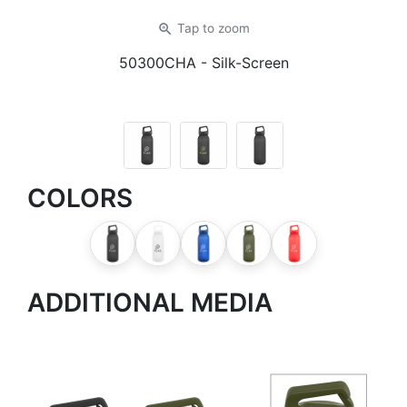
zoom_in
Tap
to zoom
50300CHA
- Silk-Screen
COLORS
ADDITIONAL MEDIA