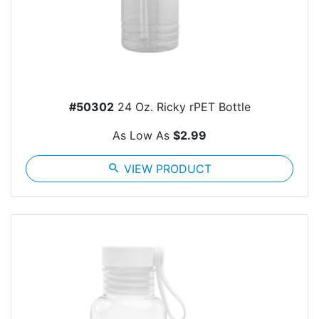
#50302
24 Oz. Ricky rPET Bottle
As Low As
$2.99
search
VIEW PRODUCT