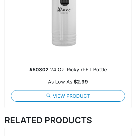
#50302
24 Oz. Ricky rPET Bottle
As Low As
$2.99
search
VIEW PRODUCT
RELATED PRODUCTS