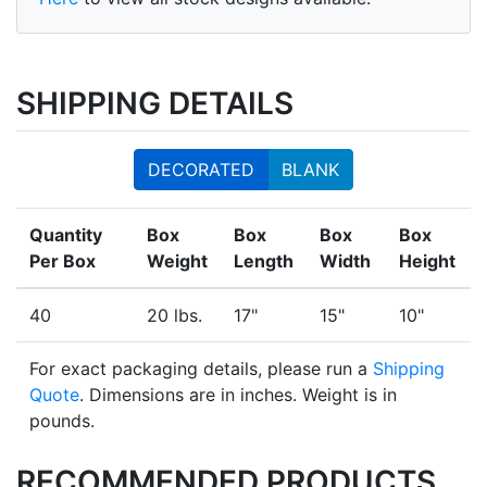
SHIPPING DETAILS
DECORATED
BLANK
Quantity
Box
Box
Box
Box
Per Box
Weight
Length
Width
Height
40
20 lbs.
17"
15"
10"
For exact packaging details, please run a
Shipping
Quote
. Dimensions are in inches. Weight is in
pounds.
RECOMMENDED PRODUCTS