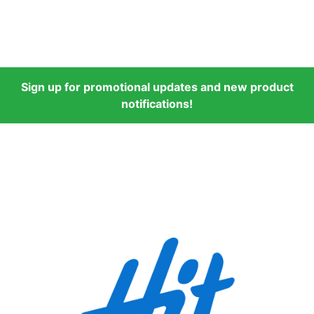
Sign up for promotional updates and new product
notifications!