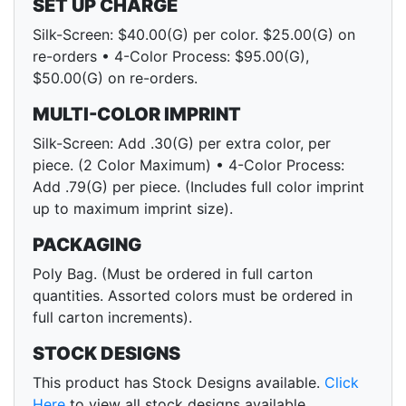
SET UP CHARGE
Silk-Screen: $40.00(G) per color. $25.00(G) on
re-orders • 4-Color Process: $95.00(G),
$50.00(G) on re-orders.
MULTI-COLOR IMPRINT
Silk-Screen: Add .30(G) per extra color, per
piece. (2 Color Maximum) • 4-Color Process:
Add .79(G) per piece. (Includes full color imprint
up to maximum imprint size).
PACKAGING
Poly Bag. (Must be ordered in full carton
quantities. Assorted colors must be ordered in
full carton increments).
STOCK DESIGNS
This product has Stock Designs available.
Click
Here
to view all stock designs available.