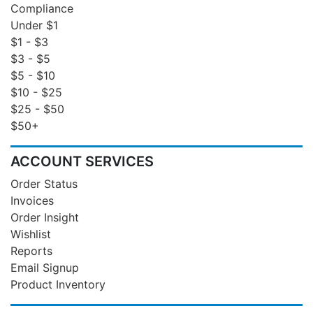
Compliance
Under $1
$1 - $3
$3 - $5
$5 - $10
$10 - $25
$25 - $50
$50+
ACCOUNT SERVICES
Order Status
Invoices
Order Insight
Wishlist
Reports
Email Signup
Product Inventory