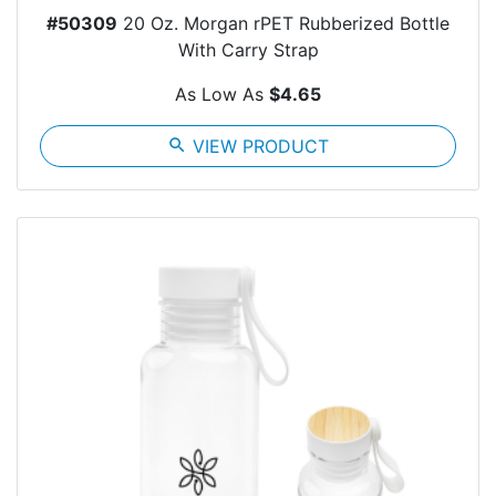
#50309
20 Oz. Morgan rPET Rubberized Bottle
With Carry Strap
As Low As
$4.65
search
VIEW PRODUCT