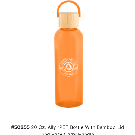
#50255
20 Oz. Ally rPET Bottle With Bamboo Lid
And Easy Carry Handle