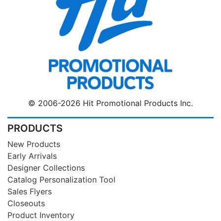
© 2006-2026 Hit Promotional Products Inc.
PRODUCTS
New Products
Early Arrivals
Designer Collections
Catalog Personalization Tool
Sales Flyers
Closeouts
Product Inventory