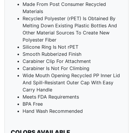
Made From Post Consumer Recycled
Materials
Recycled Polyester (rPET) Is Obtained By
Melting Down Existing Plastic Bottles And
Other Material Sources To Create New
Polyester Fiber
Silicone Ring Is Not rPET
Smooth Rubberized Finish
Carabiner Clip For Attachment
Carabiner Is Not For Climbing
Wide Mouth Opening Recycled PP Inner Lid
And Spill-Resistant Outer Cap With Easy
Carry Handle
Meets FDA Requirements
BPA Free
Hand Wash Recommended
COLORS AVAILABLE