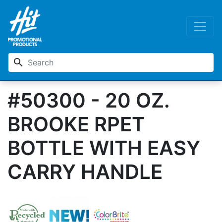
search
#50300 - 20 OZ.
BROOKE RPET
BOTTLE WITH EASY
CARRY HANDLE