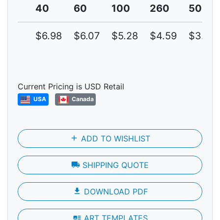
40
60
100
260
500
$6.98
$6.07
$5.28
$4.59
$3.99
Current Pricing is USD Retail
USA
Canada
add
ADD TO WISHLIST
local_shipping
SHIPPING QUOTE
file_download
DOWNLOAD PDF
art_track
ART TEMPLATES