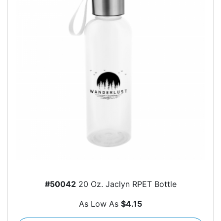
#50042
20 Oz. Jaclyn RPET Bottle
As Low As
$4.15