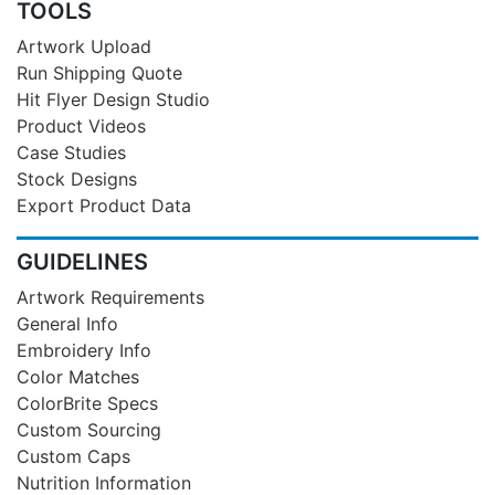
TOOLS
Artwork Upload
Run Shipping Quote
Hit Flyer Design Studio
Product Videos
Case Studies
Stock Designs
Export Product Data
GUIDELINES
Artwork Requirements
General Info
Embroidery Info
Color Matches
ColorBrite Specs
Custom Sourcing
Custom Caps
Nutrition Information