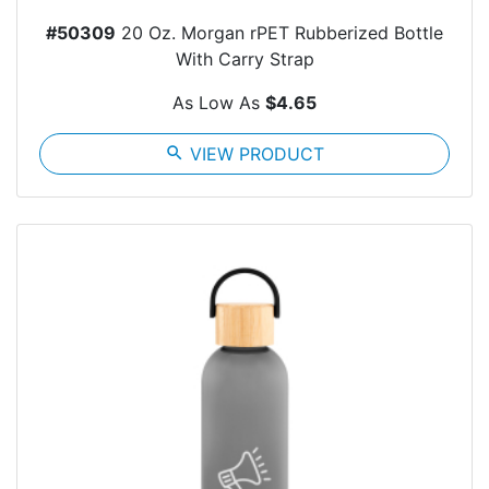
#50309
20 Oz. Morgan rPET Rubberized Bottle
With Carry Strap
As Low As
$4.65
search
VIEW PRODUCT