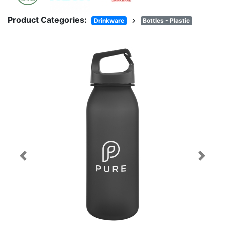
Product Categories:
chevron_right
Drinkware
Bottles - Plastic
Previous
Next