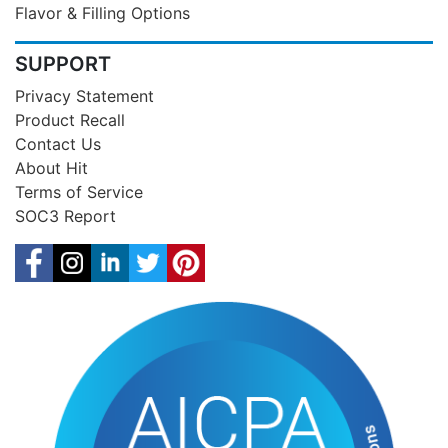
Flavor & Filling Options
SUPPORT
Privacy Statement
Product Recall
Contact Us
About Hit
Terms of Service
SOC3 Report