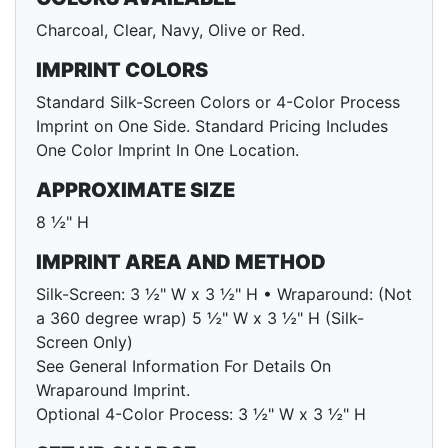
Charcoal, Clear, Navy, Olive or Red.
IMPRINT COLORS
Standard Silk-Screen Colors or 4-Color Process
Imprint on One Side. Standard Pricing Includes
One Color Imprint In One Location.
APPROXIMATE SIZE
8 ½" H
IMPRINT AREA AND METHOD
Silk-Screen: 3 ½" W x 3 ½" H • Wraparound: (Not
a 360 degree wrap) 5 ½" W x 3 ½" H (Silk-
Screen Only)
See General Information For Details On
Wraparound Imprint.
Optional 4-Color Process: 3 ½" W x 3 ½" H