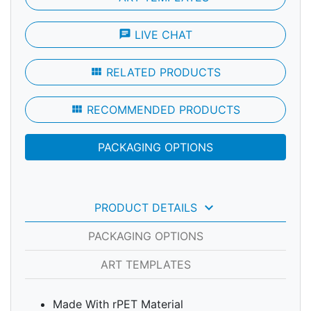
chat
LIVE CHAT
view_module
RELATED PRODUCTS
view_module
RECOMMENDED PRODUCTS
PACKAGING OPTIONS
keyboard_arrow_down
PRODUCT DETAILS
PACKAGING OPTIONS
ART TEMPLATES
Made With rPET Material