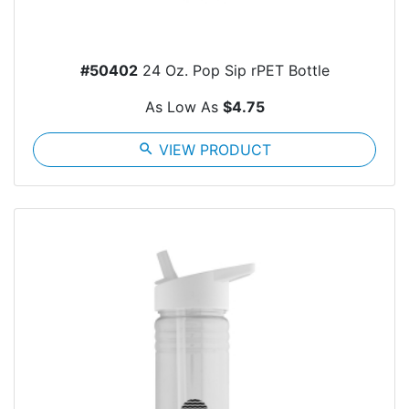
#50402
24 Oz. Pop Sip rPET Bottle
As Low As
$4.75
search
VIEW PRODUCT