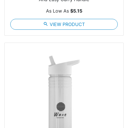
As Low As
$5.15
search
VIEW PRODUCT