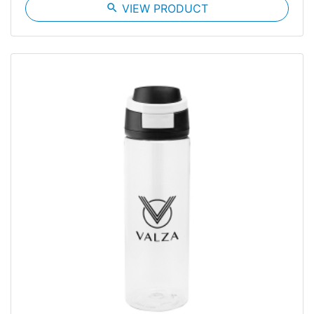
search
VIEW PRODUCT