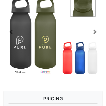
Previous
Next
PRICING