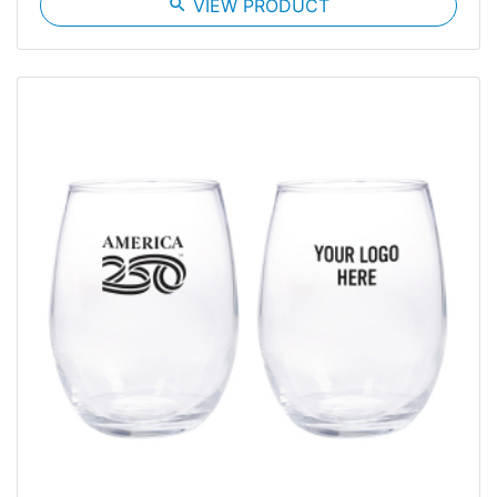
search
VIEW PRODUCT