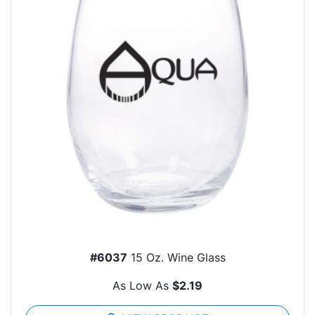
#6037
15 Oz. Wine Glass
As Low As
$2.19