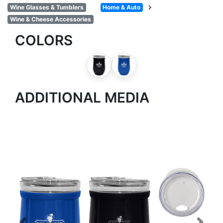
chevron_right
Wine Glasses & Tumblers
Home & Auto
Wine & Cheese Accessories
COLORS
ADDITIONAL MEDIA