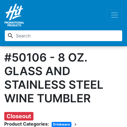
search
#50106 - 8 OZ.
GLASS AND
STAINLESS STEEL
WINE TUMBLER
Closeout
Product Categories:
chevron_right
Drinkware