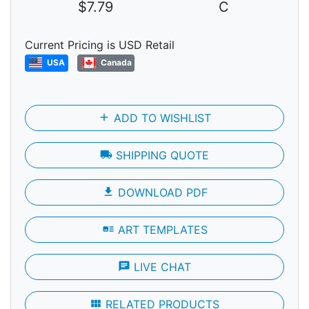
$7.79
C
Current Pricing is USD Retail
USA
Canada
add
ADD TO WISHLIST
local_shipping
SHIPPING QUOTE
file_download
DOWNLOAD PDF
art_track
ART TEMPLATES
chat
LIVE CHAT
view_module
RELATED PRODUCTS