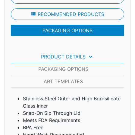
view_module
RECOMMENDED PRODUCTS
PACKAGING OPTIONS
keyboard_arrow_down
PRODUCT DETAILS
PACKAGING OPTIONS
ART TEMPLATES
Stainless Steel Outer and High Borosilicate
Glass Inner
Snap-On Sip Through Lid
Meets FDA Requirements
BPA Free
Hand Wash Recommended