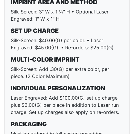
IMPRINT AREA AND METHOD
Silk-Screen: 3" W x 1 ¼" H • Optional Laser
Engraved: 1" W x 1" H
SET UP CHARGE
Silk-Screen: $40.00(G) per color. • Laser
Engraved: $45.00(G). • Re-orders: $25.00(G)
MULTI-COLOR IMPRINT
Silk-Screen: Add .30(G) per extra color, per
piece. (2 Color Maximum)
INDIVIDUAL PERSONALIZATION
Laser Engraved: Add $100.00(G) set up charge
plus $3.00(G) per piece in addition to Laser run
charge. Set up charges also apply on re-orders.
PACKAGING
Must be ordered in full carton quantities.