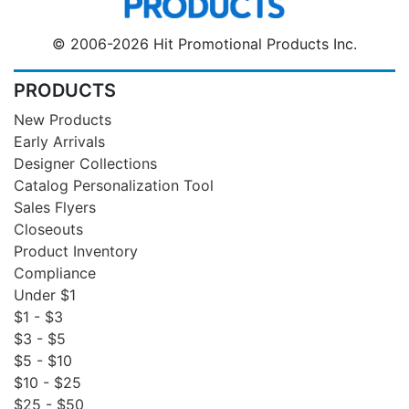
© 2006-2026 Hit Promotional Products Inc.
PRODUCTS
New Products
Early Arrivals
Designer Collections
Catalog Personalization Tool
Sales Flyers
Closeouts
Product Inventory
Compliance
Under $1
$1 - $3
$3 - $5
$5 - $10
$10 - $25
$25 - $50