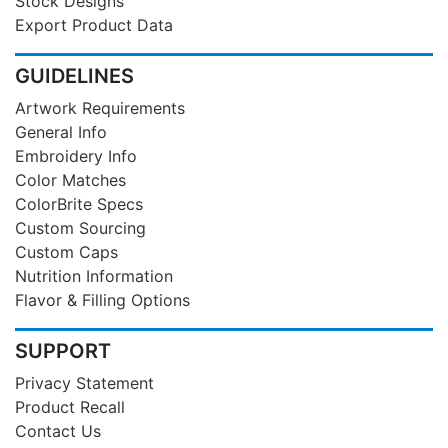
Stock Designs
Export Product Data
GUIDELINES
Artwork Requirements
General Info
Embroidery Info
Color Matches
ColorBrite Specs
Custom Sourcing
Custom Caps
Nutrition Information
Flavor & Filling Options
SUPPORT
Privacy Statement
Product Recall
Contact Us