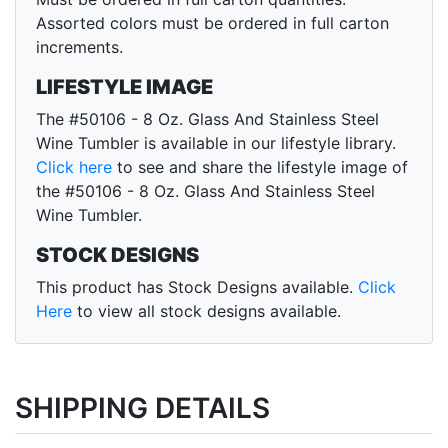
Assorted colors must be ordered in full carton
increments.
LIFESTYLE IMAGE
The #50106 - 8 Oz. Glass And Stainless Steel
Wine Tumbler is available in our lifestyle library.
Click here
to see and share the lifestyle image of
the #50106 - 8 Oz. Glass And Stainless Steel
Wine Tumbler.
STOCK DESIGNS
This product has Stock Designs available.
Click
Here
to view all stock designs available.
SHIPPING DETAILS