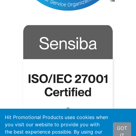
Hit Promotional Products uses cookies when
you visit our website to provide you with
GOT
the best experience possible. By using our
IT