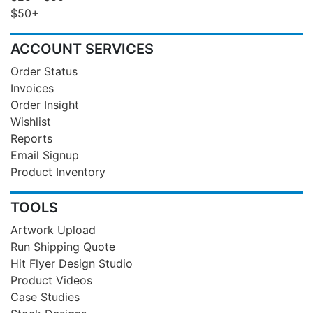
$50+
ACCOUNT SERVICES
Order Status
Invoices
Order Insight
Wishlist
Reports
Email Signup
Product Inventory
TOOLS
Artwork Upload
Run Shipping Quote
Hit Flyer Design Studio
Product Videos
Case Studies