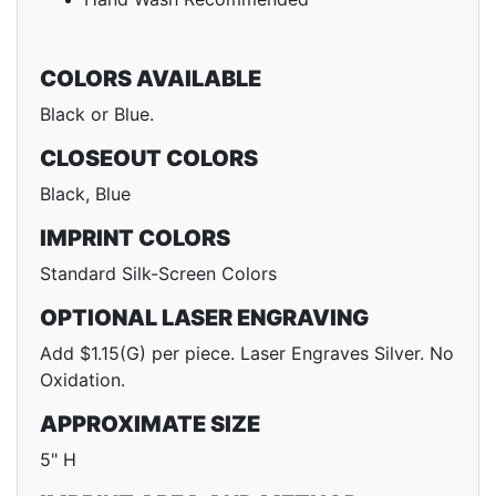
COLORS AVAILABLE
Black or Blue.
CLOSEOUT COLORS
Black, Blue
IMPRINT COLORS
Standard Silk-Screen Colors
OPTIONAL LASER ENGRAVING
Add $1.15(G) per piece. Laser Engraves Silver. No
Oxidation.
APPROXIMATE SIZE
5" H