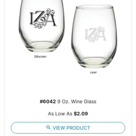
#6042
9 Oz. Wine Glass
As Low As
$2.09
search
VIEW PRODUCT