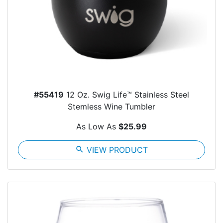
#55419
12 Oz. Swig Life™ Stainless Steel
Stemless Wine Tumbler
As Low As
$25.99
search
VIEW PRODUCT