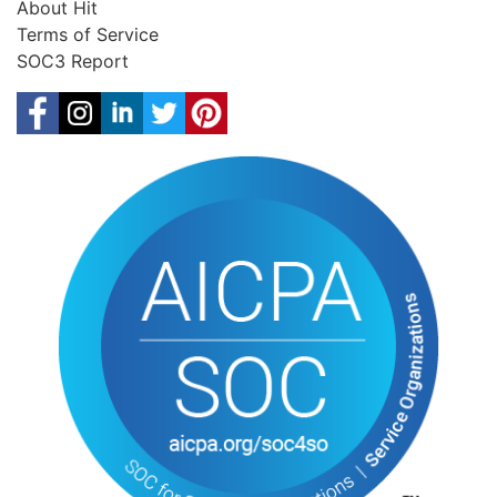
About Hit
Terms of Service
SOC3 Report