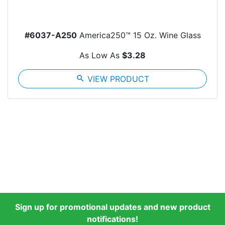
#6037-A250
America250™ 15 Oz. Wine Glass
As Low As
$3.28
search
VIEW PRODUCT
Sign up for promotional updates and new product
notifications!