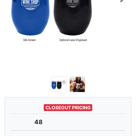
Previous
Next
CLOSEOUT PRICING
48