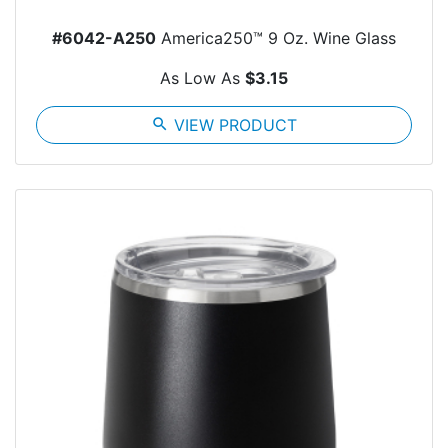
#6042-A250
America250™ 9 Oz. Wine Glass
As Low As
$3.15
search
VIEW PRODUCT