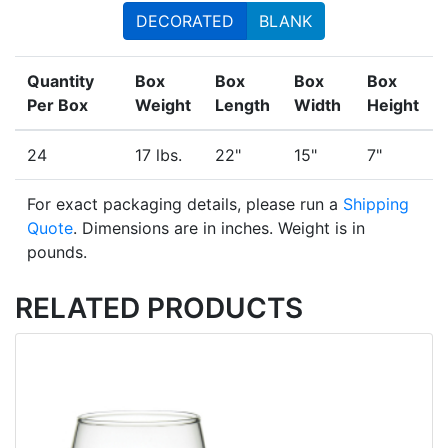
DECORATED
BLANK
Quantity
Box
Box
Box
Box
Per Box
Weight
Length
Width
Height
24
17 lbs.
22"
15"
7"
For exact packaging details, please run a
Shipping
Quote
. Dimensions are in inches. Weight is in
pounds.
RELATED PRODUCTS