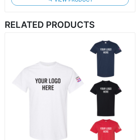
RELATED PRODUCTS