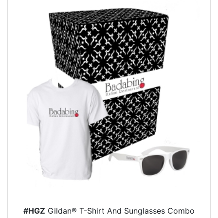
#HGZ
Gildan® T-Shirt And Sunglasses Combo