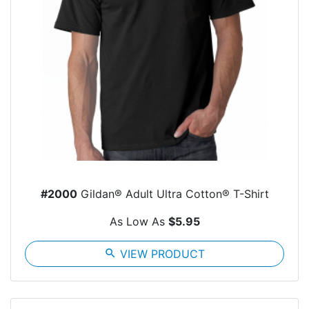
#2000
Gildan® Adult Ultra Cotton® T-Shirt
As Low As
$5.95
search
VIEW PRODUCT