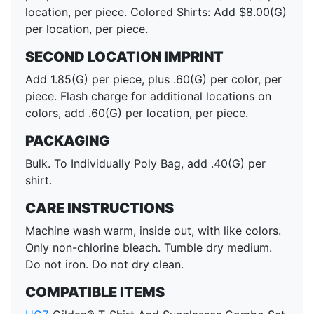
location, per piece. Colored Shirts: Add $8.00(G)
per location, per piece.
SECOND LOCATION IMPRINT
Add 1.85(G) per piece, plus .60(G) per color, per
piece. Flash charge for additional locations on
colors, add .60(G) per location, per piece.
PACKAGING
Bulk. To Individually Poly Bag, add .40(G) per
shirt.
CARE INSTRUCTIONS
Machine wash warm, inside out, with like colors.
Only non-chlorine bleach. Tumble dry medium.
Do not iron. Do not dry clean.
COMPATIBLE ITEMS