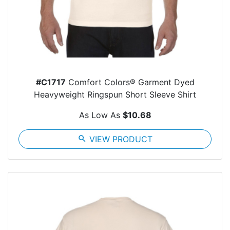
#C1717
Comfort Colors® Garment Dyed
Heavyweight Ringspun Short Sleeve Shirt
As Low As
$10.68
search
VIEW PRODUCT