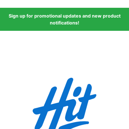
Sign up for promotional updates and new product
notifications!