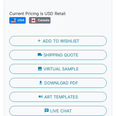
Current Pricing is USD Retail
USA
Canada
add
ADD TO WISHLIST
local_shipping
SHIPPING QUOTE
photo
VIRTUAL SAMPLE
file_download
DOWNLOAD PDF
art_track
ART TEMPLATES
chat
LIVE CHAT