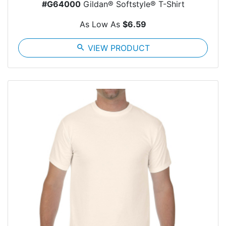
#G64000
Gildan® Softstyle® T-Shirt
As Low As
$6.59
search
VIEW PRODUCT