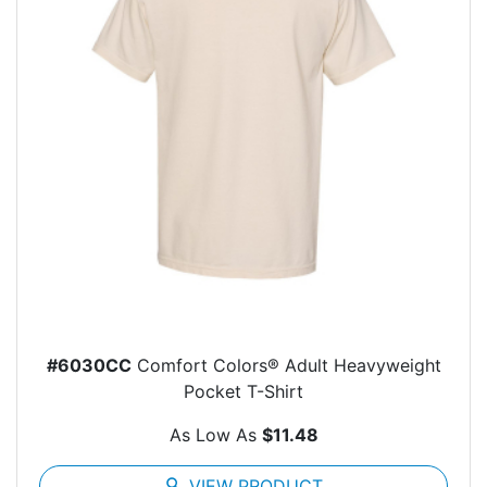
#6030CC
Comfort Colors® Adult Heavyweight
Pocket T-Shirt
As Low As
$11.48
search
VIEW PRODUCT