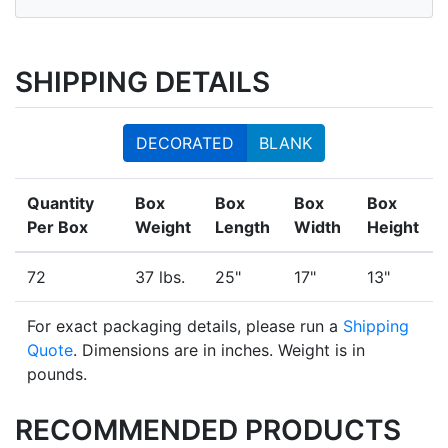
SHIPPING DETAILS
DECORATED
BLANK
Quantity
Box
Box
Box
Box
Per Box
Weight
Length
Width
Height
72
37 lbs.
25"
17"
13"
For exact packaging details, please run a
Shipping
Quote
. Dimensions are in inches. Weight is in
pounds.
RECOMMENDED PRODUCTS