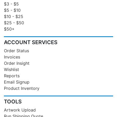
$3 - $5
$5 - $10
$10 - $25
$25 - $50
$50+
ACCOUNT SERVICES
Order Status
Invoices
Order Insight
Wishlist
Reports
Email Signup
Product Inventory
TOOLS
Artwork Upload
Run Shipping Quote