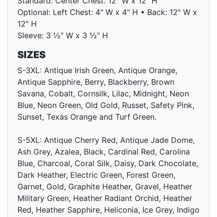
Standard: Center Chest: 12" W x 12" H
Optional: Left Chest: 4" W x 4" H • Back: 12" W x
12" H
Sleeve: 3 ½" W x 3 ½" H
SIZES
S-3XL: Antique Irish Green, Antique Orange,
Antique Sapphire, Berry, Blackberry, Brown
Savana, Cobalt, Cornsilk, Lilac, Midnight, Neon
Blue, Neon Green, Old Gold, Russet, Safety Pink,
Sunset, Texas Orange and Turf Green.
S-5XL: Antique Cherry Red, Antique Jade Dome,
Ash Grey, Azalea, Black, Cardinal Red, Carolina
Blue, Charcoal, Coral Silk, Daisy, Dark Chocolate,
Dark Heather, Electric Green, Forest Green,
Garnet, Gold, Graphite Heather, Gravel, Heather
Military Green, Heather Radiant Orchid, Heather
Red, Heather Sapphire, Heliconia, Ice Grey, Indigo