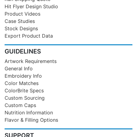
Hit Flyer Design Studio
Product Videos
Case Studies
Stock Designs
Export Product Data
GUIDELINES
Artwork Requirements
General Info
Embroidery Info
Color Matches
ColorBrite Specs
Custom Sourcing
Custom Caps
Nutrition Information
Flavor & Filling Options
SUPPORT