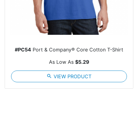
#PC54
Port & Company® Core Cotton T-Shirt
As Low As
$5.29
search
VIEW PRODUCT