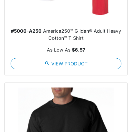
#5000-A250
America250™ Gildan® Adult Heavy
Cotton™ T-Shirt
As Low As
$6.57
search
VIEW PRODUCT