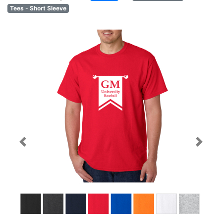
Tees - Short Sleeve
Previous
Next