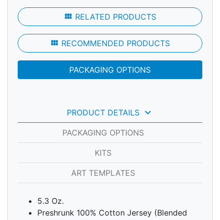
view_module
RELATED PRODUCTS
view_module
RECOMMENDED PRODUCTS
PACKAGING OPTIONS
keyboard_arrow_down
PRODUCT DETAILS
PACKAGING OPTIONS
KITS
ART TEMPLATES
5.3 Oz.
Preshrunk 100% Cotton Jersey (Blended