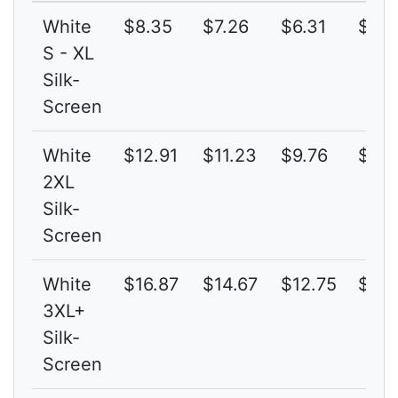
White
$8.35
$7.26
$6.31
$5.4
S - XL
Silk-
Screen
White
$12.91
$11.23
$9.76
$8.4
2XL
Silk-
Screen
White
$16.87
$14.67
$12.75
$11.
3XL+
Silk-
Screen