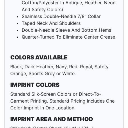
Cotton/Polyester In Antique, Heather, Neon
And Safety Colors)
Seamless Double-Needle 7/8" Collar
Taped Neck And Shoulders
Double-Needle Sleeve And Bottom Hems
Quarter-Turned To Eliminate Center Crease
COLORS AVAILABLE
Black, Dark Heather, Navy, Red, Royal, Safety
Orange, Sports Grey or White.
IMPRINT COLORS
Standard Silk-Screen Colors or Direct-To-
Garment Printing. Standard Pricing Includes One
Color Imprint In One Location.
IMPRINT AREA AND METHOD