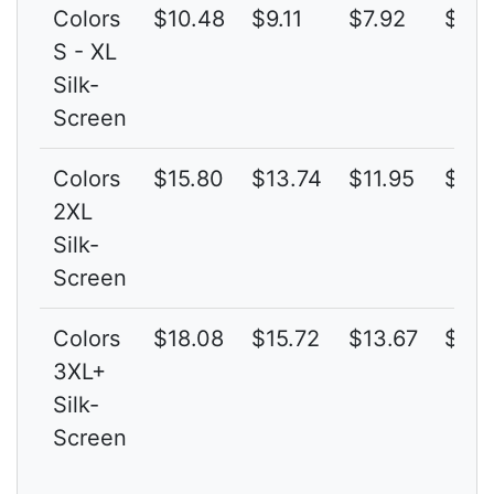
Colors
$10.48
$9.11
$7.92
$6.8
S - XL
Silk-
Screen
Colors
$15.80
$13.74
$11.95
$10.
2XL
Silk-
Screen
Colors
$18.08
$15.72
$13.67
$11.
3XL+
Silk-
Screen