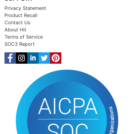
Privacy Statement
Product Recall
Contact Us
About Hit
Terms of Service
SOC3 Report