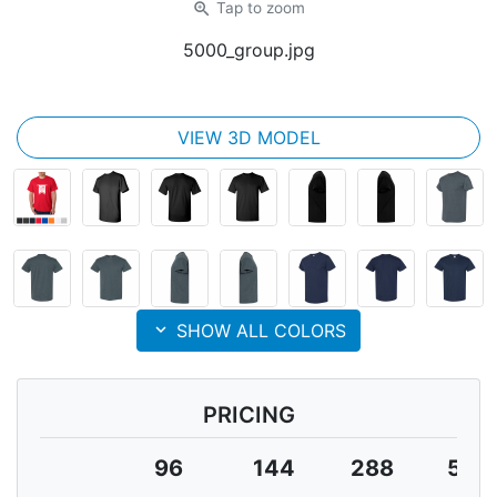
zoom_in
Tap
to zoom
5000_group.jpg
VIEW 3D MODEL
expand_more
SHOW ALL COLORS
PRICING
96
144
288
504