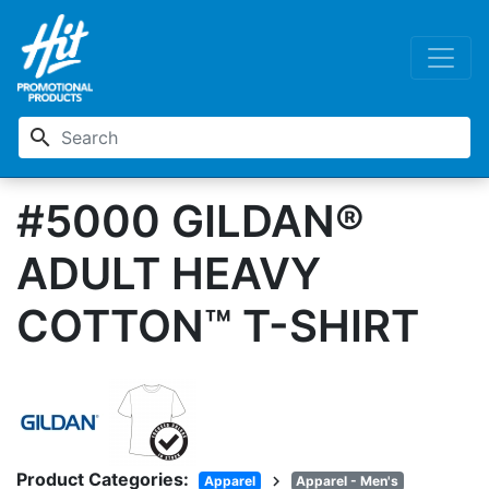
search
#5000 GILDAN®
ADULT HEAVY
COTTON™ T-SHIRT
Product Categories:
chevron_right
Apparel
Apparel - Men's