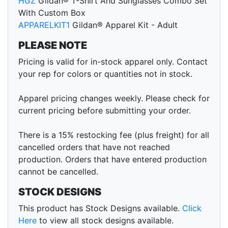
HGZ
Gildan® T-Shirt And Sunglasses Combo Set
With Custom Box
APPARELKIT1
Gildan® Apparel Kit - Adult
PLEASE NOTE
Pricing is valid for in-stock apparel only. Contact
your rep for colors or quantities not in stock.
Apparel pricing changes weekly. Please check for
current pricing before submitting your order.
There is a 15% restocking fee (plus freight) for all
cancelled orders that have not reached
production. Orders that have entered production
cannot be cancelled.
STOCK DESIGNS
This product has Stock Designs available.
Click
Here
to view all stock designs available.