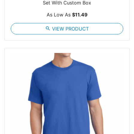
Set With Custom Box
As Low As
$11.49
search
VIEW PRODUCT