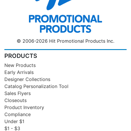
© 2006-2026 Hit Promotional Products Inc.
PRODUCTS
New Products
Early Arrivals
Designer Collections
Catalog Personalization Tool
Sales Flyers
Closeouts
Product Inventory
Compliance
Under $1
$1 - $3