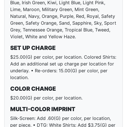
Blue, Irish Green, Kiwi, Light Blue, Light Pink,
Lime, Maroon, Military Green, Mint Green,
Natural, Navy, Orange, Purple, Red, Royal, Safety
Green, Safety Orange, Sand, Sapphire, Sky, Sport
Grey, Tennessee Orange, Tropical Blue, Tweed,
Violet, White and Yellow Haze.
SET UP CHARGE
$25.00(G) per color, per location. Colored Shirts:
Add an additional set up charge per location for
underlay. • Re-orders: 15.00(G) per color, per
location.
COLOR CHANGE
$20.00(G) per color, per location.
MULTI-COLOR IMPRINT
Silk-Screen: Add .60(G) per color, per location,
per piece. • DTG: White Shirts: Add $3.75(G) per