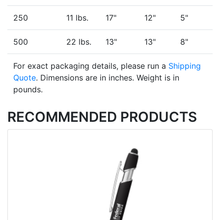
250
11 lbs.
17"
12"
5"
500
22 lbs.
13"
13"
8"
For exact packaging details, please run a
Shipping
Quote
. Dimensions are in inches. Weight is in
pounds.
RECOMMENDED PRODUCTS