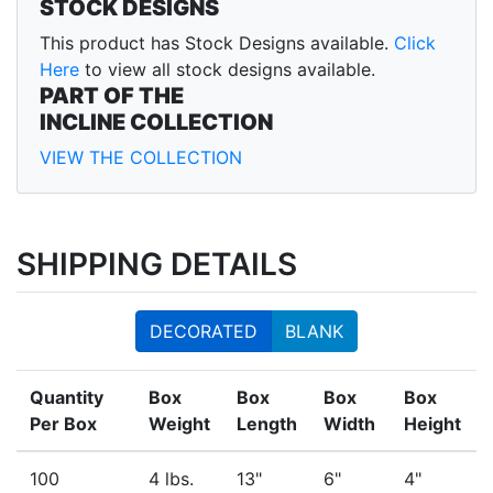
STOCK DESIGNS
This product has Stock Designs available.
Click
Here
to view all stock designs available.
PART OF THE
INCLINE COLLECTION
VIEW THE COLLECTION
SHIPPING DETAILS
DECORATED
BLANK
Quantity
Box
Box
Box
Box
Per Box
Weight
Length
Width
Height
100
4 lbs.
13"
6"
4"