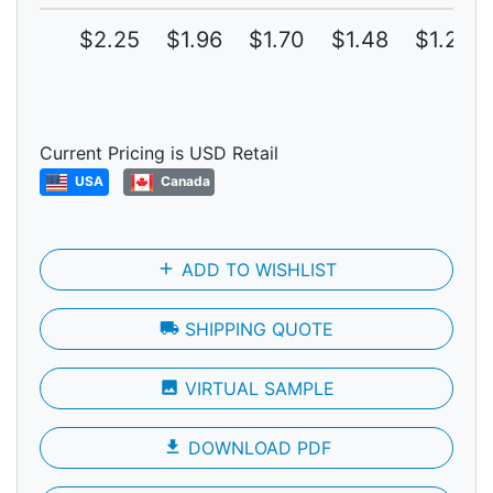
$2.25
$1.96
$1.70
$1.48
$1.29
Current Pricing is USD Retail
USA
Canada
add
ADD TO WISHLIST
local_shipping
SHIPPING QUOTE
photo
VIRTUAL SAMPLE
file_download
DOWNLOAD PDF