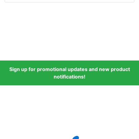
Sign up for promotional updates and new product
notifications!