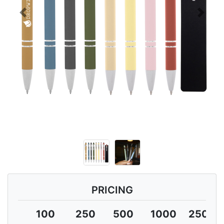
Previous
Next
PRICING
100
250
500
1000
2500