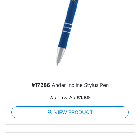
#17286
Ander Incline Stylus Pen
As Low As
$1.59
search
VIEW PRODUCT