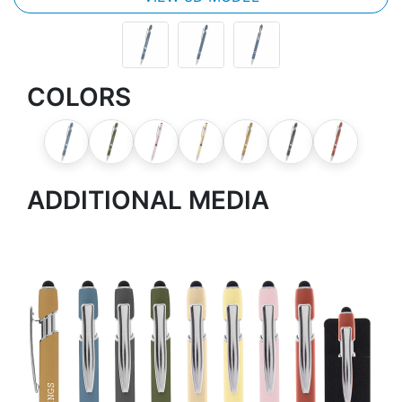
COLORS
ADDITIONAL MEDIA