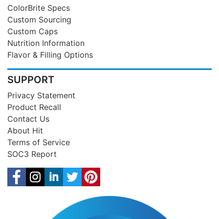
ColorBrite Specs
Custom Sourcing
Custom Caps
Nutrition Information
Flavor & Filling Options
SUPPORT
Privacy Statement
Product Recall
Contact Us
About Hit
Terms of Service
SOC3 Report