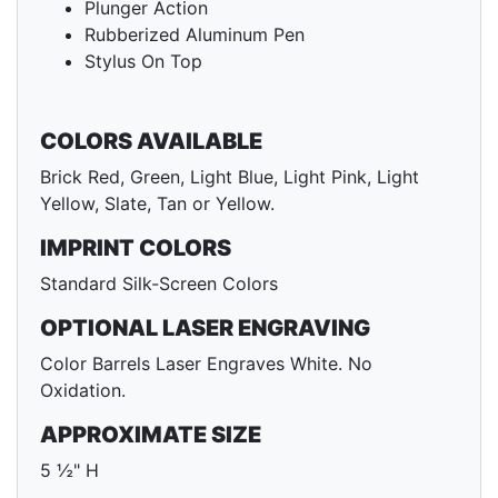
Plunger Action
Rubberized Aluminum Pen
Stylus On Top
COLORS AVAILABLE
Brick Red, Green, Light Blue, Light Pink, Light
Yellow, Slate, Tan or Yellow.
IMPRINT COLORS
Standard Silk-Screen Colors
OPTIONAL LASER ENGRAVING
Color Barrels Laser Engraves White. No
Oxidation.
APPROXIMATE SIZE
5 ½" H