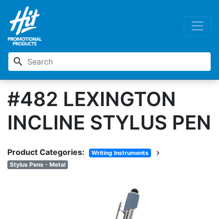
search
#482 LEXINGTON
INCLINE STYLUS PEN
Product Categories:
chevron_right
Writing Instruments
Stylus Pens - Metal