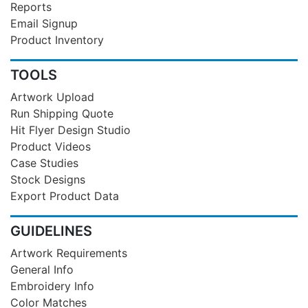
Reports
Email Signup
Product Inventory
TOOLS
Artwork Upload
Run Shipping Quote
Hit Flyer Design Studio
Product Videos
Case Studies
Stock Designs
Export Product Data
GUIDELINES
Artwork Requirements
General Info
Embroidery Info
Color Matches