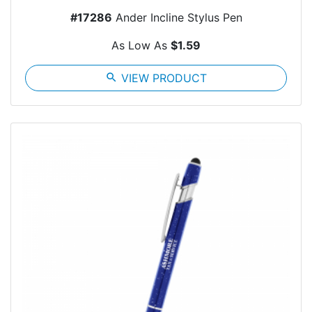
#17286
Ander Incline Stylus Pen
As Low As
$1.59
search
VIEW PRODUCT