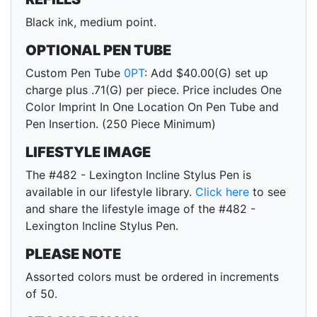
Black ink, medium point.
OPTIONAL PEN TUBE
Custom Pen Tube
0PT
: Add $40.00(G) set up
charge plus .71(G) per piece. Price includes One
Color Imprint In One Location On Pen Tube and
Pen Insertion. (250 Piece Minimum)
LIFESTYLE IMAGE
The #482 - Lexington Incline Stylus Pen is
available in our lifestyle library.
Click here
to see
and share the lifestyle image of the #482 -
Lexington Incline Stylus Pen.
PLEASE NOTE
Assorted colors must be ordered in increments
of 50.