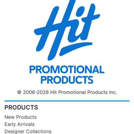
© 2006-2026 Hit Promotional Products Inc.
PRODUCTS
New Products
Early Arrivals
Designer Collections