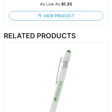
As Low As
$1.35
search
VIEW PRODUCT
RELATED PRODUCTS