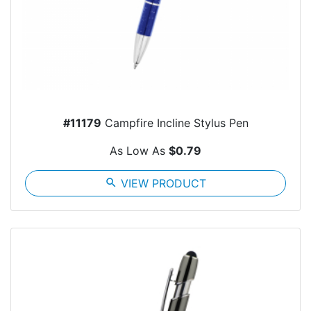
#11179
Campfire Incline Stylus Pen
As Low As
$0.79
search
VIEW PRODUCT