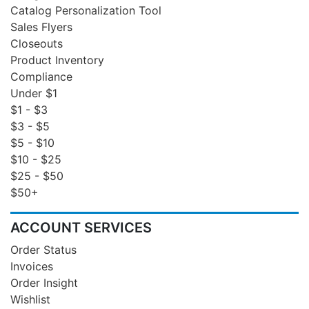
Catalog Personalization Tool
Sales Flyers
Closeouts
Product Inventory
Compliance
Under $1
$1 - $3
$3 - $5
$5 - $10
$10 - $25
$25 - $50
$50+
ACCOUNT SERVICES
Order Status
Invoices
Order Insight
Wishlist