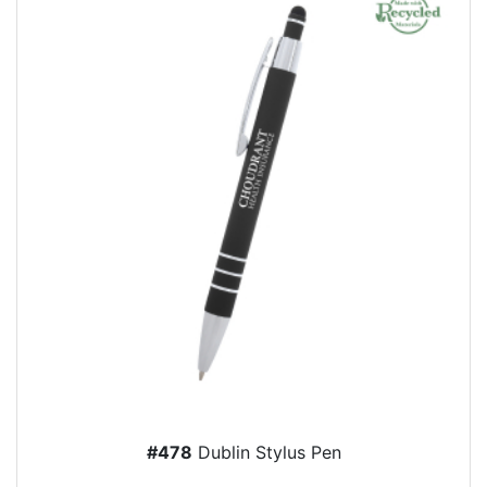
#478
Dublin Stylus Pen