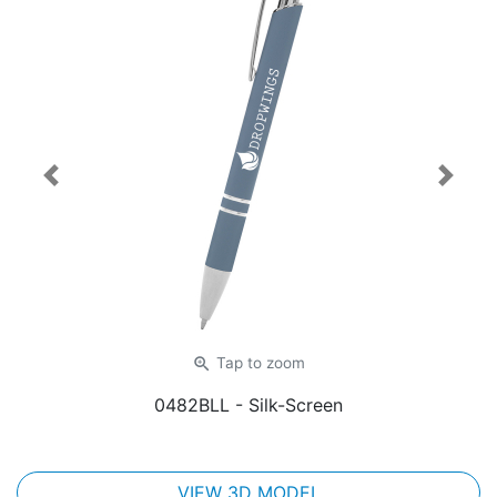
Previous
Next
zoom_in
Tap
to zoom
0482BLL
- Silk-Screen
VIEW 3D MODEL