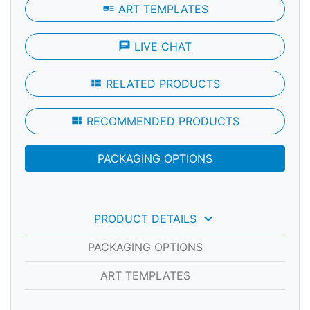
art_track
ART TEMPLATES
chat
LIVE CHAT
view_module
RELATED PRODUCTS
view_module
RECOMMENDED PRODUCTS
PACKAGING OPTIONS
keyboard_arrow_down
PRODUCT DETAILS
PACKAGING OPTIONS
ART TEMPLATES