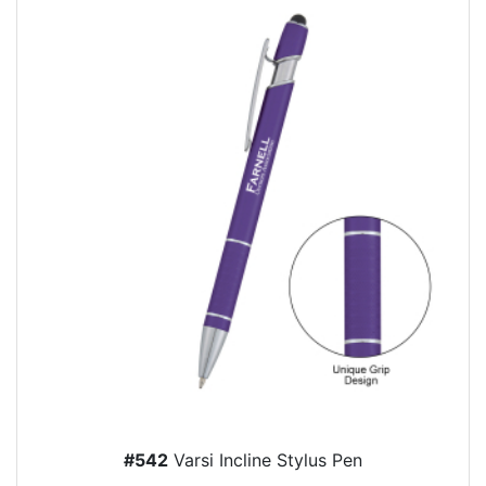
#542
Varsi Incline Stylus Pen