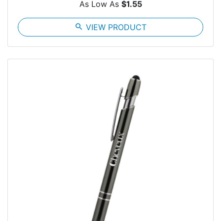
As Low As
$1.55
search
VIEW PRODUCT