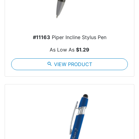
#11163
Piper Incline Stylus Pen
As Low As
$1.29
search
VIEW PRODUCT