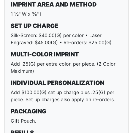
IMPRINT AREA AND METHOD
1 ½" W x ⅜" H
SET UP CHARGE
Silk-Screen: $40.00(G) per color • Laser
Engraved: $45.00(G) • Re-orders: $25.00(G)
MULTI-COLOR IMPRINT
Add .25(G) per extra color, per piece. (2 Color
Maximum)
INDIVIDUAL PERSONALIZATION
Add $100.00(G) set up charge plus .25(G) per
piece. Set up charges also apply on re-orders.
PACKAGING
Gift Pouch.
REFILLS