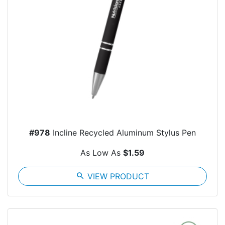
#978
Incline Recycled Aluminum Stylus Pen
As Low As
$1.59
search
VIEW PRODUCT