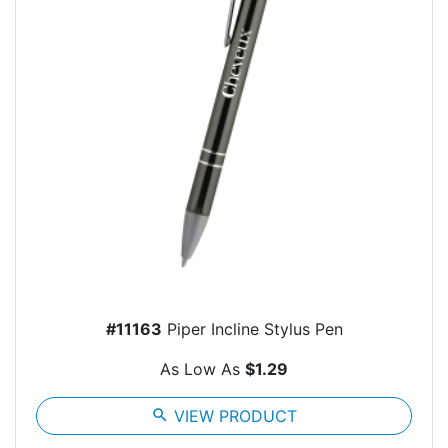
#11163
Piper Incline Stylus Pen
As Low As
$1.29
search
VIEW PRODUCT