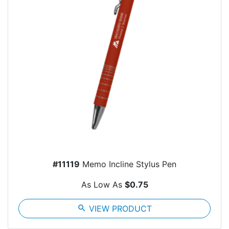
#11119
Memo Incline Stylus Pen
As Low As
$0.75
search
VIEW PRODUCT