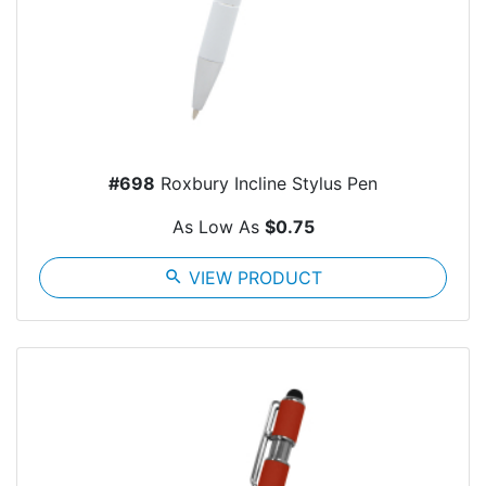
#698
Roxbury Incline Stylus Pen
As Low As
$0.75
search
VIEW PRODUCT