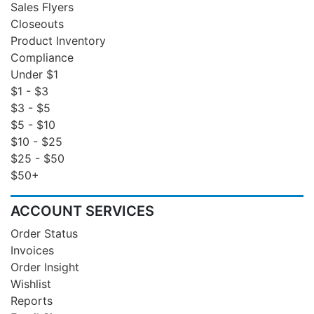
Sales Flyers
Closeouts
Product Inventory
Compliance
Under $1
$1 - $3
$3 - $5
$5 - $10
$10 - $25
$25 - $50
$50+
ACCOUNT SERVICES
Order Status
Invoices
Order Insight
Wishlist
Reports