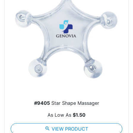
#9405
Star Shape Massager
As Low As
$1.50
search
VIEW PRODUCT