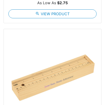
As Low As
$2.75
search
VIEW PRODUCT