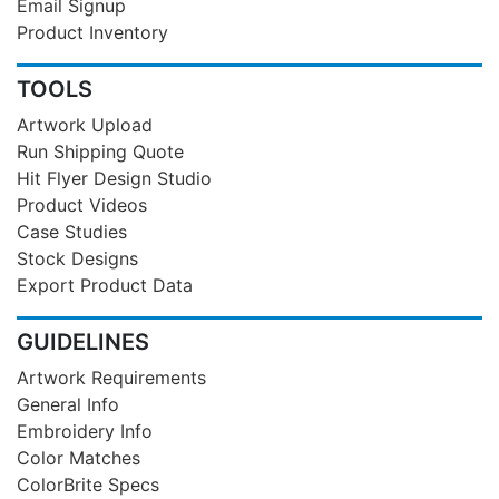
Email Signup
Product Inventory
TOOLS
Artwork Upload
Run Shipping Quote
Hit Flyer Design Studio
Product Videos
Case Studies
Stock Designs
Export Product Data
GUIDELINES
Artwork Requirements
General Info
Embroidery Info
Color Matches
ColorBrite Specs