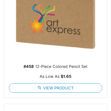
#458
12-Piece Colored Pencil Set
As Low As
$1.65
search
VIEW PRODUCT