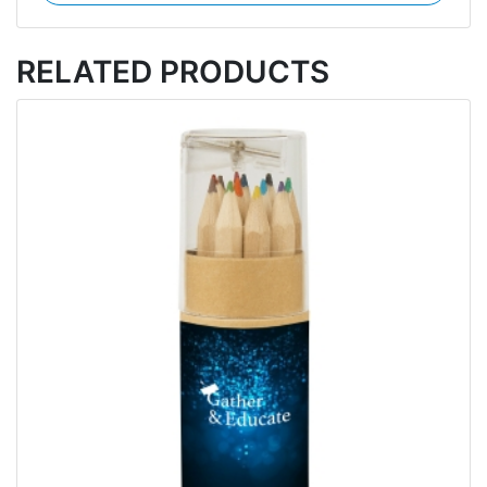
RELATED PRODUCTS