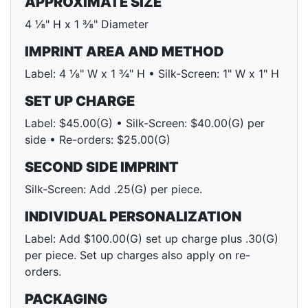
APPROXIMATE SIZE
4 ⅛" H x 1 ⅜" Diameter
IMPRINT AREA AND METHOD
Label: 4 ⅛" W x 1 ¾" H • Silk-Screen: 1" W x 1" H
SET UP CHARGE
Label: $45.00(G) • Silk-Screen: $40.00(G) per
side • Re-orders: $25.00(G)
SECOND SIDE IMPRINT
Silk-Screen: Add .25(G) per piece.
INDIVIDUAL PERSONALIZATION
Label: Add $100.00(G) set up charge plus .30(G)
per piece. Set up charges also apply on re-
orders.
PACKAGING