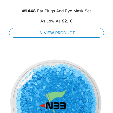
#9448
Ear Plugs And Eye Mask Set
As Low As
$2.10
search
VIEW PRODUCT