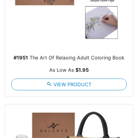
#1951
The Art Of Relaxing Adult Coloring Book
As Low As
$1.95
search
VIEW PRODUCT