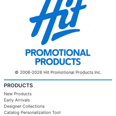
© 2006-2026 Hit Promotional Products Inc.
PRODUCTS
New Products
Early Arrivals
Designer Collections
Catalog Personalization Tool