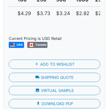
$4.29
$3.73
$3.24
$2.82
$2.45
Current Pricing is USD Retail
USA
Canada
add
ADD TO WISHLIST
local_shipping
SHIPPING QUOTE
photo
VIRTUAL SAMPLE
file_download
DOWNLOAD PDF