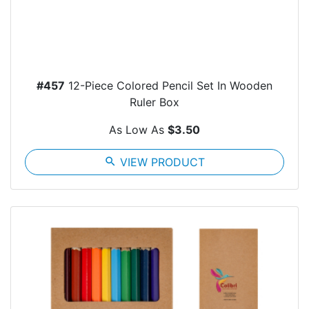
#457
12-Piece Colored Pencil Set In Wooden
Ruler Box
As Low As
$3.50
search
VIEW PRODUCT