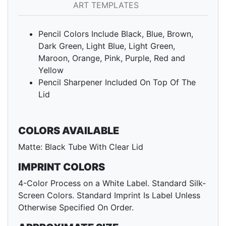
ART TEMPLATES
Pencil Colors Include Black, Blue, Brown,
Dark Green, Light Blue, Light Green,
Maroon, Orange, Pink, Purple, Red and
Yellow
Pencil Sharpener Included On Top Of The
Lid
COLORS AVAILABLE
Matte: Black Tube With Clear Lid
IMPRINT COLORS
4-Color Process on a White Label. Standard Silk-
Screen Colors. Standard Imprint Is Label Unless
Otherwise Specified On Order.