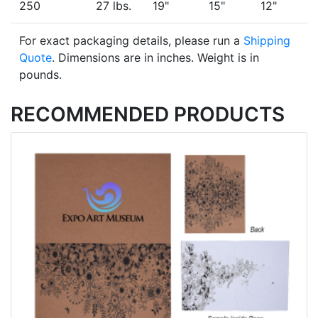
250
27 lbs.
19"
15"
12"
For exact packaging details, please run a
Shipping
Quote
. Dimensions are in inches. Weight is in
pounds.
RECOMMENDED PRODUCTS