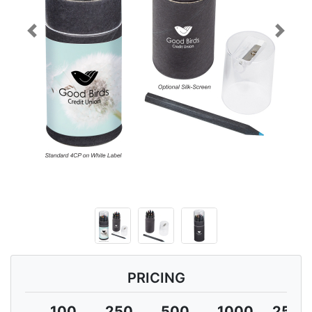
Previous
Next
PRICING
100
250
500
1000
2500