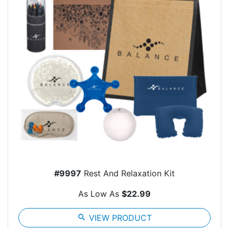
#9997
Rest And Relaxation Kit
As Low As
$22.99
search
VIEW PRODUCT