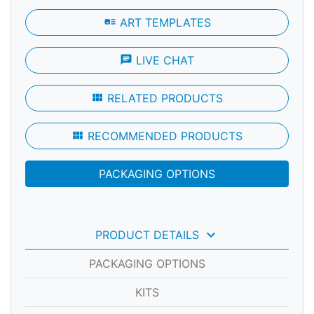
art_track
ART TEMPLATES
chat
LIVE CHAT
view_module
RELATED PRODUCTS
view_module
RECOMMENDED PRODUCTS
PACKAGING OPTIONS
keyboard_arrow_down
PRODUCT DETAILS
PACKAGING OPTIONS
KITS