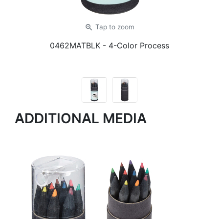
zoom_in
Tap
to zoom
0462MATBLK
- 4-Color Process
ADDITIONAL MEDIA