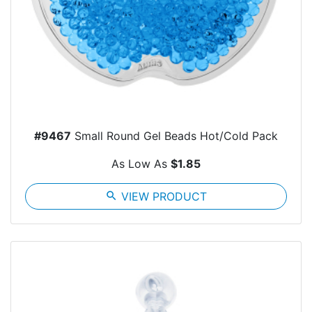
#9467
Small Round Gel Beads Hot/Cold Pack
As Low As
$1.85
search
VIEW PRODUCT