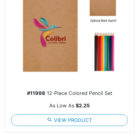
#11998
12-Piece Colored Pencil Set
As Low As
$2.25
search
VIEW PRODUCT