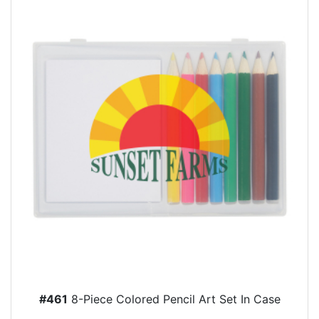
#461
8-Piece Colored Pencil Art Set In Case