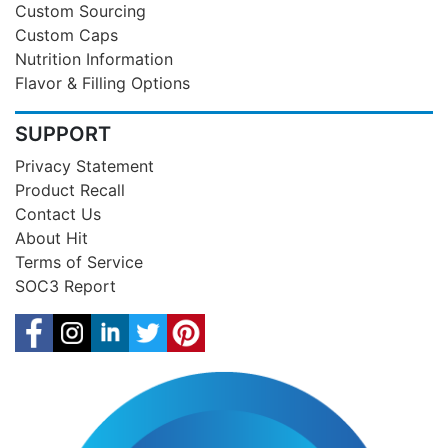
Custom Sourcing
Custom Caps
Nutrition Information
Flavor & Filling Options
SUPPORT
Privacy Statement
Product Recall
Contact Us
About Hit
Terms of Service
SOC3 Report