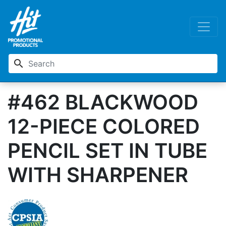
search
#462 BLACKWOOD
12-PIECE COLORED
PENCIL SET IN TUBE
WITH SHARPENER