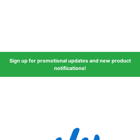
Sign up for promotional updates and new product
notifications!