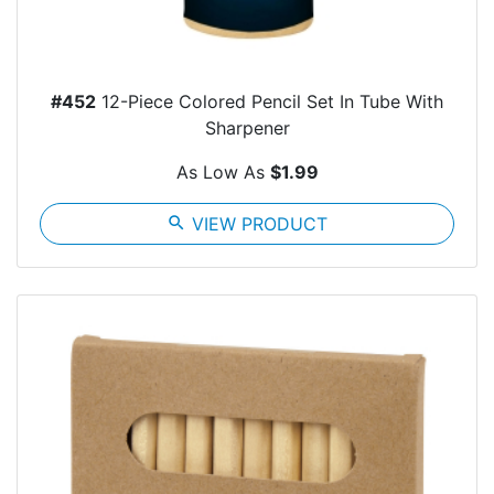
#452
12-Piece Colored Pencil Set In Tube With
Sharpener
As Low As
$1.99
search
VIEW PRODUCT