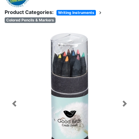
Product Categories:
chevron_right
Writing Instruments
Colored Pencils & Markers
Previous
Next