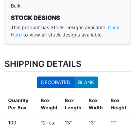
Bulk.
STOCK DESIGNS
This product has Stock Designs available.
Click
Here
to view all stock designs available.
SHIPPING DETAILS
DECORATED
BLANK
Quantity
Box
Box
Box
Box
Per Box
Weight
Length
Width
Height
100
12 lbs.
13"
13"
11"