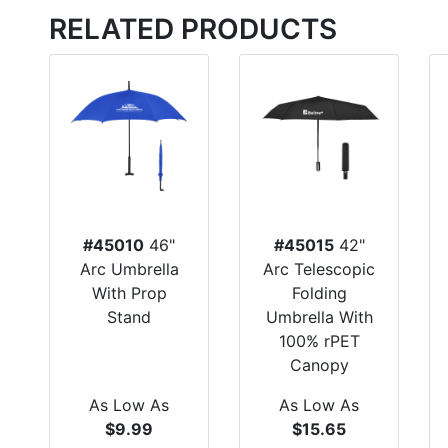
RELATED PRODUCTS
#45010
46"
#45015
42"
Arc Umbrella
Arc Telescopic
With Prop
Folding
Stand
Umbrella With
100% rPET
Canopy
As Low As
As Low As
$9.99
$15.65