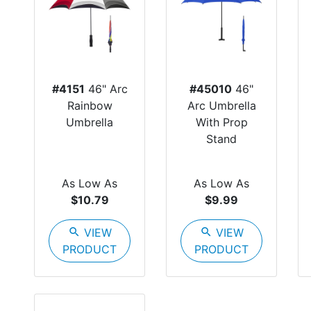
#4151
46" Arc
#45010
46"
Rainbow
Arc Umbrella
Umbrella
With Prop
Stand
As Low As
As Low As
$10.79
$9.99
search
VIEW
search
VIEW
PRODUCT
PRODUCT