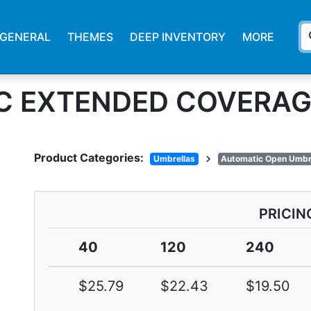
s
GENERAL
THEMES
DEEP INVENTORY
MORE
ARC EXTENDED COVERA
Product Categories:
chevron_right
Umbrellas
Automatic Open Umbr
PRICIN
40
120
240
$25.79
$22.43
$19.50