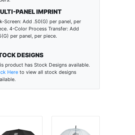
ULTI-PANEL IMPRINT
lk-Screen: Add .50(G) per panel, per
ece. 4-Color Process Transfer: Add
5(G) per panel, per piece.
TOCK DESIGNS
is product has Stock Designs available.
ick Here
to view all stock designs
ailable.