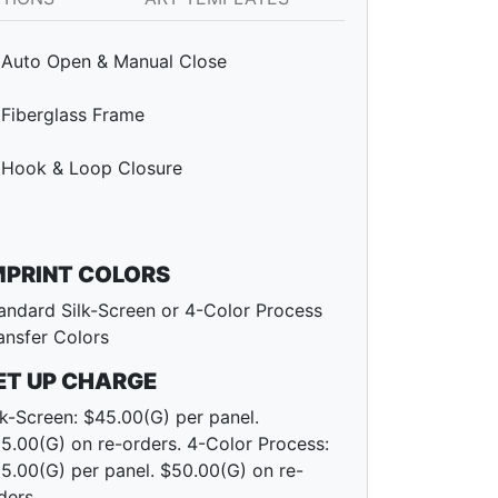
Auto Open & Manual Close
Fiberglass Frame
Hook & Loop Closure
MPRINT COLORS
andard Silk-Screen or 4-Color Process
ansfer Colors
ET UP CHARGE
lk-Screen: $45.00(G) per panel.
5.00(G) on re-orders. 4-Color Process:
5.00(G) per panel. $50.00(G) on re-
ders.