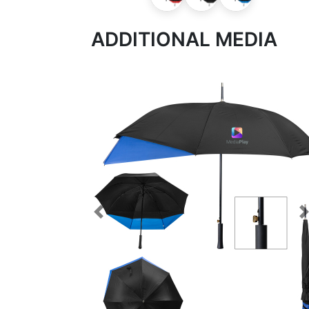
ADDITIONAL MEDIA
Previous