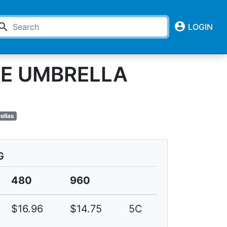
account_circle
earch
LOGIN
GE UMBRELLA
ellas
G
480
960
$16.96
$14.75
5C