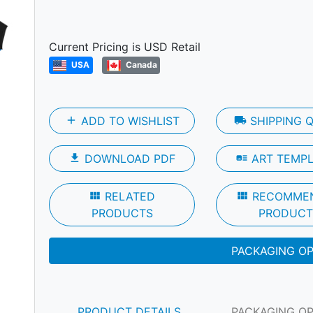
Next
Current Pricing is USD Retail
USA
Canada
add
ADD TO WISHLIST
local_shipping
SHIPPING 
file_download
DOWNLOAD PDF
art_track
ART TEMP
view_module
RELATED
view_module
RECOMME
PRODUCTS
PRODUCT
PACKAGING O
PRODUCT DETAILS
PACKAGING O