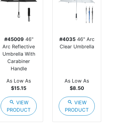
#45009
46"
#4035
46" Arc
Arc Reflective
Clear Umbrella
Umbrella With
Carabiner
Handle
As Low As
As Low As
$15.15
$8.50
search
VIEW
search
VIEW
PRODUCT
PRODUCT