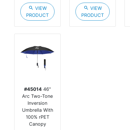
search
VIEW
search
VIEW
PRODUCT
PRODUCT
#45014
46"
Arc Two-Tone
Inversion
Umbrella With
100% rPET
Canopy