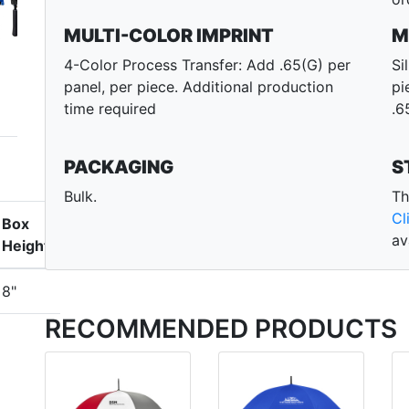
MULTI-COLOR IMPRINT
M
4-Color Process Transfer: Add .65(G) per
Si
panel, per piece. Additional production
pi
time required
.6
PACKAGING
S
Bulk.
Th
Cl
Box
av
Height
8"
RECOMMENDED PRODUCTS