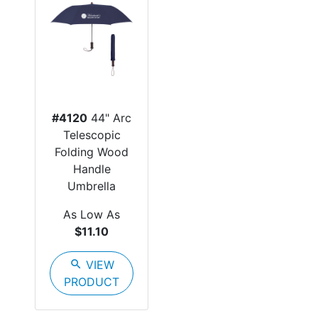
#4120
44" Arc
Telescopic
Folding Wood
Handle
Umbrella
As Low As
$11.10
search
VIEW
PRODUCT