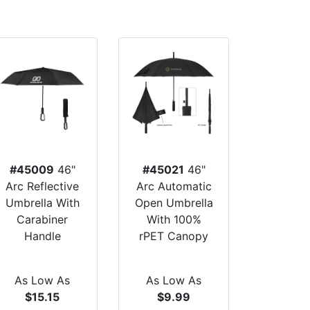
#45009
46"
#45021
46"
Arc Reflective
Arc Automatic
Umbrella With
Open Umbrella
Carabiner
With 100%
Handle
rPET Canopy
As Low As
As Low As
$15.15
$9.99