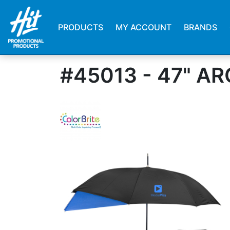
PRODUCTS
MY ACCOUNT
BRANDS
#45013 - 47" 