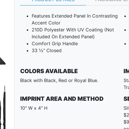
Features Extended Panel In Contrasting
Accent Color
210D Polyester With UV Coating (Not
Included On Extended Panel)
Comfort Grip Handle
33 ½" Closed
COLORS AVAILABLE
I
Black with Black, Red or Royal Blue.
St
Tr
Next
IMPRINT AREA AND METHOD
S
10" W x 4" H
Si
$2
$9
or