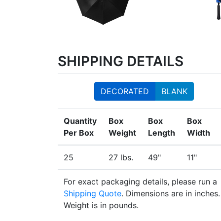
SHIPPING DETAILS
DECORATED
BLANK
Quantity
Box
Box
Box
Per Box
Weight
Length
Width
25
27 lbs.
49"
11"
For exact packaging details, please run a
Shipping Quote
. Dimensions are in inches.
Weight is in pounds.