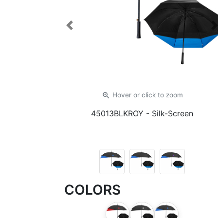
Previous
zoom_in
Hover or click
to zoom
45013BLKROY
- Silk-Screen
COLORS