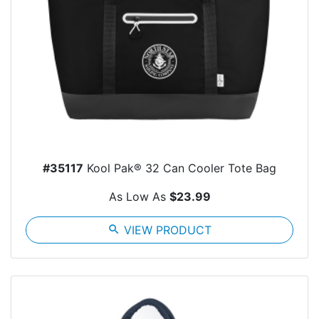
#35117
Kool Pak® 32 Can Cooler Tote Bag
As Low As
$23.99
search
VIEW PRODUCT