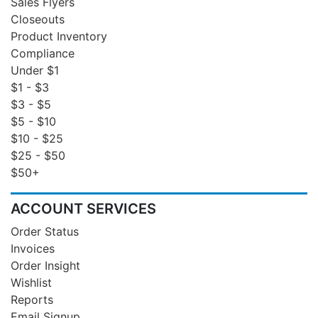
Sales Flyers
Closeouts
Product Inventory
Compliance
Under $1
$1 - $3
$3 - $5
$5 - $10
$10 - $25
$25 - $50
$50+
ACCOUNT SERVICES
Order Status
Invoices
Order Insight
Wishlist
Reports
Email Signup