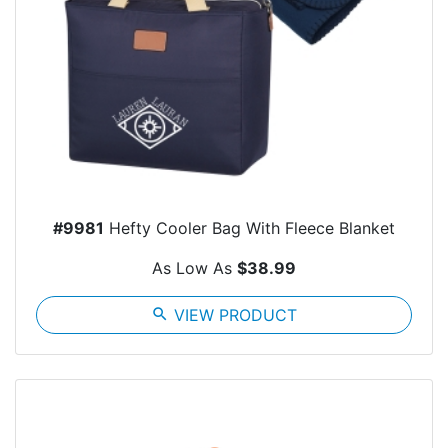
#9981
Hefty Cooler Bag With Fleece Blanket
As Low As
$38.99
search
VIEW PRODUCT