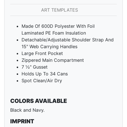
ART TEMPLATES
Made Of 600D Polyester With Foil
Laminated PE Foam Insulation
Detachable/Adjustable Shoulder Strap And
15" Web Carrying Handles
Large Front Pocket
Zippered Main Compartment
7 ½" Gusset
Holds Up To 34 Cans
Spot Clean/Air Dry
COLORS AVAILABLE
Black and Navy.
IMPRINT