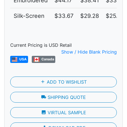
Embroidered
$44.17
$38.41
$33.40
Silk-Screen
$33.67
$29.28
$25.46
Current Pricing is USD Retail
Show / Hide Blank Pricing
USA
Canada
add
ADD TO WISHLIST
local_shipping
SHIPPING QUOTE
photo
VIRTUAL SAMPLE