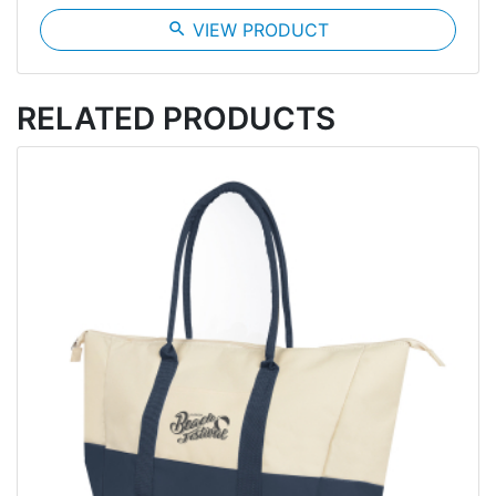
search
VIEW PRODUCT
RELATED PRODUCTS