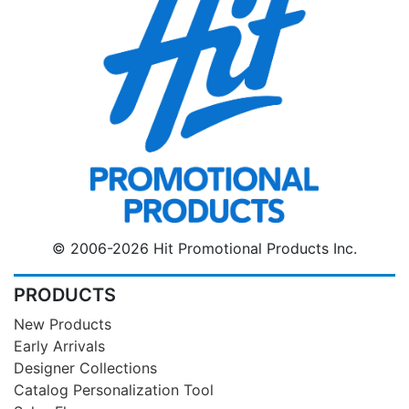
© 2006-2026 Hit Promotional Products Inc.
PRODUCTS
New Products
Early Arrivals
Designer Collections
Catalog Personalization Tool