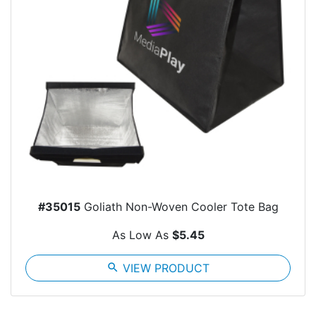
#35015
Goliath Non-Woven Cooler Tote Bag
As Low As
$5.45
search
VIEW PRODUCT