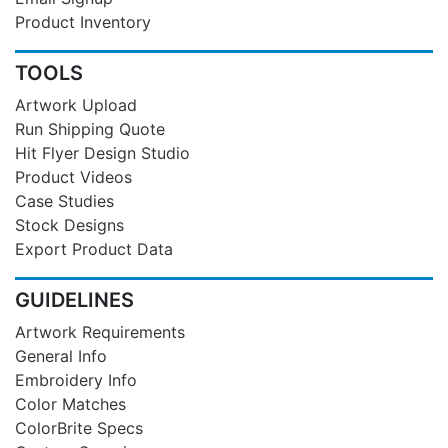
Product Inventory
TOOLS
Artwork Upload
Run Shipping Quote
Hit Flyer Design Studio
Product Videos
Case Studies
Stock Designs
Export Product Data
GUIDELINES
Artwork Requirements
General Info
Embroidery Info
Color Matches
ColorBrite Specs