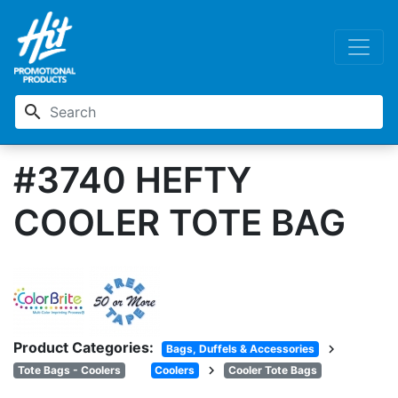
search
#3740 HEFTY
COOLER TOTE BAG
Product Categories:
chevron_right
Bags, Duffels & Accessories
chevron_right
Tote Bags - Coolers
Coolers
Cooler Tote Bags