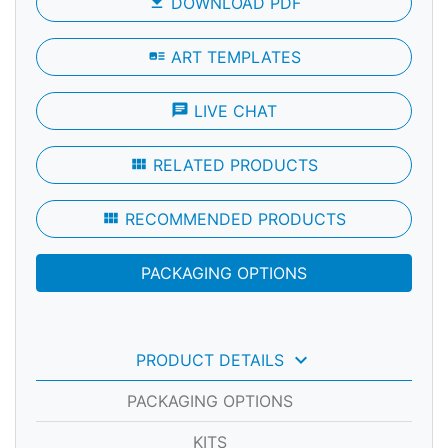
file_download
DOWNLOAD PDF
art_track
ART TEMPLATES
chat
LIVE CHAT
view_module
RELATED PRODUCTS
view_module
RECOMMENDED PRODUCTS
PACKAGING OPTIONS
keyboard_arrow_down
PRODUCT DETAILS
PACKAGING OPTIONS
KITS