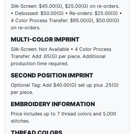
Silk-Screen: $45.00(G), $25.00(G) on re-orders.
• Debossed: $50.00(G) • Re-orders: $25.00(G) •
4 Color Process Transfer: $95.00(G), $50.00(G)
on re-orders.
MULTI-COLOR IMPRINT
Silk-Screen: Not Available • 4 Color Process
Transfer: Add .65(G) per piece. Additional
production time required.
SECOND POSITION IMPRINT
Optional Tag: Add $40.00(G) set up plus .25(G)
per piece.
EMBROIDERY INFORMATION
Price includes up to 7 thread colors and 5,000
stitches.
THREAD COLORS