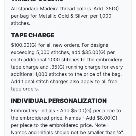
All standard Madeira thread colors. Add .35(G)
per bag for Metallic Gold & Silver, per 1,000
stitches.
TAPE CHARGE
$100.00(G) for all new orders. For designs
exceeding 5,000 stitches, add $35.00(G) per
each additional 1,000 stitches to the embroidery
tape charge and .35(G) running charge for every
additional 1,000 stitches to the price of the bag.
Additional stitch charges also apply to all free
tape orders.
INDIVIDUAL PERSONALIZATION
Embroidery: Initials - Add $5.00(G) per piece to
the embroidered price. Names - Add $8.00(G)
per piece to the embroidered price. Note -
Names and Initials should not be smaller than ¼".