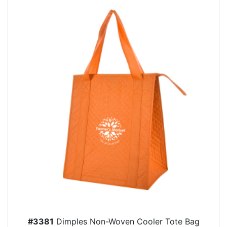
#3381
Dimples Non-Woven Cooler Tote Bag