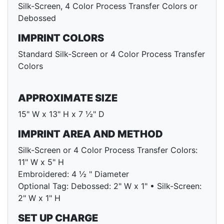
Silk-Screen, 4 Color Process Transfer Colors or
Debossed
IMPRINT COLORS
Standard Silk-Screen or 4 Color Process Transfer
Colors
APPROXIMATE SIZE
15" W x 13" H x 7 ½" D
IMPRINT AREA AND METHOD
Silk-Screen or 4 Color Process Transfer Colors:
11" W x 5" H
Embroidered: 4 ½ " Diameter
Optional Tag: Debossed: 2" W x 1" • Silk-Screen:
2" W x 1" H
SET UP CHARGE