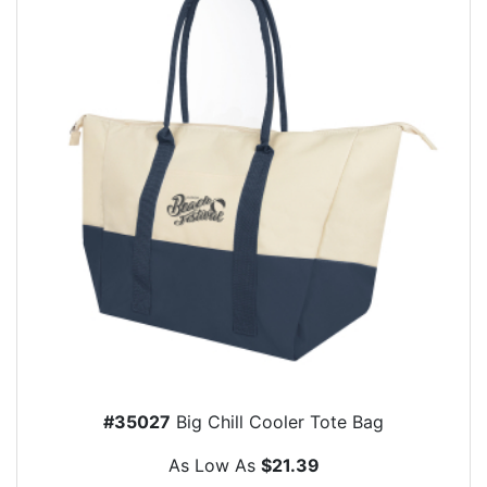
#35027
Big Chill Cooler Tote Bag
As Low As
$21.39