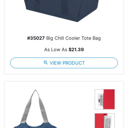
#35027
Big Chill Cooler Tote Bag
As Low As
$21.39
search
VIEW PRODUCT