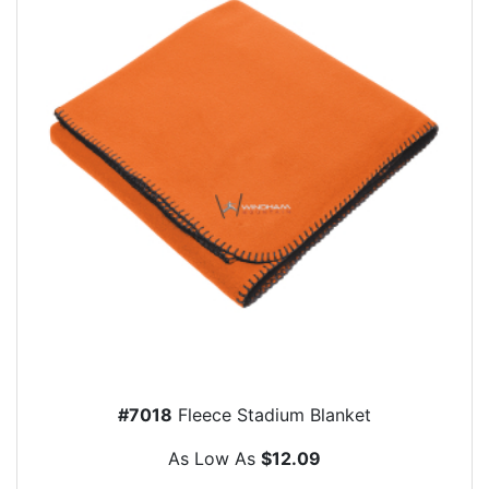
#7018
Fleece Stadium Blanket
As Low As
$12.09