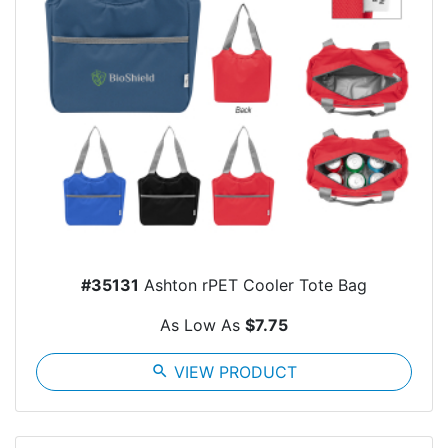
#35131
Ashton rPET Cooler Tote Bag
As Low As
$7.75
search
VIEW PRODUCT