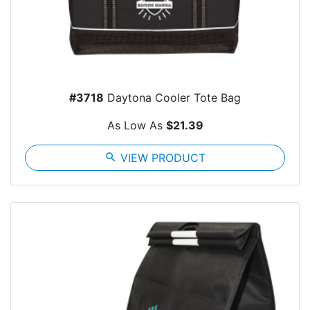
#3718
Daytona Cooler Tote Bag
As Low As
$21.39
search
VIEW PRODUCT