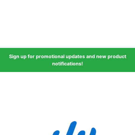
Sign up for promotional updates and new product
notifications!