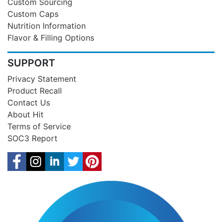
Custom Sourcing
Custom Caps
Nutrition Information
Flavor & Filling Options
SUPPORT
Privacy Statement
Product Recall
Contact Us
About Hit
Terms of Service
SOC3 Report