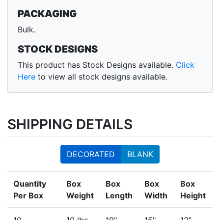
PACKAGING
Bulk.
STOCK DESIGNS
This product has Stock Designs available.
Click
Here
to view all stock designs available.
SHIPPING DETAILS
DECORATED
BLANK
Quantity
Box
Box
Box
Box
Per Box
Weight
Length
Width
Height