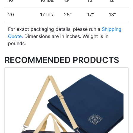
10
10 lbs.
19"
15"
12"
20
17 lbs.
25"
17"
13"
For exact packaging details, please run a
Shipping
Quote
. Dimensions are in inches. Weight is in
pounds.
RECOMMENDED PRODUCTS