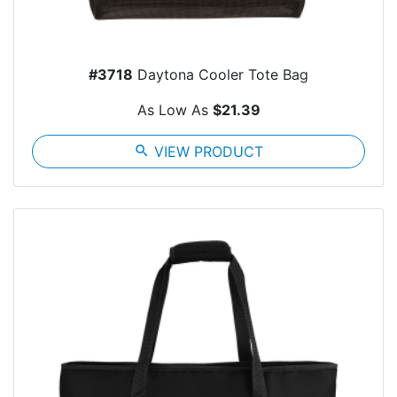
#3718
Daytona Cooler Tote Bag
As Low As
$21.39
search
VIEW PRODUCT