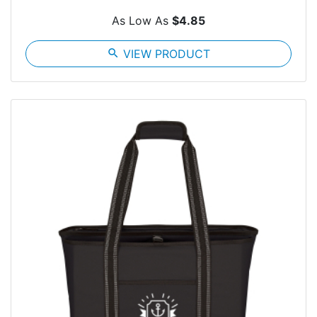
As Low As
$4.85
search
VIEW PRODUCT