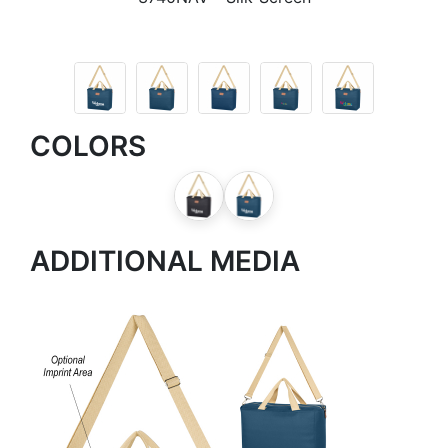
COLORS
ADDITIONAL MEDIA