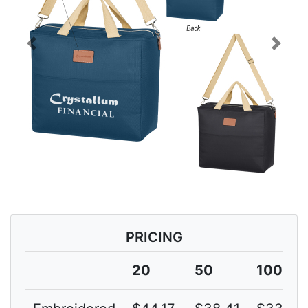
Previous
Next
PRICING
20
50
100