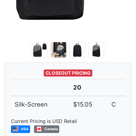
CLOSEOUT PRICING
20
Silk-Screen
$15.05
C
Current Pricing is USD Retail
USA
Canada