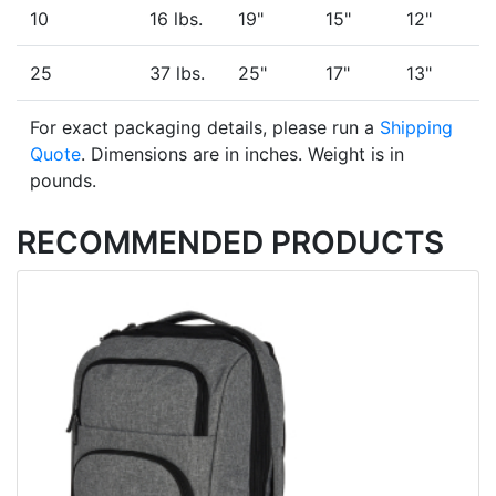
10
16 lbs.
19"
15"
12"
25
37 lbs.
25"
17"
13"
For exact packaging details, please run a
Shipping
Quote
. Dimensions are in inches. Weight is in
pounds.
RECOMMENDED PRODUCTS