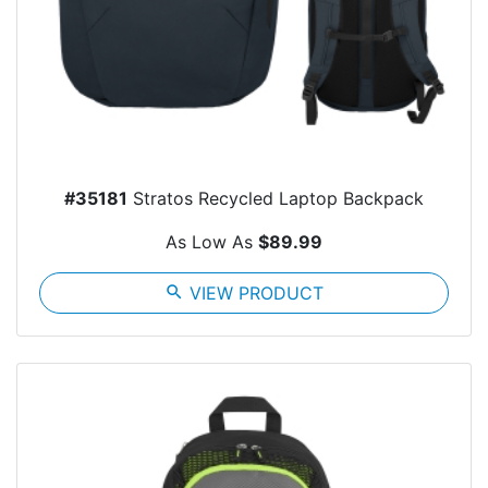
#35181
Stratos Recycled Laptop Backpack
As Low As
$89.99
search
VIEW PRODUCT