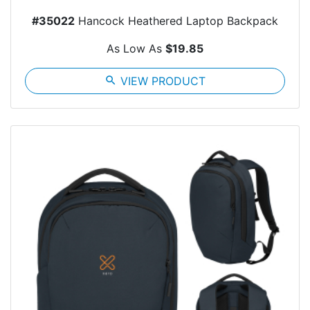
#35022
Hancock Heathered Laptop Backpack
As Low As
$19.85
search
VIEW PRODUCT