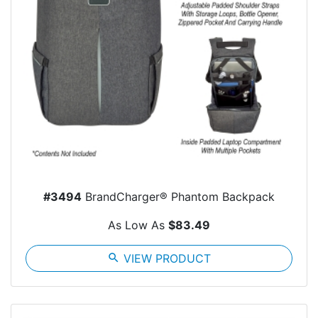
#3494
BrandCharger® Phantom Backpack
As Low As
$83.49
search
VIEW PRODUCT