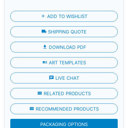
add
ADD TO WISHLIST
local_shipping
SHIPPING QUOTE
file_download
DOWNLOAD PDF
art_track
ART TEMPLATES
chat
LIVE CHAT
view_module
RELATED PRODUCTS
view_module
RECOMMENDED PRODUCTS
PACKAGING OPTIONS