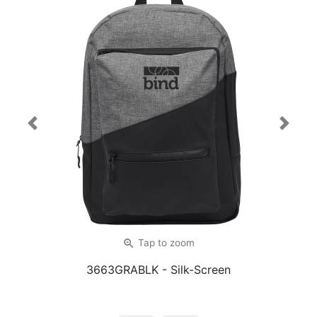
Previous
Next
zoom_in
Tap
to zoom
3663GRABLK
- Silk-Screen