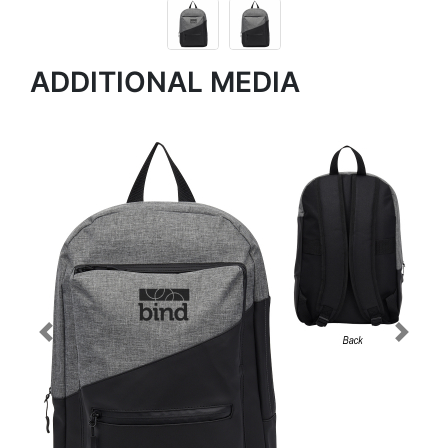
ADDITIONAL MEDIA
Previous
Next