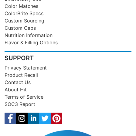
Color Matches
ColorBrite Specs
Custom Sourcing
Custom Caps
Nutrition Information
Flavor & Filling Options
SUPPORT
Privacy Statement
Product Recall
Contact Us
About Hit
Terms of Service
SOC3 Report