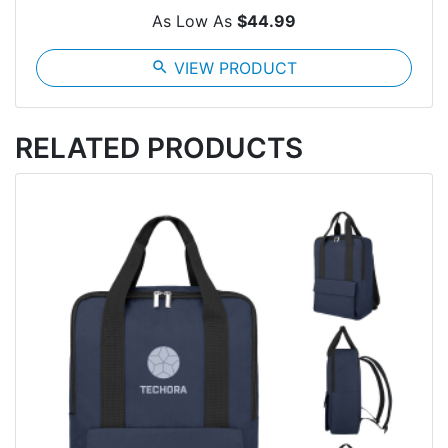
As Low As
$44.99
search
VIEW PRODUCT
RELATED PRODUCTS