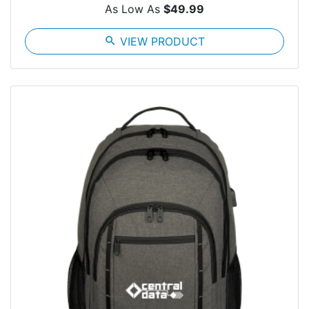
As Low As
$49.99
search
VIEW PRODUCT