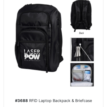
#3688
RFID Laptop Backpack & Briefcase