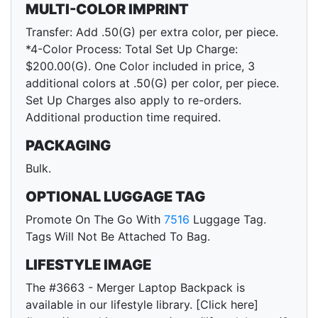
MULTI-COLOR IMPRINT
Transfer: Add .50(G) per extra color, per piece.
*4-Color Process: Total Set Up Charge:
$200.00(G). One Color included in price, 3
additional colors at .50(G) per color, per piece.
Set Up Charges also apply to re-orders.
Additional production time required.
PACKAGING
Bulk.
OPTIONAL LUGGAGE TAG
Promote On The Go With
7516
Luggage Tag.
Tags Will Not Be Attached To Bag.
LIFESTYLE IMAGE
The #3663 - Merger Laptop Backpack is
available in our lifestyle library. [Click here]