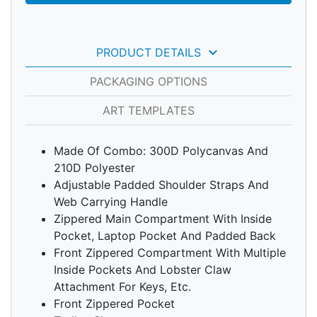
keyboard_arrow_down
PRODUCT DETAILS
PACKAGING OPTIONS
ART TEMPLATES
Made Of Combo: 300D Polycanvas And
210D Polyester
Adjustable Padded Shoulder Straps And
Web Carrying Handle
Zippered Main Compartment With Inside
Pocket, Laptop Pocket And Padded Back
Front Zippered Compartment With Multiple
Inside Pockets And Lobster Claw
Attachment For Keys, Etc.
Front Zippered Pocket