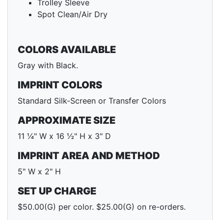
Trolley Sleeve
Spot Clean/Air Dry
COLORS AVAILABLE
Gray with Black.
IMPRINT COLORS
Standard Silk-Screen or Transfer Colors
APPROXIMATE SIZE
11 ¼" W x 16 ½" H x 3" D
IMPRINT AREA AND METHOD
5" W x 2" H
SET UP CHARGE
$50.00(G) per color. $25.00(G) on re-orders.