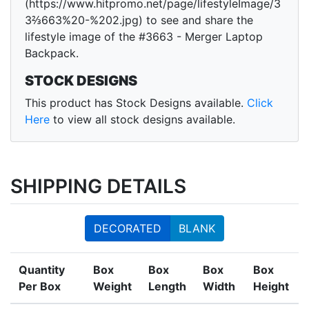
(https://www.hitpromo.net/page/lifestyleImage/3
3⅔663%20-%202.jpg) to see and share the
lifestyle image of the #3663 - Merger Laptop
Backpack.
STOCK DESIGNS
This product has Stock Designs available.
Click
Here
to view all stock designs available.
SHIPPING DETAILS
DECORATED
BLANK
Quantity
Box
Box
Box
Box
Per Box
Weight
Length
Width
Height