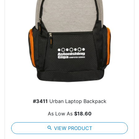
#3411
Urban Laptop Backpack
As Low As
$18.60
search
VIEW PRODUCT