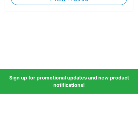
Sign up for promotional updates and new product
notifications!