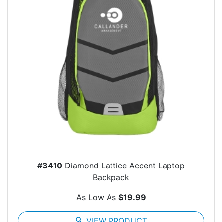
#3410
Diamond Lattice Accent Laptop
Backpack
As Low As
$19.99
search
VIEW PRODUCT