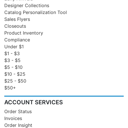
Designer Collections
Catalog Personalization Tool
Sales Flyers
Closeouts
Product Inventory
Compliance
Under $1
$1 - $3
$3 - $5
$5 - $10
$10 - $25
$25 - $50
$50+
ACCOUNT SERVICES
Order Status
Invoices
Order Insight