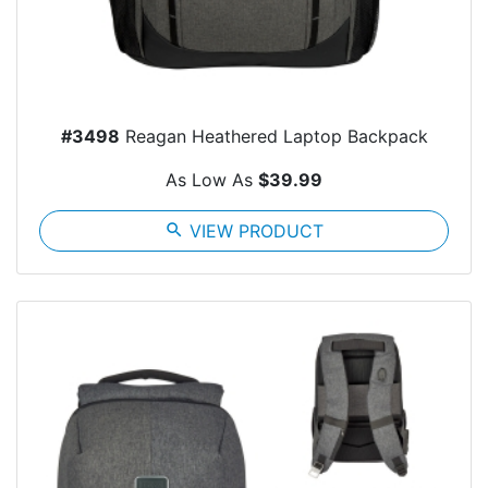
#3498
Reagan Heathered Laptop Backpack
As Low As
$39.99
search
VIEW PRODUCT