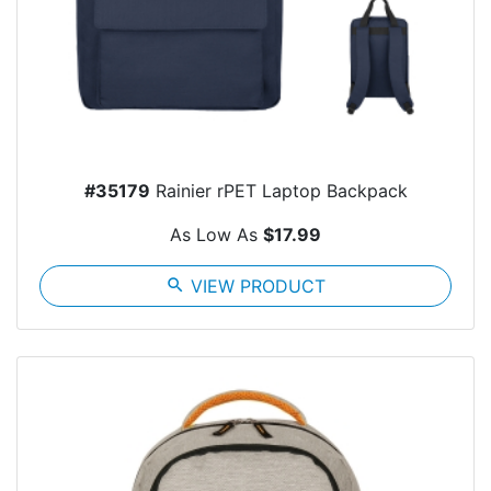
#35179
Rainier rPET Laptop Backpack
As Low As
$17.99
search
VIEW PRODUCT