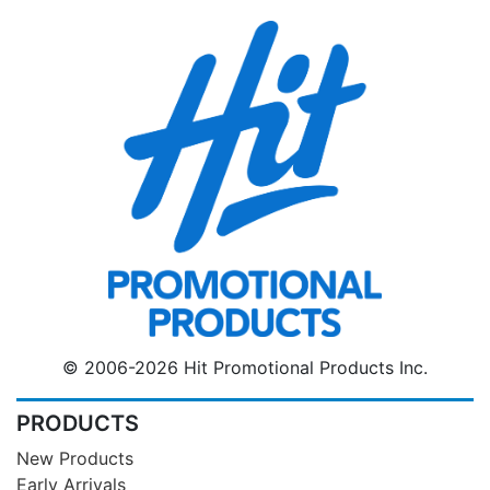
© 2006-2026 Hit Promotional Products Inc.
PRODUCTS
New Products
Early Arrivals