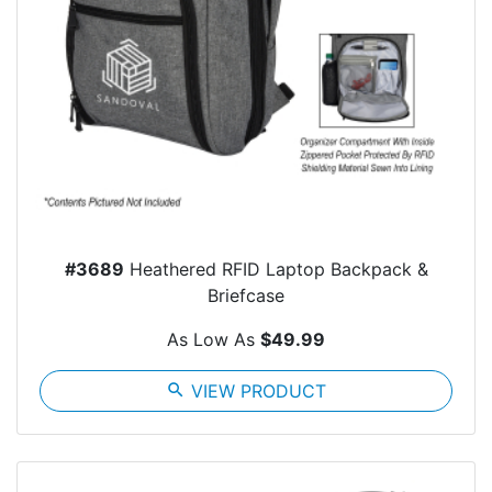
#3689
Heathered RFID Laptop Backpack &
Briefcase
As Low As
$49.99
search
VIEW PRODUCT