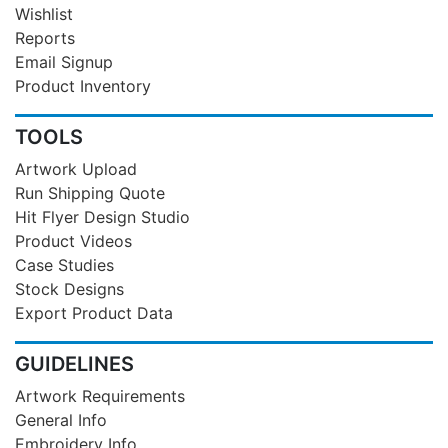
Wishlist
Reports
Email Signup
Product Inventory
TOOLS
Artwork Upload
Run Shipping Quote
Hit Flyer Design Studio
Product Videos
Case Studies
Stock Designs
Export Product Data
GUIDELINES
Artwork Requirements
General Info
Embroidery Info