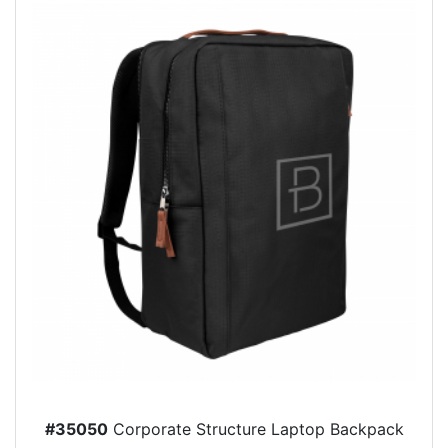
#35050
Corporate Structure Laptop Backpack