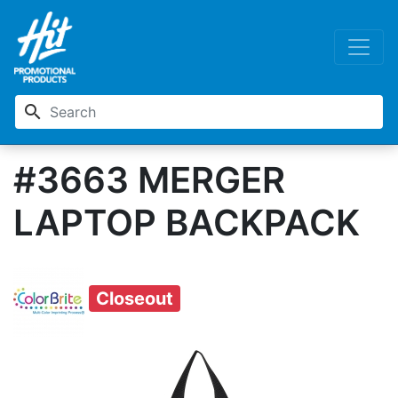
search
#3663 MERGER
LAPTOP BACKPACK
Closeout