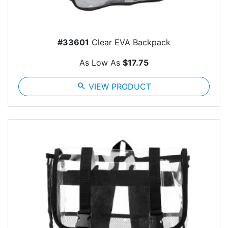
#33601
Clear EVA Backpack
As Low As
$17.75
search
VIEW PRODUCT