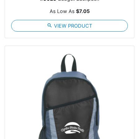
As Low As
$7.05
search
VIEW PRODUCT