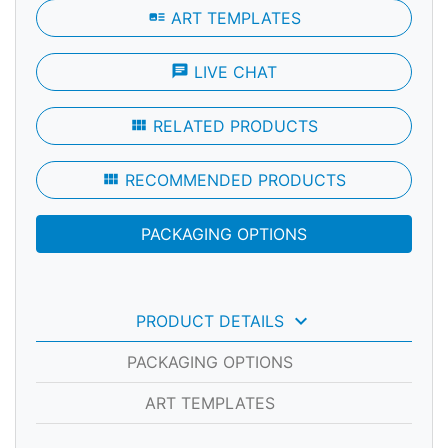
art_track
ART TEMPLATES
chat
LIVE CHAT
view_module
RELATED PRODUCTS
view_module
RECOMMENDED PRODUCTS
PACKAGING OPTIONS
keyboard_arrow_down
PRODUCT DETAILS
PACKAGING OPTIONS
ART TEMPLATES