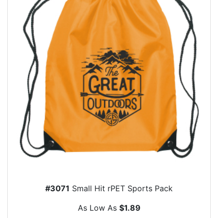
#3071
Small Hit rPET Sports Pack
As Low As
$1.89