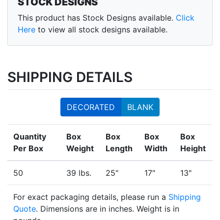
STOCK DESIGNS
This product has Stock Designs available.
Click
Here
to view all stock designs available.
SHIPPING DETAILS
DECORATED
BLANK
Quantity
Box
Box
Box
Box
Per Box
Weight
Length
Width
Height
50
39 lbs.
25"
17"
13"
For exact packaging details, please run a
Shipping
Quote
. Dimensions are in inches. Weight is in