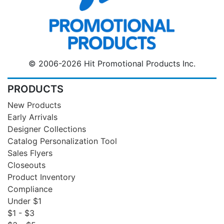
© 2006-2026 Hit Promotional Products Inc.
PRODUCTS
New Products
Early Arrivals
Designer Collections
Catalog Personalization Tool
Sales Flyers
Closeouts
Product Inventory
Compliance
Under $1
$1 - $3