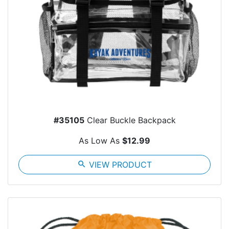
#35105
Clear Buckle Backpack
As Low As
$12.99
search
VIEW PRODUCT