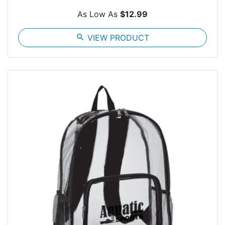
As Low As
$12.99
search
VIEW PRODUCT