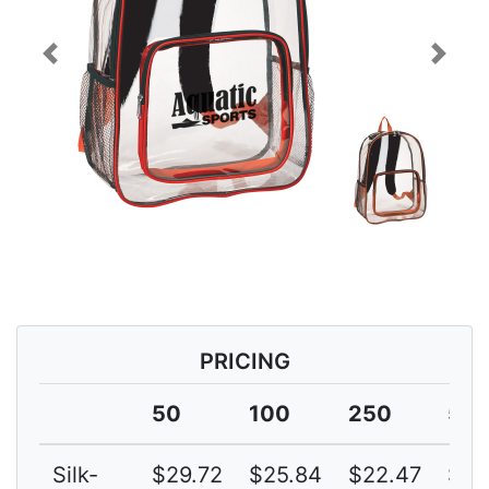
Previous
Next
PRICING
50
100
250
50
Silk-
$29.72
$25.84
$22.47
$19