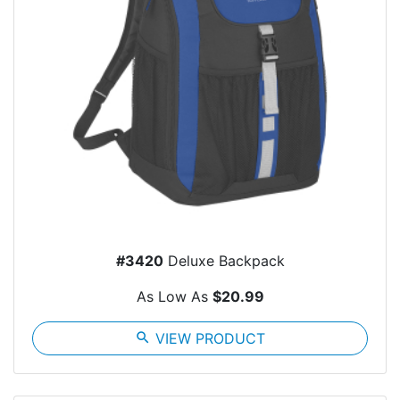
#3420
Deluxe Backpack
As Low As
$20.99
search
VIEW PRODUCT