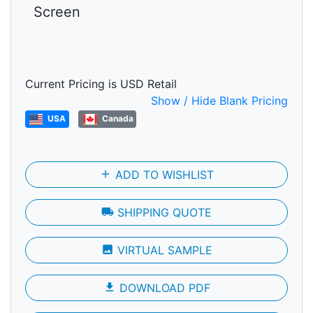
Screen
Current Pricing is USD Retail
Show / Hide Blank Pricing
USA
Canada
add
ADD TO WISHLIST
local_shipping
SHIPPING QUOTE
photo
VIRTUAL SAMPLE
file_download
DOWNLOAD PDF