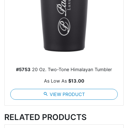
#5753
20 Oz. Two-Tone Himalayan Tumbler
As Low As
$13.00
search
VIEW PRODUCT
RELATED PRODUCTS