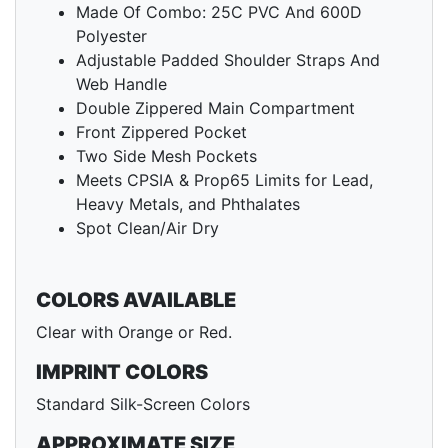
Made Of Combo: 25C PVC And 600D
Polyester
Adjustable Padded Shoulder Straps And
Web Handle
Double Zippered Main Compartment
Front Zippered Pocket
Two Side Mesh Pockets
Meets CPSIA & Prop65 Limits for Lead,
Heavy Metals, and Phthalates
Spot Clean/Air Dry
COLORS AVAILABLE
Clear with Orange or Red.
IMPRINT COLORS
Standard Silk-Screen Colors
APPROXIMATE SIZE