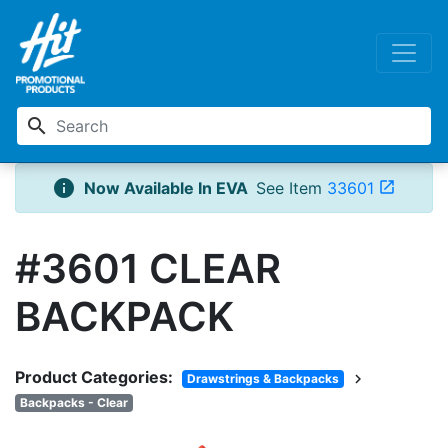
search
info
Now Available In EVA
See Item
33601
open_in_new
#3601 CLEAR
BACKPACK
Product Categories:
chevron_right
Drawstrings & Backpacks
Backpacks - Clear