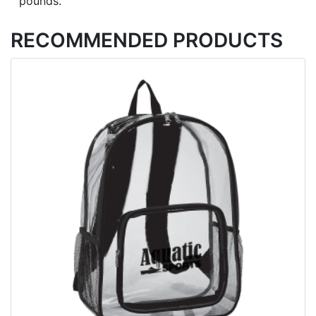
pounds.
RECOMMENDED PRODUCTS