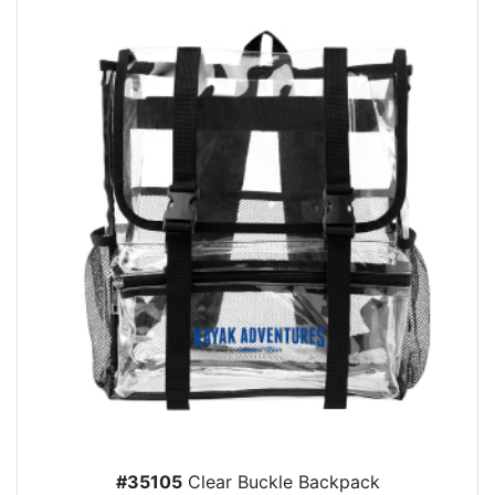
#35105
Clear Buckle Backpack