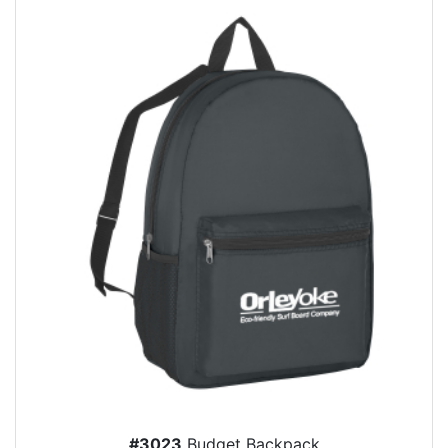
#3023
Budget Backpack