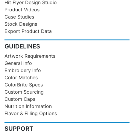
Hit Flyer Design Studio
Product Videos
Case Studies
Stock Designs
Export Product Data
GUIDELINES
Artwork Requirements
General Info
Embroidery Info
Color Matches
ColorBrite Specs
Custom Sourcing
Custom Caps
Nutrition Information
Flavor & Filling Options
SUPPORT