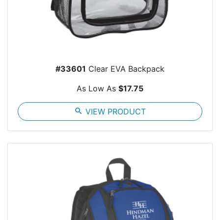
#33601
Clear EVA Backpack
As Low As
$17.75
search
VIEW PRODUCT