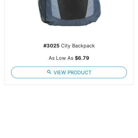
#3025
City Backpack
As Low As
$6.79
search
VIEW PRODUCT