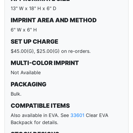
13" W x 18" H x 6" D
IMPRINT AREA AND METHOD
6" W x 6" H
SET UP CHARGE
$45.00(G), $25.00(G) on re-orders.
MULTI-COLOR IMPRINT
Not Available
PACKAGING
Bulk.
COMPATIBLE ITEMS
Also available in EVA. See
33601
Clear EVA
Backpack for details.