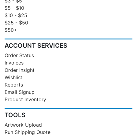
$3 - $5
$5 - $10
$10 - $25
$25 - $50
$50+
ACCOUNT SERVICES
Order Status
Invoices
Order Insight
Wishlist
Reports
Email Signup
Product Inventory
TOOLS
Artwork Upload
Run Shipping Quote