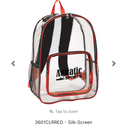
Previous
Next
zoom_in
Tap
to zoom
3601CLRRED
- Silk-Screen