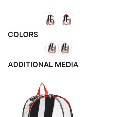
COLORS
ADDITIONAL MEDIA