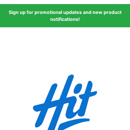
Sign up for promotional updates and new product
notifications!