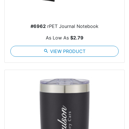
#6962
rPET Journal Notebook
As Low As
$2.79
search
VIEW PRODUCT