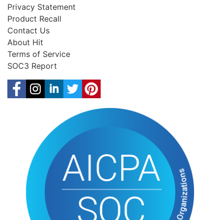
Privacy Statement
Product Recall
Contact Us
About Hit
Terms of Service
SOC3 Report