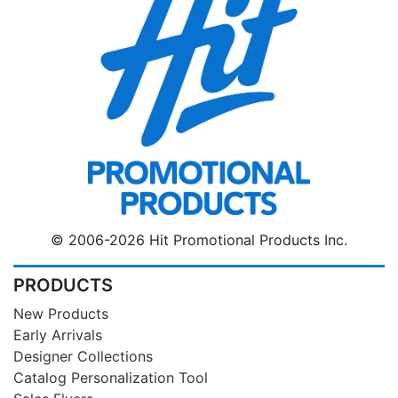
© 2006-2026 Hit Promotional Products Inc.
PRODUCTS
New Products
Early Arrivals
Designer Collections
Catalog Personalization Tool