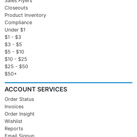
Sales Flyers
Closeouts
Product Inventory
Compliance
Under $1
$1 - $3
$3 - $5
$5 - $10
$10 - $25
$25 - $50
$50+
ACCOUNT SERVICES
Order Status
Invoices
Order Insight
Wishlist
Reports
Email Signup