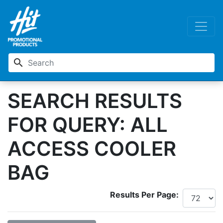
search
SEARCH RESULTS
FOR QUERY: ALL
ACCESS COOLER
BAG
Results Per Page: