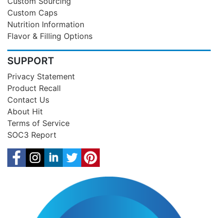
Custom Sourcing
Custom Caps
Nutrition Information
Flavor & Filling Options
SUPPORT
Privacy Statement
Product Recall
Contact Us
About Hit
Terms of Service
SOC3 Report