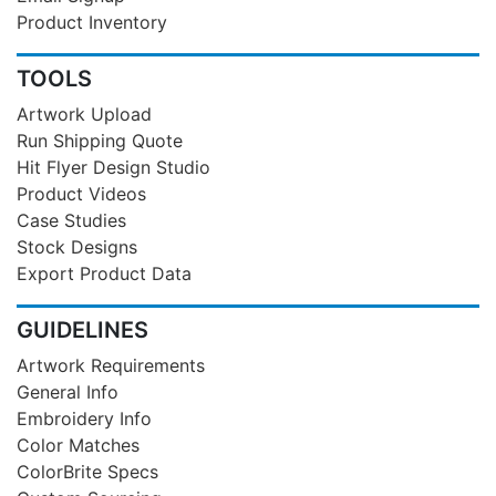
Product Inventory
TOOLS
Artwork Upload
Run Shipping Quote
Hit Flyer Design Studio
Product Videos
Case Studies
Stock Designs
Export Product Data
GUIDELINES
Artwork Requirements
General Info
Embroidery Info
Color Matches
ColorBrite Specs