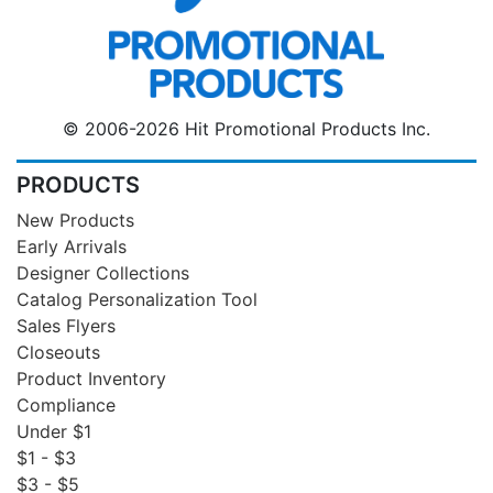
© 2006-2026 Hit Promotional Products Inc.
PRODUCTS
New Products
Early Arrivals
Designer Collections
Catalog Personalization Tool
Sales Flyers
Closeouts
Product Inventory
Compliance
Under $1
$1 - $3
$3 - $5