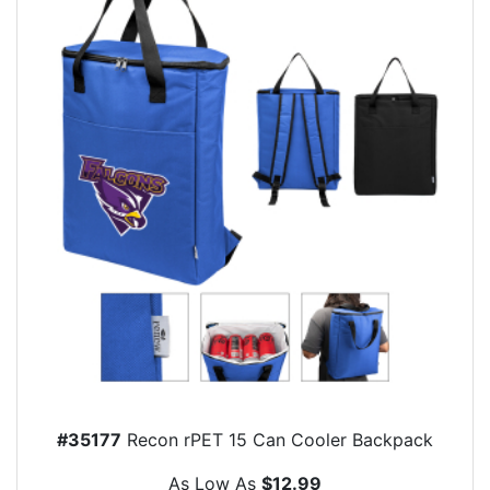
#35177
Recon rPET 15 Can Cooler Backpack
As Low As
$12.99