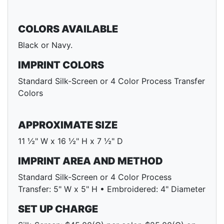
COLORS AVAILABLE
Black or Navy.
IMPRINT COLORS
Standard Silk-Screen or 4 Color Process Transfer
Colors
APPROXIMATE SIZE
11 ½" W x 16 ½" H x 7 ½" D
IMPRINT AREA AND METHOD
Standard Silk-Screen or 4 Color Process
Transfer: 5" W x 5" H • Embroidered: 4" Diameter
SET UP CHARGE