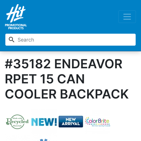
search
#35182 ENDEAVOR
RPET 15 CAN
COOLER BACKPACK