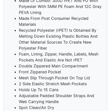
Made Of Combo: 300D rPET And PU With
Polyester With 5MM PE Foam And 12C Gray
PEVA Lining
Made From Post Consumer Recycled
Materials
Recycled Polyester (rPET) Is Obtained By
Melting Down Existing Plastic Bottles And
Other Material Sources To Create New
Polyester Fiber
Foam, Lining, Zipper, Handle, Labels, Mesh
Pockets And Elastic Are Not rPET
Double Zippered Main Compartment
Front Zippered Pocket
Mesh Slip Through Pocket On Top Lid
2 Side Elastic Stretch Mesh Pockets
Holds Up To 15 Cans
Adjustable Padded Shoulder Straps And
Web Carrying Handle
Spot Clean/Air Dry