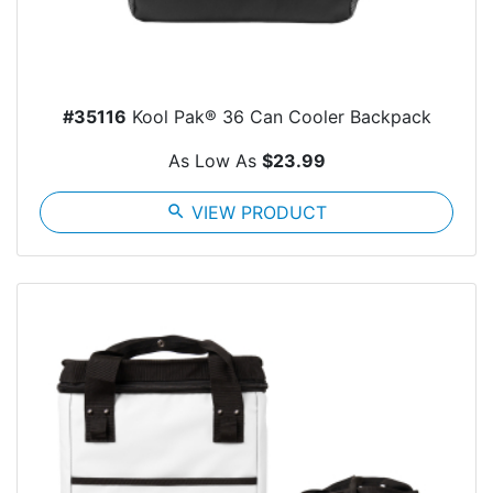
#35116
Kool Pak® 36 Can Cooler Backpack
As Low As
$23.99
search
VIEW PRODUCT