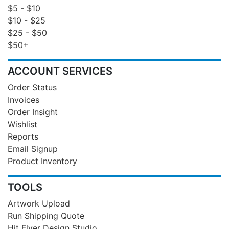
$5 - $10
$10 - $25
$25 - $50
$50+
ACCOUNT SERVICES
Order Status
Invoices
Order Insight
Wishlist
Reports
Email Signup
Product Inventory
TOOLS
Artwork Upload
Run Shipping Quote
Hit Flyer Design Studio