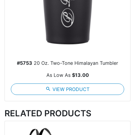
#5753
20 Oz. Two-Tone Himalayan Tumbler
As Low As
$13.00
search
VIEW PRODUCT
RELATED PRODUCTS