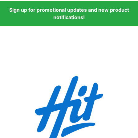
Sign up for promotional updates and new product
notifications!