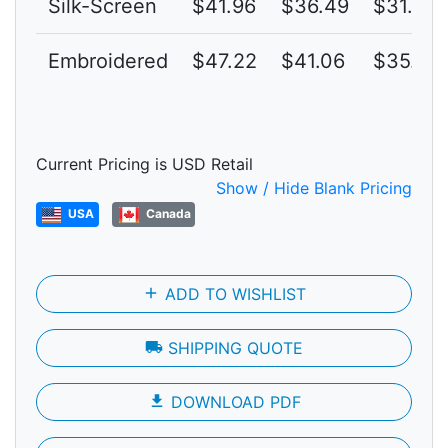
Silk-Screen
$41.96
$36.49
$31.73
Embroidered
$47.22
$41.06
$35.70
Current Pricing is USD Retail
Show / Hide Blank Pricing
USA
Canada
add
ADD TO WISHLIST
local_shipping
SHIPPING QUOTE
file_download
DOWNLOAD PDF