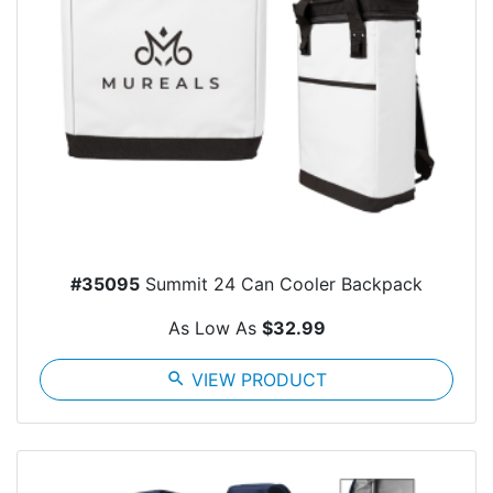
#35095
Summit 24 Can Cooler Backpack
As Low As
$32.99
search
VIEW PRODUCT