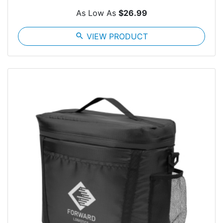
As Low As
$26.99
search
VIEW PRODUCT