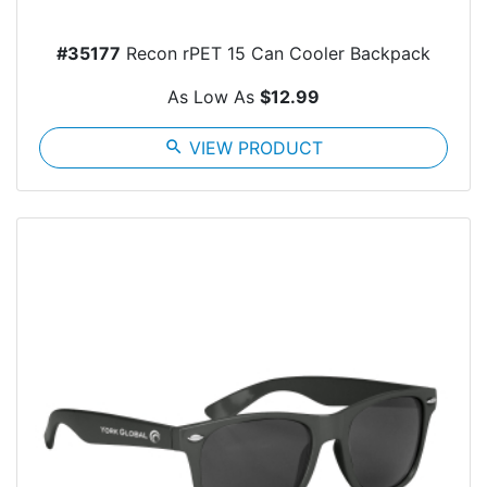
#35177
Recon rPET 15 Can Cooler Backpack
As Low As
$12.99
search
VIEW PRODUCT