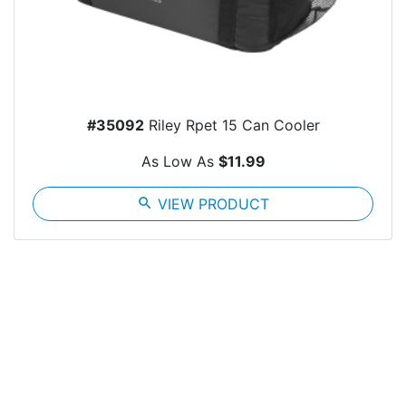
#35092
Riley Rpet 15 Can Cooler
As Low As
$11.99
search
VIEW PRODUCT