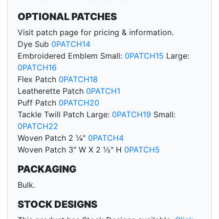
OPTIONAL PATCHES
Visit patch page for pricing & information.
Dye Sub
0PATCH14
Embroidered Emblem Small:
0PATCH15
Large:
0PATCH16
Flex Patch
0PATCH18
Leatherette Patch
0PATCH1
Puff Patch
0PATCH20
Tackle Twill Patch Large:
0PATCH19
Small:
0PATCH22
Woven Patch 2 ¼"
0PATCH4
Woven Patch 3" W X 2 ½" H
0PATCH5
PACKAGING
Bulk.
STOCK DESIGNS