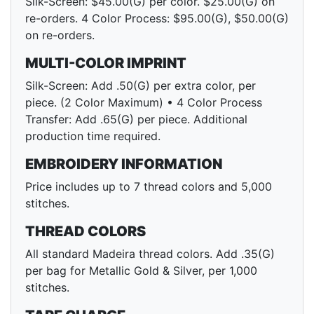
Silk-Screen: $45.00(G) per color. $25.00(G) on
re-orders. 4 Color Process: $95.00(G), $50.00(G)
on re-orders.
MULTI-COLOR IMPRINT
Silk-Screen: Add .50(G) per extra color, per
piece. (2 Color Maximum) • 4 Color Process
Transfer: Add .65(G) per piece. Additional
production time required.
EMBROIDERY INFORMATION
Price includes up to 7 thread colors and 5,000
stitches.
THREAD COLORS
All standard Madeira thread colors. Add .35(G)
per bag for Metallic Gold & Silver, per 1,000
stitches.