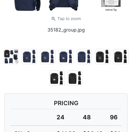
zoom_in
Tap
to zoom
35182_group.jpg
PRICING
24
48
96