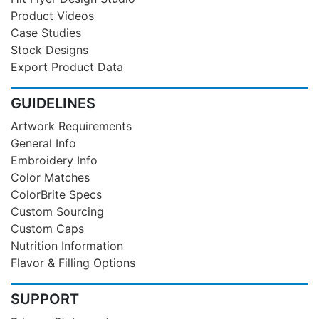
Product Videos
Case Studies
Stock Designs
Export Product Data
GUIDELINES
Artwork Requirements
General Info
Embroidery Info
Color Matches
ColorBrite Specs
Custom Sourcing
Custom Caps
Nutrition Information
Flavor & Filling Options
SUPPORT