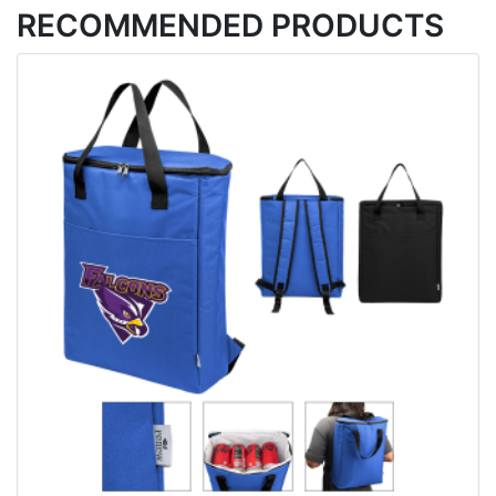
RECOMMENDED PRODUCTS