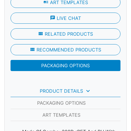
art_track
ART TEMPLATES
chat
LIVE CHAT
view_module
RELATED PRODUCTS
view_module
RECOMMENDED PRODUCTS
PACKAGING OPTIONS
keyboard_arrow_down
PRODUCT DETAILS
PACKAGING OPTIONS
ART TEMPLATES