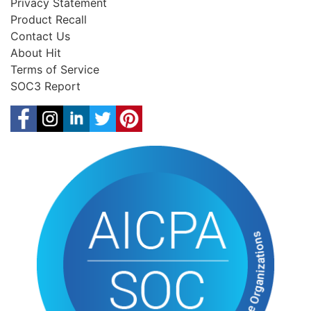
Privacy Statement
Product Recall
Contact Us
About Hit
Terms of Service
SOC3 Report