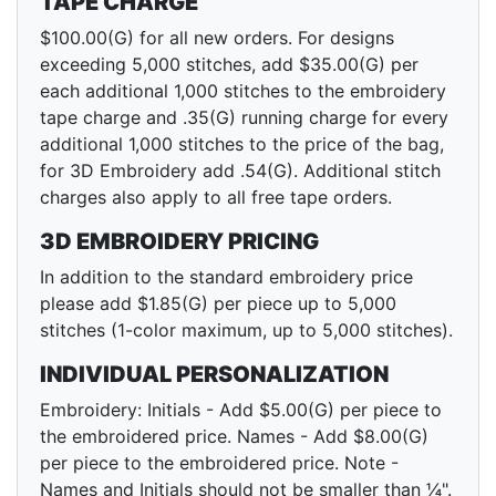
TAPE CHARGE
$100.00(G) for all new orders. For designs
exceeding 5,000 stitches, add $35.00(G) per
each additional 1,000 stitches to the embroidery
tape charge and .35(G) running charge for every
additional 1,000 stitches to the price of the bag,
for 3D Embroidery add .54(G). Additional stitch
charges also apply to all free tape orders.
3D EMBROIDERY PRICING
In addition to the standard embroidery price
please add $1.85(G) per piece up to 5,000
stitches (1-color maximum, up to 5,000 stitches).
INDIVIDUAL PERSONALIZATION
Embroidery: Initials - Add $5.00(G) per piece to
the embroidered price. Names - Add $8.00(G)
per piece to the embroidered price. Note -
Names and Initials should not be smaller than ¼".