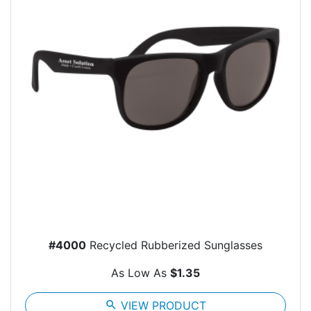
#4000
Recycled Rubberized Sunglasses
As Low As
$1.35
search
VIEW PRODUCT