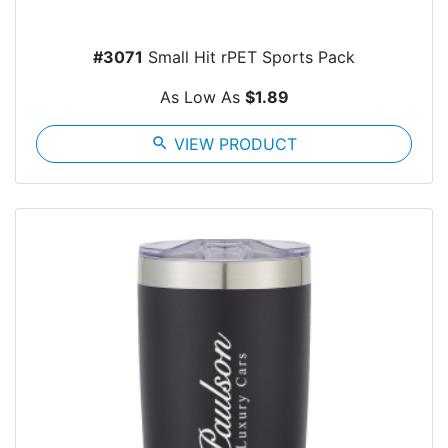
#3071
Small Hit rPET Sports Pack
As Low As
$1.89
search
VIEW PRODUCT