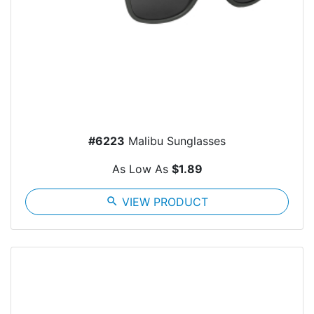
#6223
Malibu Sunglasses
As Low As
$1.89
search
VIEW PRODUCT