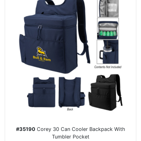
#35190
Corey 30 Can Cooler Backpack With
Tumbler Pocket