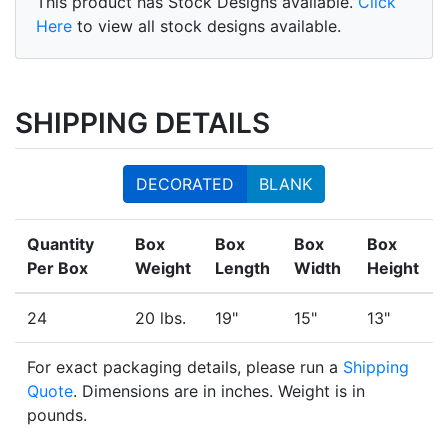
This product has Stock Designs available.
Click
Here
to view all stock designs available.
SHIPPING DETAILS
DECORATED
BLANK
Quantity
Box
Box
Box
Box
Per Box
Weight
Length
Width
Height
24
20 lbs.
19"
15"
13"
For exact packaging details, please run a
Shipping
Quote
. Dimensions are in inches. Weight is in
pounds.