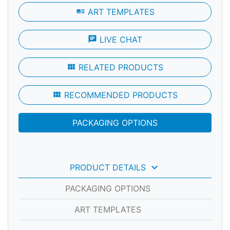
art_track
ART TEMPLATES
chat
LIVE CHAT
view_module
RELATED PRODUCTS
view_module
RECOMMENDED PRODUCTS
PACKAGING OPTIONS
keyboard_arrow_down
PRODUCT DETAILS
PACKAGING OPTIONS
ART TEMPLATES