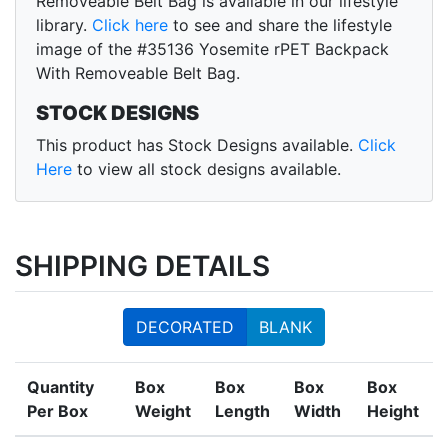
Removeable Belt Bag is available in our lifestyle
library.
Click here
to see and share the lifestyle
image of the #35136 Yosemite rPET Backpack
With Removeable Belt Bag.
STOCK DESIGNS
This product has Stock Designs available.
Click
Here
to view all stock designs available.
SHIPPING DETAILS
DECORATED
BLANK
Quantity
Box
Box
Box
Box
Per Box
Weight
Length
Width
Height