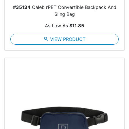
#35134
Caleb rPET Convertible Backpack And
Sling Bag
As Low As
$11.85
search
VIEW PRODUCT