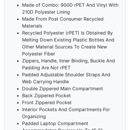
Made of Combo: 900D rPET And Vinyl With
210D Polyester Lining
Made From Post Consumer Recycled
Materials
Recycled Polyester (rPET) Is Obtained By
Melting Down Existing Plastic Bottles And
Other Material Sources To Create New
Polyester Fiber
Zippers, Handle, Inner Binding, Buckle And
Padding Are Not rPET
Padded Adjustable Shoulder Straps And
Web Carrying Handle
Double Zippered Main Compartment
Back Zippered Pocket
Front Zippered Pocket
Interior Pockets And Compartments For
Organizing
Padded Laptop Compartment