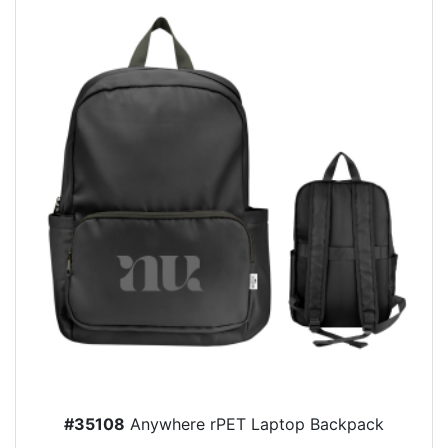
#35108
Anywhere rPET Laptop Backpack