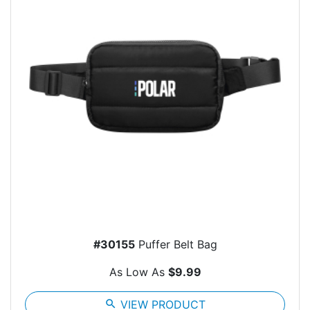
#30155
Puffer Belt Bag
As Low As
$9.99
search
VIEW PRODUCT