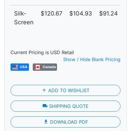
Silk-
$120.67
$104.93
$91.24
$
Screen
Current Pricing is USD Retail
Show / Hide Blank Pricing
USA
Canada
add
ADD TO WISHLIST
local_shipping
SHIPPING QUOTE
file_download
DOWNLOAD PDF