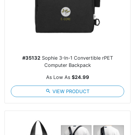
#35132
Sophie 3-In-1 Convertible rPET
Computer Backpack
As Low As
$24.99
search
VIEW PRODUCT