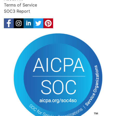
Terms of Service
SOC3 Report