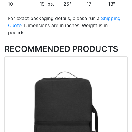
10
19 lbs.
25"
17"
13"
For exact packaging details, please run a
Shipping
Quote
. Dimensions are in inches. Weight is in
pounds.
RECOMMENDED PRODUCTS