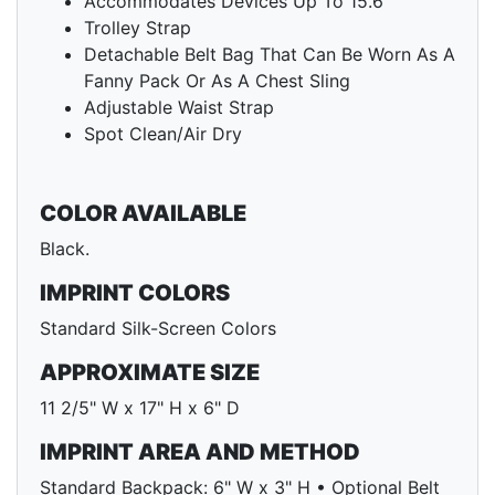
Accommodates Devices Up To 15.6"
Trolley Strap
Detachable Belt Bag That Can Be Worn As A
Fanny Pack Or As A Chest Sling
Adjustable Waist Strap
Spot Clean/Air Dry
COLOR AVAILABLE
Black.
IMPRINT COLORS
Standard Silk-Screen Colors
APPROXIMATE SIZE
11 2/5" W x 17" H x 6" D
IMPRINT AREA AND METHOD
Standard Backpack: 6" W x 3" H • Optional Belt