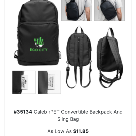
#35134
Caleb rPET Convertible Backpack And
Sling Bag
As Low As
$11.85