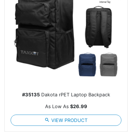
#35135
Dakota rPET Laptop Backpack
As Low As
$26.99
search
VIEW PRODUCT