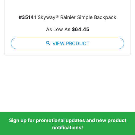
#35141
Skyway® Rainier Simple Backpack
As Low As
$64.45
search
VIEW PRODUCT
Sign up for promotional updates and new product
notifications!