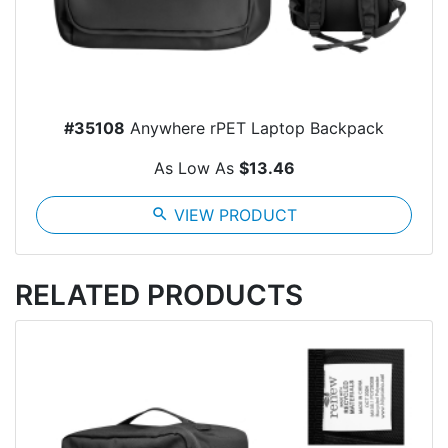
#35108
Anywhere rPET Laptop Backpack
As Low As
$13.46
search
VIEW PRODUCT
RELATED PRODUCTS