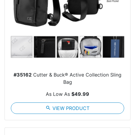
#35162
Cutter & Buck® Active Collection Sling
Bag
As Low As
$49.99
search
VIEW PRODUCT