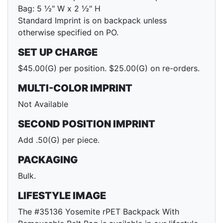
Bag: 5 ½" W x 2 ½" H
Standard Imprint is on backpack unless
otherwise specified on PO.
SET UP CHARGE
$45.00(G) per position. $25.00(G) on re-orders.
MULTI-COLOR IMPRINT
Not Available
SECOND POSITION IMPRINT
Add .50(G) per piece.
PACKAGING
Bulk.
LIFESTYLE IMAGE
The #35136 Yosemite rPET Backpack With