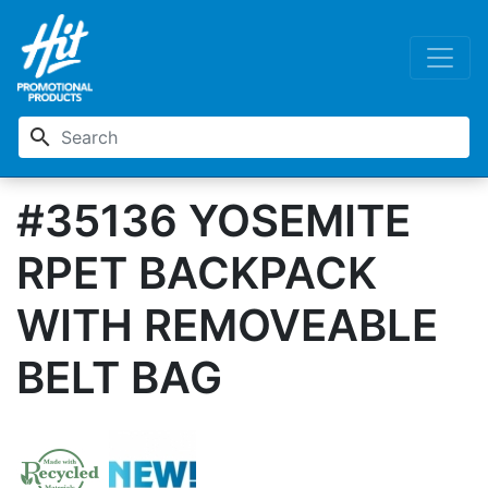
search
#35136 YOSEMITE
RPET BACKPACK
WITH REMOVEABLE
BELT BAG