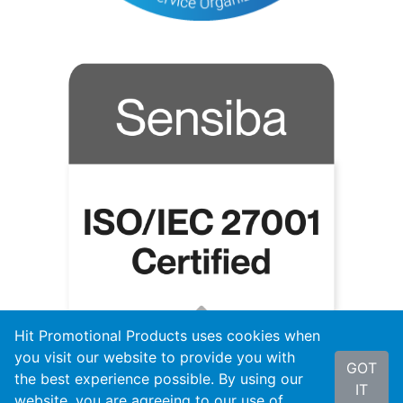
Hit Promotional Products uses cookies when
you visit our website to provide you with
GOT
the best experience possible. By using our
IT
website, you are agreeing to our use of