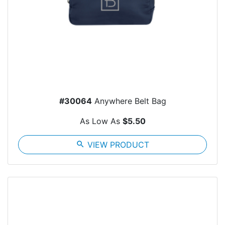
#30064
Anywhere Belt Bag
As Low As
$5.50
search
VIEW PRODUCT