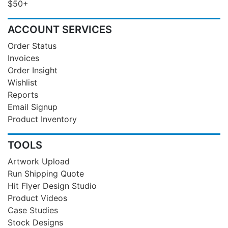
$50+
ACCOUNT SERVICES
Order Status
Invoices
Order Insight
Wishlist
Reports
Email Signup
Product Inventory
TOOLS
Artwork Upload
Run Shipping Quote
Hit Flyer Design Studio
Product Videos
Case Studies
Stock Designs