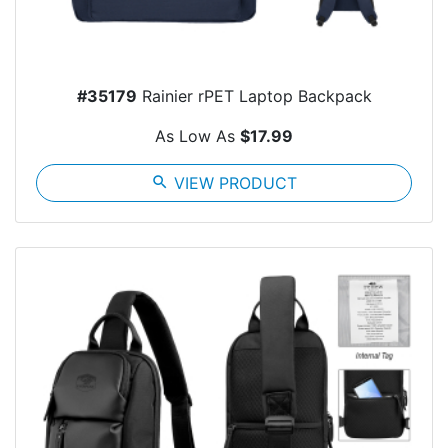
#35179
Rainier rPET Laptop Backpack
As Low As
$17.99
search
VIEW PRODUCT