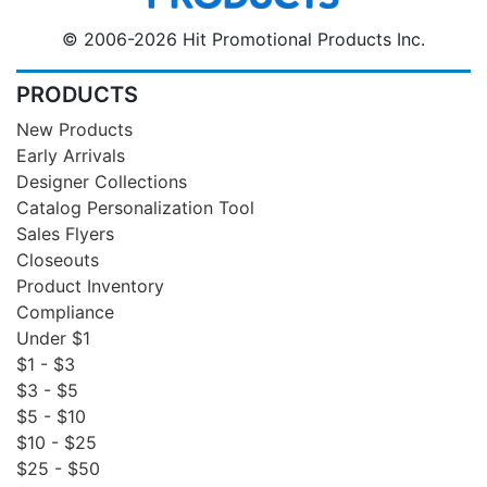
© 2006-2026 Hit Promotional Products Inc.
PRODUCTS
New Products
Early Arrivals
Designer Collections
Catalog Personalization Tool
Sales Flyers
Closeouts
Product Inventory
Compliance
Under $1
$1 - $3
$3 - $5
$5 - $10
$10 - $25
$25 - $50