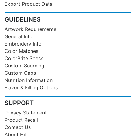
Export Product Data
GUIDELINES
Artwork Requirements
General Info
Embroidery Info
Color Matches
ColorBrite Specs
Custom Sourcing
Custom Caps
Nutrition Information
Flavor & Filling Options
SUPPORT
Privacy Statement
Product Recall
Contact Us
About Hit