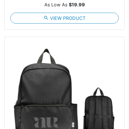
As Low As
$19.99
search
VIEW PRODUCT