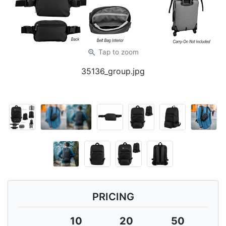
zoom_in
Tap
to zoom
35136_group.jpg
PRICING
10
20
50
1