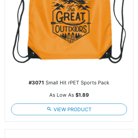
#3071
Small Hit rPET Sports Pack
As Low As
$1.89
search
VIEW PRODUCT