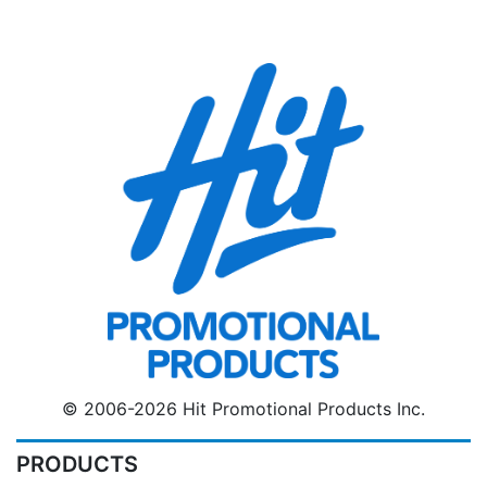
© 2006-2026 Hit Promotional Products Inc.
PRODUCTS