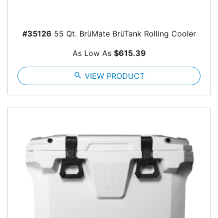
#35126
55 Qt. BrüMate BrüTank Rolling Cooler
As Low As
$615.39
search
VIEW PRODUCT