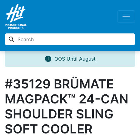
search
info
OOS Until August
#35129 BRÜMATE
MAGPACK™ 24-CAN
SHOULDER SLING
SOFT COOLER