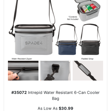
#35072
Intrepid Water Resistant 6-Can Cooler
Bag
As Low As
$30.99