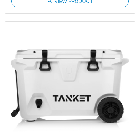
search
VIEW PRODUCT