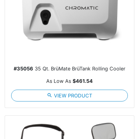
#35056
35 Qt. BrüMate BrüTank Rolling Cooler
As Low As
$461.54
search
VIEW PRODUCT