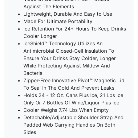
Against The Elements
Lightweight, Durable And Easy to Use
Made For Ultimate Portability
Ice Retention For 24+ Hours To Keep Drinks
Cooler Longer
IceShield™ Technology Utilizes An
Antimicrobial Closed-Cell Insulation To
Ensure Your Drinks Stay Colder, Longer
While Protecting Against Mildew And
Bacteria
Zipper-Free Innovative Pivot™ Magnetic Lid
To Seal In The Cold And Prevent Leaks
Holds 24 - 12 Oz. Cans Plus Ice, 21 Lbs Ice
Only Or 7 Bottles Of Wine/Liquor Plus Ice
Cooler Weighs 7.74 Lbs When Empty
Detachable/Adjustable Shoulder Strap And
Padded Web Carrying Handles On Both
Sides