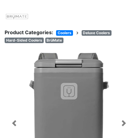
Product Categories:
chevron_right
Coolers
Deluxe Coolers
Hard-Sided Coolers
BrüMate
Previous
Next