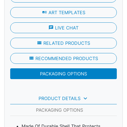
art_track
ART TEMPLATES
chat
LIVE CHAT
view_module
RELATED PRODUCTS
view_module
RECOMMENDED PRODUCTS
PACKAGING OPTIONS
keyboard_arrow_down
PRODUCT DETAILS
PACKAGING OPTIONS
Made Of Durable Shell That Protects