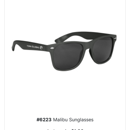
#6223
Malibu Sunglasses