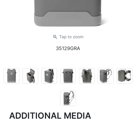
zoom_in
Tap
to zoom
35129GRA
ADDITIONAL MEDIA