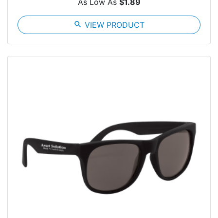
As Low As
$1.89
search
VIEW PRODUCT