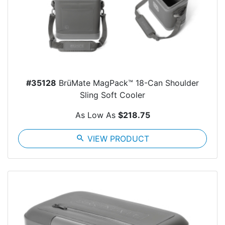
#35128
BrüMate MagPack™ 18-Can Shoulder
Sling Soft Cooler
As Low As
$218.75
search
VIEW PRODUCT