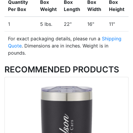
Quantity
Box
Box
Box
Box
Per Box
Weight
Length
Width
Height
1
5 lbs.
22"
16"
11"
For exact packaging details, please run a
Shipping
Quote
. Dimensions are in inches. Weight is in
pounds.
RECOMMENDED PRODUCTS