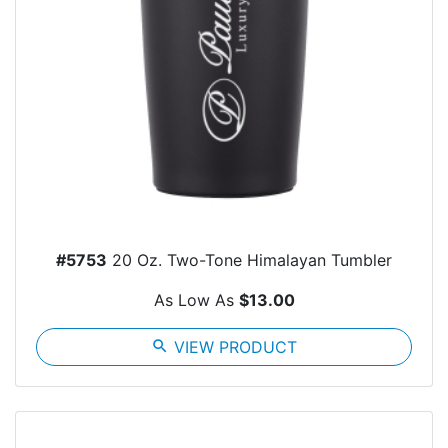
#5753
20 Oz. Two-Tone Himalayan Tumbler
As Low As
$13.00
search
VIEW PRODUCT