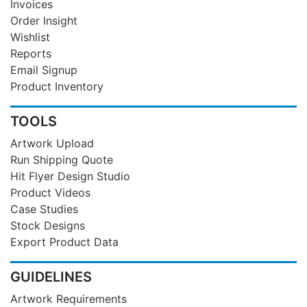
Invoices
Order Insight
Wishlist
Reports
Email Signup
Product Inventory
TOOLS
Artwork Upload
Run Shipping Quote
Hit Flyer Design Studio
Product Videos
Case Studies
Stock Designs
Export Product Data
GUIDELINES
Artwork Requirements