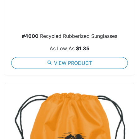
#4000
Recycled Rubberized Sunglasses
As Low As
$1.35
search
VIEW PRODUCT