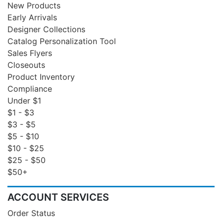
New Products
Early Arrivals
Designer Collections
Catalog Personalization Tool
Sales Flyers
Closeouts
Product Inventory
Compliance
Under $1
$1 - $3
$3 - $5
$5 - $10
$10 - $25
$25 - $50
$50+
ACCOUNT SERVICES
Order Status