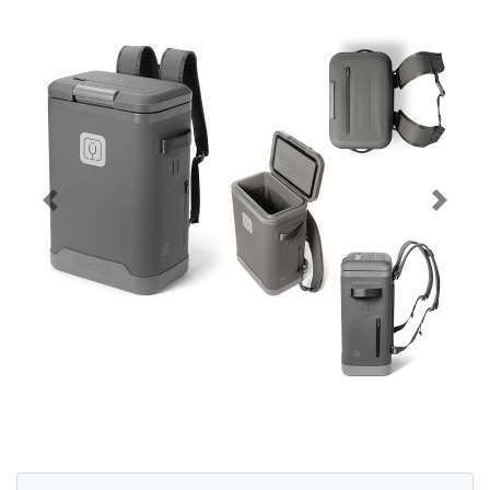
Previous
Next