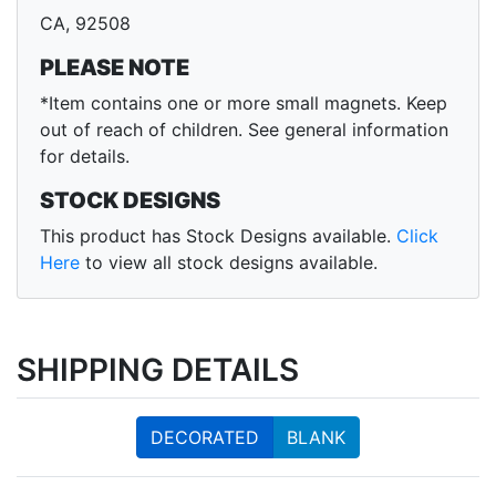
CA, 92508
PLEASE NOTE
*Item contains one or more small magnets. Keep
out of reach of children. See general information
for details.
STOCK DESIGNS
This product has Stock Designs available.
Click
Here
to view all stock designs available.
SHIPPING DETAILS
DECORATED
BLANK