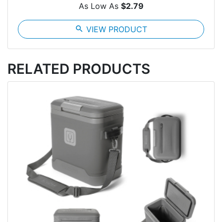
As Low As
$2.79
search
VIEW PRODUCT
RELATED PRODUCTS