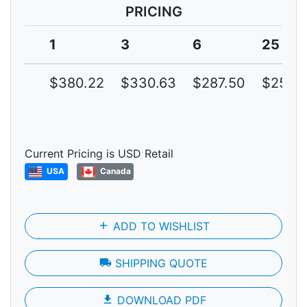
PRICING
1
3
6
25
$380.22
$330.63
$287.50
$250.
Current Pricing is USD Retail
USA
Canada
add
ADD TO WISHLIST
local_shipping
SHIPPING QUOTE
file_download
DOWNLOAD PDF