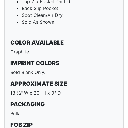
Top Zip Pocket On Lid
Back Slip Pocket
Spot Clean/Air Dry
Sold As Shown
COLOR AVAILABLE
Graphite.
IMPRINT COLORS
Sold Blank Only.
APPROXIMATE SIZE
13 ½" W x 20" H x 9" D
PACKAGING
Bulk.
FOB ZIP