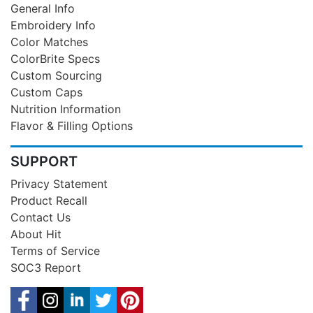
General Info
Embroidery Info
Color Matches
ColorBrite Specs
Custom Sourcing
Custom Caps
Nutrition Information
Flavor & Filling Options
SUPPORT
Privacy Statement
Product Recall
Contact Us
About Hit
Terms of Service
SOC3 Report