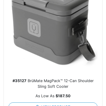
#35127
BrüMate MagPack™ 12-Can Shoulder
Sling Soft Cooler
As Low As
$187.50