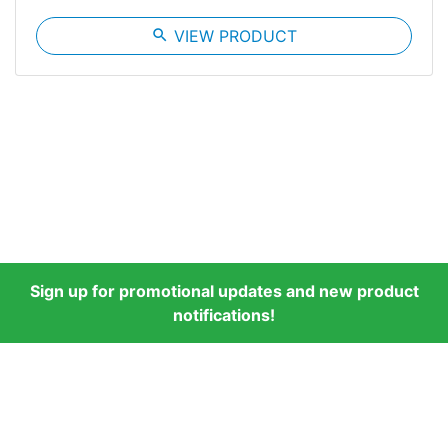
search
VIEW PRODUCT
Sign up for promotional updates and new product
notifications!