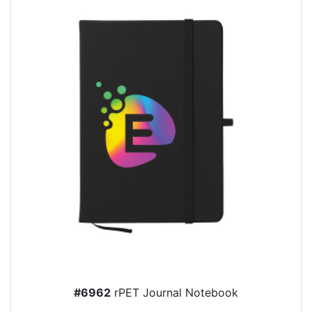
#6962
rPET Journal Notebook