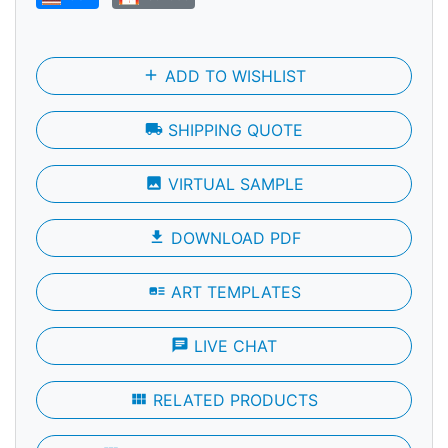
add
ADD TO WISHLIST
local_shipping
SHIPPING QUOTE
photo
VIRTUAL SAMPLE
file_download
DOWNLOAD PDF
art_track
ART TEMPLATES
chat
LIVE CHAT
view_module
RELATED PRODUCTS