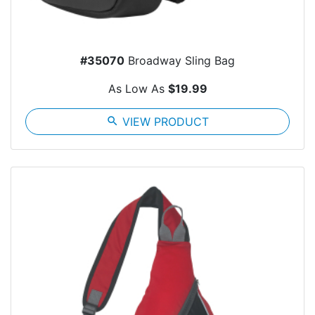
#35070
Broadway Sling Bag
As Low As
$19.99
search
VIEW PRODUCT