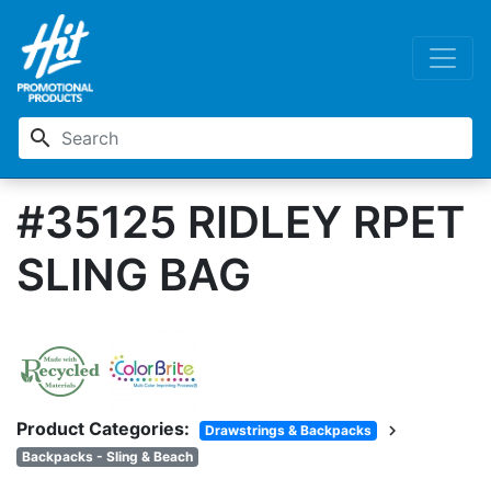
search
#35125 RIDLEY RPET
SLING BAG
Product Categories:
chevron_right
Drawstrings & Backpacks
Backpacks - Sling & Beach