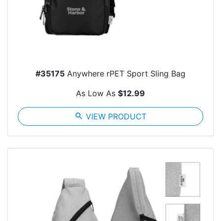
#35175
Anywhere rPET Sport Sling Bag
As Low As
$12.99
search
VIEW PRODUCT