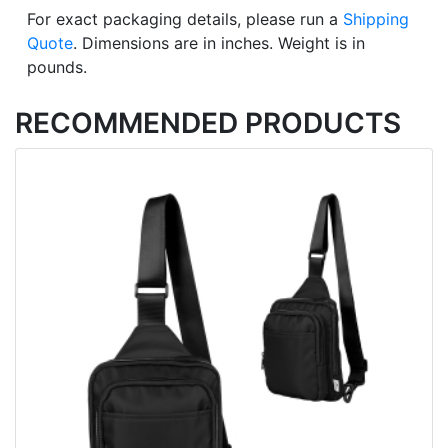
For exact packaging details, please run a
Shipping
Quote
. Dimensions are in inches. Weight is in
pounds.
RECOMMENDED PRODUCTS