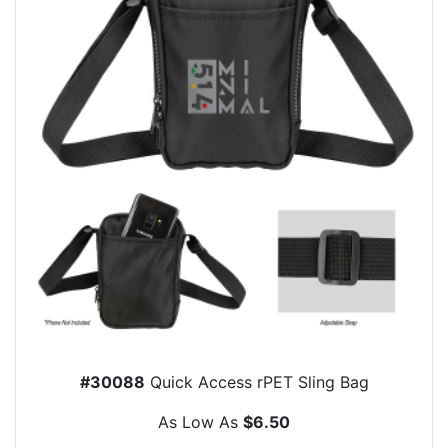
#30088
Quick Access rPET Sling Bag
As Low As
$6.50