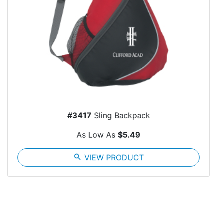
#3417
Sling Backpack
As Low As
$5.49
search
VIEW PRODUCT