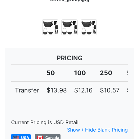
PRICING
50
100
250
50
Transfer
$13.98
$12.16
$10.57
$9.
Current Pricing is USD Retail
Show / Hide Blank Pricing
USA
Canada