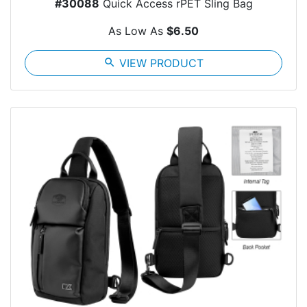
#30088
Quick Access rPET Sling Bag
As Low As
$6.50
search
VIEW PRODUCT