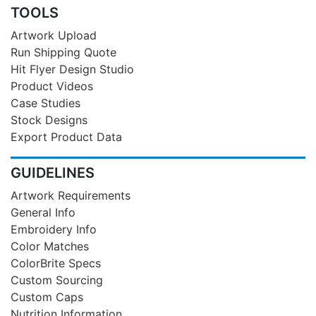
TOOLS
Artwork Upload
Run Shipping Quote
Hit Flyer Design Studio
Product Videos
Case Studies
Stock Designs
Export Product Data
GUIDELINES
Artwork Requirements
General Info
Embroidery Info
Color Matches
ColorBrite Specs
Custom Sourcing
Custom Caps
Nutrition Information