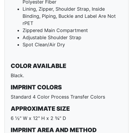
Polyester Fiber
Lining, Zipper, Shoulder Strap, Inside
Binding, Piping, Buckle and Label Are Not
rPET
Zippered Main Compartment
Adjustable Shoulder Strap
Spot Clean/Air Dry
COLOR AVAILABLE
Black.
IMPRINT COLORS
Standard 4 Color Process Transfer Colors
APPROXIMATE SIZE
6 ½" W x 12" H x 2 ¾" D
IMPRINT AREA AND METHOD