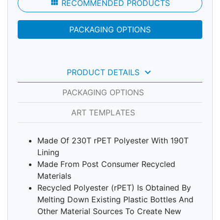
view_module
RECOMMENDED PRODUCTS
PACKAGING OPTIONS
keyboard_arrow_down
PRODUCT DETAILS
PACKAGING OPTIONS
ART TEMPLATES
Made Of 230T rPET Polyester With 190T
Lining
Made From Post Consumer Recycled
Materials
Recycled Polyester (rPET) Is Obtained By
Melting Down Existing Plastic Bottles And
Other Material Sources To Create New