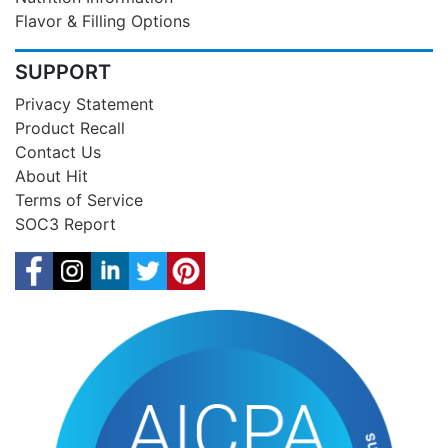
Flavor & Filling Options
SUPPORT
Privacy Statement
Product Recall
Contact Us
About Hit
Terms of Service
SOC3 Report