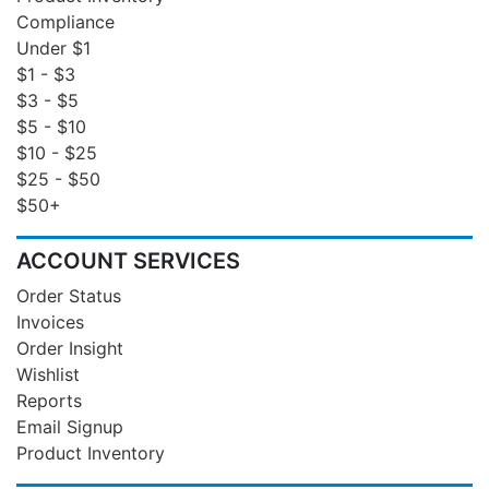
Compliance
Under $1
$1 - $3
$3 - $5
$5 - $10
$10 - $25
$25 - $50
$50+
ACCOUNT SERVICES
Order Status
Invoices
Order Insight
Wishlist
Reports
Email Signup
Product Inventory