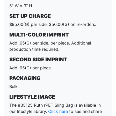
5" W x 3" H
SET UP CHARGE
$95.00(G) per side. $50.00(G) on re-orders.
MULTI-COLOR IMPRINT
Add .65(G) per side, per piece. Additional
production time required.
SECOND SIDE IMPRINT
Add .65(G) per piece.
PACKAGING
Bulk.
LIFESTYLE IMAGE
The #35125 Ruth rPET Sling Bag is available in
our lifestyle library.
Click here
to see and share