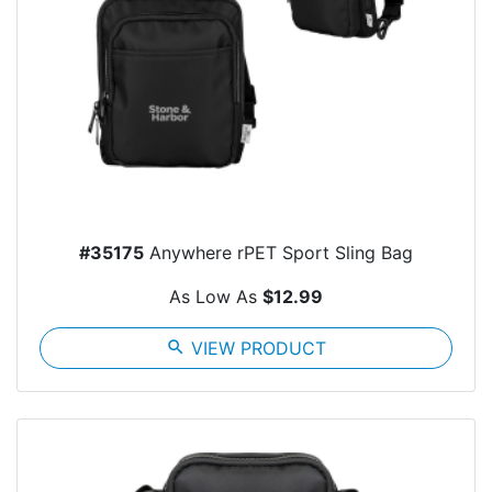
#35175
Anywhere rPET Sport Sling Bag
As Low As
$12.99
search
VIEW PRODUCT