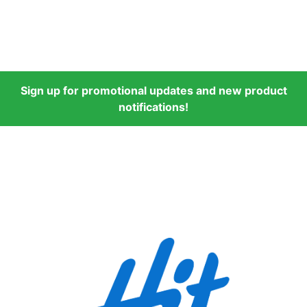
Sign up for promotional updates and new product
notifications!