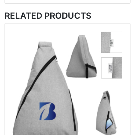
RELATED PRODUCTS