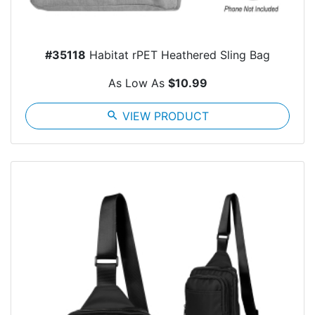
#35118
Habitat rPET Heathered Sling Bag
As Low As
$10.99
search
VIEW PRODUCT