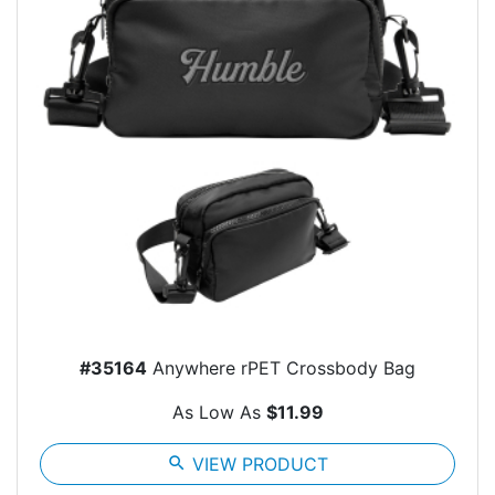
#35164
Anywhere rPET Crossbody Bag
As Low As
$11.99
search
VIEW PRODUCT