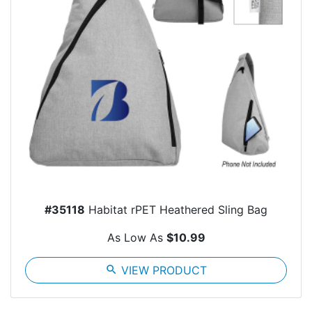
#35118
Habitat rPET Heathered Sling Bag
As Low As
$10.99
search
VIEW PRODUCT