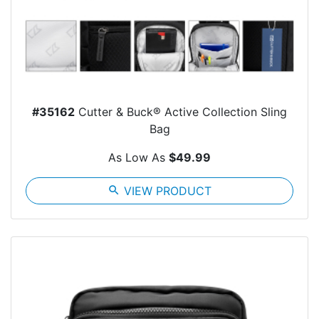
#35162
Cutter & Buck® Active Collection Sling
Bag
As Low As
$49.99
search
VIEW PRODUCT