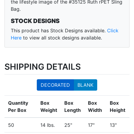
the lifestyle image of the #35125 Ruth rPET Sling
Bag.
STOCK DESIGNS
This product has Stock Designs available.
Click
Here
to view all stock designs available.
SHIPPING DETAILS
DECORATED
BLANK
Quantity
Box
Box
Box
Box
Per Box
Weight
Length
Width
Height
50
14 lbs.
25"
17"
13"