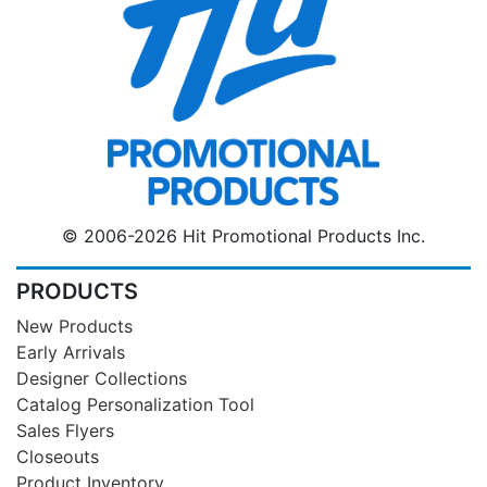
© 2006-2026 Hit Promotional Products Inc.
PRODUCTS
New Products
Early Arrivals
Designer Collections
Catalog Personalization Tool
Sales Flyers
Closeouts
Product Inventory