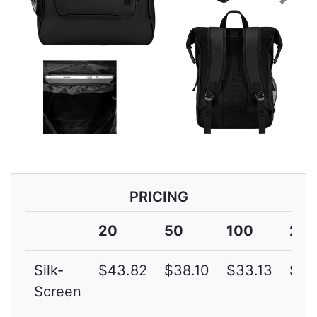
Previous
Next
PRICING
20
50
100
25
Silk-
$43.82
$38.10
$33.13
$28
Screen