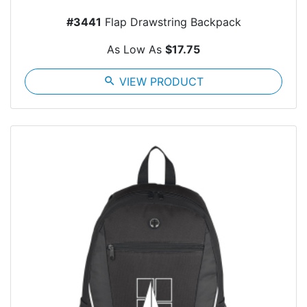
#3441
Flap Drawstring Backpack
As Low As
$17.75
search
VIEW PRODUCT