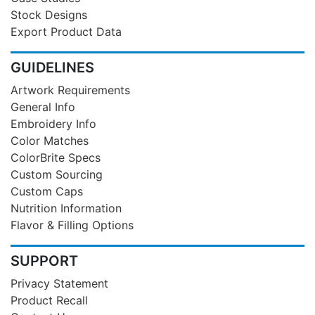
Stock Designs
Export Product Data
GUIDELINES
Artwork Requirements
General Info
Embroidery Info
Color Matches
ColorBrite Specs
Custom Sourcing
Custom Caps
Nutrition Information
Flavor & Filling Options
SUPPORT
Privacy Statement
Product Recall