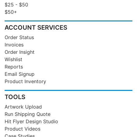
$25 - $50
$50+
ACCOUNT SERVICES
Order Status
Invoices
Order Insight
Wishlist
Reports
Email Signup
Product Inventory
TOOLS
Artwork Upload
Run Shipping Quote
Hit Flyer Design Studio
Product Videos
Case Studies