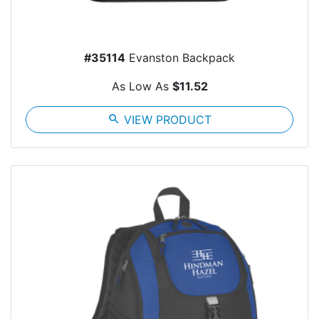
#35114
Evanston Backpack
As Low As
$11.52
search
VIEW PRODUCT