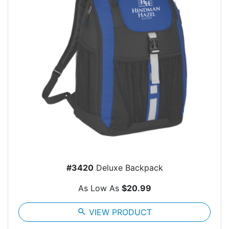
#3420
Deluxe Backpack
As Low As
$20.99
search
VIEW PRODUCT