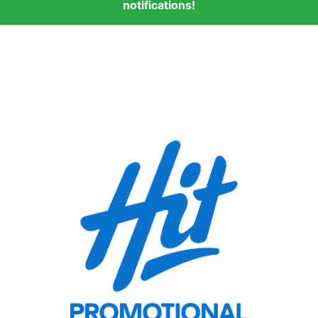
notifications!