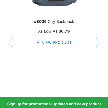
#3025
City Backpack
As Low As
$6.79
search
VIEW PRODUCT
Sign up for promotional updates and new product