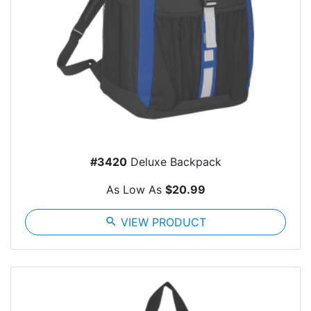
#3420
Deluxe Backpack
As Low As
$20.99
search
VIEW PRODUCT