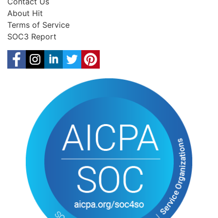
Contact Us
About Hit
Terms of Service
SOC3 Report