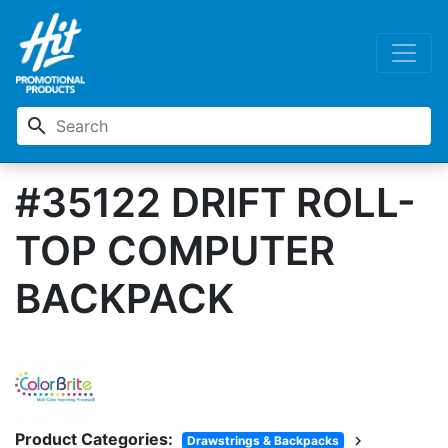
search
#35122 DRIFT ROLL-
TOP COMPUTER
BACKPACK
Product Categories:
chevron_right
Drawstrings & Backpacks