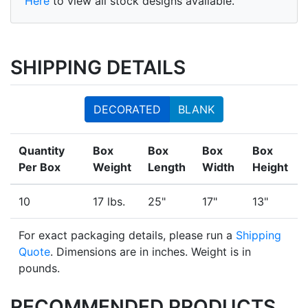
Here
to view all stock designs available.
SHIPPING DETAILS
DECORATED
BLANK
Quantity
Box
Box
Box
Box
Per Box
Weight
Length
Width
Height
10
17 lbs.
25"
17"
13"
For exact packaging details, please run a
Shipping
Quote
. Dimensions are in inches. Weight is in
pounds.
RECOMMENDED PRODUCTS