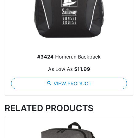
#3424
Homerun Backpack
As Low As
$11.99
search
VIEW PRODUCT
RELATED PRODUCTS