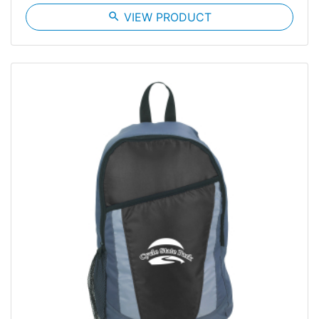
search
VIEW PRODUCT