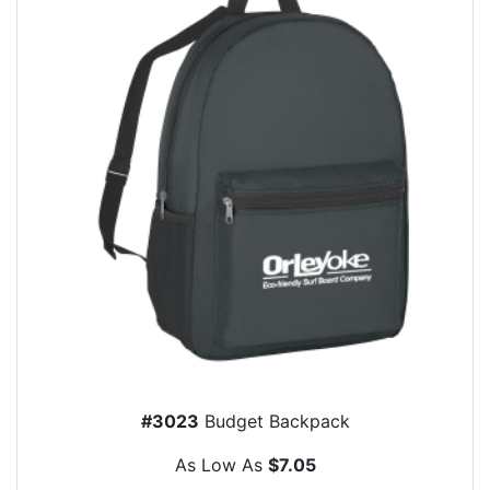
#3023
Budget Backpack
As Low As
$7.05