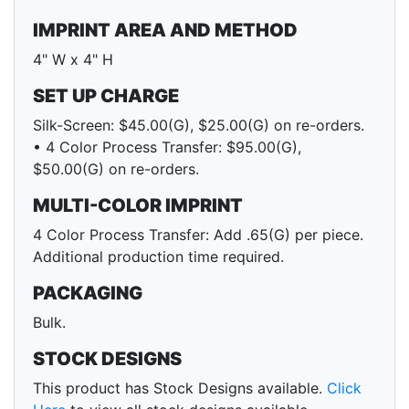
IMPRINT AREA AND METHOD
4" W x 4" H
SET UP CHARGE
Silk-Screen: $45.00(G), $25.00(G) on re-orders.
• 4 Color Process Transfer: $95.00(G),
$50.00(G) on re-orders.
MULTI-COLOR IMPRINT
4 Color Process Transfer: Add .65(G) per piece.
Additional production time required.
PACKAGING
Bulk.
STOCK DESIGNS
This product has Stock Designs available.
Click