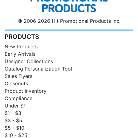
© 2006-2026 Hit Promotional Products Inc.
PRODUCTS
New Products
Early Arrivals
Designer Collections
Catalog Personalization Tool
Sales Flyers
Closeouts
Product Inventory
Compliance
Under $1
$1 - $3
$3 - $5
$5 - $10
$10 - $25