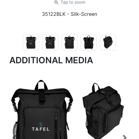
zoom_in
Tap
to zoom
35122BLK
- Silk-Screen
ADDITIONAL MEDIA