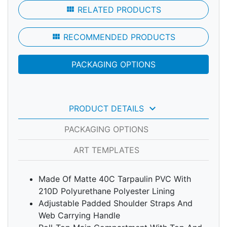
view_module
RELATED PRODUCTS
view_module
RECOMMENDED PRODUCTS
PACKAGING OPTIONS
keyboard_arrow_down
PRODUCT DETAILS
PACKAGING OPTIONS
ART TEMPLATES
Made Of Matte 40C Tarpaulin PVC With
210D Polyurethane Polyester Lining
Adjustable Padded Shoulder Straps And
Web Carrying Handle