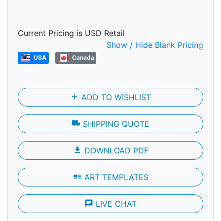
Current Pricing is USD Retail
Show / Hide Blank Pricing
USA
Canada
add
ADD TO WISHLIST
local_shipping
SHIPPING QUOTE
file_download
DOWNLOAD PDF
art_track
ART TEMPLATES
chat
LIVE CHAT