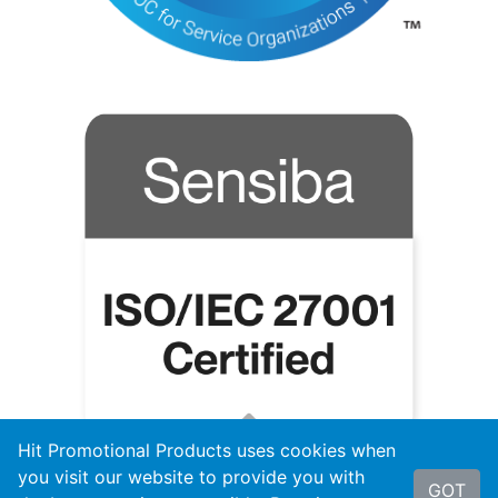
Hit Promotional Products uses cookies when
you visit our website to provide you with
GOT