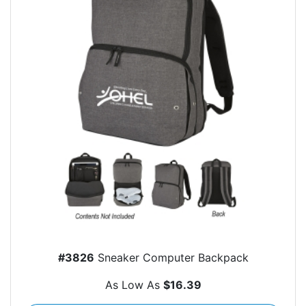
#3826
Sneaker Computer Backpack
As Low As
$16.39