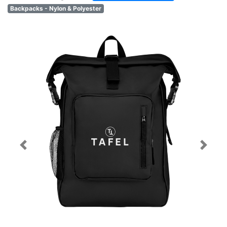
Backpacks - Nylon & Polyester
Previous
Next