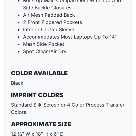
Roll-Top Main Compartment With Top And
Side Buckle Closures
Air Mesh Padded Back
2 Front Zippered Pockets
Interior Laptop Sleeve
Accommodates Most Laptops Up To 14"
Mesh Side Pocket
Spot Clean/Air Dry
COLOR AVAILABLE
Black.
IMPRINT COLORS
Standard Silk-Screen or 4 Color Process Transfer
Colors
APPROXIMATE SIZE
12 ½" W x 18" H x 6" D