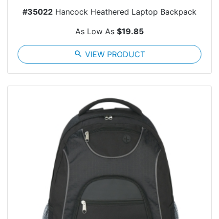
#35022
Hancock Heathered Laptop Backpack
As Low As
$19.85
search
VIEW PRODUCT