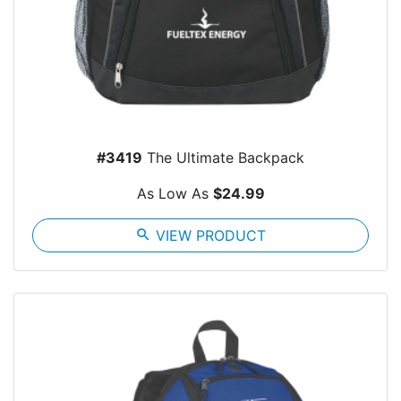
#3419
The Ultimate Backpack
As Low As
$24.99
search
VIEW PRODUCT