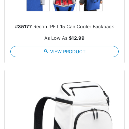
#35177
Recon rPET 15 Can Cooler Backpack
As Low As
$12.99
search
VIEW PRODUCT