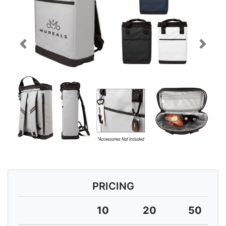
Previous
Next
PRICING
10
20
50