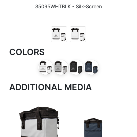
35095WHTBLK
- Silk-Screen
COLORS
ADDITIONAL MEDIA