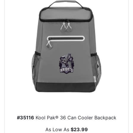
#35116
Kool Pak® 36 Can Cooler Backpack
As Low As
$23.99