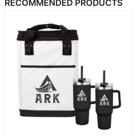
RECOMMENDED PRODUCTS