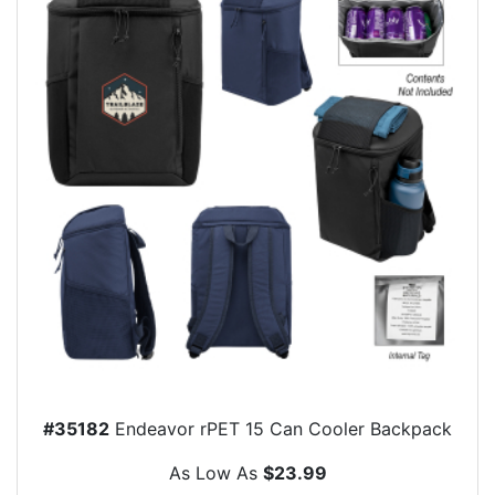
#35182
Endeavor rPET 15 Can Cooler Backpack
As Low As
$23.99