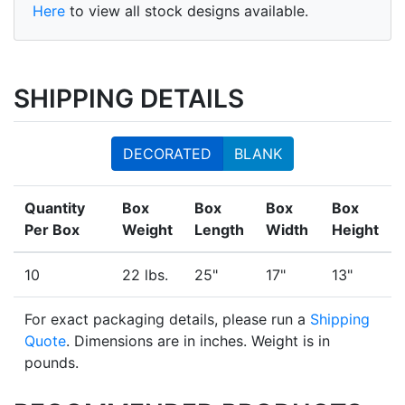
Here
to view all stock designs available.
SHIPPING DETAILS
DECORATED
BLANK
Quantity
Box
Box
Box
Box
Per Box
Weight
Length
Width
Height
10
22 lbs.
25"
17"
13"
For exact packaging details, please run a
Shipping
Quote
. Dimensions are in inches. Weight is in
pounds.