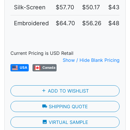
Silk-Screen
$57.70
$50.17
$43.63
Embroidered
$64.70
$56.26
$48.92
Current Pricing is USD Retail
Show / Hide Blank Pricing
USA
Canada
add
ADD TO WISHLIST
local_shipping
SHIPPING QUOTE
photo
VIRTUAL SAMPLE