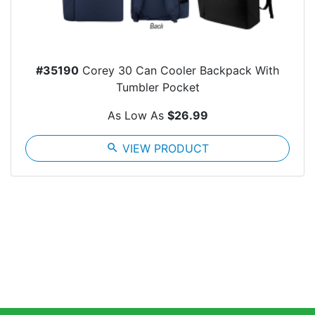
#35190
Corey 30 Can Cooler Backpack With
Tumbler Pocket
As Low As
$26.99
search
VIEW PRODUCT