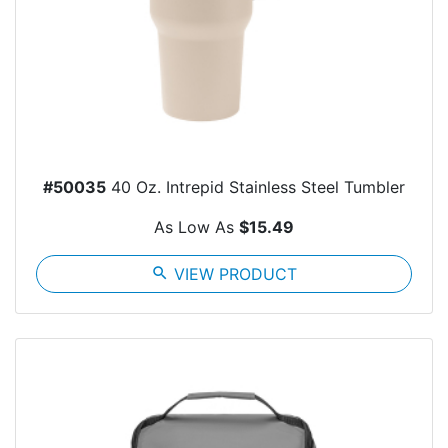
#50035
40 Oz. Intrepid Stainless Steel Tumbler
As Low As
$15.49
search
VIEW PRODUCT