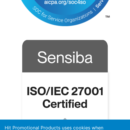
Hit Promotional Products uses cookies when