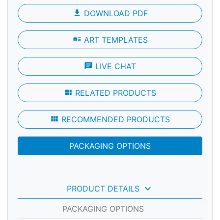
file_download
DOWNLOAD PDF
art_track
ART TEMPLATES
chat
LIVE CHAT
view_module
RELATED PRODUCTS
view_module
RECOMMENDED PRODUCTS
PACKAGING OPTIONS
keyboard_arrow_down
PRODUCT DETAILS
PACKAGING OPTIONS