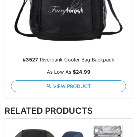
#3527
Riverbank Cooler Bag Backpack
As Low As
$24.99
search
VIEW PRODUCT
RELATED PRODUCTS