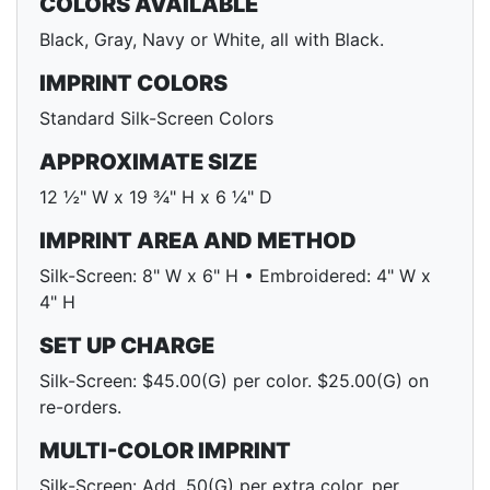
COLORS AVAILABLE
Black, Gray, Navy or White, all with Black.
IMPRINT COLORS
Standard Silk-Screen Colors
APPROXIMATE SIZE
12 ½" W x 19 ¾" H x 6 ¼" D
IMPRINT AREA AND METHOD
Silk-Screen: 8" W x 6" H • Embroidered: 4" W x
4" H
SET UP CHARGE
Silk-Screen: $45.00(G) per color. $25.00(G) on
re-orders.
MULTI-COLOR IMPRINT
Silk-Screen: Add .50(G) per extra color, per