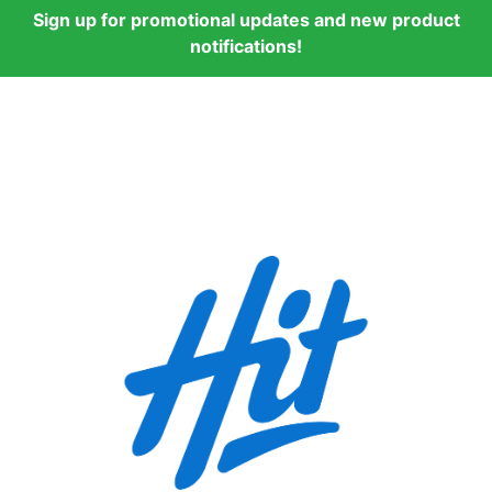
Sign up for promotional updates and new product
notifications!