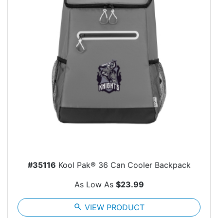
#35116
Kool Pak® 36 Can Cooler Backpack
As Low As
$23.99
search
VIEW PRODUCT