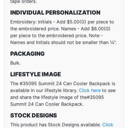
tape orders.
INDIVIDUAL PERSONALIZATION
Embroidery: Initials - Add $5.00(G) per piece to
the embroidered price. Names - Add $8.00(G)
per piece to the embroidered price. Note -
Names and Initials should not be smaller than ¼".
PACKAGING
Bulk.
LIFESTYLE IMAGE
The #35095 Summit 24 Can Cooler Backpack is
available in our lifestyle library.
Click here
to see
and share the lifestyle image of the#35095
Summit 24 Can Cooler Backpack.
STOCK DESIGNS
This product has Stock Designs available.
Click