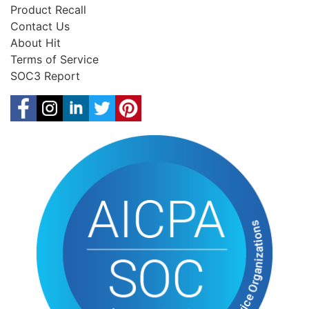
Product Recall
Contact Us
About Hit
Terms of Service
SOC3 Report