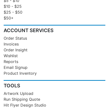
$5 - $10
$10 - $25
$25 - $50
$50+
ACCOUNT SERVICES
Order Status
Invoices
Order Insight
Wishlist
Reports
Email Signup
Product Inventory
TOOLS
Artwork Upload
Run Shipping Quote
Hit Flyer Design Studio