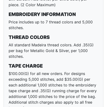
piece. (2 Color Maximum)
EMBROIDERY INFORMATION
Price includes up to 7 thread colors and 5,000
stitches.
THREAD COLORS
All standard Madeira thread colors. Add .35(G)
per bag for Metallic Gold & Silver, per 1,000
stitches.
TAPE CHARGE
$100.00(G) for all new orders. For designs
exceeding 5,000 stitches, add $35.00(G) per
each additional 1,000 stitches to the embroidery
tape charge and .35(G) running charge for every
additional 1,000 stitches to the price of the bag.
Additional stitch charges also apply to all free