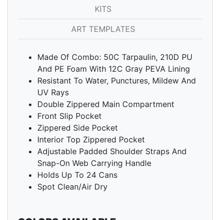
KITS
ART TEMPLATES
Made Of Combo: 50C Tarpaulin, 210D PU
And PE Foam With 12C Gray PEVA Lining
Resistant To Water, Punctures, Mildew And
UV Rays
Double Zippered Main Compartment
Front Slip Pocket
Zippered Side Pocket
Interior Top Zippered Pocket
Adjustable Padded Shoulder Straps And
Snap-On Web Carrying Handle
Holds Up To 24 Cans
Spot Clean/Air Dry