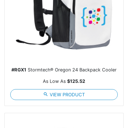
#RGX1
Stormtech® Oregon 24 Backpack Cooler
As Low As
$125.52
search
VIEW PRODUCT