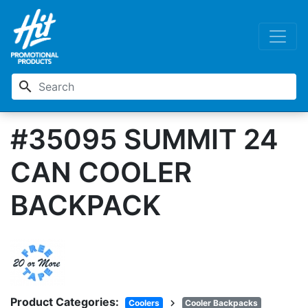
search
#35095 SUMMIT 24
CAN COOLER
BACKPACK
Product Categories:
chevron_right
Coolers
Cooler Backpacks