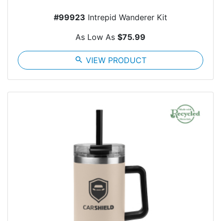
#99923
Intrepid Wanderer Kit
As Low As
$75.99
search
VIEW PRODUCT