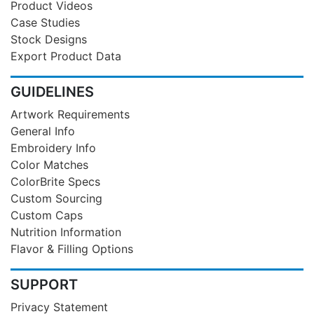
Product Videos
Case Studies
Stock Designs
Export Product Data
GUIDELINES
Artwork Requirements
General Info
Embroidery Info
Color Matches
ColorBrite Specs
Custom Sourcing
Custom Caps
Nutrition Information
Flavor & Filling Options
SUPPORT
Privacy Statement