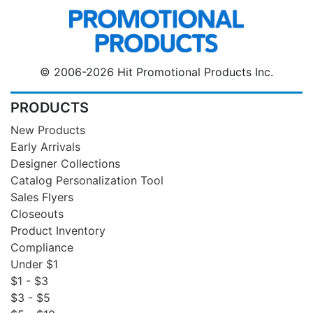
© 2006-2026 Hit Promotional Products Inc.
PRODUCTS
New Products
Early Arrivals
Designer Collections
Catalog Personalization Tool
Sales Flyers
Closeouts
Product Inventory
Compliance
Under $1
$1 - $3
$3 - $5