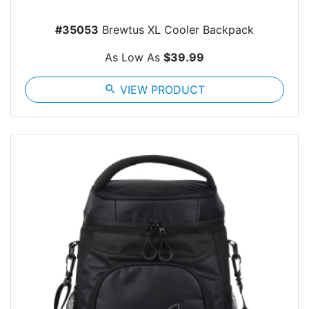
#35053
Brewtus XL Cooler Backpack
As Low As
$39.99
search
VIEW PRODUCT