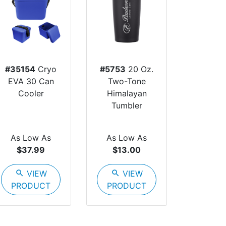
#35154
Cryo
#5753
20 Oz.
EVA 30 Can
Two-Tone
Cooler
Himalayan
Tumbler
As Low As
As Low As
$37.99
$13.00
search
VIEW
search
VIEW
PRODUCT
PRODUCT