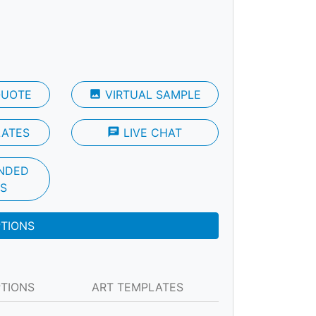
QUOTE
photo
VIRTUAL SAMPLE
LATES
chat
LIVE CHAT
NDED
S
PTIONS
PTIONS
ART TEMPLATES