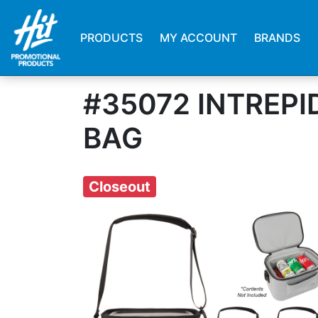
PRODUCTS
MY ACCOUNT
BRANDS
#35072 INTREP
BAG
Closeout