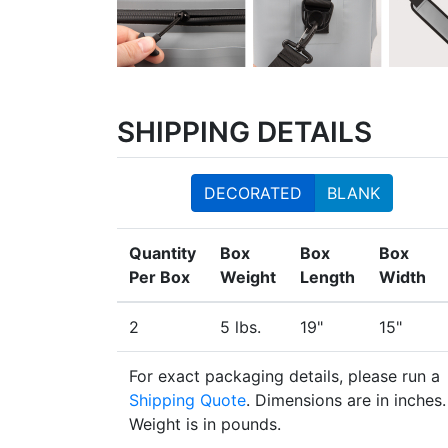
SHIPPING DETAILS
DECORATED
BLANK
Quantity
Box
Box
Box
Per Box
Weight
Length
Width
2
5 lbs.
19"
15"
For exact packaging details, please run a
Shipping Quote
. Dimensions are in inches.
Weight is in pounds.