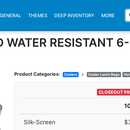
s
GENERAL
THEMES
DEEP INVENTORY
MORE
ID WATER RESISTANT 
Product Categories:
chevron_right
Coolers
Cooler Lunch Bags
Har
CLOSEOUT PR
1
Silk-Screen
$