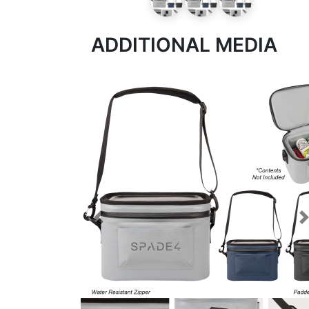
ADDITIONAL MEDIA
Previous