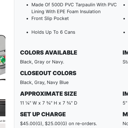
Made Of 500D PVC Tarpaulin With PVC
Lining With EPE Foam Insulation
Front Slip Pocket
Holds Up To 6 Cans
COLORS AVAILABLE
I
Black, Gray or Navy.
St
CLOSEOUT COLORS
Black, Gray, Navy Blue
Next
APPROXIMATE SIZE
I
11 ¼" W x 7 ¾" H x 7 ¾" D
5"
SET UP CHARGE
M
$45.00(G), $25.00(G) on re-orders.
No