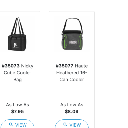
#35073
Nicky
#35077
Haute
Cube Cooler
Heathered 16-
Bag
Can Cooler
As Low As
As Low As
$7.95
$8.09
search
VIEW
search
VIEW