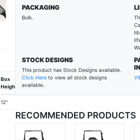
PACKAGING
L
Bulk.
Th
Ca
li
li
Wa
STOCK DESIGNS
P
I
This product has Stock Designs available.
Click Here
to view all stock designs
V
Box
available.
Height
12"
RECOMMENDED PRODUCTS