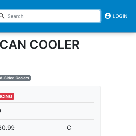
account_circle
earch
LOGIN
6-CAN COOLER
d-Sided Coolers
ICING
0
30.99
C