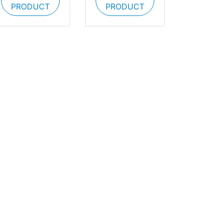
PRODUCT
PRODUCT