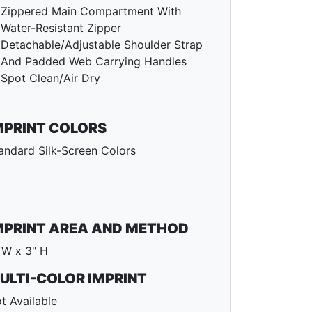
Zippered Main Compartment With
Water-Resistant Zipper
Detachable/Adjustable Shoulder Strap
And Padded Web Carrying Handles
Spot Clean/Air Dry
MPRINT COLORS
andard Silk-Screen Colors
MPRINT AREA AND METHOD
 W x 3" H
ULTI-COLOR IMPRINT
t Available