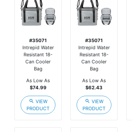
#35071
#35071
Intrepid Water
Intrepid Water
Resistant 18-
Resistant 18-
Can Cooler
Can Cooler
Bag
Bag
As Low As
As Low As
$74.99
$62.43
search
VIEW
search
VIEW
PRODUCT
PRODUCT