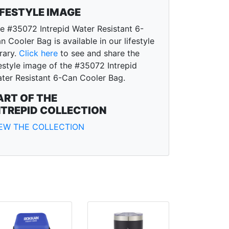
IFESTYLE IMAGE
e #35072 Intrepid Water Resistant 6-
n Cooler Bag is available in our lifestyle
brary.
Click here
to see and share the
festyle image of the #35072 Intrepid
ter Resistant 6-Can Cooler Bag.
ART OF THE
NTREPID COLLECTION
IEW THE COLLECTION