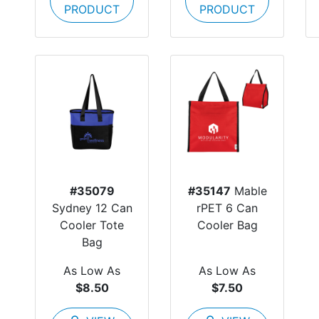
PRODUCT
PRODUCT
#35079
#35147
Mable
Sydney 12 Can
rPET 6 Can
Cooler Tote
Cooler Bag
Bag
As Low As
As Low As
$8.50
$7.50