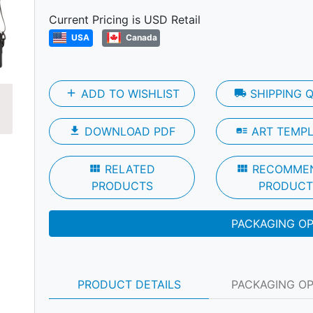
Current Pricing is USD Retail
USA
Canada
Next
add
ADD TO WISHLIST
local_shipping
SHIPPING 
file_download
DOWNLOAD PDF
art_track
ART TEMP
view_module
RELATED
view_module
RECOMME
PRODUCTS
PRODUCT
PACKAGING O
PRODUCT DETAILS
PACKAGING O