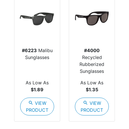
#6223
Malibu
#4000
Sunglasses
Recycled
Rubberized
Sunglasses
As Low As
As Low As
$1.89
$1.35
search
VIEW
search
VIEW
PRODUCT
PRODUCT