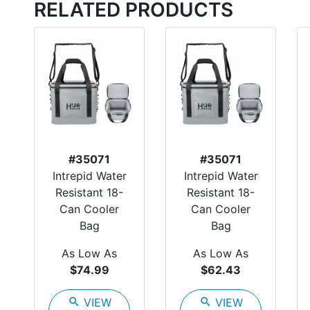
RELATED PRODUCTS
#35071
#35071
Intrepid Water
Intrepid Water
Resistant 18-
Resistant 18-
Can Cooler
Can Cooler
Bag
Bag
As Low As
As Low As
$74.99
$62.43
search
VIEW
search
VIEW