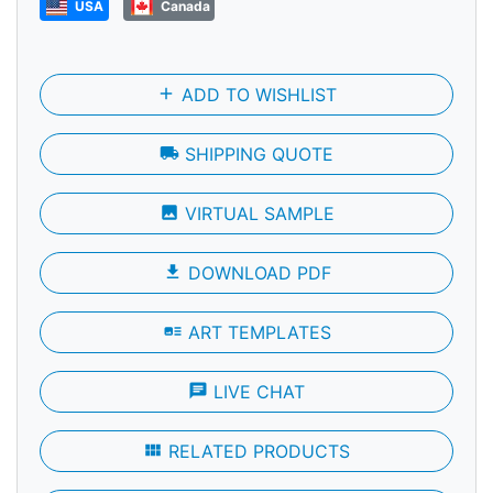
USA
Canada
add
ADD TO WISHLIST
local_shipping
SHIPPING QUOTE
photo
VIRTUAL SAMPLE
file_download
DOWNLOAD PDF
art_track
ART TEMPLATES
chat
LIVE CHAT
view_module
RELATED PRODUCTS