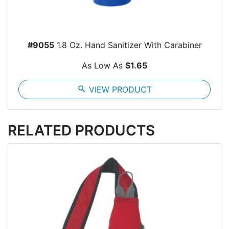
#9055
1.8 Oz. Hand Sanitizer With Carabiner
As Low As
$1.65
search
VIEW PRODUCT
RELATED PRODUCTS