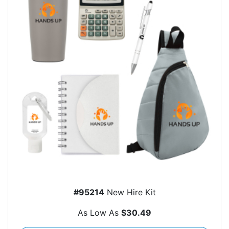
#95214
New Hire Kit
As Low As
$30.49