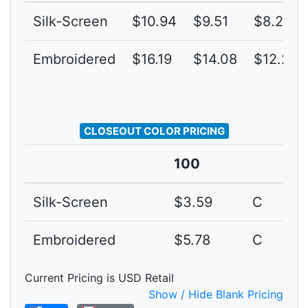
Silk-Screen
$10.94
$9.51
$8.27
Embroidered
$16.19
$14.08
$12.24
CLOSEOUT COLOR PRICING
100
Silk-Screen
$3.59
C
Embroidered
$5.78
C
Current Pricing is USD Retail
Show / Hide Blank Pricing