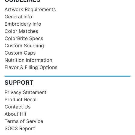
Artwork Requirements
General Info
Embroidery Info
Color Matches
ColorBrite Specs
Custom Sourcing
Custom Caps
Nutrition Information
Flavor & Filling Options
SUPPORT
Privacy Statement
Product Recall
Contact Us
About Hit
Terms of Service
SOC3 Report