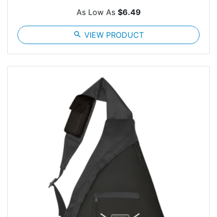
As Low As
$6.49
search
VIEW PRODUCT