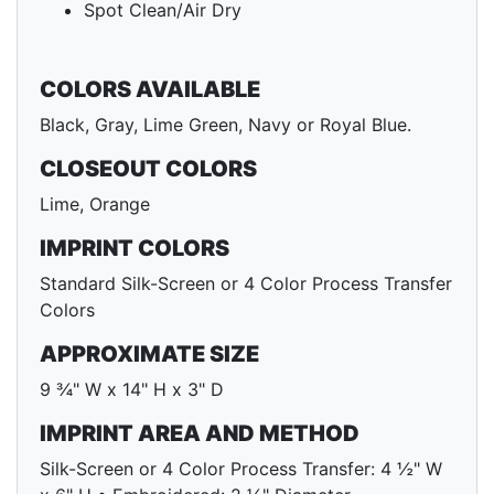
Spot Clean/Air Dry
COLORS AVAILABLE
Black, Gray, Lime Green, Navy or Royal Blue.
CLOSEOUT COLORS
Lime, Orange
IMPRINT COLORS
Standard Silk-Screen or 4 Color Process Transfer
Colors
APPROXIMATE SIZE
9 ¾" W x 14" H x 3" D
IMPRINT AREA AND METHOD
Silk-Screen or 4 Color Process Transfer: 4 ½" W