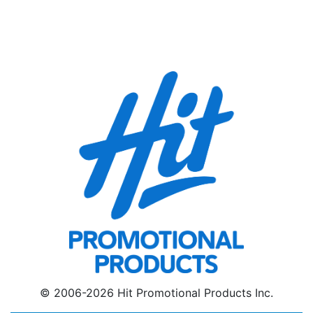
© 2006-2026 Hit Promotional Products Inc.