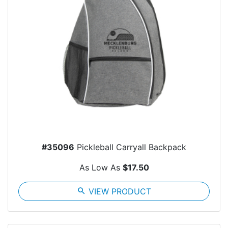
#35096
Pickleball Carryall Backpack
As Low As
$17.50
search
VIEW PRODUCT