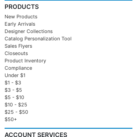
PRODUCTS
New Products
Early Arrivals
Designer Collections
Catalog Personalization Tool
Sales Flyers
Closeouts
Product Inventory
Compliance
Under $1
$1 - $3
$3 - $5
$5 - $10
$10 - $25
$25 - $50
$50+
ACCOUNT SERVICES