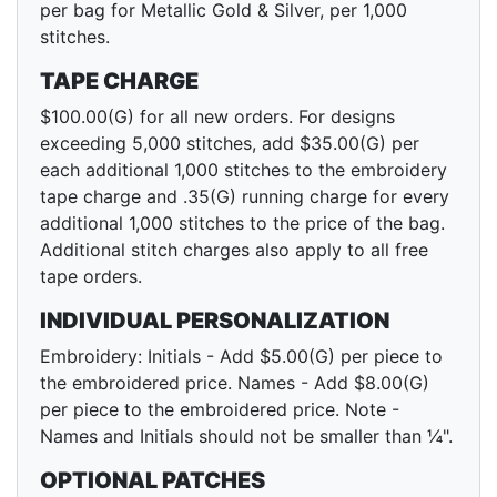
per bag for Metallic Gold & Silver, per 1,000
stitches.
TAPE CHARGE
$100.00(G) for all new orders. For designs
exceeding 5,000 stitches, add $35.00(G) per
each additional 1,000 stitches to the embroidery
tape charge and .35(G) running charge for every
additional 1,000 stitches to the price of the bag.
Additional stitch charges also apply to all free
tape orders.
INDIVIDUAL PERSONALIZATION
Embroidery: Initials - Add $5.00(G) per piece to
the embroidered price. Names - Add $8.00(G)
per piece to the embroidered price. Note -
Names and Initials should not be smaller than ¼".
OPTIONAL PATCHES