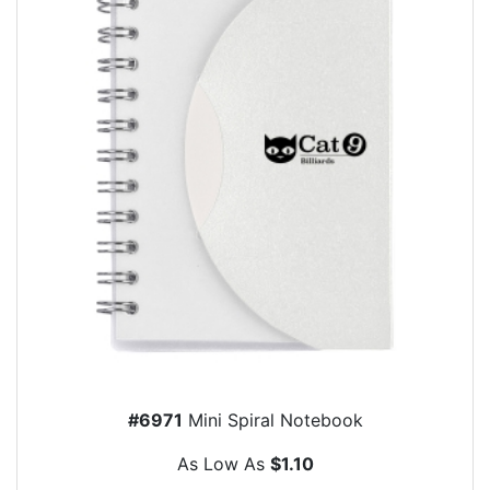
#6971
Mini Spiral Notebook
As Low As
$1.10