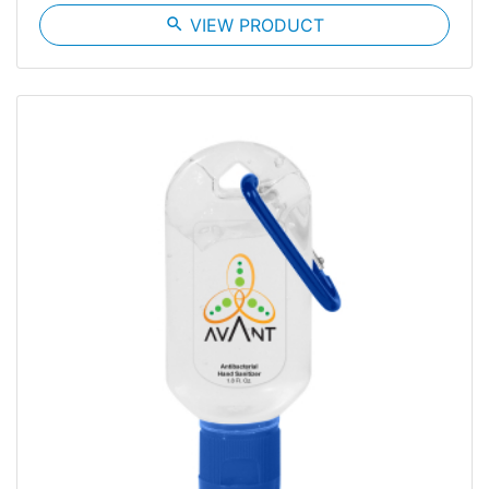
search
VIEW PRODUCT