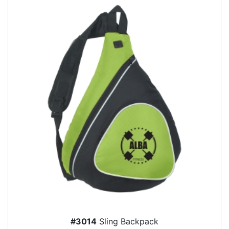
#3014
Sling Backpack