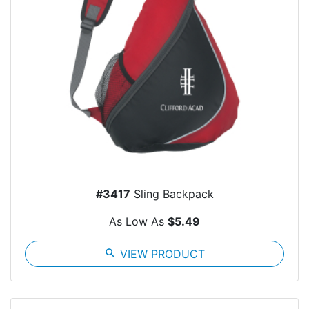
#3417
Sling Backpack
As Low As
$5.49
search
VIEW PRODUCT