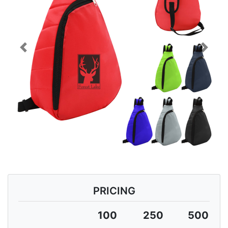
Previous
Next
PRICING
100
250
500