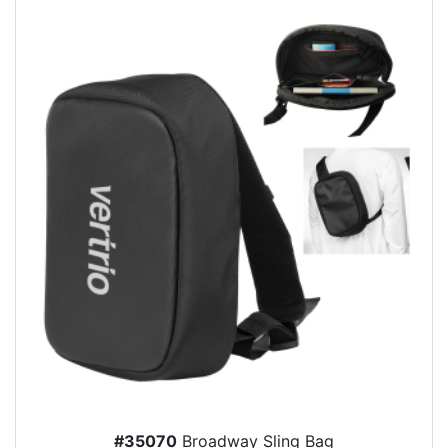
#35070
Broadway Sling Bag