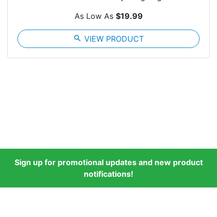
As Low As
$19.99
search
VIEW PRODUCT
Sign up for promotional updates and new product
notifications!