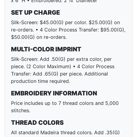
x 6" H • Embroidered: 2 ¼" Diameter
SET UP CHARGE
Silk-Screen: $45.00(G) per color. $25.00(G) on
re-orders. • 4 Color Process Transfer: $95.00(G),
$50.00(G) on re-orders.
MULTI-COLOR IMPRINT
Silk-Screen: Add .50(G) per extra color, per
piece. (2 Color Maximum) • 4 Color Process
Transfer: Add .65(G) per piece. Additional
production time required.
EMBROIDERY INFORMATION
Price includes up to 7 thread colors and 5,000
stitches.
THREAD COLORS
All standard Madeira thread colors. Add .35(G)