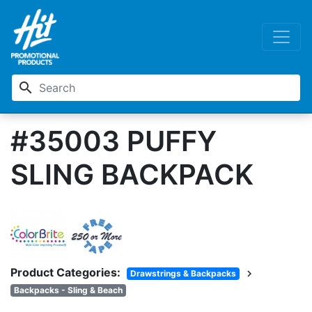
search
#35003 PUFFY
SLING BACKPACK
Product Categories:
chevron_right
Drawstrings & Backpacks
Backpacks - Sling & Beach