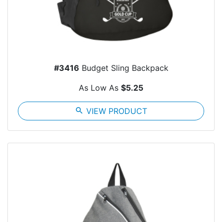
#3416
Budget Sling Backpack
As Low As
$5.25
search
VIEW PRODUCT