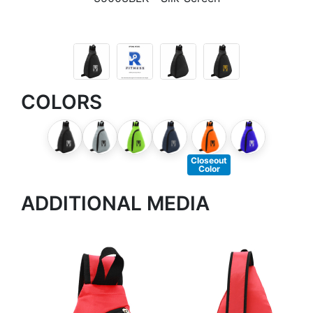
COLORS
Closeout
Color
ADDITIONAL MEDIA