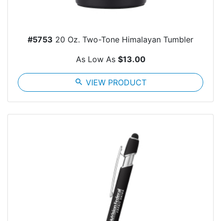
#5753
20 Oz. Two-Tone Himalayan Tumbler
As Low As
$13.00
search
VIEW PRODUCT