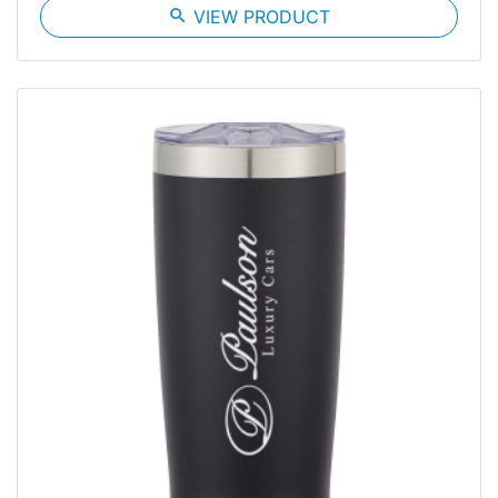
search
VIEW PRODUCT