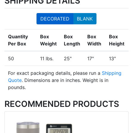
SHIPPING DETAILS
DECORATED
BLANK
Quantity
Box
Box
Box
Box
Per Box
Weight
Length
Width
Height
50
11 lbs.
25"
17"
13"
For exact packaging details, please run a
Shipping
Quote
. Dimensions are in inches. Weight is in
pounds.
RECOMMENDED PRODUCTS