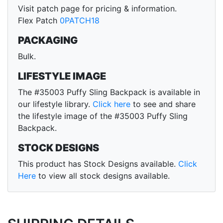
Visit patch page for pricing & information.
Flex Patch
0PATCH18
PACKAGING
Bulk.
LIFESTYLE IMAGE
The #35003 Puffy Sling Backpack is available in
our lifestyle library.
Click here
to see and share
the lifestyle image of the #35003 Puffy Sling
Backpack.
STOCK DESIGNS
This product has Stock Designs available.
Click
Here
to view all stock designs available.