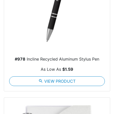
#978
Incline Recycled Aluminum Stylus Pen
As Low As
$1.59
search
VIEW PRODUCT