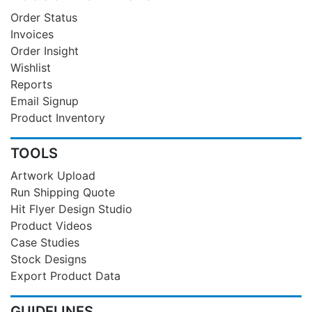
Order Status
Invoices
Order Insight
Wishlist
Reports
Email Signup
Product Inventory
TOOLS
Artwork Upload
Run Shipping Quote
Hit Flyer Design Studio
Product Videos
Case Studies
Stock Designs
Export Product Data
GUIDELINES