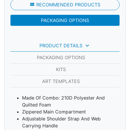
view_module
RECOMMENDED PRODUCTS
PACKAGING OPTIONS
keyboard_arrow_down
PRODUCT DETAILS
PACKAGING OPTIONS
KITS
ART TEMPLATES
Made Of Combo: 210D Polyester And
Quilted Foam
Zippered Main Compartment
Adjustable Shoulder Strap And Web
Carrying Handle