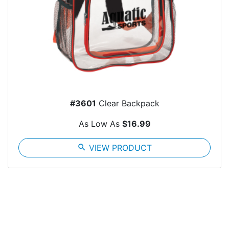
#3601
Clear Backpack
As Low As
$16.99
search
VIEW PRODUCT