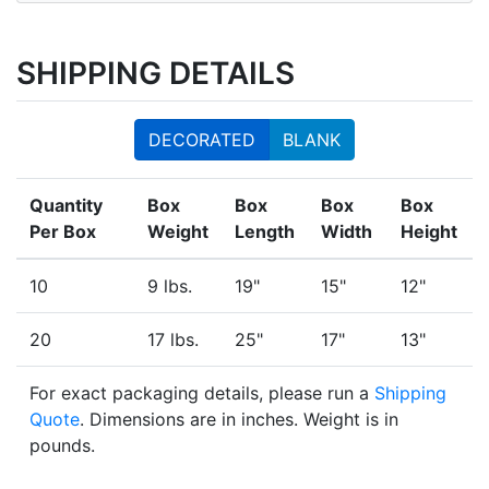
SHIPPING DETAILS
DECORATED
BLANK
Quantity
Box
Box
Box
Box
Per Box
Weight
Length
Width
Height
10
9 lbs.
19"
15"
12"
20
17 lbs.
25"
17"
13"
For exact packaging details, please run a
Shipping
Quote
. Dimensions are in inches. Weight is in
pounds.