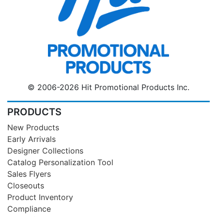
© 2006-2026 Hit Promotional Products Inc.
PRODUCTS
New Products
Early Arrivals
Designer Collections
Catalog Personalization Tool
Sales Flyers
Closeouts
Product Inventory
Compliance