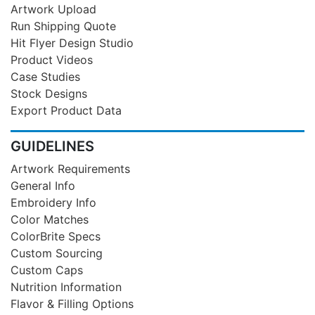
Artwork Upload
Run Shipping Quote
Hit Flyer Design Studio
Product Videos
Case Studies
Stock Designs
Export Product Data
GUIDELINES
Artwork Requirements
General Info
Embroidery Info
Color Matches
ColorBrite Specs
Custom Sourcing
Custom Caps
Nutrition Information
Flavor & Filling Options