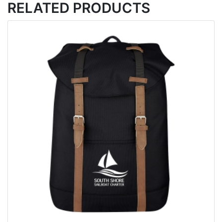
RELATED PRODUCTS