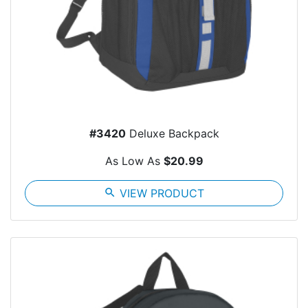
#3420
Deluxe Backpack
As Low As
$20.99
search
VIEW PRODUCT