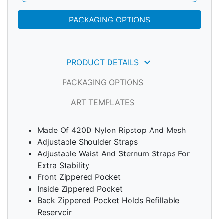
PACKAGING OPTIONS
keyboard_arrow_down
PRODUCT DETAILS
PACKAGING OPTIONS
ART TEMPLATES
Made Of 420D Nylon Ripstop And Mesh
Adjustable Shoulder Straps
Adjustable Waist And Sternum Straps For
Extra Stability
Front Zippered Pocket
Inside Zippered Pocket
Back Zippered Pocket Holds Refillable
Reservoir