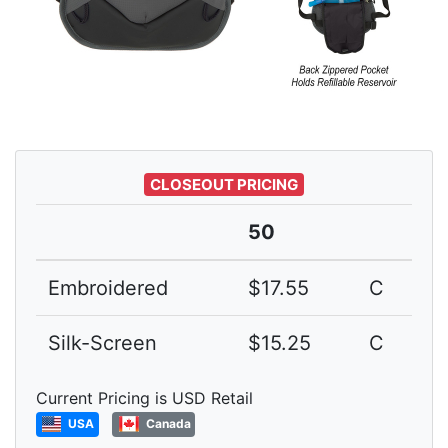
CLOSEOUT PRICING
50
Embroidered
$17.55
C
Silk-Screen
$15.25
C
Current Pricing is USD Retail
USA
Canada