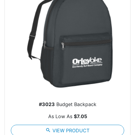
#3023
Budget Backpack
As Low As
$7.05
search
VIEW PRODUCT