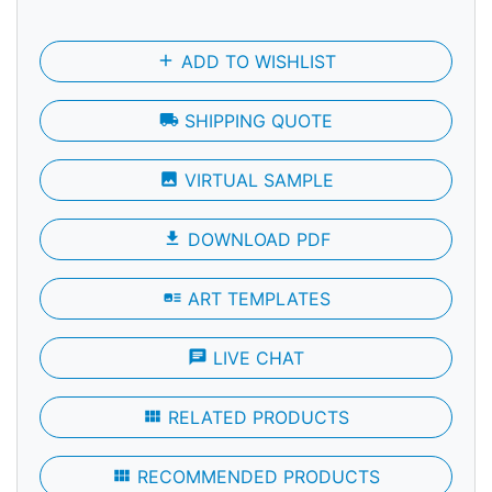
add
ADD TO WISHLIST
local_shipping
SHIPPING QUOTE
photo
VIRTUAL SAMPLE
file_download
DOWNLOAD PDF
art_track
ART TEMPLATES
chat
LIVE CHAT
view_module
RELATED PRODUCTS
view_module
RECOMMENDED PRODUCTS