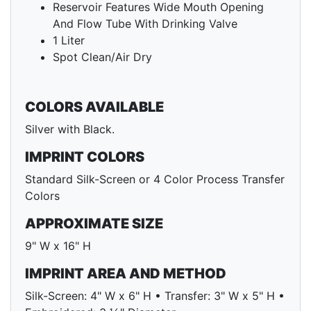
Reservoir Features Wide Mouth Opening
And Flow Tube With Drinking Valve
1 Liter
Spot Clean/Air Dry
COLORS AVAILABLE
Silver with Black.
IMPRINT COLORS
Standard Silk-Screen or 4 Color Process Transfer
Colors
APPROXIMATE SIZE
9" W x 16" H
IMPRINT AREA AND METHOD
Silk-Screen: 4" W x 6" H • Transfer: 3" W x 5" H •