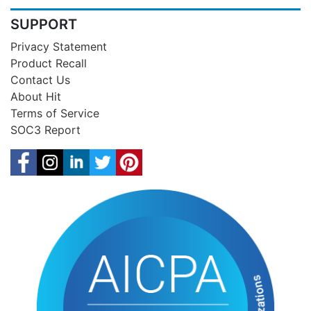
SUPPORT
Privacy Statement
Product Recall
Contact Us
About Hit
Terms of Service
SOC3 Report