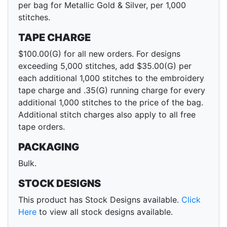
per bag for Metallic Gold & Silver, per 1,000
stitches.
TAPE CHARGE
$100.00(G) for all new orders. For designs
exceeding 5,000 stitches, add $35.00(G) per
each additional 1,000 stitches to the embroidery
tape charge and .35(G) running charge for every
additional 1,000 stitches to the price of the bag.
Additional stitch charges also apply to all free
tape orders.
PACKAGING
Bulk.
STOCK DESIGNS
This product has Stock Designs available.
Click
Here
to view all stock designs available.