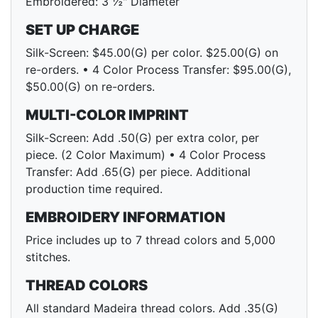
Embroidered: 3 ½" Diameter
SET UP CHARGE
Silk-Screen: $45.00(G) per color. $25.00(G) on
re-orders. • 4 Color Process Transfer: $95.00(G),
$50.00(G) on re-orders.
MULTI-COLOR IMPRINT
Silk-Screen: Add .50(G) per extra color, per
piece. (2 Color Maximum) • 4 Color Process
Transfer: Add .65(G) per piece. Additional
production time required.
EMBROIDERY INFORMATION
Price includes up to 7 thread colors and 5,000
stitches.
THREAD COLORS
All standard Madeira thread colors. Add .35(G)