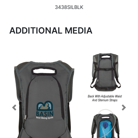
3438SILBLK
ADDITIONAL MEDIA
Previous
Next