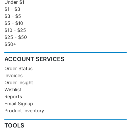
Under $1
$1 - $3
$3 - $5
$5 - $10
$10 - $25
$25 - $50
$50+
ACCOUNT SERVICES
Order Status
Invoices
Order Insight
Wishlist
Reports
Email Signup
Product Inventory
TOOLS