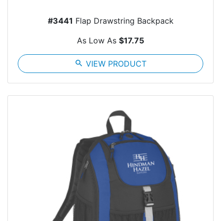
#3441
Flap Drawstring Backpack
As Low As
$17.75
search
VIEW PRODUCT