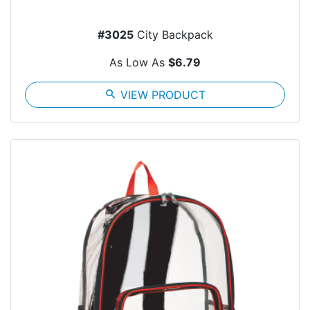
#3025
City Backpack
As Low As
$6.79
search
VIEW PRODUCT