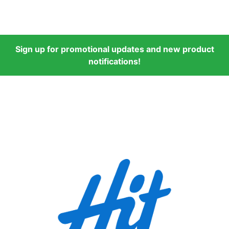
Sign up for promotional updates and new product
notifications!