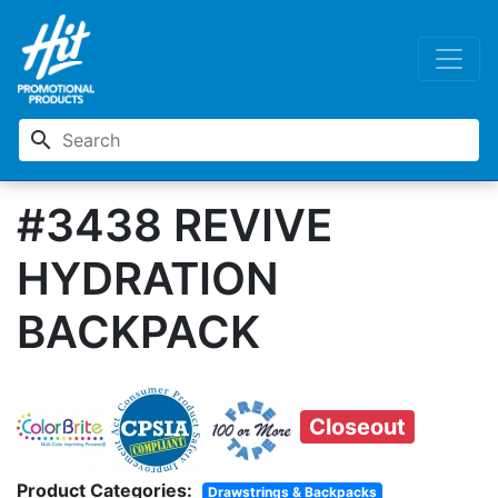
search
#3438 REVIVE
HYDRATION
BACKPACK
Closeout
Product Categories:
Drawstrings & Backpacks