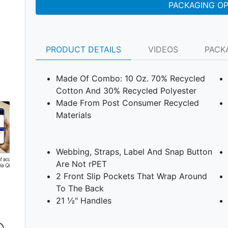
PACKAGING O
PRODUCT DETAILS
VIDEOS
PACK
Made Of Combo: 10 Oz. 70% Recycled
Cotton And 30% Recycled Polyester
Made From Post Consumer Recycled
Materials
Webbing, Straps, Label And Snap Button
Are Not rPET
2 Front Slip Pockets That Wrap Around
To The Back
Next
21 ½" Handles