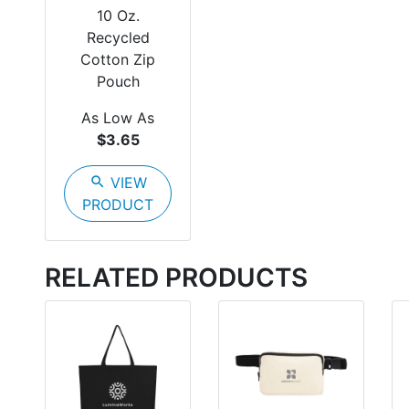
10 Oz.
Recycled
Cotton Zip
Pouch
As Low As
$3.65
search
VIEW
PRODUCT
RELATED PRODUCTS