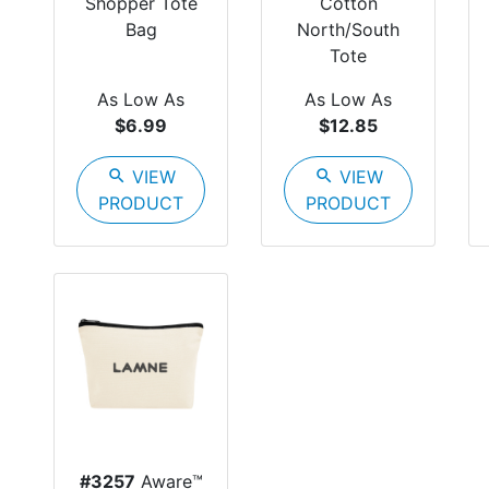
Shopper Tote
Cotton
Bag
North/South
Tote
As Low As
As Low As
$6.99
$12.85
search
VIEW
search
VIEW
PRODUCT
PRODUCT
#3257
Aware™