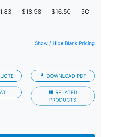
1.83
$18.98
$16.50
5C
Show / Hide Blank Pricing
QUOTE
file_download
DOWNLOAD PDF
AT
view_module
RELATED
PRODUCTS