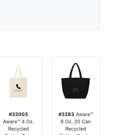
#32003
#3283
Aware™
Aware™ 4 Oz.
8 Oz. 20 Can
Recycled
Recycled