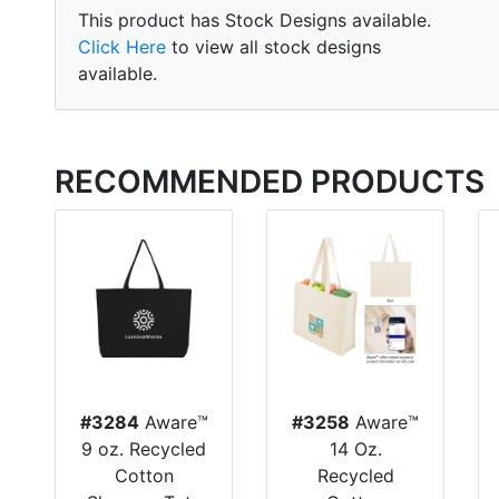
This product has Stock Designs available.
Click Here
to view all stock designs
available.
RECOMMENDED PRODUCTS
#3284
Aware™
#3258
Aware™
9 oz. Recycled
14 Oz.
Cotton
Recycled