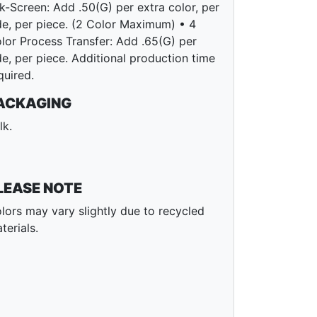
lk-Screen: Add .50(G) per extra color, per
de, per piece. (2 Color Maximum) • 4
lor Process Transfer: Add .65(G) per
de, per piece. Additional production time
quired.
ACKAGING
lk.
LEASE NOTE
lors may vary slightly due to recycled
terials.