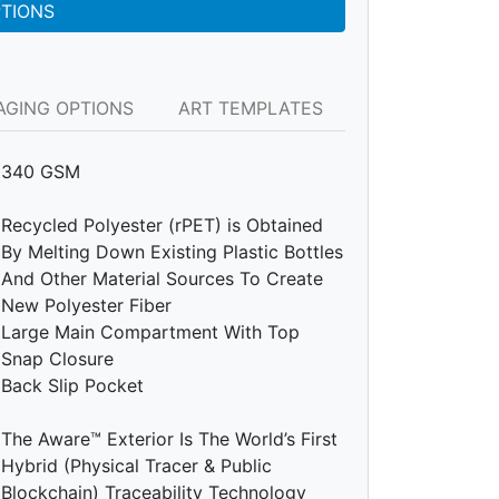
PTIONS
AGING OPTIONS
ART TEMPLATES
340 GSM
Recycled Polyester (rPET) is Obtained
By Melting Down Existing Plastic Bottles
And Other Material Sources To Create
New Polyester Fiber
Large Main Compartment With Top
Snap Closure
Back Slip Pocket
The Aware™ Exterior Is The World’s First
Hybrid (Physical Tracer & Public
Blockchain) Traceability Technology