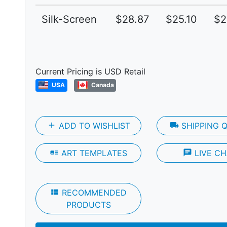
Silk-Screen
$28.87
$25.10
$2
Next
Current Pricing is USD Retail
USA
Canada
add
ADD TO WISHLIST
local_shipping
SHIPPING 
art_track
ART TEMPLATES
chat
LIVE CH
view_module
RECOMMENDED
PRODUCTS