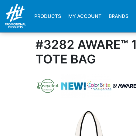
PRODUCTS
MY ACCOUNT
BRANDS
#3282 AWARE™ 
TOTE BAG