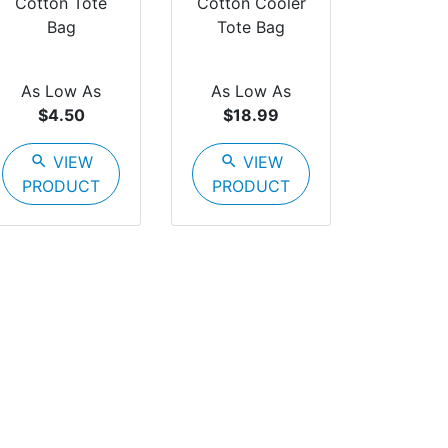
Cotton Tote
Cotton Cooler
Bag
Tote Bag
As Low As
As Low As
$4.50
$18.99
search
VIEW
search
VIEW
PRODUCT
PRODUCT