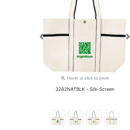
Previous
zoom_in
Hover or click
to zoom
3282NATBLK
- Silk-Screen