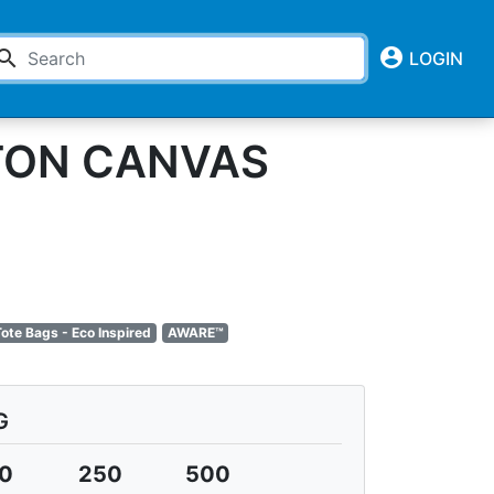
account_circle
earch
LOGIN
TTON CANVAS
ote Bags - Eco Inspired
AWARE™
G
0
250
500