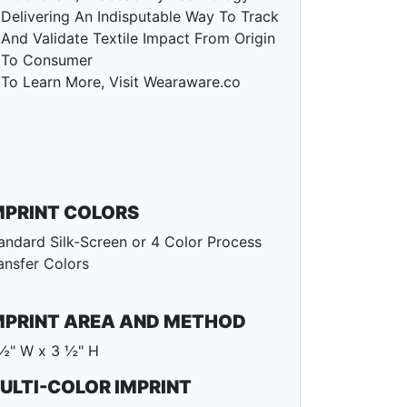
Delivering An Indisputable Way To Track
And Validate Textile Impact From Origin
To Consumer
To Learn More, Visit Wearaware.co
MPRINT COLORS
andard Silk-Screen or 4 Color Process
ansfer Colors
MPRINT AREA AND METHOD
½" W x 3 ½" H
ULTI-COLOR IMPRINT