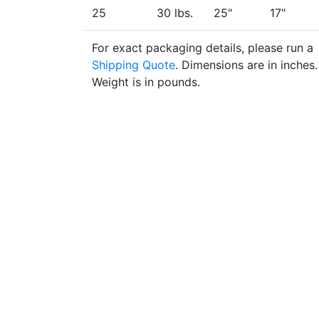
25
30 lbs.
25"
17"
For exact packaging details, please run a
Shipping Quote
. Dimensions are in inches.
Weight is in pounds.