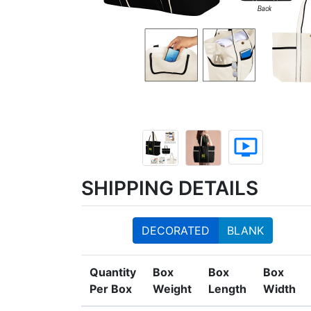
ondemand_video
SHIPPING DETAILS
DECORATED
BLANK
Quantity
Box
Box
Box
Per Box
Weight
Length
Width