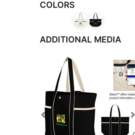
COLORS
ADDITIONAL MEDIA
Previous