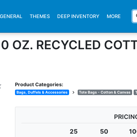
s
GENERAL
THEMES
DEEP INVENTORY
MORE
10 OZ. RECYCLED CO
Product Categories:
chevron_right
Bags, Duffels & Accessories
Tote Bags - Cotton & Canvas
T
PRICIN
25
50
10