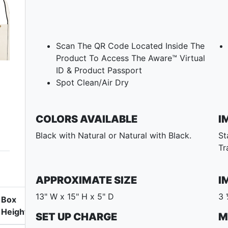
Scan The QR Code Located Inside The
Product To Access The Aware™ Virtual
ID & Product Passport
Spot Clean/Air Dry
COLORS AVAILABLE
I
Black with Natural or Natural with Black.
St
Tr
APPROXIMATE SIZE
I
13" W x 15" H x 5" D
3 
Box
Height
SET UP CHARGE
M