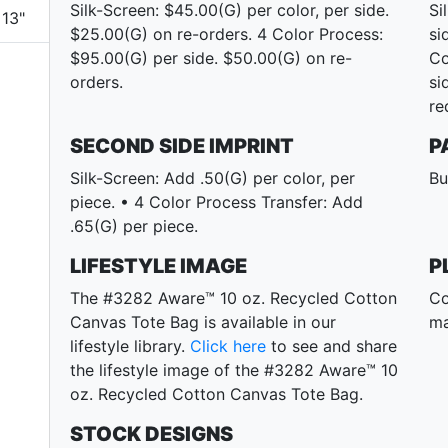
Silk-Screen: $45.00(G) per color, per side.
Si
13"
$25.00(G) on re-orders. 4 Color Process:
si
$95.00(G) per side. $50.00(G) on re-
Co
orders.
si
re
SECOND SIDE IMPRINT
P
Silk-Screen: Add .50(G) per color, per
Bu
piece. • 4 Color Process Transfer: Add
.65(G) per piece.
LIFESTYLE IMAGE
P
The #3282 Aware™ 10 oz. Recycled Cotton
Co
Canvas Tote Bag is available in our
ma
lifestyle library.
Click here
to see and share
the lifestyle image of the #3282 Aware™ 10
oz. Recycled Cotton Canvas Tote Bag.
STOCK DESIGNS