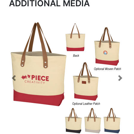
ADDITIONAL MEDIA
Previous
Next