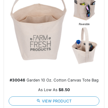
#30046
Garden 10 Oz. Cotton Canvas Tote Bag
As Low As
$8.50
search
VIEW PRODUCT