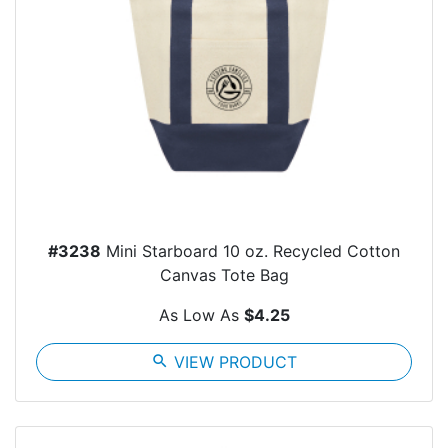
#3238
Mini Starboard 10 oz. Recycled Cotton
Canvas Tote Bag
As Low As
$4.25
search
VIEW PRODUCT