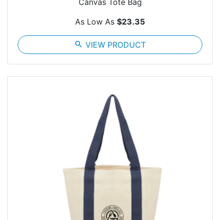
Canvas Tote Bag
As Low As
$23.35
search
VIEW PRODUCT