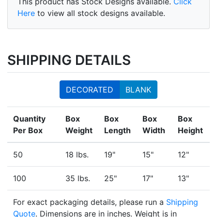
This product has Stock Designs available.
Click
Here
to view all stock designs available.
SHIPPING DETAILS
DECORATED
BLANK
Quantity
Box
Box
Box
Box
Per Box
Weight
Length
Width
Height
50
18 lbs.
19"
15"
12"
100
35 lbs.
25"
17"
13"
For exact packaging details, please run a
Shipping
Quote
. Dimensions are in inches. Weight is in