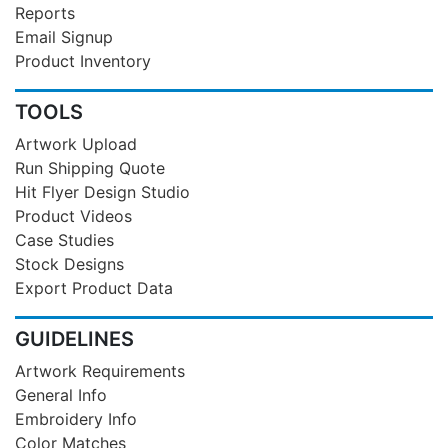
Reports
Email Signup
Product Inventory
TOOLS
Artwork Upload
Run Shipping Quote
Hit Flyer Design Studio
Product Videos
Case Studies
Stock Designs
Export Product Data
GUIDELINES
Artwork Requirements
General Info
Embroidery Info
Color Matches