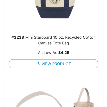
#3238
Mini Starboard 10 oz. Recycled Cotton
Canvas Tote Bag
As Low As
$4.25
search
VIEW PRODUCT