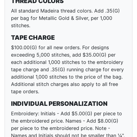
THREAD COLORS
All standard Madeira thread colors. Add .35(G)
per bag for Metallic Gold & Silver, per 1,000
stitches.
TAPE CHARGE
$100.00(G) for all new orders. For designs
exceeding 5,000 stitches, add $35.00(G) per
each additional 1,000 stitches to the embroidery
tape charge and .35(G) running charge for every
additional 1,000 stitches to the price of the bag.
Additional stitch charges also apply to all free
tape orders.
INDIVIDUAL PERSONALIZATION
Embroidery: Initials - Add $5.00(G) per piece to
the embroidered price. Names - Add $8.00(G)
per piece to the embroidered price. Note -
Names and Initials should not be smaller than ¼".