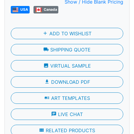
Show / Hide Blank Pricing
USA
Canada
add
ADD TO WISHLIST
local_shipping
SHIPPING QUOTE
photo
VIRTUAL SAMPLE
file_download
DOWNLOAD PDF
art_track
ART TEMPLATES
chat
LIVE CHAT
view_module
RELATED PRODUCTS