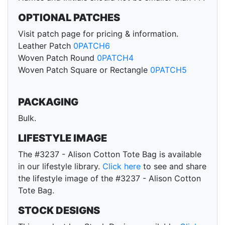
OPTIONAL PATCHES
Visit patch page for pricing & information.
Leather Patch
0PATCH6
Woven Patch Round
0PATCH4
Woven Patch Square or Rectangle
0PATCH5
PACKAGING
Bulk.
LIFESTYLE IMAGE
The #3237 - Alison Cotton Tote Bag is available
in our lifestyle library.
Click here
to see and share
the lifestyle image of the #3237 - Alison Cotton
Tote Bag.
STOCK DESIGNS