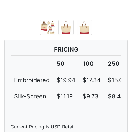
PRICING
50
100
250
Embroidered
$19.94
$17.34
$15.08
Silk-Screen
$11.19
$9.73
$8.46
Current Pricing is USD Retail