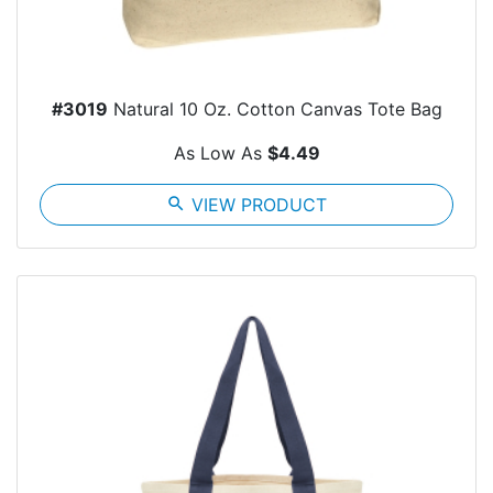
#3019
Natural 10 Oz. Cotton Canvas Tote Bag
As Low As
$4.49
search
VIEW PRODUCT