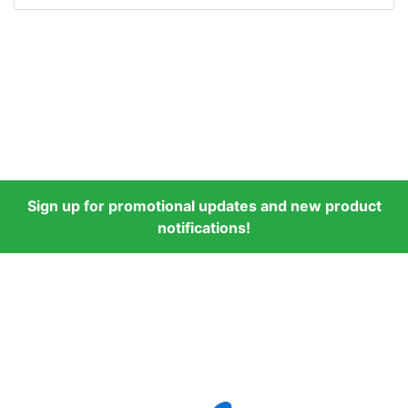
Sign up for promotional updates and new product
notifications!