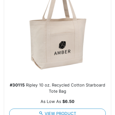
#30115
Ripley 10 oz. Recycled Cotton Starboard
Tote Bag
As Low As
$6.50
search
VIEW PRODUCT