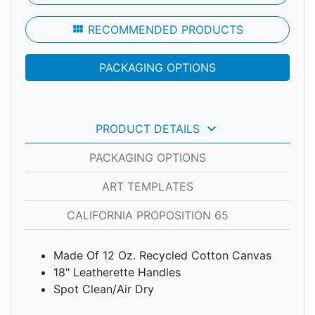
view_module
RECOMMENDED PRODUCTS
PACKAGING OPTIONS
keyboard_arrow_down
PRODUCT DETAILS
PACKAGING OPTIONS
ART TEMPLATES
CALIFORNIA PROPOSITION 65
Made Of 12 Oz. Recycled Cotton Canvas
18" Leatherette Handles
Spot Clean/Air Dry