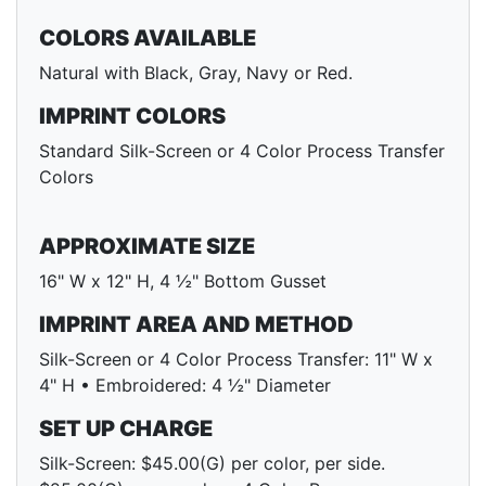
COLORS AVAILABLE
Natural with Black, Gray, Navy or Red.
IMPRINT COLORS
Standard Silk-Screen or 4 Color Process Transfer
Colors
APPROXIMATE SIZE
16" W x 12" H, 4 ½" Bottom Gusset
IMPRINT AREA AND METHOD
Silk-Screen or 4 Color Process Transfer: 11" W x
4" H • Embroidered: 4 ½" Diameter
SET UP CHARGE
Silk-Screen: $45.00(G) per color, per side.