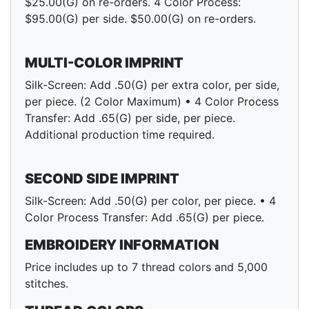
$25.00(G) on re-orders. 4 Color Process:
$95.00(G) per side. $50.00(G) on re-orders.
MULTI-COLOR IMPRINT
Silk-Screen: Add .50(G) per extra color, per side,
per piece. (2 Color Maximum) • 4 Color Process
Transfer: Add .65(G) per side, per piece.
Additional production time required.
SECOND SIDE IMPRINT
Silk-Screen: Add .50(G) per color, per piece. • 4
Color Process Transfer: Add .65(G) per piece.
EMBROIDERY INFORMATION
Price includes up to 7 thread colors and 5,000
stitches.