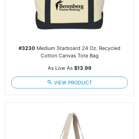
#3230
Medium Starboard 24 Oz. Recycled
Cotton Canvas Tote Bag
As Low As
$13.99
search
VIEW PRODUCT