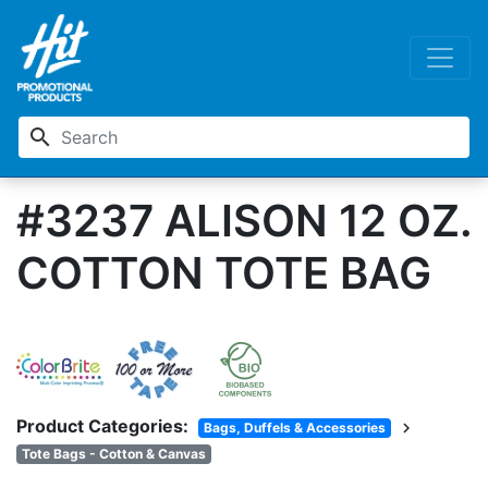
search
#3237 ALISON 12 OZ.
COTTON TOTE BAG
Product Categories:
chevron_right
Bags, Duffels & Accessories
Tote Bags - Cotton & Canvas