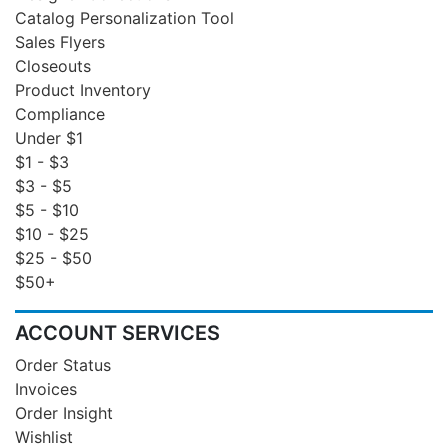
Catalog Personalization Tool
Sales Flyers
Closeouts
Product Inventory
Compliance
Under $1
$1 - $3
$3 - $5
$5 - $10
$10 - $25
$25 - $50
$50+
ACCOUNT SERVICES
Order Status
Invoices
Order Insight
Wishlist