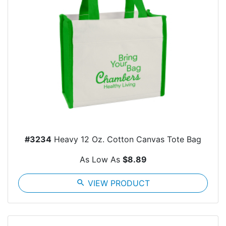
#3234
Heavy 12 Oz. Cotton Canvas Tote Bag
As Low As
$8.89
search
VIEW PRODUCT