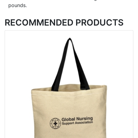
pounds.
RECOMMENDED PRODUCTS