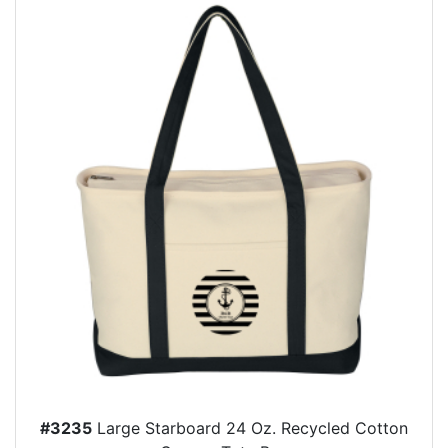
#3235
Large Starboard 24 Oz. Recycled Cotton