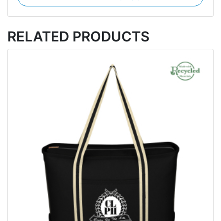
RELATED PRODUCTS