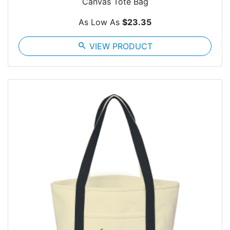
Canvas Tote Bag
As Low As
$23.35
search
VIEW PRODUCT