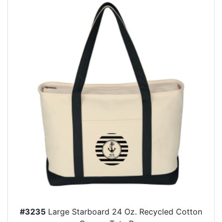
#3235
Large Starboard 24 Oz. Recycled Cotton