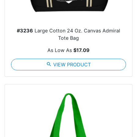
#3236
Large Cotton 24 Oz. Canvas Admiral
Tote Bag
As Low As
$17.09
search
VIEW PRODUCT