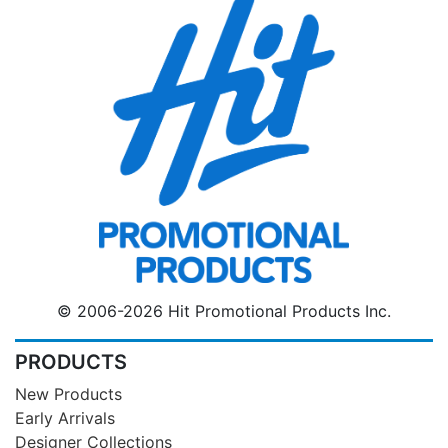
© 2006-2026 Hit Promotional Products Inc.
PRODUCTS
New Products
Early Arrivals
Designer Collections