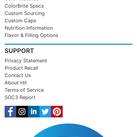
ColorBrite Specs
Custom Sourcing
Custom Caps
Nutrition Information
Flavor & Filling Options
SUPPORT
Privacy Statement
Product Recall
Contact Us
About Hit
Terms of Service
SOC3 Report