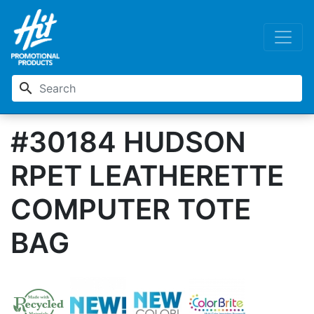
search
#30184 HUDSON
RPET LEATHERETTE
COMPUTER TOTE
BAG