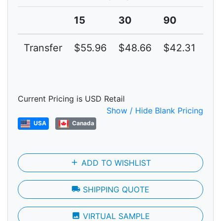
15
30
90
15
Transfer
$55.96
$48.66
$42.31
$3
Current Pricing is USD Retail
Show / Hide Blank Pricing
USA
Canada
add
ADD TO WISHLIST
local_shipping
SHIPPING QUOTE
photo
VIRTUAL SAMPLE