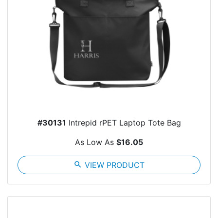
#30131
Intrepid rPET Laptop Tote Bag
As Low As
$16.05
search
VIEW PRODUCT