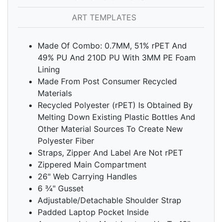
ART TEMPLATES
Made Of Combo: 0.7MM, 51% rPET And
49% PU And 210D PU With 3MM PE Foam
Lining
Made From Post Consumer Recycled
Materials
Recycled Polyester (rPET) Is Obtained By
Melting Down Existing Plastic Bottles And
Other Material Sources To Create New
Polyester Fiber
Straps, Zipper And Label Are Not rPET
Zippered Main Compartment
26" Web Carrying Handles
6 ¾" Gusset
Adjustable/Detachable Shoulder Strap
Padded Laptop Pocket Inside