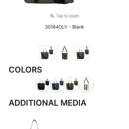
zoom_in
Tap
to zoom
30184OLV
- Blank
COLORS
ADDITIONAL MEDIA