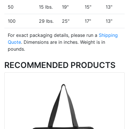
50
15 lbs.
19"
15"
13"
100
29 lbs.
25"
17"
13"
For exact packaging details, please run a
Shipping
Quote
. Dimensions are in inches. Weight is in
pounds.
RECOMMENDED PRODUCTS