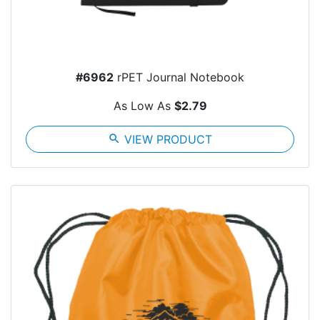
#6962
rPET Journal Notebook
As Low As
$2.79
search
VIEW PRODUCT