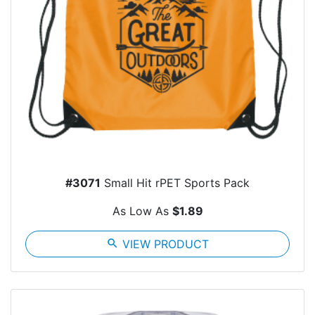
#3071
Small Hit rPET Sports Pack
As Low As
$1.89
search
VIEW PRODUCT