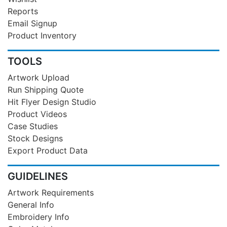
Reports
Email Signup
Product Inventory
TOOLS
Artwork Upload
Run Shipping Quote
Hit Flyer Design Studio
Product Videos
Case Studies
Stock Designs
Export Product Data
GUIDELINES
Artwork Requirements
General Info
Embroidery Info