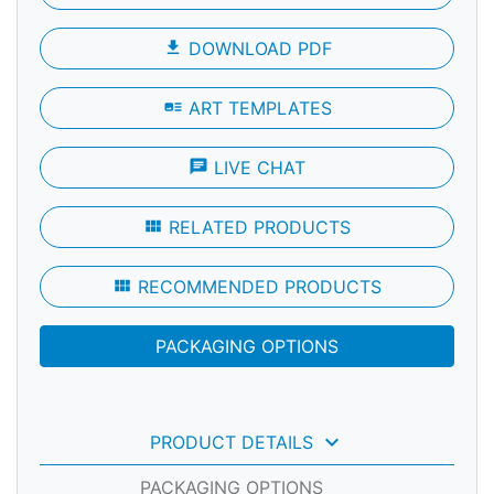
file_download
DOWNLOAD PDF
art_track
ART TEMPLATES
chat
LIVE CHAT
view_module
RELATED PRODUCTS
view_module
RECOMMENDED PRODUCTS
PACKAGING OPTIONS
keyboard_arrow_down
PRODUCT DETAILS
PACKAGING OPTIONS