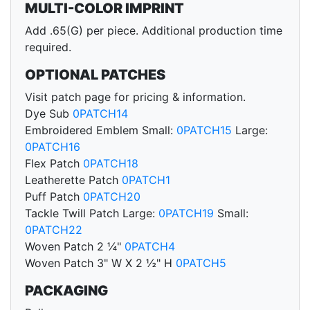
MULTI-COLOR IMPRINT
Add .65(G) per piece. Additional production time
required.
OPTIONAL PATCHES
Visit patch page for pricing & information.
Dye Sub
0PATCH14
Embroidered Emblem Small:
0PATCH15
Large:
0PATCH16
Flex Patch
0PATCH18
Leatherette Patch
0PATCH1
Puff Patch
0PATCH20
Tackle Twill Patch Large:
0PATCH19
Small:
0PATCH22
Woven Patch 2 ¼"
0PATCH4
Woven Patch 3" W X 2 ½" H
0PATCH5
PACKAGING