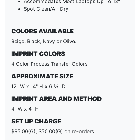
Accommodates Most Laptops Up To 13"
Spot Clean/Air Dry
COLORS AVAILABLE
Beige, Black, Navy or Olive.
IMPRINT COLORS
4 Color Process Transfer Colors
APPROXIMATE SIZE
12" W x 14" H x 6 ¾" D
IMPRINT AREA AND METHOD
4" W x 4" H
SET UP CHARGE
$95.00(G), $50.00(G) on re-orders.