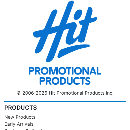
© 2006-2026 Hit Promotional Products Inc.
PRODUCTS
New Products
Early Arrivals