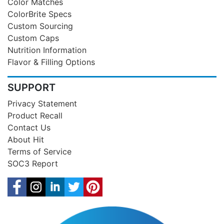
Color Matches
ColorBrite Specs
Custom Sourcing
Custom Caps
Nutrition Information
Flavor & Filling Options
SUPPORT
Privacy Statement
Product Recall
Contact Us
About Hit
Terms of Service
SOC3 Report