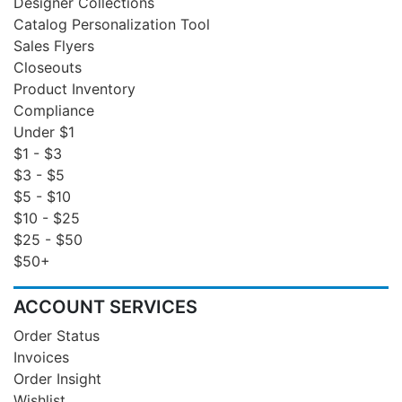
Designer Collections
Catalog Personalization Tool
Sales Flyers
Closeouts
Product Inventory
Compliance
Under $1
$1 - $3
$3 - $5
$5 - $10
$10 - $25
$25 - $50
$50+
ACCOUNT SERVICES
Order Status
Invoices
Order Insight
Wishlist