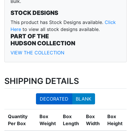
Bulk.
STOCK DESIGNS
This product has Stock Designs available.
Click
Here
to view all stock designs available.
PART OF THE
HUDSON COLLECTION
VIEW THE COLLECTION
SHIPPING DETAILS
DECORATED
BLANK
Quantity
Box
Box
Box
Box
Per Box
Weight
Length
Width
Height