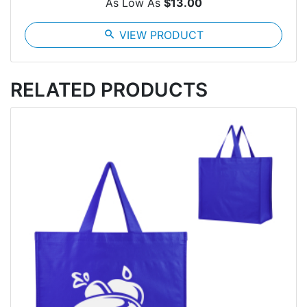
As Low As
$13.00
search
VIEW PRODUCT
RELATED PRODUCTS