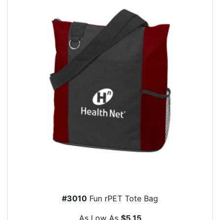
#3010
Fun rPET Tote Bag
As Low As
$5.15