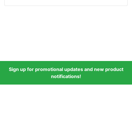
Sign up for promotional updates and new product
notifications!