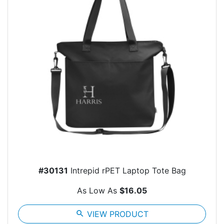
#30131
Intrepid rPET Laptop Tote Bag
As Low As
$16.05
search
VIEW PRODUCT