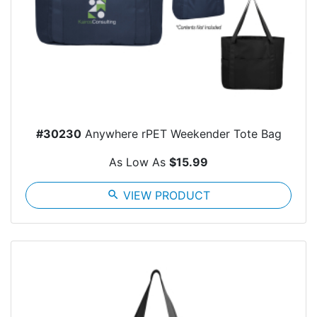
#30230
Anywhere rPET Weekender Tote Bag
As Low As
$15.99
search
VIEW PRODUCT