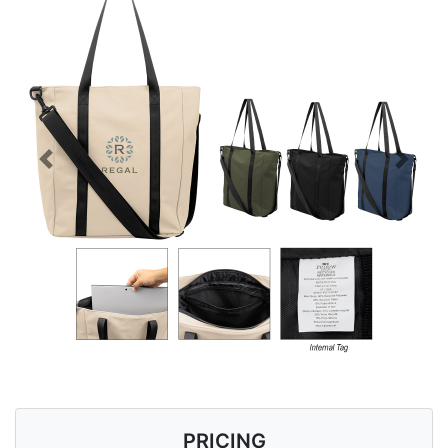
Previous
Next
PRICING