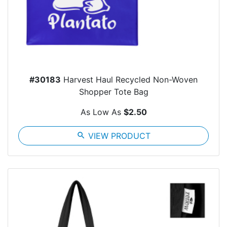
#30183
Harvest Haul Recycled Non-Woven
Shopper Tote Bag
As Low As
$2.50
search
VIEW PRODUCT