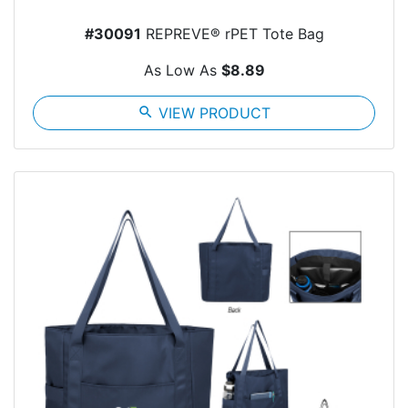
#30091
REPREVE® rPET Tote Bag
As Low As
$8.89
search
VIEW PRODUCT