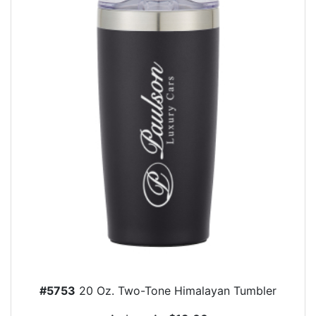
#5753
20 Oz. Two-Tone Himalayan Tumbler