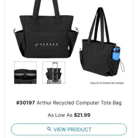
#30197
Arthur Recycled Computer Tote Bag
As Low As
$21.99
search
VIEW PRODUCT