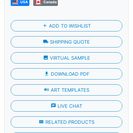
USA
Canada
add
ADD TO WISHLIST
local_shipping
SHIPPING QUOTE
photo
VIRTUAL SAMPLE
file_download
DOWNLOAD PDF
art_track
ART TEMPLATES
chat
LIVE CHAT
view_module
RELATED PRODUCTS