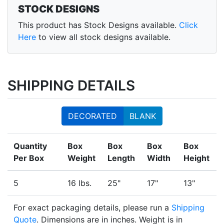
STOCK DESIGNS
This product has Stock Designs available.
Click
Here
to view all stock designs available.
SHIPPING DETAILS
DECORATED
BLANK
Quantity
Box
Box
Box
Box
Per Box
Weight
Length
Width
Height
5
16 lbs.
25"
17"
13"
For exact packaging details, please run a
Shipping
Quote
. Dimensions are in inches. Weight is in