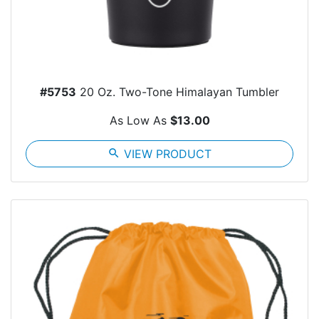
#5753
20 Oz. Two-Tone Himalayan Tumbler
As Low As
$13.00
search
VIEW PRODUCT