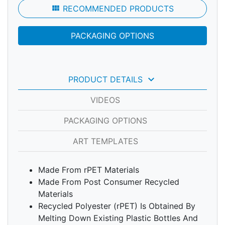
view_module
RECOMMENDED PRODUCTS
PACKAGING OPTIONS
keyboard_arrow_down
PRODUCT DETAILS
VIDEOS
PACKAGING OPTIONS
ART TEMPLATES
Made From rPET Materials
Made From Post Consumer Recycled
Materials
Recycled Polyester (rPET) Is Obtained By
Melting Down Existing Plastic Bottles And