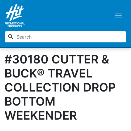
search
#30180 CUTTER &
BUCK® TRAVEL
COLLECTION DROP
BOTTOM
WEEKENDER