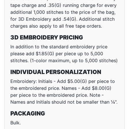
tape charge and .35(G) running charge for every
additional 1,000 stitches to the price of the bag,
for 3D Embroidery add .54(G). Additional stitch
charges also apply to all free tape orders.
3D EMBROIDERY PRICING
In addition to the standard embroidery price
please add $1.85(G) per piece up to 5,000
stitches. (1-color maximum, up to 5,000 stitches)
INDIVIDUAL PERSONALIZATION
Embroidery: Initials - Add $5.00(G) per piece to
the embroidered price. Names - Add $8.00(G)
per piece to the embroidered price. Note -
Names and Initials should not be smaller than ¼".
PACKAGING
Bulk.