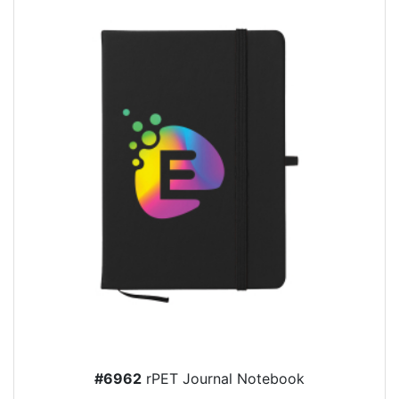
#6962
rPET Journal Notebook