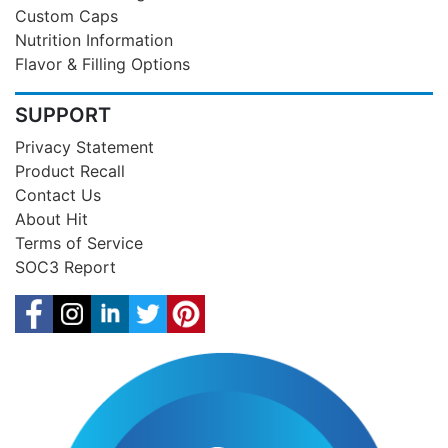
Custom Caps
Nutrition Information
Flavor & Filling Options
SUPPORT
Privacy Statement
Product Recall
Contact Us
About Hit
Terms of Service
SOC3 Report