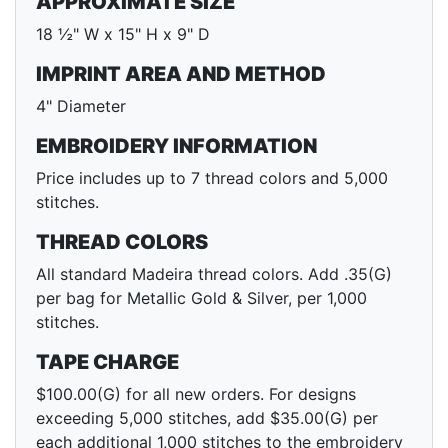
APPROXIMATE SIZE
18 ½" W x 15" H x 9" D
IMPRINT AREA AND METHOD
4" Diameter
EMBROIDERY INFORMATION
Price includes up to 7 thread colors and 5,000
stitches.
THREAD COLORS
All standard Madeira thread colors. Add .35(G)
per bag for Metallic Gold & Silver, per 1,000
stitches.
TAPE CHARGE
$100.00(G) for all new orders. For designs
exceeding 5,000 stitches, add $35.00(G) per
each additional 1,000 stitches to the embroidery