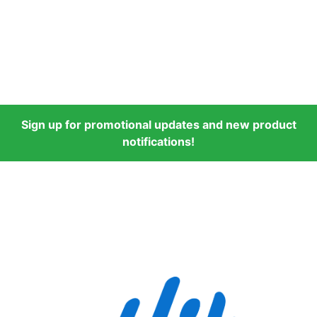
Sign up for promotional updates and new product
notifications!