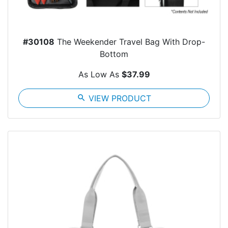
#30108
The Weekender Travel Bag With Drop-
Bottom
As Low As
$37.99
search
VIEW PRODUCT