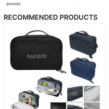
pounds.
RECOMMENDED PRODUCTS