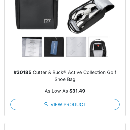
#30185
Cutter & Buck® Active Collection Golf
Shoe Bag
As Low As
$31.49
search
VIEW PRODUCT