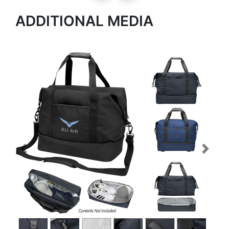
ADDITIONAL MEDIA
Previous
Next