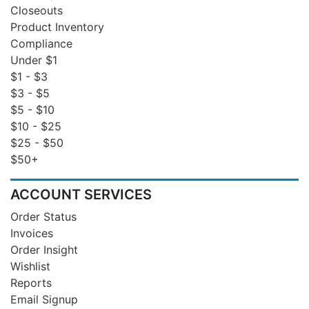
Closeouts
Product Inventory
Compliance
Under $1
$1 - $3
$3 - $5
$5 - $10
$10 - $25
$25 - $50
$50+
ACCOUNT SERVICES
Order Status
Invoices
Order Insight
Wishlist
Reports
Email Signup