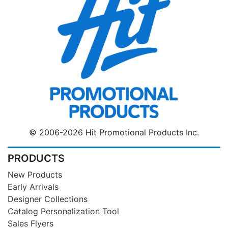
© 2006-2026 Hit Promotional Products Inc.
PRODUCTS
New Products
Early Arrivals
Designer Collections
Catalog Personalization Tool
Sales Flyers