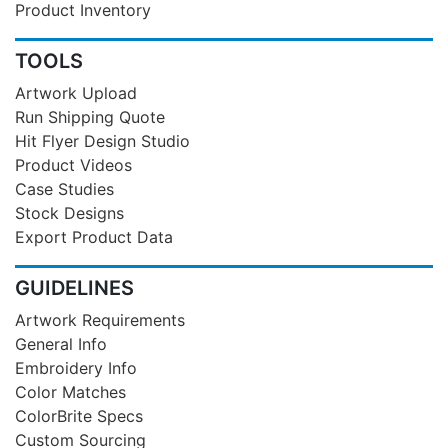
Product Inventory
TOOLS
Artwork Upload
Run Shipping Quote
Hit Flyer Design Studio
Product Videos
Case Studies
Stock Designs
Export Product Data
GUIDELINES
Artwork Requirements
General Info
Embroidery Info
Color Matches
ColorBrite Specs
Custom Sourcing