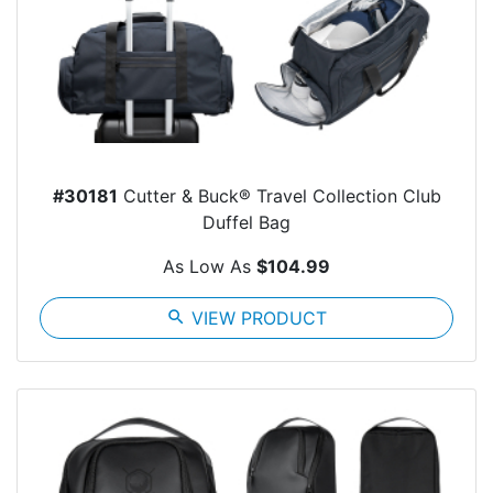
#30181
Cutter & Buck® Travel Collection Club
Duffel Bag
As Low As
$104.99
search
VIEW PRODUCT