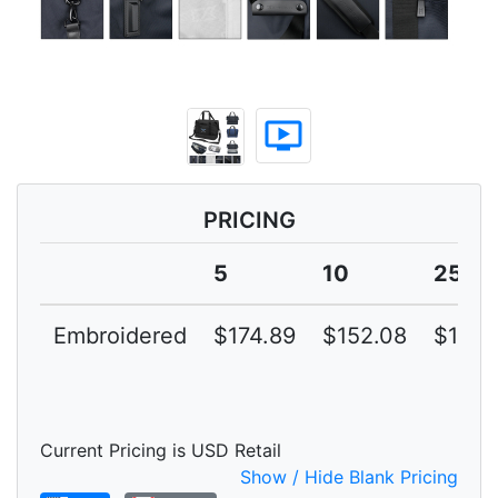
ondemand_video
PRICING
5
10
25
Embroidered
$174.89
$152.08
$132.
Current Pricing is USD Retail
Show / Hide Blank Pricing