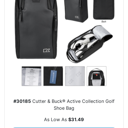
#30185
Cutter & Buck® Active Collection Golf
Shoe Bag
As Low As
$31.49