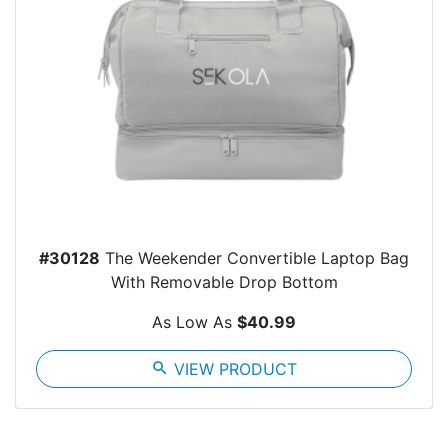
#30128
The Weekender Convertible Laptop Bag
With Removable Drop Bottom
As Low As
$40.99
search
VIEW PRODUCT