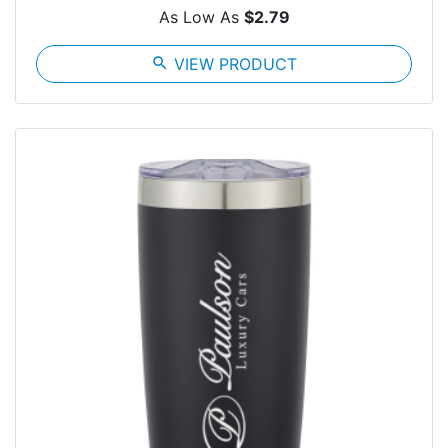
As Low As
$2.79
search
VIEW PRODUCT