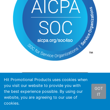
Hit Promotional Products uses cookies when
you visit our website to provide you with
GOT
the best experience possible. By using our
IT
website, you are agreeing to our use of
cookies.