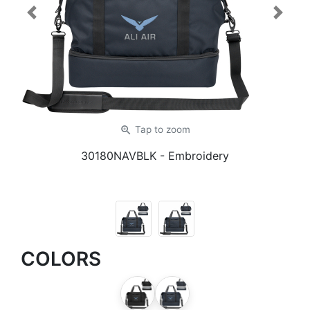
Previous
Next
zoom_in
Tap
to zoom
30180NAVBLK
- Embroidery
COLORS