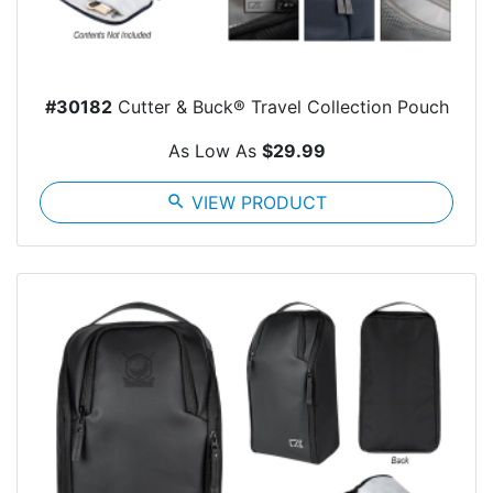
#30182
Cutter & Buck® Travel Collection Pouch
As Low As
$29.99
search
VIEW PRODUCT