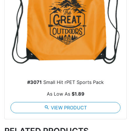
#3071
Small Hit rPET Sports Pack
As Low As
$1.89
search
VIEW PRODUCT
RELATED PRODUCTS