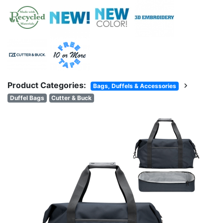
Product Categories:
chevron_right
Bags, Duffels & Accessories
Duffel Bags
Cutter & Buck