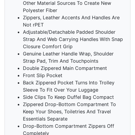
Other Material Sources To Create New
Polyester Fiber
Zippers, Leather Accents And Handles Are
Not rPET
Adjustable/Detachable Padded Shoulder
Strap And Web Carrying Handles With Snap
Closure Comfort Grip
Genuine Leather Handle Wrap, Shoulder
Strap Pad, Trim And Touchpoints
Double Zippered Main Compartment
Front Slip Pocket
Back Zippered Pocket Turns Into Trolley
Sleeve To Fit Over Your Luggage
Side Clips To Keep Duffel Bag Compact
Zippered Drop-Bottom Compartment To
Keep Your Shoes, Toiletries And Travel
Essentials Separate
Drop-Bottom Compartment Zippers Off
Completely