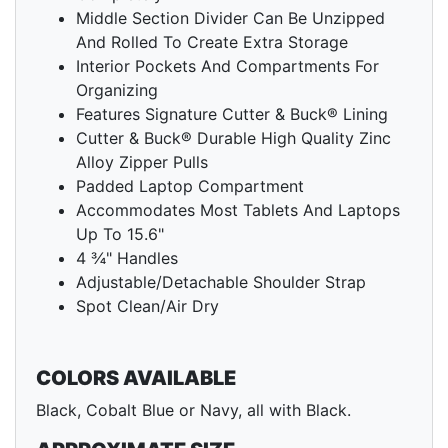
Middle Section Divider Can Be Unzipped
And Rolled To Create Extra Storage
Interior Pockets And Compartments For
Organizing
Features Signature Cutter & Buck® Lining
Cutter & Buck® Durable High Quality Zinc
Alloy Zipper Pulls
Padded Laptop Compartment
Accommodates Most Tablets And Laptops
Up To 15.6"
4 ¾" Handles
Adjustable/Detachable Shoulder Strap
Spot Clean/Air Dry
COLORS AVAILABLE
Black, Cobalt Blue or Navy, all with Black.