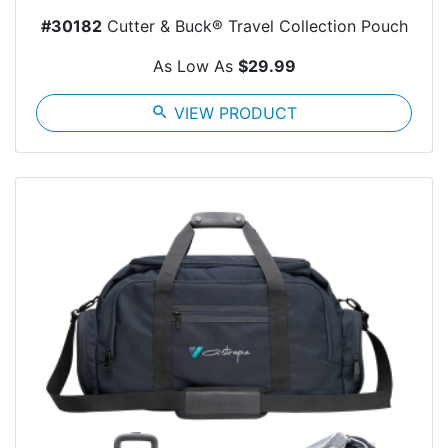
#30182
Cutter & Buck® Travel Collection Pouch
As Low As
$29.99
search
VIEW PRODUCT