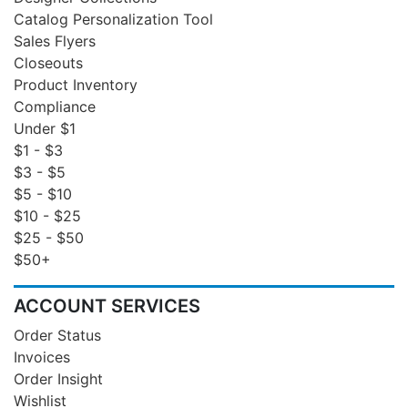
Catalog Personalization Tool
Sales Flyers
Closeouts
Product Inventory
Compliance
Under $1
$1 - $3
$3 - $5
$5 - $10
$10 - $25
$25 - $50
$50+
ACCOUNT SERVICES
Order Status
Invoices
Order Insight
Wishlist