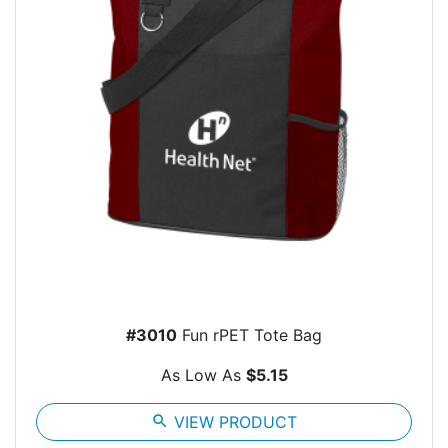
#3010
Fun rPET Tote Bag
As Low As
$5.15
search
VIEW PRODUCT