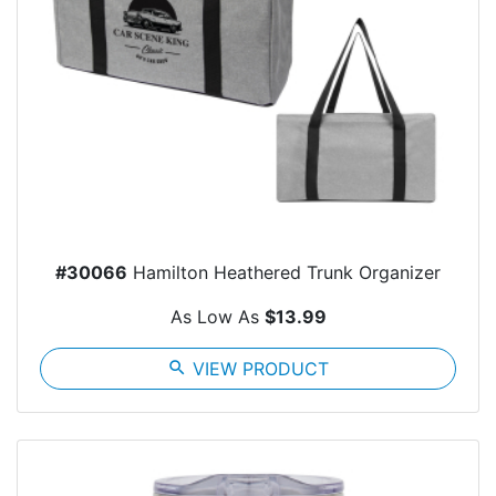
#30066
Hamilton Heathered Trunk Organizer
As Low As
$13.99
search
VIEW PRODUCT