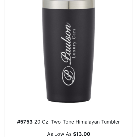
#5753
20 Oz. Two-Tone Himalayan Tumbler
As Low As
$13.00