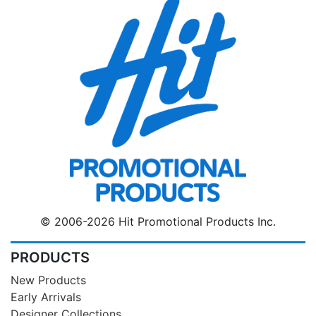
© 2006-2026 Hit Promotional Products Inc.
PRODUCTS
New Products
Early Arrivals
Designer Collections