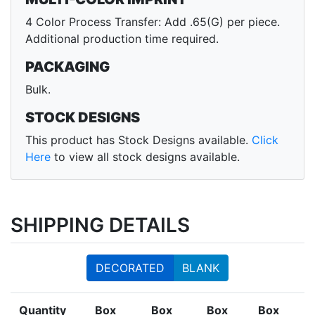
4 Color Process Transfer: Add .65(G) per piece.
Additional production time required.
PACKAGING
Bulk.
STOCK DESIGNS
This product has Stock Designs available.
Click
Here
to view all stock designs available.
SHIPPING DETAILS
DECORATED
BLANK
Quantity
Box
Box
Box
Box