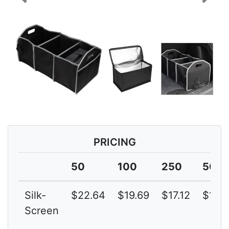
Previous
Next
PRICING
50
100
250
500
Silk-
$22.64
$19.69
$17.12
$14.
Screen