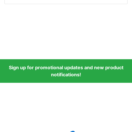
Sign up for promotional updates and new product
notifications!