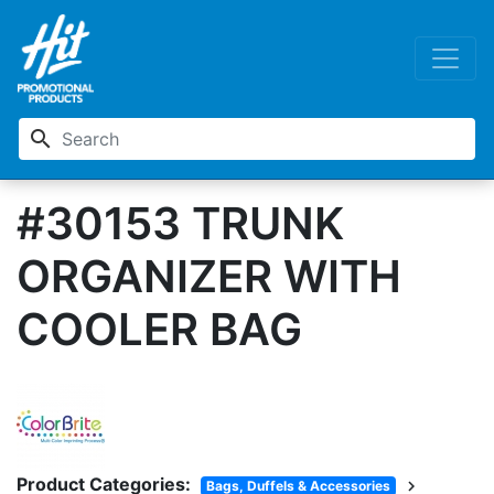
search
#30153 TRUNK
ORGANIZER WITH
COOLER BAG
Product Categories:
chevron_right
Bags, Duffels & Accessories