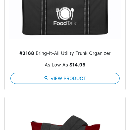
#3168
Bring-It-All Utility Trunk Organizer
As Low As
$14.95
search
VIEW PRODUCT