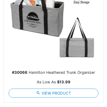
#30066
Hamilton Heathered Trunk Organizer
As Low As
$13.99
search
VIEW PRODUCT