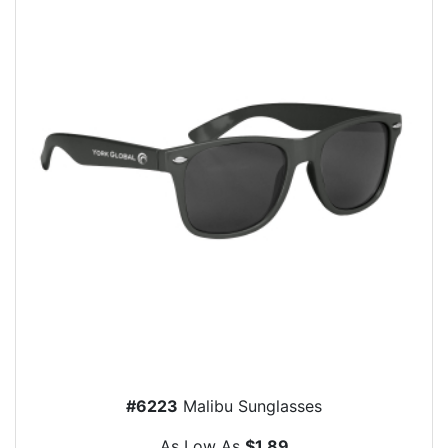
#6223
Malibu Sunglasses
As Low As
$1.89