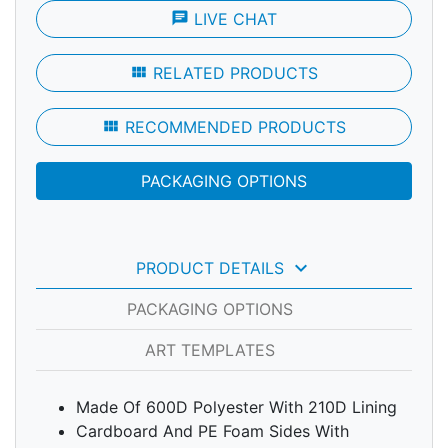
chat
LIVE CHAT
view_module
RELATED PRODUCTS
view_module
RECOMMENDED PRODUCTS
PACKAGING OPTIONS
keyboard_arrow_down
PRODUCT DETAILS
PACKAGING OPTIONS
ART TEMPLATES
Made Of 600D Polyester With 210D Lining
Cardboard And PE Foam Sides With