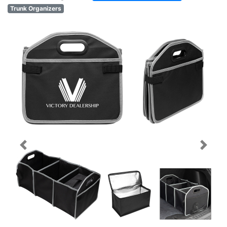
Trunk Organizers
Previous
Next