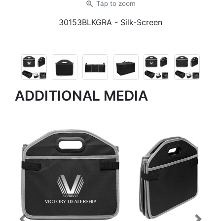
zoom_in
Tap
to zoom
30153BLKGRA
- Silk-Screen
ADDITIONAL MEDIA