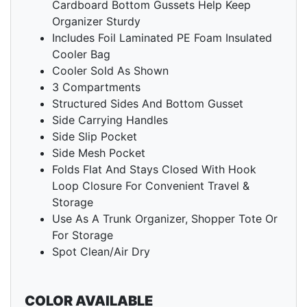
Cardboard Bottom Gussets Help Keep
Organizer Sturdy
Includes Foil Laminated PE Foam Insulated
Cooler Bag
Cooler Sold As Shown
3 Compartments
Structured Sides And Bottom Gusset
Side Carrying Handles
Side Slip Pocket
Side Mesh Pocket
Folds Flat And Stays Closed With Hook
Loop Closure For Convenient Travel &
Storage
Use As A Trunk Organizer, Shopper Tote Or
For Storage
Spot Clean/Air Dry
COLOR AVAILABLE