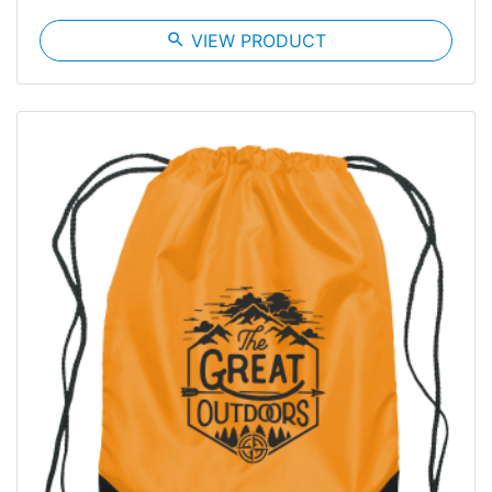
search
VIEW PRODUCT