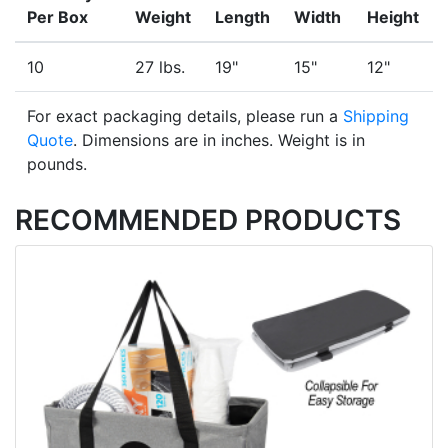
Per Box
Weight
Length
Width
Height
10
27 lbs.
19"
15"
12"
For exact packaging details, please run a
Shipping
Quote
. Dimensions are in inches. Weight is in
pounds.
RECOMMENDED PRODUCTS