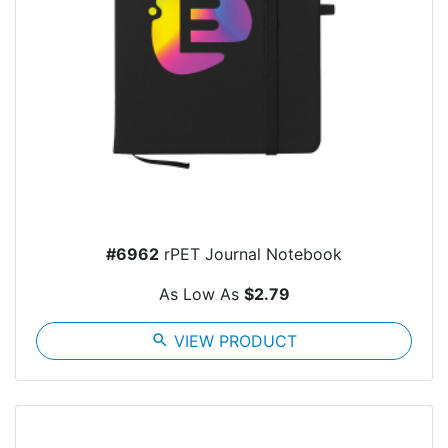
#6962
rPET Journal Notebook
As Low As
$2.79
search
VIEW PRODUCT