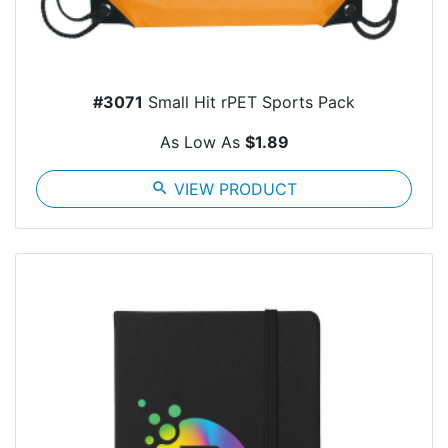
#3071
Small Hit rPET Sports Pack
As Low As
$1.89
search
VIEW PRODUCT