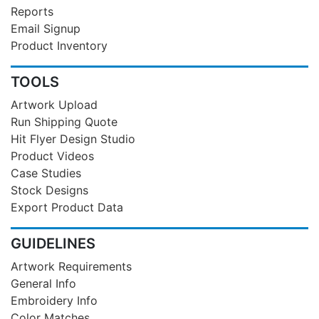
Reports
Email Signup
Product Inventory
TOOLS
Artwork Upload
Run Shipping Quote
Hit Flyer Design Studio
Product Videos
Case Studies
Stock Designs
Export Product Data
GUIDELINES
Artwork Requirements
General Info
Embroidery Info
Color Matches