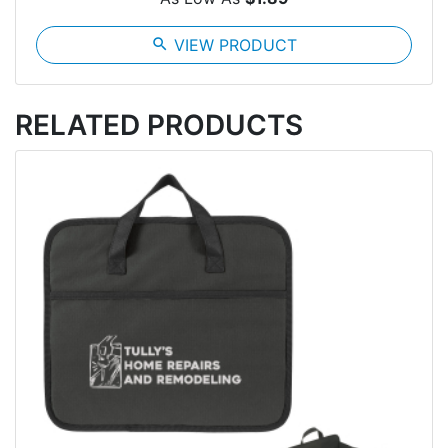
search
VIEW PRODUCT
RELATED PRODUCTS