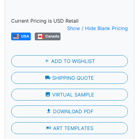
Current Pricing is USD Retail
Show / Hide Blank Pricing
USA
Canada
add
ADD TO WISHLIST
local_shipping
SHIPPING QUOTE
photo
VIRTUAL SAMPLE
file_download
DOWNLOAD PDF
art_track
ART TEMPLATES