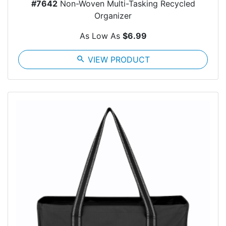
#7642
Non-Woven Multi-Tasking Recycled
Organizer
As Low As
$6.99
search
VIEW PRODUCT