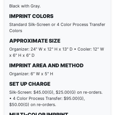
Black with Gray.
IMPRINT COLORS
Standard Silk-Screen or 4 Color Process Transfer
Colors
APPROXIMATE SIZE
Organizer: 24" W x 12" H x 13" D • Cooler: 12" W
x 6" H x 6" D
IMPRINT AREA AND METHOD
Organizer: 6" W x 5" H
SET UP CHARGE
Silk-Screen: $45.00(G), $25.00(G) on re-orders.
• 4 Color Process Transfer: $95.00(G),
$50.00(G) on re-orders.
MULTI-COLOR IMPRINT