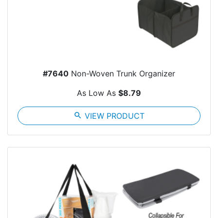
#7640
Non-Woven Trunk Organizer
As Low As
$8.79
search
VIEW PRODUCT