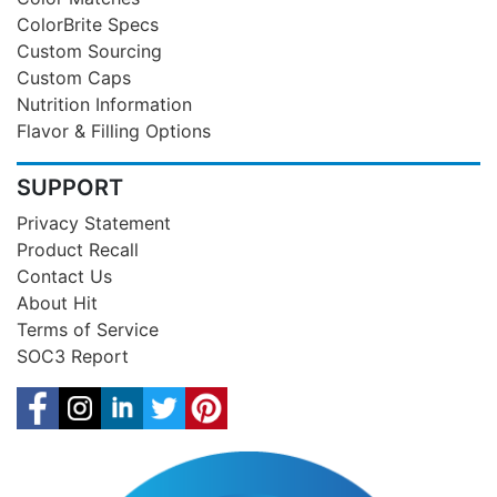
ColorBrite Specs
Custom Sourcing
Custom Caps
Nutrition Information
Flavor & Filling Options
SUPPORT
Privacy Statement
Product Recall
Contact Us
About Hit
Terms of Service
SOC3 Report