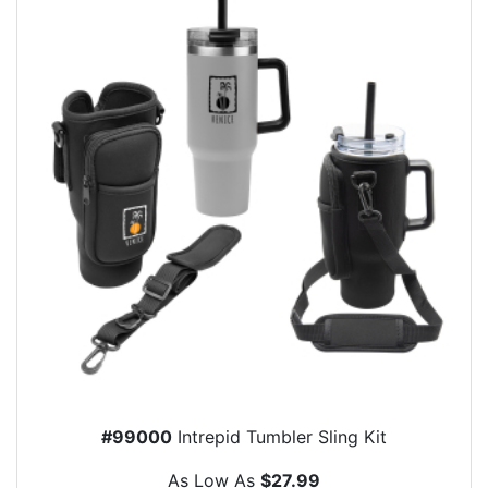
#99000
Intrepid Tumbler Sling Kit
As Low As
$27.99