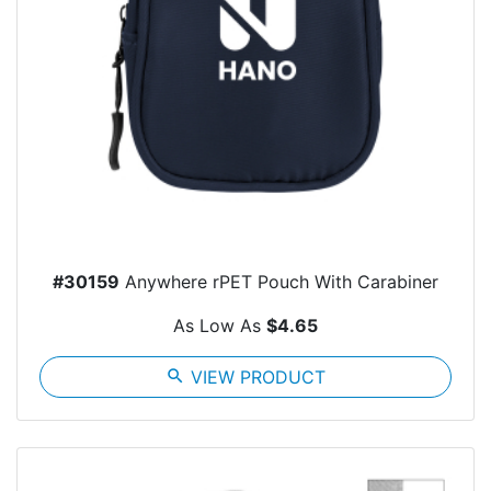
#30159
Anywhere rPET Pouch With Carabiner
As Low As
$4.65
search
VIEW PRODUCT