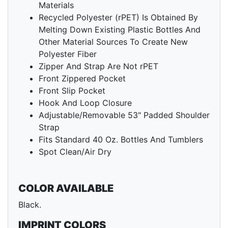
Materials
Recycled Polyester (rPET) Is Obtained By
Melting Down Existing Plastic Bottles And
Other Material Sources To Create New
Polyester Fiber
Zipper And Strap Are Not rPET
Front Zippered Pocket
Front Slip Pocket
Hook And Loop Closure
Adjustable/Removable 53" Padded Shoulder
Strap
Fits Standard 40 Oz. Bottles And Tumblers
Spot Clean/Air Dry
COLOR AVAILABLE
Black.
IMPRINT COLORS