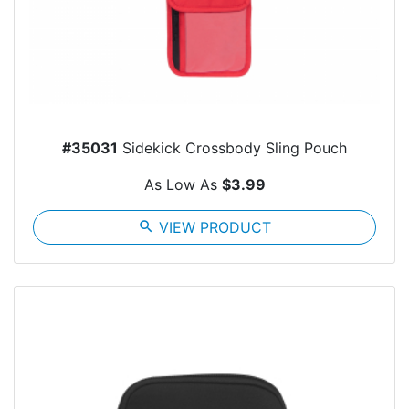
#35031
Sidekick Crossbody Sling Pouch
As Low As
$3.99
search
VIEW PRODUCT