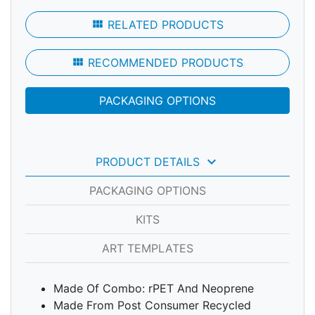
view_module
RELATED PRODUCTS
view_module
RECOMMENDED PRODUCTS
PACKAGING OPTIONS
keyboard_arrow_down
PRODUCT DETAILS
PACKAGING OPTIONS
KITS
ART TEMPLATES
Made Of Combo: rPET And Neoprene
Made From Post Consumer Recycled