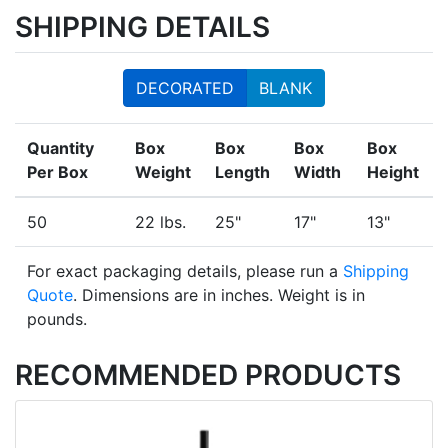
SHIPPING DETAILS
DECORATED
BLANK
Quantity
Box
Box
Box
Box
Per Box
Weight
Length
Width
Height
50
22 lbs.
25"
17"
13"
For exact packaging details, please run a
Shipping
Quote
. Dimensions are in inches. Weight is in
pounds.
RECOMMENDED PRODUCTS