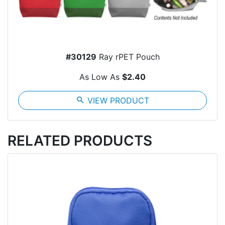
#30129
Ray rPET Pouch
As Low As
$2.40
search
VIEW PRODUCT
RELATED PRODUCTS