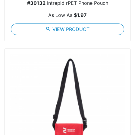
#30132
Intrepid rPET Phone Pouch
As Low As
$1.97
search
VIEW PRODUCT