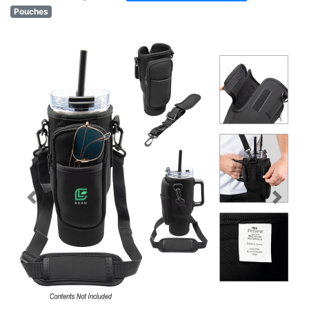
Pouches
Previous
Next