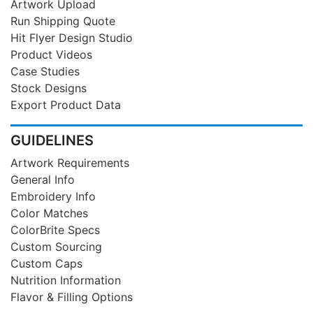
Artwork Upload
Run Shipping Quote
Hit Flyer Design Studio
Product Videos
Case Studies
Stock Designs
Export Product Data
GUIDELINES
Artwork Requirements
General Info
Embroidery Info
Color Matches
ColorBrite Specs
Custom Sourcing
Custom Caps
Nutrition Information
Flavor & Filling Options