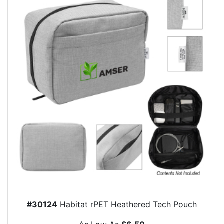
#30124
Habitat rPET Heathered Tech Pouch