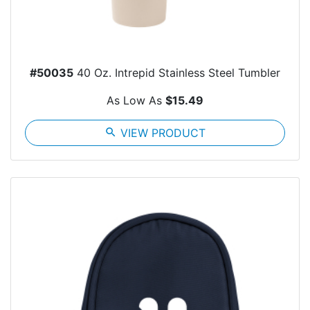
#50035
40 Oz. Intrepid Stainless Steel Tumbler
As Low As
$15.49
search
VIEW PRODUCT