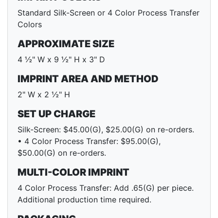
Standard Silk-Screen or 4 Color Process Transfer
Colors
APPROXIMATE SIZE
4 ½" W x 9 ½" H x 3" D
IMPRINT AREA AND METHOD
2" W x 2 ½" H
SET UP CHARGE
Silk-Screen: $45.00(G), $25.00(G) on re-orders.
• 4 Color Process Transfer: $95.00(G),
$50.00(G) on re-orders.
MULTI-COLOR IMPRINT
4 Color Process Transfer: Add .65(G) per piece.
Additional production time required.