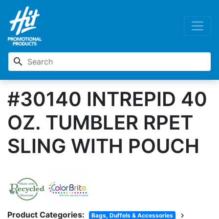
search
#30140 INTREPID 40
OZ. TUMBLER RPET
SLING WITH POUCH
Product Categories:
chevron_right
Bags, Duffels & Accessories