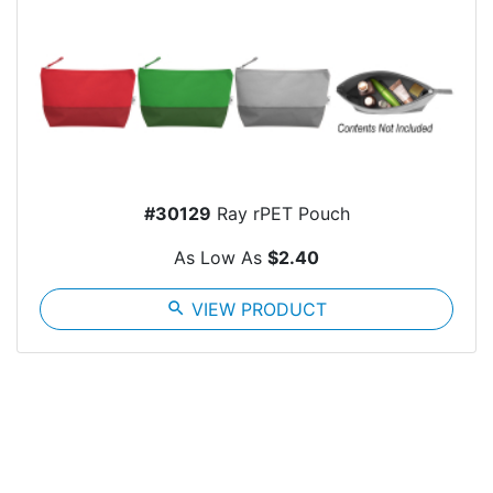
#30129
Ray rPET Pouch
As Low As
$2.40
search
VIEW PRODUCT