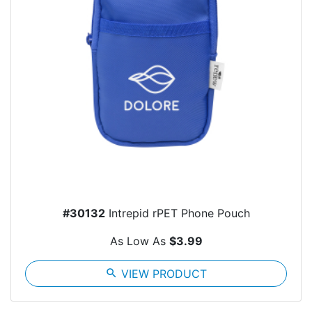
#30132
Intrepid rPET Phone Pouch
As Low As
$3.99
search
VIEW PRODUCT