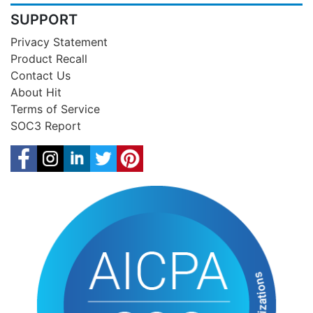
SUPPORT
Privacy Statement
Product Recall
Contact Us
About Hit
Terms of Service
SOC3 Report