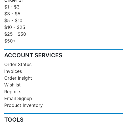
$1 - $3
$3 - $5
$5 - $10
$10 - $25
$25 - $50
$50+
ACCOUNT SERVICES
Order Status
Invoices
Order Insight
Wishlist
Reports
Email Signup
Product Inventory
TOOLS