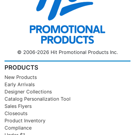
© 2006-2026 Hit Promotional Products Inc.
PRODUCTS
New Products
Early Arrivals
Designer Collections
Catalog Personalization Tool
Sales Flyers
Closeouts
Product Inventory
Compliance
Under $1