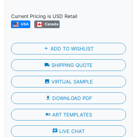
Current Pricing is USD Retail
USA
Canada
add
ADD TO WISHLIST
local_shipping
SHIPPING QUOTE
photo
VIRTUAL SAMPLE
file_download
DOWNLOAD PDF
art_track
ART TEMPLATES
chat
LIVE CHAT