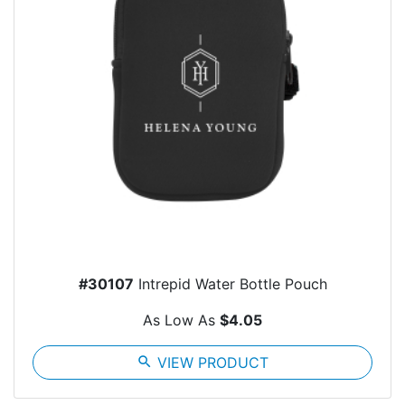
#30107
Intrepid Water Bottle Pouch
As Low As
$4.05
search
VIEW PRODUCT