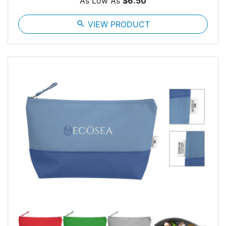
As Low As
$6.50
search
VIEW PRODUCT