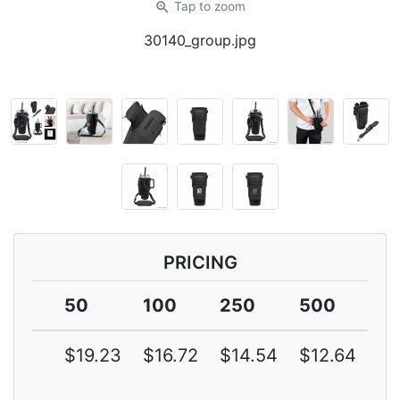
zoom_in
Tap
to zoom
30140_group.jpg
PRICING
50
100
250
500
1
$19.23
$16.72
$14.54
$12.64
$1