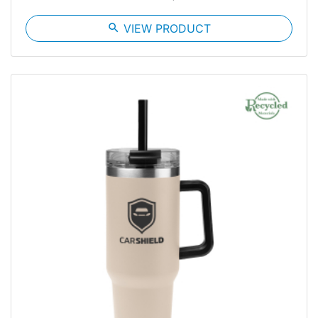
search
VIEW PRODUCT