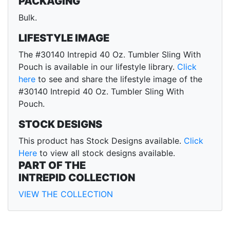
PACKAGING
Bulk.
LIFESTYLE IMAGE
The #30140 Intrepid 40 Oz. Tumbler Sling With
Pouch is available in our lifestyle library.
Click
here
to see and share the lifestyle image of the
#30140 Intrepid 40 Oz. Tumbler Sling With
Pouch.
STOCK DESIGNS
This product has Stock Designs available.
Click
Here
to view all stock designs available.
PART OF THE
INTREPID COLLECTION
VIEW THE COLLECTION