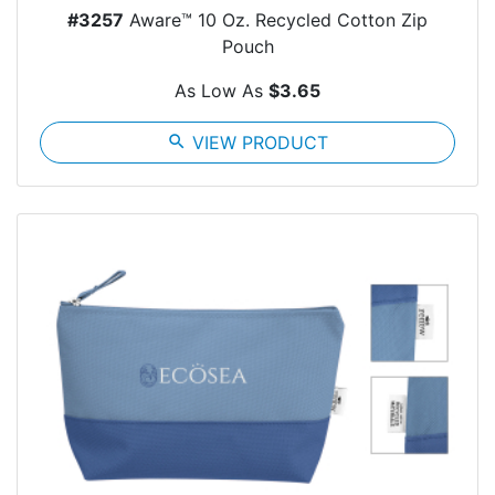
#3257
Aware™ 10 Oz. Recycled Cotton Zip
Pouch
As Low As
$3.65
search
VIEW PRODUCT