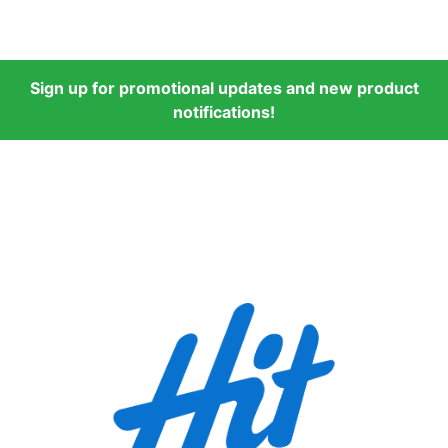
Sign up for promotional updates and new product
notifications!