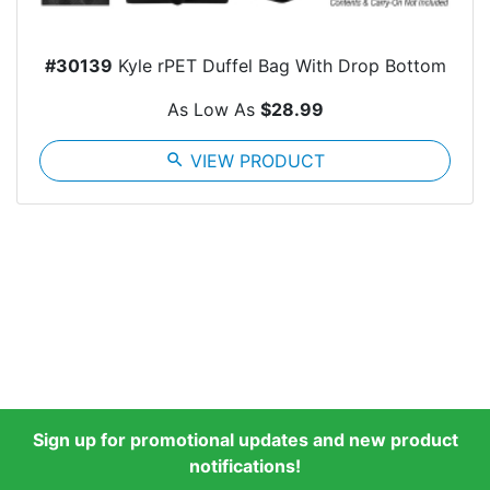
#30139
Kyle rPET Duffel Bag With Drop Bottom
As Low As
$28.99
search
VIEW PRODUCT
Sign up for promotional updates and new product
notifications!