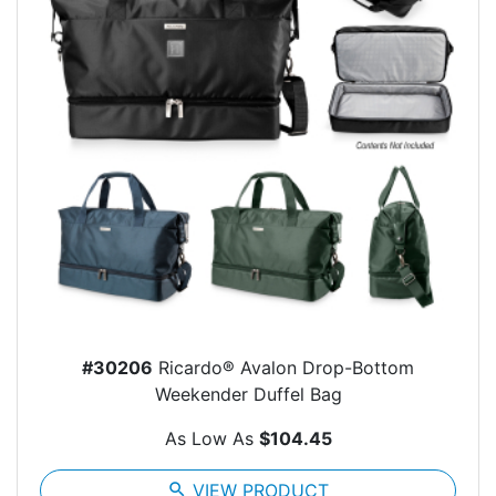
#30206
Ricardo® Avalon Drop-Bottom
Weekender Duffel Bag
As Low As
$104.45
search
VIEW PRODUCT