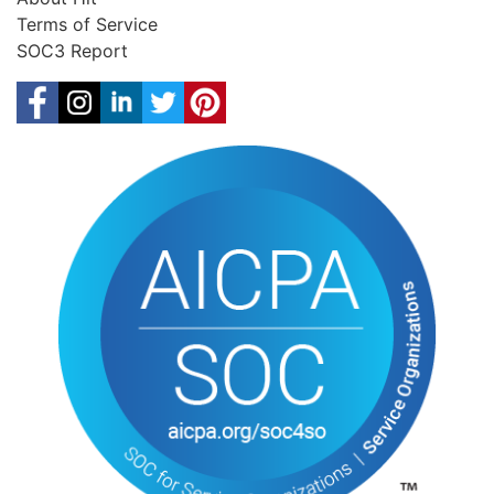
Terms of Service
SOC3 Report