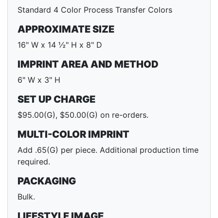
Standard 4 Color Process Transfer Colors
APPROXIMATE SIZE
16" W x 14 ½" H x 8" D
IMPRINT AREA AND METHOD
6" W x 3" H
SET UP CHARGE
$95.00(G), $50.00(G) on re-orders.
MULTI-COLOR IMPRINT
Add .65(G) per piece. Additional production time
required.
PACKAGING
Bulk.
LIFESTYLE IMAGE