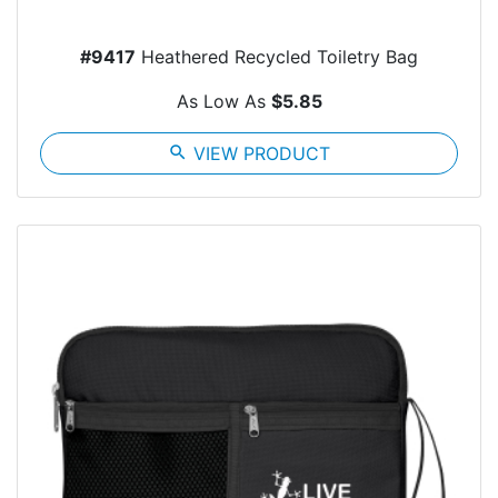
#9417
Heathered Recycled Toiletry Bag
As Low As
$5.85
search
VIEW PRODUCT