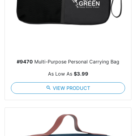
#9470
Multi-Purpose Personal Carrying Bag
As Low As
$3.99
search
VIEW PRODUCT