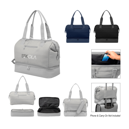
Previous
Next