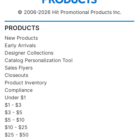
© 2006-2026 Hit Promotional Products Inc.
PRODUCTS
New Products
Early Arrivals
Designer Collections
Catalog Personalization Tool
Sales Flyers
Closeouts
Product Inventory
Compliance
Under $1
$1 - $3
$3 - $5
$5 - $10
$10 - $25
$25 - $50