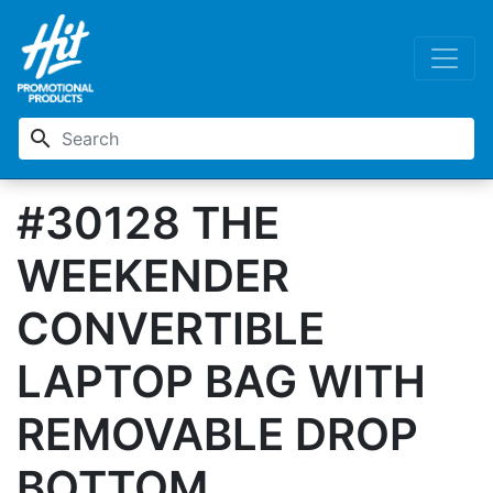
search
#30128 THE
WEEKENDER
CONVERTIBLE
LAPTOP BAG WITH
REMOVABLE DROP
BOTTOM