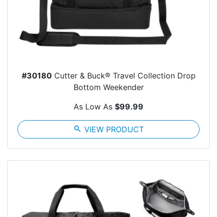
#30180
Cutter & Buck® Travel Collection Drop
Bottom Weekender
As Low As
$99.99
search
VIEW PRODUCT