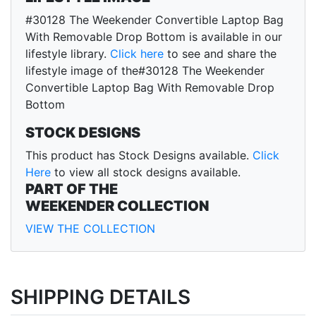
#30128 The Weekender Convertible Laptop Bag
With Removable Drop Bottom is available in our
lifestyle library.
Click here
to see and share the
lifestyle image of the#30128 The Weekender
Convertible Laptop Bag With Removable Drop
Bottom
STOCK DESIGNS
This product has Stock Designs available.
Click
Here
to view all stock designs available.
PART OF THE
WEEKENDER COLLECTION
VIEW THE COLLECTION
SHIPPING DETAILS