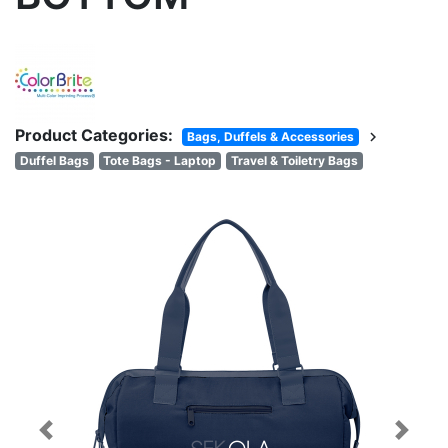
Product Categories:
chevron_right
Bags, Duffels & Accessories
Duffel Bags
Tote Bags - Laptop
Travel & Toiletry Bags
Previous
Next