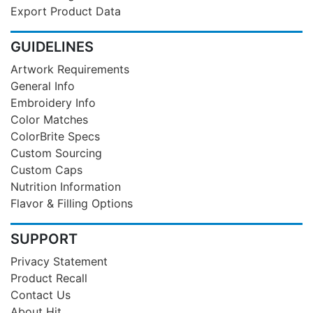
Export Product Data
GUIDELINES
Artwork Requirements
General Info
Embroidery Info
Color Matches
ColorBrite Specs
Custom Sourcing
Custom Caps
Nutrition Information
Flavor & Filling Options
SUPPORT
Privacy Statement
Product Recall
Contact Us
About Hit