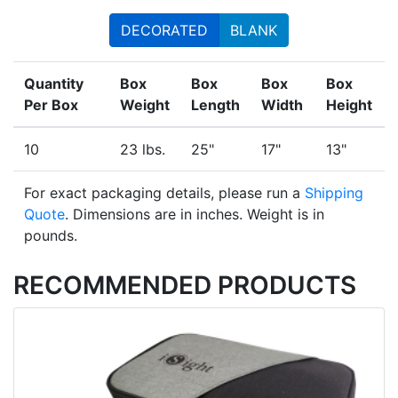
DECORATED
BLANK
Quantity
Box
Box
Box
Box
Per Box
Weight
Length
Width
Height
10
23 lbs.
25"
17"
13"
For exact packaging details, please run a
Shipping
Quote
. Dimensions are in inches. Weight is in
pounds.
RECOMMENDED PRODUCTS