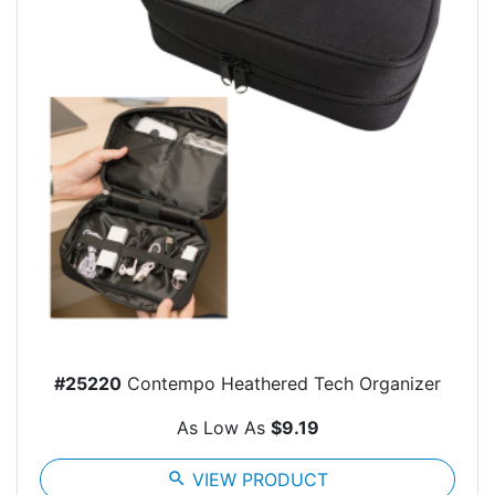
#25220
Contempo Heathered Tech Organizer
As Low As
$9.19
search
VIEW PRODUCT