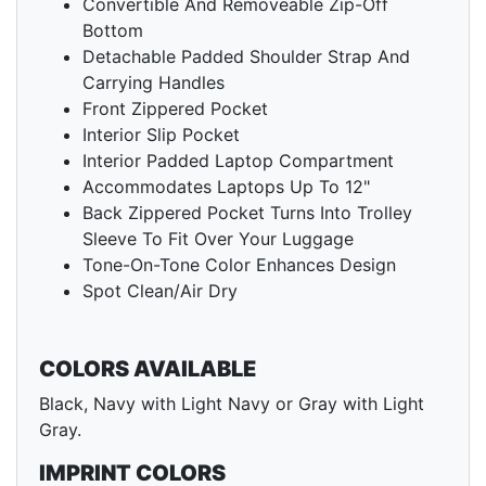
Convertible And Removeable Zip-Off
Bottom
Detachable Padded Shoulder Strap And
Carrying Handles
Front Zippered Pocket
Interior Slip Pocket
Interior Padded Laptop Compartment
Accommodates Laptops Up To 12"
Back Zippered Pocket Turns Into Trolley
Sleeve To Fit Over Your Luggage
Tone-On-Tone Color Enhances Design
Spot Clean/Air Dry
COLORS AVAILABLE
Black, Navy with Light Navy or Gray with Light
Gray.
IMPRINT COLORS