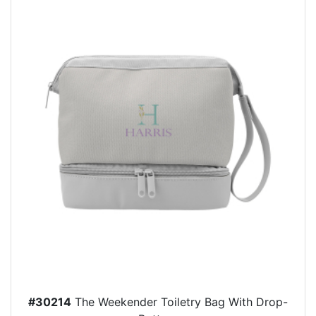
#30214
The Weekender Toiletry Bag With Drop-