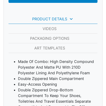
keyboard_arrow_down
PRODUCT DETAILS
VIDEOS
PACKAGING OPTIONS
ART TEMPLATES
Made Of Combo: High Density Compound
Polyester And Matte PU With 210D
Polyester Lining And Polyethylene Foam
Double Zippered Main Compartment
Easy-Access Opening
Double Zippered Drop-Bottom
Compartment To Keep Your Shoes,
Toiletries And Travel Essentials Separate