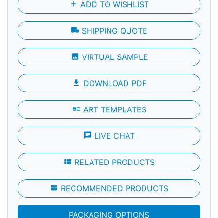
add
ADD TO WISHLIST
local_shipping
SHIPPING QUOTE
photo
VIRTUAL SAMPLE
file_download
DOWNLOAD PDF
art_track
ART TEMPLATES
chat
LIVE CHAT
view_module
RELATED PRODUCTS
view_module
RECOMMENDED PRODUCTS
PACKAGING OPTIONS