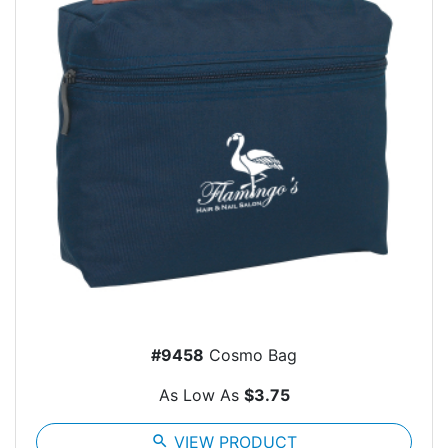
#9458
Cosmo Bag
As Low As
$3.75
search
VIEW PRODUCT