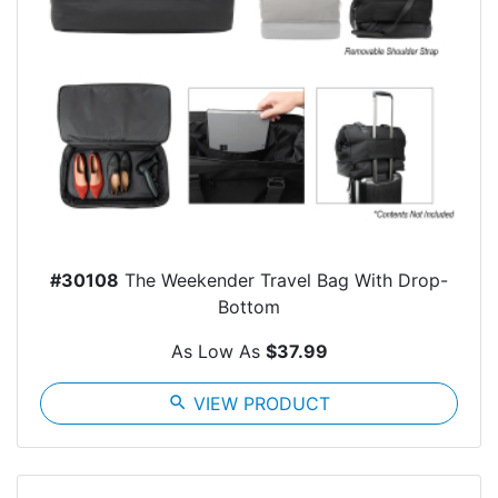
#30108
The Weekender Travel Bag With Drop-
Bottom
As Low As
$37.99
search
VIEW PRODUCT