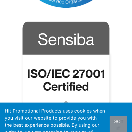
Hit Promotional Products uses cookies when
you visit our website to provide you with
GOT
the best experience possible. By using our
IT