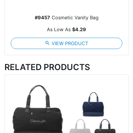
#9457
Cosmetic Vanity Bag
As Low As
$4.29
search
VIEW PRODUCT
RELATED PRODUCTS