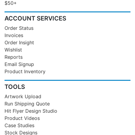
$50+
ACCOUNT SERVICES
Order Status
Invoices
Order Insight
Wishlist
Reports
Email Signup
Product Inventory
TOOLS
Artwork Upload
Run Shipping Quote
Hit Flyer Design Studio
Product Videos
Case Studies
Stock Designs