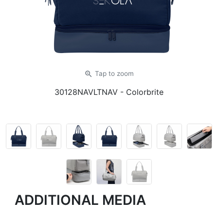
zoom_in
Tap
to zoom
30128NAVLTNAV
- Colorbrite
ADDITIONAL MEDIA