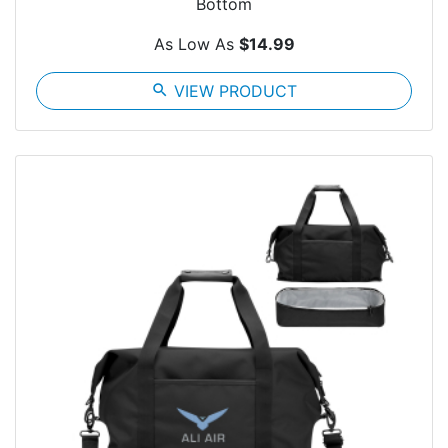
Bottom
As Low As
$14.99
search
VIEW PRODUCT