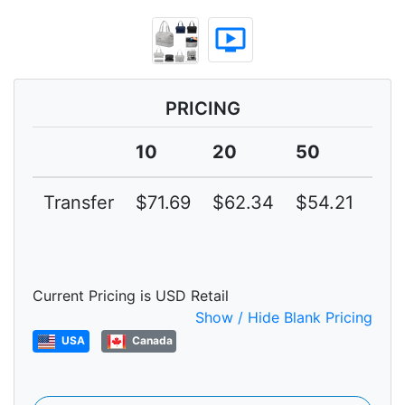
ondemand_video
PRICING
10
20
50
10
Transfer
$71.69
$62.34
$54.21
$47
Current Pricing is USD Retail
Show / Hide Blank Pricing
USA
Canada