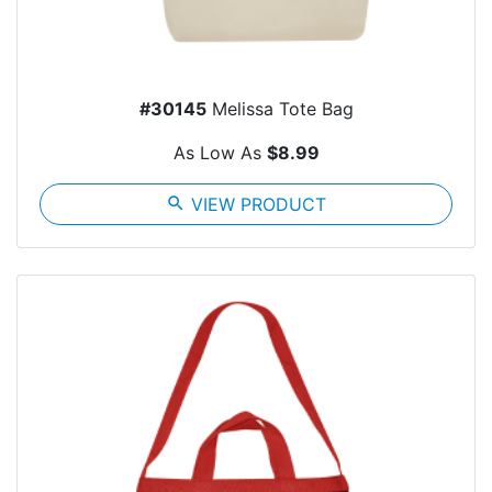
#30145
Melissa Tote Bag
As Low As
$8.99
search
VIEW PRODUCT