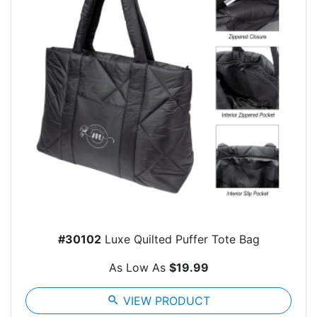
#30102
Luxe Quilted Puffer Tote Bag
As Low As
$19.99
search
VIEW PRODUCT