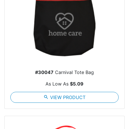
#30047
Carnival Tote Bag
As Low As
$5.09
search
VIEW PRODUCT