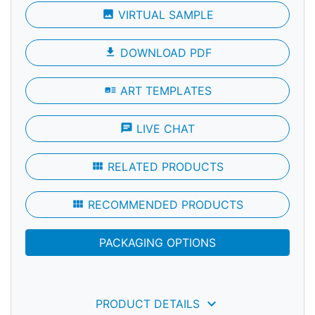
photo
VIRTUAL SAMPLE
file_download
DOWNLOAD PDF
art_track
ART TEMPLATES
chat
LIVE CHAT
view_module
RELATED PRODUCTS
view_module
RECOMMENDED PRODUCTS
PACKAGING OPTIONS
keyboard_arrow_down
PRODUCT DETAILS