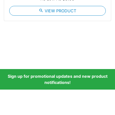
search
VIEW PRODUCT
Sign up for promotional updates and new product
notifications!