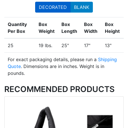
DECORATED
BLANK
Quantity
Box
Box
Box
Box
Per Box
Weight
Length
Width
Height
25
19 lbs.
25"
17"
13"
For exact packaging details, please run a
Shipping
Quote
. Dimensions are in inches. Weight is in
pounds.
RECOMMENDED PRODUCTS