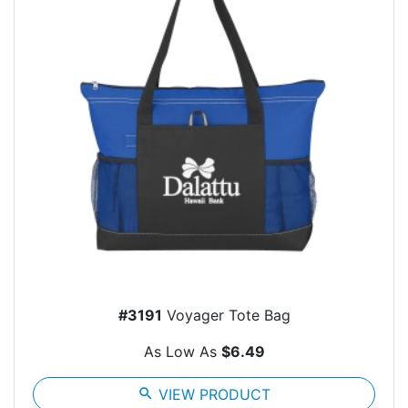
#3191
Voyager Tote Bag
As Low As
$6.49
search
VIEW PRODUCT