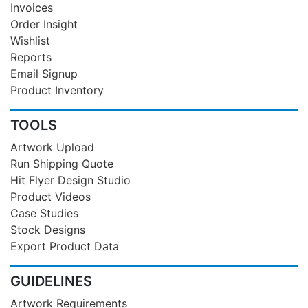
Invoices
Order Insight
Wishlist
Reports
Email Signup
Product Inventory
TOOLS
Artwork Upload
Run Shipping Quote
Hit Flyer Design Studio
Product Videos
Case Studies
Stock Designs
Export Product Data
GUIDELINES
Artwork Requirements