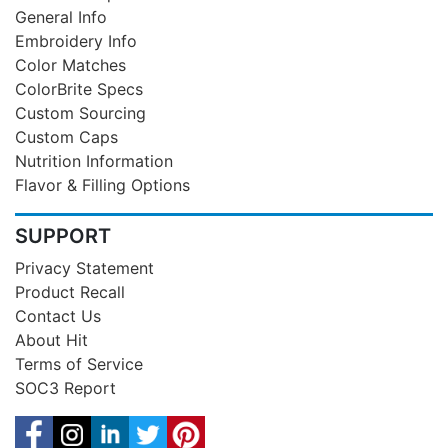
General Info
Embroidery Info
Color Matches
ColorBrite Specs
Custom Sourcing
Custom Caps
Nutrition Information
Flavor & Filling Options
SUPPORT
Privacy Statement
Product Recall
Contact Us
About Hit
Terms of Service
SOC3 Report