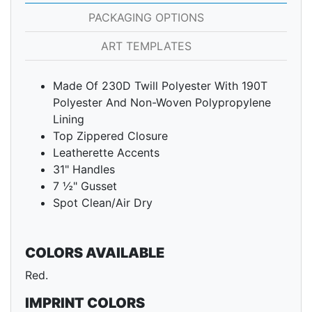
PACKAGING OPTIONS
ART TEMPLATES
Made Of 230D Twill Polyester With 190T
Polyester And Non-Woven Polypropylene
Lining
Top Zippered Closure
Leatherette Accents
31" Handles
7 ½" Gusset
Spot Clean/Air Dry
COLORS AVAILABLE
Red.
IMPRINT COLORS