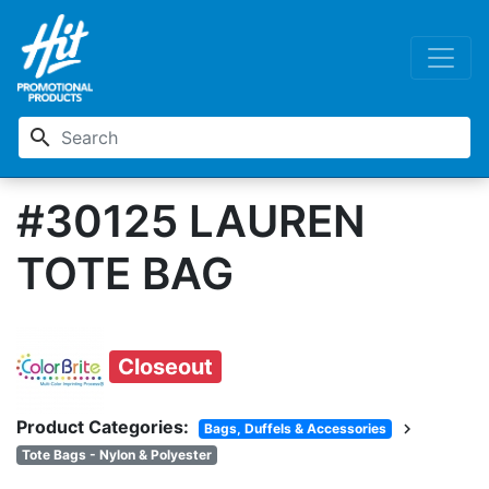
search
#30125 LAUREN
TOTE BAG
Closeout
Product Categories:
chevron_right
Bags, Duffels & Accessories
Tote Bags - Nylon & Polyester