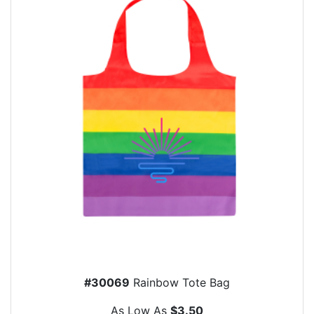
#30069
Rainbow Tote Bag
As Low As
$3.50