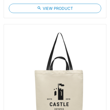
search
VIEW PRODUCT