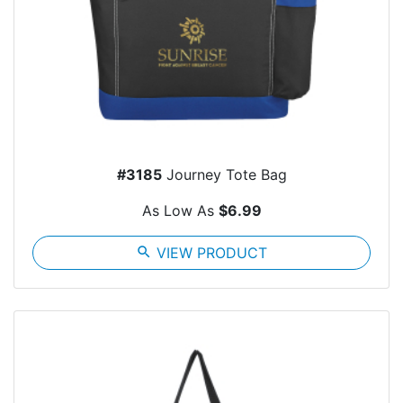
#3185
Journey Tote Bag
As Low As
$6.99
search
VIEW PRODUCT