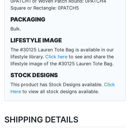
0PATCH1 or Woven Patch Round: 0PATCH4
Square or Rectangle: 0PATCH5
PACKAGING
Bulk.
LIFESTYLE IMAGE
The #30125 Lauren Tote Bag is available in our
lifestyle library.
Click here
to see and share the
lifestyle image of the #30125 Lauren Tote Bag.
STOCK DESIGNS
This product has Stock Designs available.
Click
Here
to view all stock designs available.
SHIPPING DETAILS