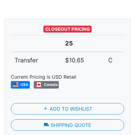
CLOSEOUT PRICING
25
Transfer
$10.65
C
Current Pricing is USD Retail
USA
Canada
add
ADD TO WISHLIST
local_shipping
SHIPPING QUOTE