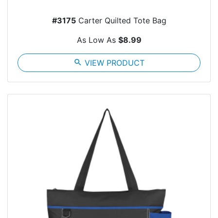
#3175
Carter Quilted Tote Bag
As Low As
$8.99
search
VIEW PRODUCT