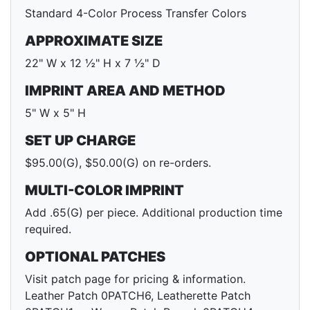
Standard 4-Color Process Transfer Colors
APPROXIMATE SIZE
22" W x 12 ½" H x 7 ½" D
IMPRINT AREA AND METHOD
5" W x 5" H
SET UP CHARGE
$95.00(G), $50.00(G) on re-orders.
MULTI-COLOR IMPRINT
Add .65(G) per piece. Additional production time
required.
OPTIONAL PATCHES
Visit patch page for pricing & information.
Leather Patch 0PATCH6, Leatherette Patch