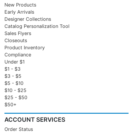
New Products
Early Arrivals
Designer Collections
Catalog Personalization Tool
Sales Flyers
Closeouts
Product Inventory
Compliance
Under $1
$1 - $3
$3 - $5
$5 - $10
$10 - $25
$25 - $50
$50+
ACCOUNT SERVICES
Order Status