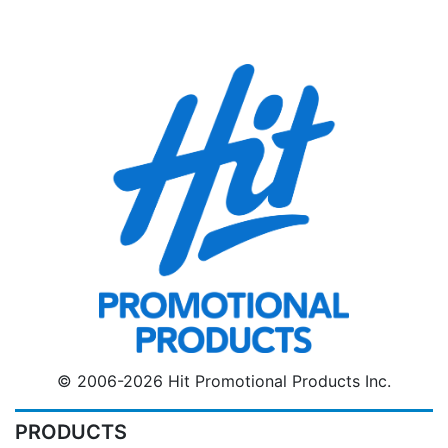
© 2006-2026 Hit Promotional Products Inc.
PRODUCTS