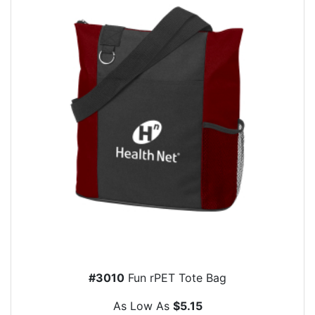
#3010
Fun rPET Tote Bag
As Low As
$5.15