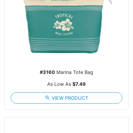
#3160
Marina Tote Bag
As Low As
$7.49
search
VIEW PRODUCT