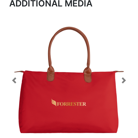
ADDITIONAL MEDIA
Previous
Next