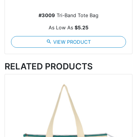
#3009
Tri-Band Tote Bag
As Low As
$5.25
search
VIEW PRODUCT
RELATED PRODUCTS