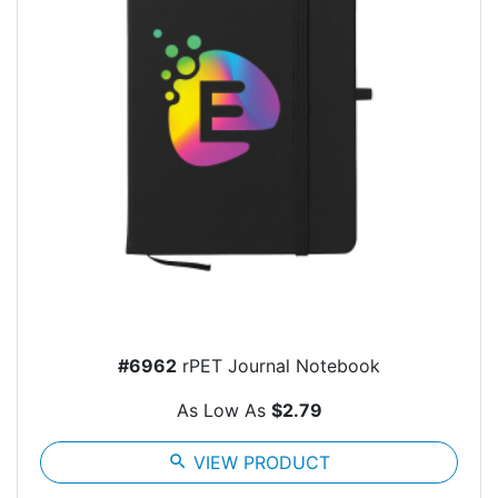
#6962
rPET Journal Notebook
As Low As
$2.79
search
VIEW PRODUCT