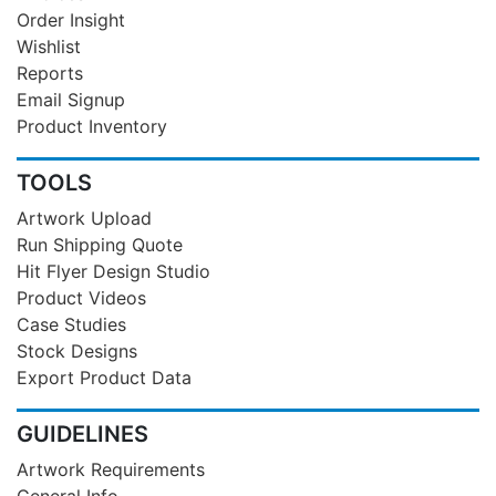
Order Insight
Wishlist
Reports
Email Signup
Product Inventory
TOOLS
Artwork Upload
Run Shipping Quote
Hit Flyer Design Studio
Product Videos
Case Studies
Stock Designs
Export Product Data
GUIDELINES
Artwork Requirements