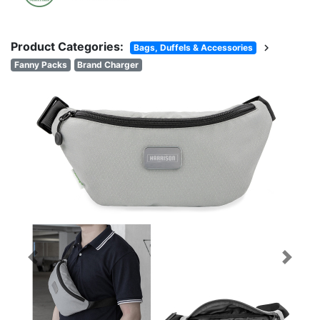
Product Categories:
chevron_right
Bags, Duffels & Accessories
Fanny Packs
Brand Charger
Previous
Next