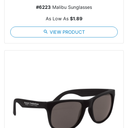
#6223
Malibu Sunglasses
As Low As
$1.89
search
VIEW PRODUCT