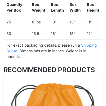
Quantity
Box
Box
Box
Box
Per Box
Weight
Length
Width
Height
25
8 lbs.
13"
13"
11"
50
15 lbs.
16"
15"
12"
For exact packaging details, please run a
Shipping
Quote
. Dimensions are in inches. Weight is in
pounds.
RECOMMENDED PRODUCTS