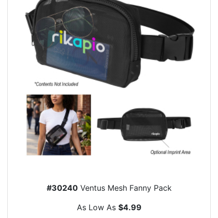
#30240
Ventus Mesh Fanny Pack
As Low As
$4.99