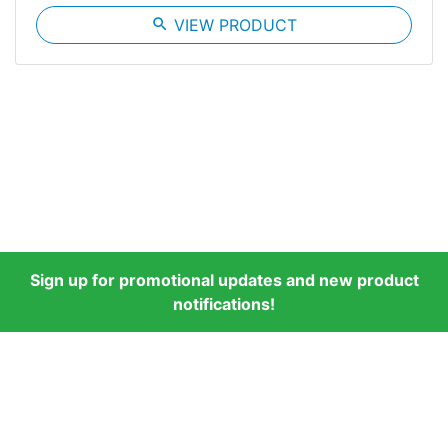
search
VIEW PRODUCT
Sign up for promotional updates and new product
notifications!