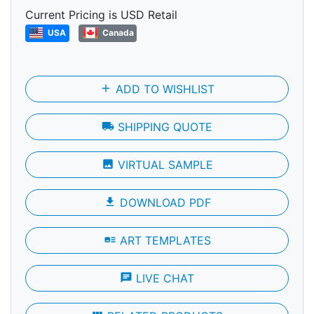
Current Pricing is USD Retail
USA
Canada
add
ADD TO WISHLIST
local_shipping
SHIPPING QUOTE
photo
VIRTUAL SAMPLE
file_download
DOWNLOAD PDF
art_track
ART TEMPLATES
chat
LIVE CHAT