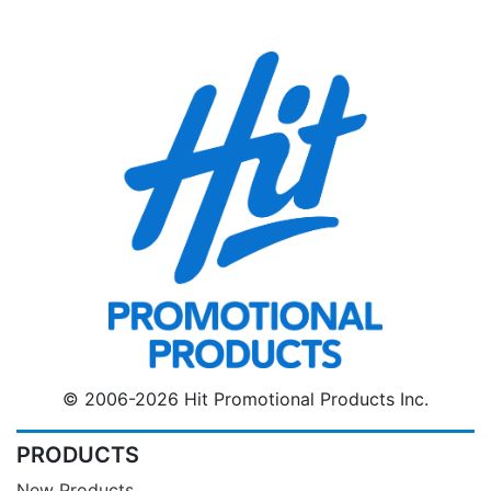
© 2006-2026 Hit Promotional Products Inc.
PRODUCTS
New Products