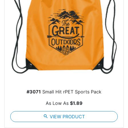
#3071
Small Hit rPET Sports Pack
As Low As
$1.89
search
VIEW PRODUCT