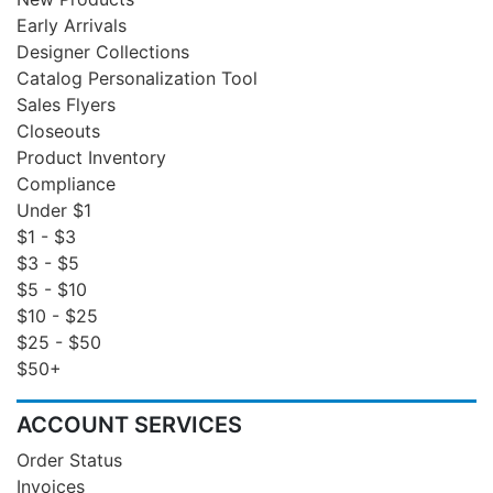
Early Arrivals
Designer Collections
Catalog Personalization Tool
Sales Flyers
Closeouts
Product Inventory
Compliance
Under $1
$1 - $3
$3 - $5
$5 - $10
$10 - $25
$25 - $50
$50+
ACCOUNT SERVICES
Order Status
Invoices