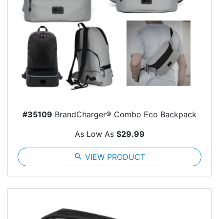
#35109
BrandCharger® Combo Eco Backpack
As Low As
$29.99
search
VIEW PRODUCT