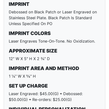
IMPRINT
Debossed on Black Patch or Laser Engraved on
Stainless Steel Plate. Black Patch Is Standard
Unless Specified On PO
IMPRINT COLORS
Laser Engraves Tone-On-Tone. No Oxidization.
APPROXIMATE SIZE
12" W X 5" H X 2 ¾" D
IMPRINT AREA AND METHOD
1 ¼" W X ⅝" H
SET UP CHARGE
Laser Engraved: $45.00(G) • Debossed:
$50.00(G) • Re-orders: $25.00(G)