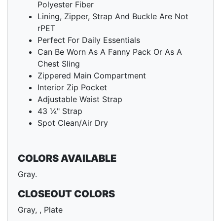
Polyester Fiber
Lining, Zipper, Strap And Buckle Are Not
rPET
Perfect For Daily Essentials
Can Be Worn As A Fanny Pack Or As A
Chest Sling
Zippered Main Compartment
Interior Zip Pocket
Adjustable Waist Strap
43 ¼" Strap
Spot Clean/Air Dry
COLORS AVAILABLE
Gray.
CLOSEOUT COLORS
Gray, , Plate