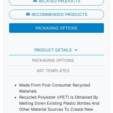
view_module
RELATED PRODUCTS
view_module
RECOMMENDED PRODUCTS
PACKAGING OPTIONS
keyboard_arrow_down
PRODUCT DETAILS
PACKAGING OPTIONS
ART TEMPLATES
Made From Post Consumer Recycled
Materials
Recycled Polyester (rPET) is Obtained By
Melting Down Existing Plastic Bottles And
Other Material Sources To Create New