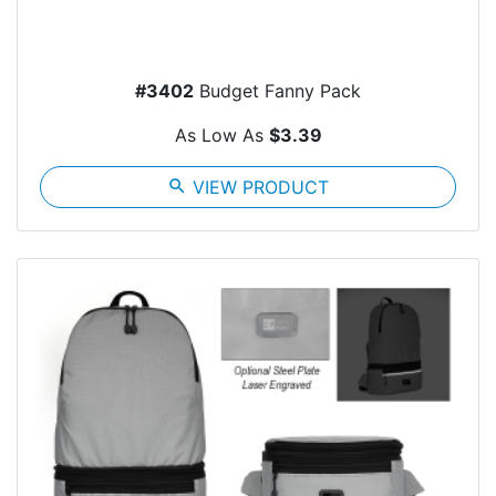
#3402
Budget Fanny Pack
As Low As
$3.39
search
VIEW PRODUCT