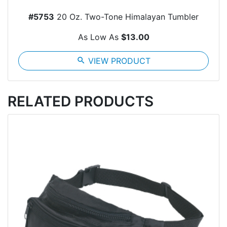
#5753
20 Oz. Two-Tone Himalayan Tumbler
As Low As
$13.00
search
VIEW PRODUCT
RELATED PRODUCTS