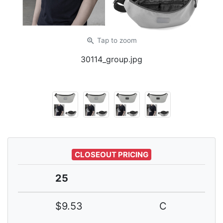
zoom_in
Tap
to zoom
30114_group.jpg
CLOSEOUT PRICING
25
$9.53
C