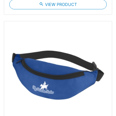
search
VIEW PRODUCT