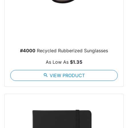
#4000
Recycled Rubberized Sunglasses
As Low As
$1.35
search
VIEW PRODUCT