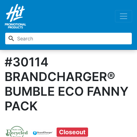
search
#30114
BRANDCHARGER®
BUMBLE ECO FANNY
PACK
Closeout