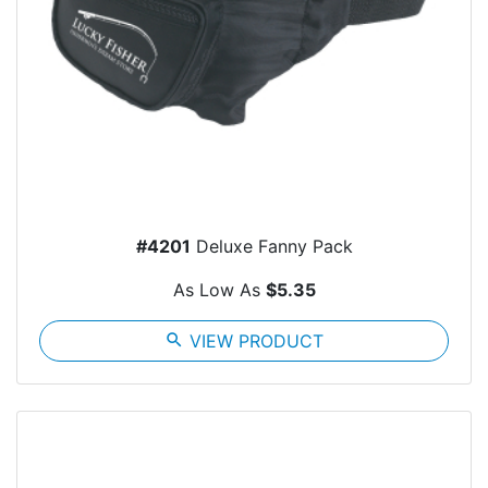
#4201
Deluxe Fanny Pack
As Low As
$5.35
search
VIEW PRODUCT