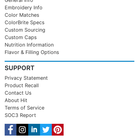
General Info
Embroidery Info
Color Matches
ColorBrite Specs
Custom Sourcing
Custom Caps
Nutrition Information
Flavor & Filling Options
SUPPORT
Privacy Statement
Product Recall
Contact Us
About Hit
Terms of Service
SOC3 Report