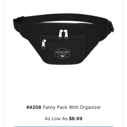
#4208
Fanny Pack With Organizer
As Low As
$8.99