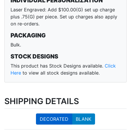
INDIVIDUAL PERSONALIZATION
Laser Engraved: Add $100.00(G) set up charge
plus .75(G) per piece. Set up charges also apply
on re-orders.
PACKAGING
Bulk.
STOCK DESIGNS
This product has Stock Designs available.
Click
Here
to view all stock designs available.
SHIPPING DETAILS
DECORATED
BLANK