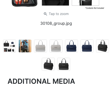
zoom_in
Tap
to zoom
30108_group.jpg
ADDITIONAL MEDIA