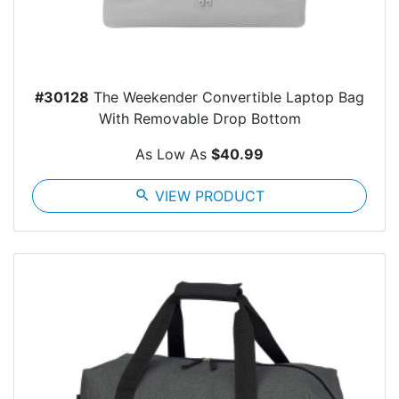
#30128
The Weekender Convertible Laptop Bag
With Removable Drop Bottom
As Low As
$40.99
search
VIEW PRODUCT