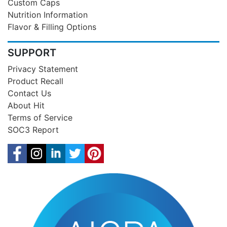
Custom Caps
Nutrition Information
Flavor & Filling Options
SUPPORT
Privacy Statement
Product Recall
Contact Us
About Hit
Terms of Service
SOC3 Report