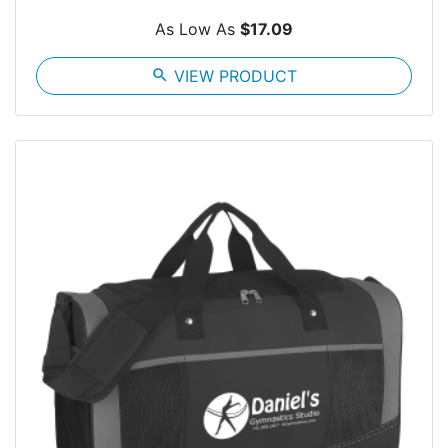
As Low As
$17.09
search
VIEW PRODUCT