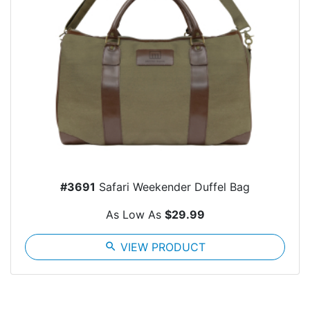
#3691
Safari Weekender Duffel Bag
As Low As
$29.99
search
VIEW PRODUCT