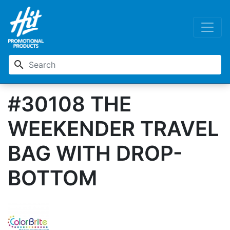
search
#30108 THE
WEEKENDER TRAVEL
BAG WITH DROP-
BOTTOM