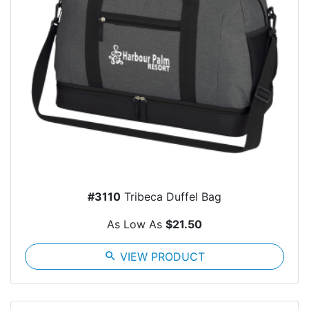
#3110
Tribeca Duffel Bag
As Low As
$21.50
search
VIEW PRODUCT