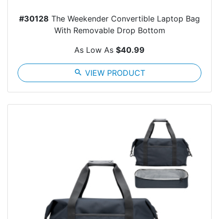
#30128
The Weekender Convertible Laptop Bag
With Removable Drop Bottom
As Low As
$40.99
search
VIEW PRODUCT