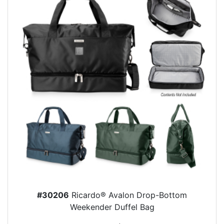
#30206
Ricardo® Avalon Drop-Bottom
Weekender Duffel Bag