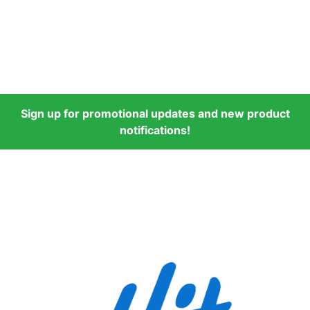
Sign up for promotional updates and new product
notifications!