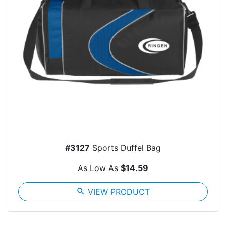
#3127
Sports Duffel Bag
As Low As
$14.59
search
VIEW PRODUCT