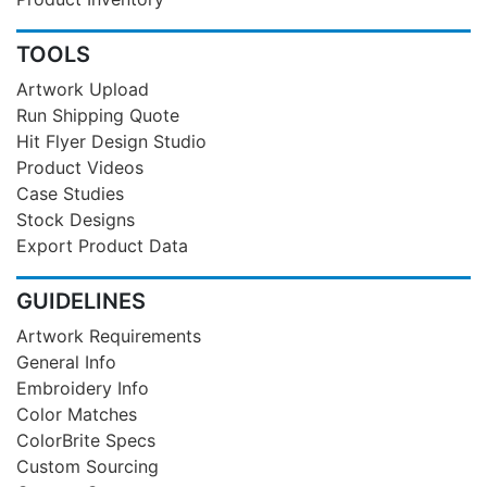
TOOLS
Artwork Upload
Run Shipping Quote
Hit Flyer Design Studio
Product Videos
Case Studies
Stock Designs
Export Product Data
GUIDELINES
Artwork Requirements
General Info
Embroidery Info
Color Matches
ColorBrite Specs
Custom Sourcing