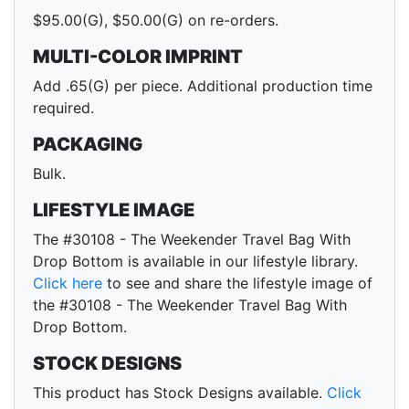
$95.00(G), $50.00(G) on re-orders.
MULTI-COLOR IMPRINT
Add .65(G) per piece. Additional production time
required.
PACKAGING
Bulk.
LIFESTYLE IMAGE
The #30108 - The Weekender Travel Bag With
Drop Bottom is available in our lifestyle library.
Click here
to see and share the lifestyle image of
the #30108 - The Weekender Travel Bag With
Drop Bottom.
STOCK DESIGNS
This product has Stock Designs available.
Click