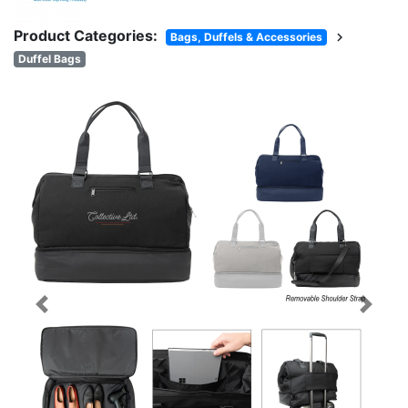
Product Categories:
chevron_right
Bags, Duffels & Accessories
Duffel Bags
Previous
Next