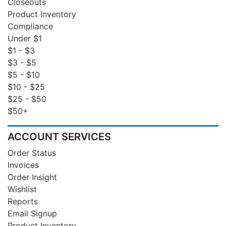
Closeouts
Product Inventory
Compliance
Under $1
$1 - $3
$3 - $5
$5 - $10
$10 - $25
$25 - $50
$50+
ACCOUNT SERVICES
Order Status
Invoices
Order Insight
Wishlist
Reports
Email Signup
Product Inventory