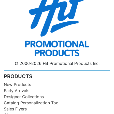
© 2006-2026 Hit Promotional Products Inc.
PRODUCTS
New Products
Early Arrivals
Designer Collections
Catalog Personalization Tool
Sales Flyers