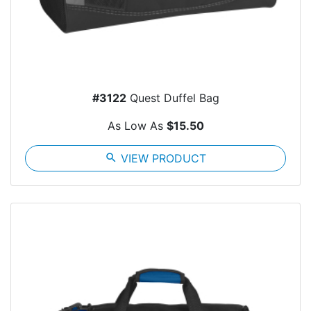
#3122
Quest Duffel Bag
As Low As
$15.50
search
VIEW PRODUCT