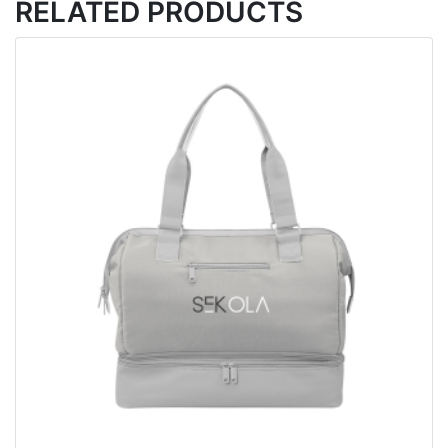
RELATED PRODUCTS