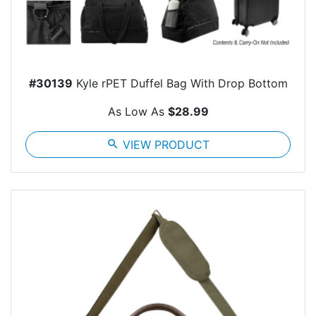
#30139
Kyle rPET Duffel Bag With Drop Bottom
As Low As
$28.99
search
VIEW PRODUCT