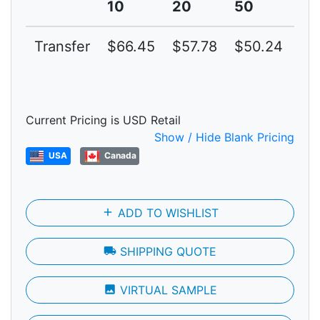
10
20
50
10
Transfer
$66.45
$57.78
$50.24
$4
Current Pricing is USD Retail
Show / Hide Blank Pricing
USA
Canada
add
ADD TO WISHLIST
local_shipping
SHIPPING QUOTE
photo
VIRTUAL SAMPLE