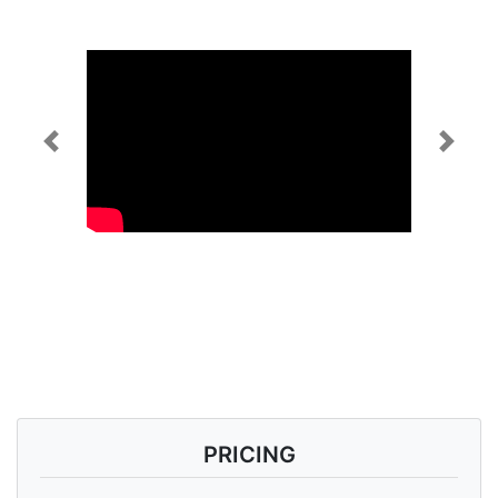
Previous
Next
PRICING