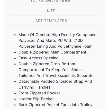
PACKAGING OPTIONS
KITS
ART TEMPLATES
Made Of Combo: High Density Compound
Polyester And Matte PU With 210D
Polyester Lining And Polyethylene Foam
Double Zippered Main Compartment
Easy-Access Opening
Double Zippered Drop-Bottom
Compartment To Keep Your Shoes,
Toiletries And Travel Essentials Separate
Detachable Padded Shoulder Strap And
Carrying Handles
Front Zippered Pocket
Interior Slip Pocket
Back Zippered Pocket Turns Into Trolley