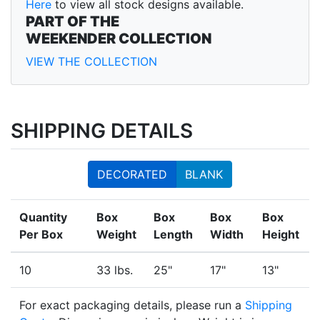
Here
to view all stock designs available.
PART OF THE
WEEKENDER COLLECTION
VIEW THE COLLECTION
SHIPPING DETAILS
DECORATED
BLANK
Quantity
Box
Box
Box
Box
Per Box
Weight
Length
Width
Height
10
33 lbs.
25"
17"
13"
For exact packaging details, please run a
Shipping