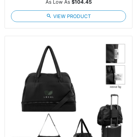
As Low As
$104.45
search
VIEW PRODUCT