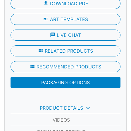
file_download
DOWNLOAD PDF
art_track
ART TEMPLATES
chat
LIVE CHAT
view_module
RELATED PRODUCTS
view_module
RECOMMENDED PRODUCTS
PACKAGING OPTIONS
keyboard_arrow_down
PRODUCT DETAILS
VIDEOS