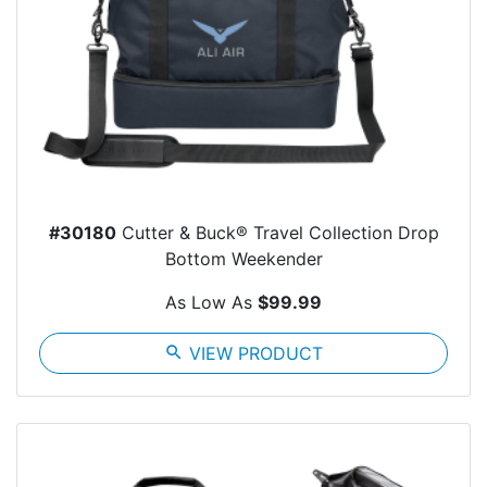
#30180
Cutter & Buck® Travel Collection Drop
Bottom Weekender
As Low As
$99.99
search
VIEW PRODUCT