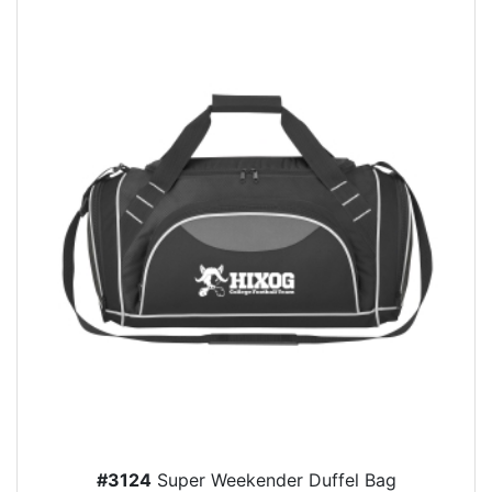
#3124
Super Weekender Duffel Bag