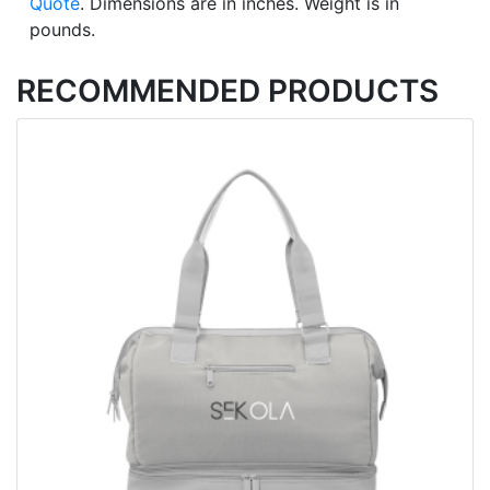
Quote
. Dimensions are in inches. Weight is in
pounds.
RECOMMENDED PRODUCTS