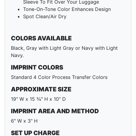
Sleeve To Fit Over Your Luggage
Tone-On-Tone Color Enhances Design
Spot Clean/Air Dry
COLORS AVAILABLE
Black, Gray with Light Gray or Navy with Light
Navy.
IMPRINT COLORS
Standard 4 Color Process Transfer Colors
APPROXIMATE SIZE
19" W x 15 ¾" H x 10" D
IMPRINT AREA AND METHOD
6" W x 3" H
SET UP CHARGE