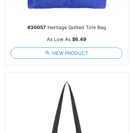
#30057
Heritage Quilted Tote Bag
As Low As
$6.49
search
VIEW PRODUCT