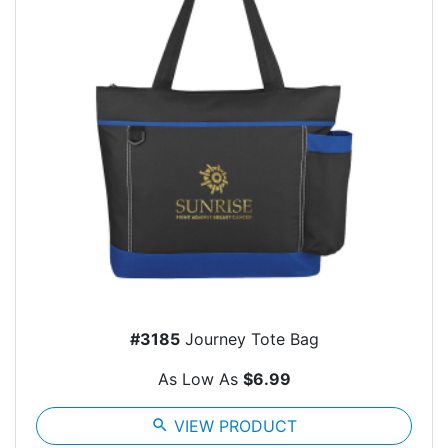
#3185
Journey Tote Bag
As Low As
$6.99
search
VIEW PRODUCT