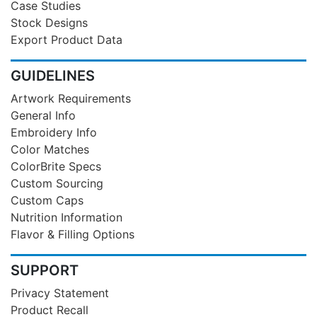
Case Studies
Stock Designs
Export Product Data
GUIDELINES
Artwork Requirements
General Info
Embroidery Info
Color Matches
ColorBrite Specs
Custom Sourcing
Custom Caps
Nutrition Information
Flavor & Filling Options
SUPPORT
Privacy Statement
Product Recall