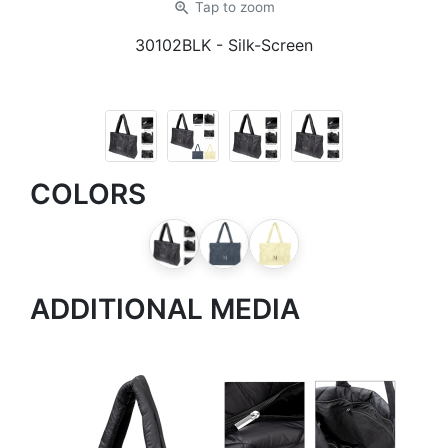
zoom_in
Tap
to zoom
30102BLK
- Silk-Screen
COLORS
ADDITIONAL MEDIA