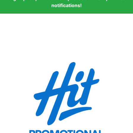
notifications!