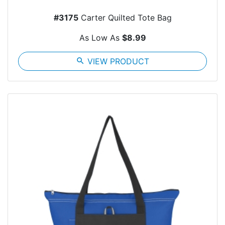
#3175
Carter Quilted Tote Bag
As Low As
$8.99
search
VIEW PRODUCT