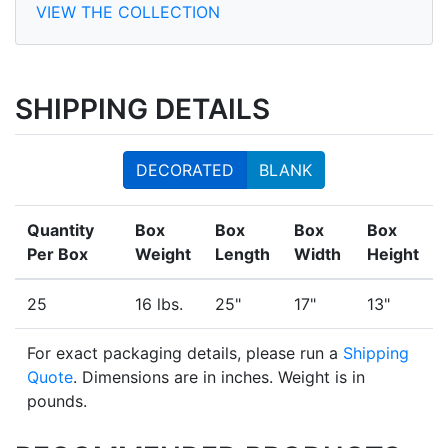
VIEW THE COLLECTION
SHIPPING DETAILS
DECORATED
BLANK
Quantity
Box
Box
Box
Box
Per Box
Weight
Length
Width
Height
25
16 lbs.
25"
17"
13"
For exact packaging details, please run a
Shipping
Quote
. Dimensions are in inches. Weight is in
pounds.