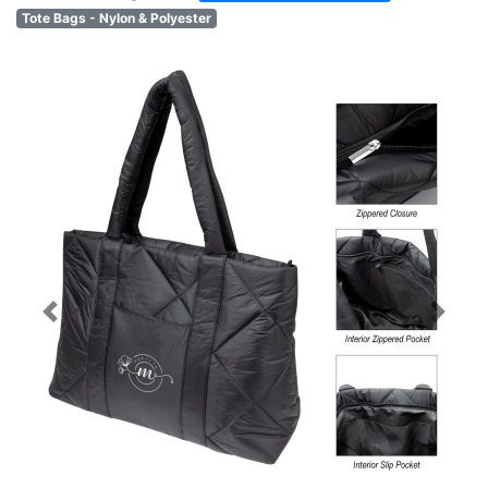
Tote Bags - Nylon & Polyester
Previous
Next