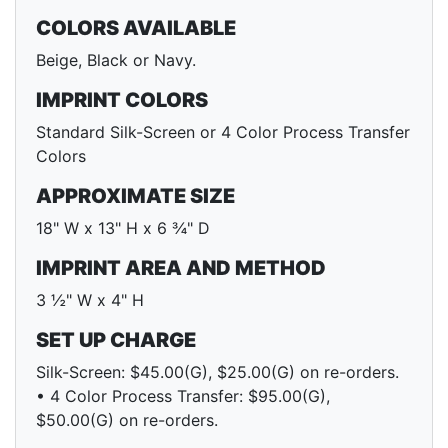
COLORS AVAILABLE
Beige, Black or Navy.
IMPRINT COLORS
Standard Silk-Screen or 4 Color Process Transfer
Colors
APPROXIMATE SIZE
18" W x 13" H x 6 ¾" D
IMPRINT AREA AND METHOD
3 ½" W x 4" H
SET UP CHARGE
Silk-Screen: $45.00(G), $25.00(G) on re-orders.
• 4 Color Process Transfer: $95.00(G),
$50.00(G) on re-orders.