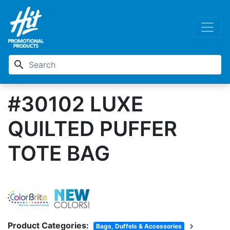
search
#30102 LUXE
QUILTED PUFFER
TOTE BAG
Product Categories:
chevron_right
Bags, Duffels & Accessories