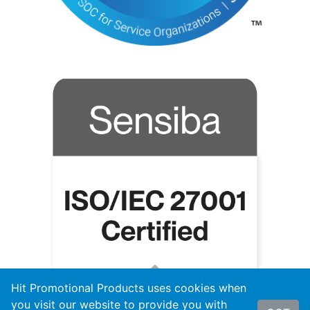
Hit Promotional Products uses cookies when
you visit our website to provide you with