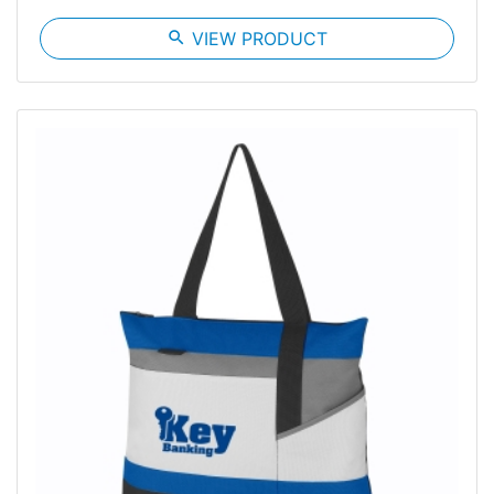
search
VIEW PRODUCT