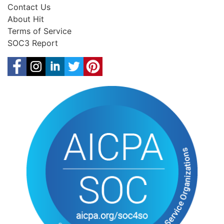
Contact Us
About Hit
Terms of Service
SOC3 Report