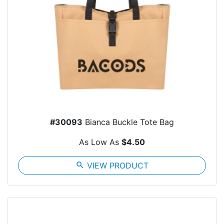
#30093
Bianca Buckle Tote Bag
As Low As
$4.50
search
VIEW PRODUCT