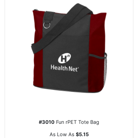
#3010
Fun rPET Tote Bag
As Low As
$5.15