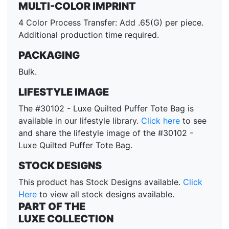
MULTI-COLOR IMPRINT
4 Color Process Transfer: Add .65(G) per piece.
Additional production time required.
PACKAGING
Bulk.
LIFESTYLE IMAGE
The #30102 - Luxe Quilted Puffer Tote Bag is
available in our lifestyle library.
Click here
to see
and share the lifestyle image of the #30102 -
Luxe Quilted Puffer Tote Bag.
STOCK DESIGNS
This product has Stock Designs available.
Click
Here
to view all stock designs available.
PART OF THE
LUXE COLLECTION