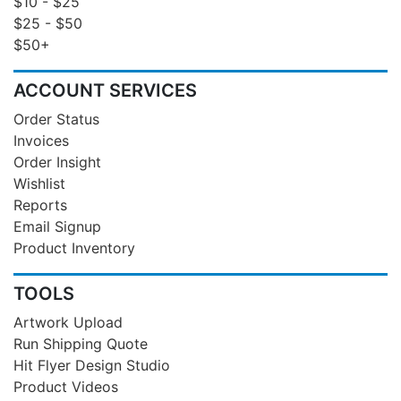
$10 - $25
$25 - $50
$50+
ACCOUNT SERVICES
Order Status
Invoices
Order Insight
Wishlist
Reports
Email Signup
Product Inventory
TOOLS
Artwork Upload
Run Shipping Quote
Hit Flyer Design Studio
Product Videos