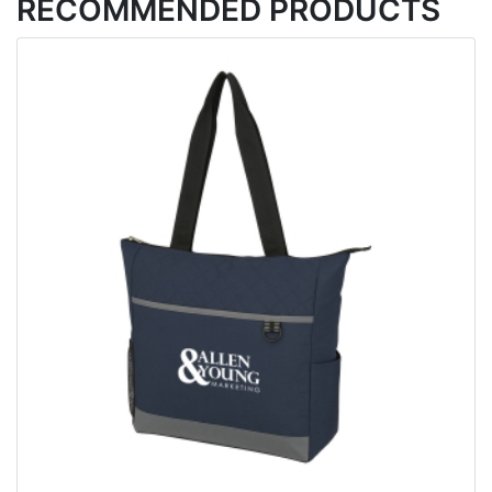
RECOMMENDED PRODUCTS