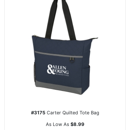
#3175
Carter Quilted Tote Bag
As Low As
$8.99