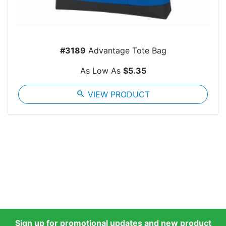
#3189
Advantage Tote Bag
As Low As
$5.35
search
VIEW PRODUCT
Sign up for promotional updates and new product