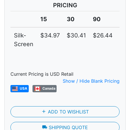
PRICING
15
30
90
15
Silk-
$34.97
$30.41
$26.44
$22
Screen
Current Pricing is USD Retail
Show / Hide Blank Pricing
USA
Canada
add
ADD TO WISHLIST
local_shipping
SHIPPING QUOTE