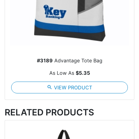
#3189
Advantage Tote Bag
As Low As
$5.35
search
VIEW PRODUCT
RELATED PRODUCTS