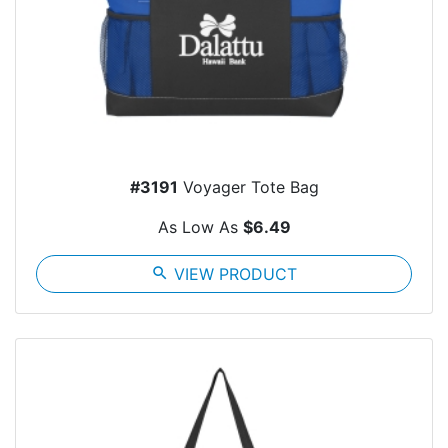
#3191
Voyager Tote Bag
As Low As
$6.49
search
VIEW PRODUCT