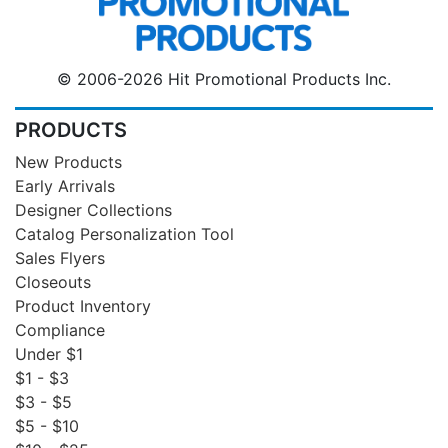
© 2006-2026 Hit Promotional Products Inc.
PRODUCTS
New Products
Early Arrivals
Designer Collections
Catalog Personalization Tool
Sales Flyers
Closeouts
Product Inventory
Compliance
Under $1
$1 - $3
$3 - $5
$5 - $10