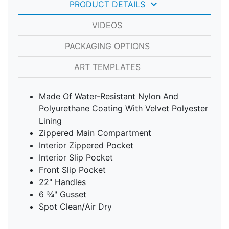
keyboard_arrow_down
PRODUCT DETAILS
VIDEOS
PACKAGING OPTIONS
ART TEMPLATES
Made Of Water-Resistant Nylon And
Polyurethane Coating With Velvet Polyester
Lining
Zippered Main Compartment
Interior Zippered Pocket
Interior Slip Pocket
Front Slip Pocket
22" Handles
6 ¾" Gusset
Spot Clean/Air Dry