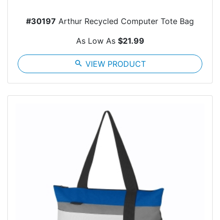
#30197
Arthur Recycled Computer Tote Bag
As Low As
$21.99
search
VIEW PRODUCT