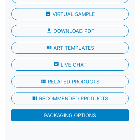
photo
VIRTUAL SAMPLE
file_download
DOWNLOAD PDF
art_track
ART TEMPLATES
chat
LIVE CHAT
view_module
RELATED PRODUCTS
view_module
RECOMMENDED PRODUCTS
PACKAGING OPTIONS