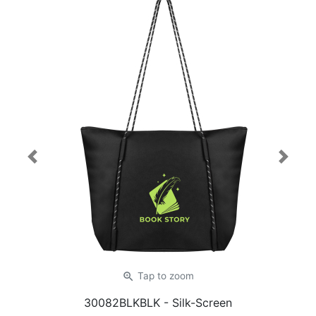
Previous
Next
zoom_in
Tap
to zoom
30082BLKBLK
- Silk-Screen