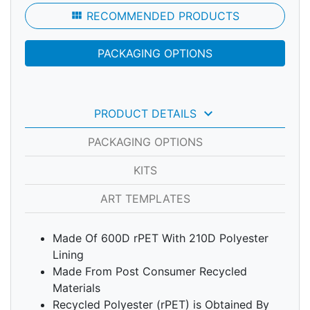
view_module
RECOMMENDED PRODUCTS
PACKAGING OPTIONS
keyboard_arrow_down
PRODUCT DETAILS
PACKAGING OPTIONS
KITS
ART TEMPLATES
Made Of 600D rPET With 210D Polyester
Lining
Made From Post Consumer Recycled
Materials
Recycled Polyester (rPET) is Obtained By