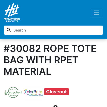
search
#30082 ROPE TOTE
BAG WITH RPET
MATERIAL
Closeout