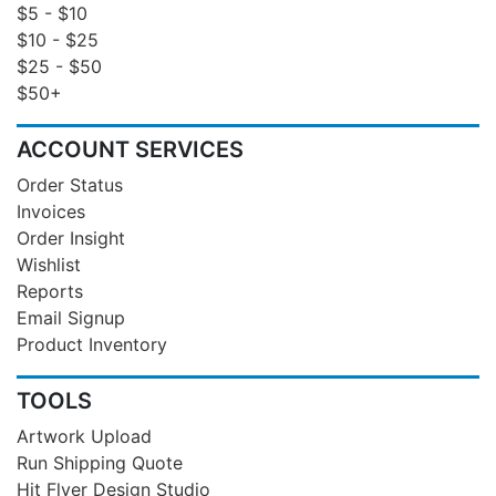
$5 - $10
$10 - $25
$25 - $50
$50+
ACCOUNT SERVICES
Order Status
Invoices
Order Insight
Wishlist
Reports
Email Signup
Product Inventory
TOOLS
Artwork Upload
Run Shipping Quote
Hit Flyer Design Studio