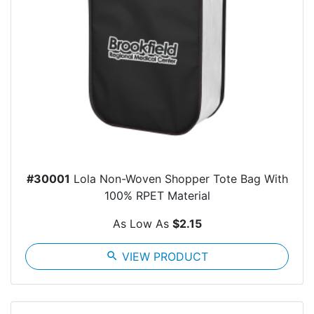
#30001
Lola Non-Woven Shopper Tote Bag With
100% RPET Material
As Low As
$2.15
search
VIEW PRODUCT