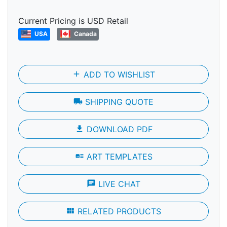
Current Pricing is USD Retail
USA
Canada
add
ADD TO WISHLIST
local_shipping
SHIPPING QUOTE
file_download
DOWNLOAD PDF
art_track
ART TEMPLATES
chat
LIVE CHAT
view_module
RELATED PRODUCTS