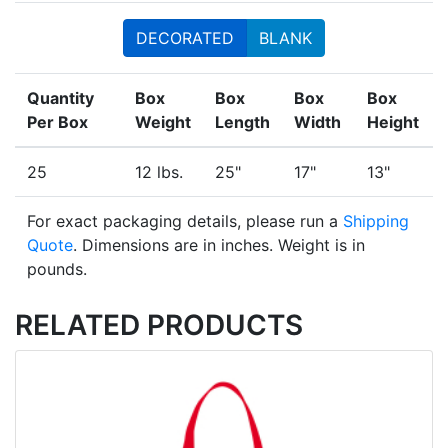
DECORATED
BLANK
Quantity
Box
Box
Box
Box
Per Box
Weight
Length
Width
Height
25
12 lbs.
25"
17"
13"
For exact packaging details, please run a
Shipping
Quote
. Dimensions are in inches. Weight is in
pounds.
RELATED PRODUCTS