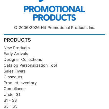
© 2006-2026 Hit Promotional Products Inc.
PRODUCTS
New Products
Early Arrivals
Designer Collections
Catalog Personalization Tool
Sales Flyers
Closeouts
Product Inventory
Compliance
Under $1
$1 - $3
$3 - $5