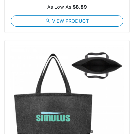
As Low As
$8.89
search
VIEW PRODUCT