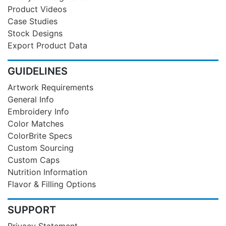
Product Videos
Case Studies
Stock Designs
Export Product Data
GUIDELINES
Artwork Requirements
General Info
Embroidery Info
Color Matches
ColorBrite Specs
Custom Sourcing
Custom Caps
Nutrition Information
Flavor & Filling Options
SUPPORT