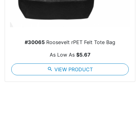
#30065
Roosevelt rPET Felt Tote Bag
As Low As
$5.67
search
VIEW PRODUCT