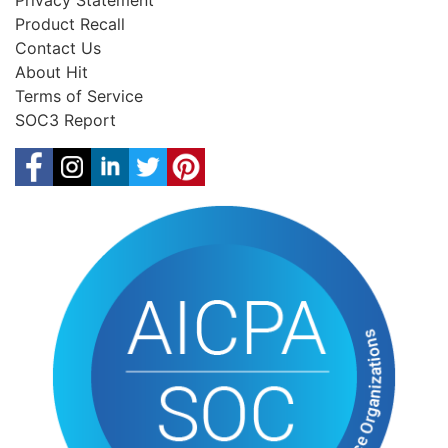
Privacy Statement
Product Recall
Contact Us
About Hit
Terms of Service
SOC3 Report