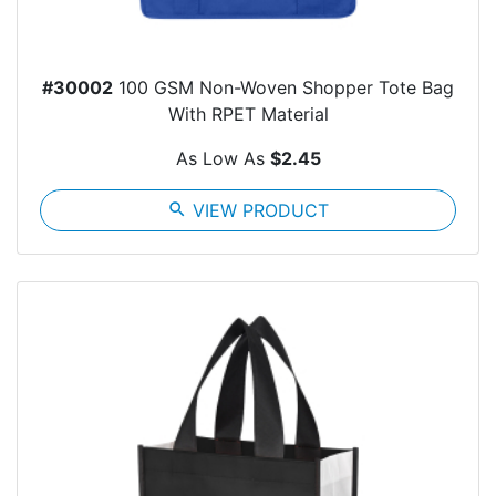
#30002
100 GSM Non-Woven Shopper Tote Bag
With RPET Material
As Low As
$2.45
search
VIEW PRODUCT