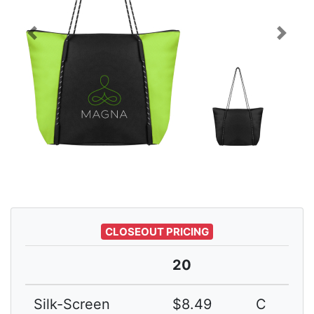
Previous
Next
CLOSEOUT PRICING
20
Silk-Screen
$8.49
C