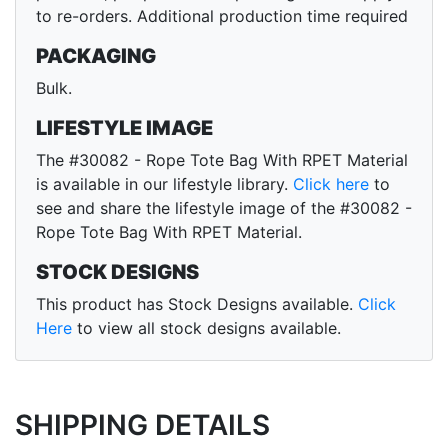
to re-orders. Additional production time required
PACKAGING
Bulk.
LIFESTYLE IMAGE
The #30082 - Rope Tote Bag With RPET Material
is available in our lifestyle library.
Click here
to
see and share the lifestyle image of the #30082 -
Rope Tote Bag With RPET Material.
STOCK DESIGNS
This product has Stock Designs available.
Click
Here
to view all stock designs available.
SHIPPING DETAILS