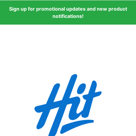
Sign up for promotional updates and new product
notifications!