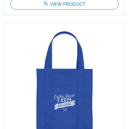
search
VIEW PRODUCT