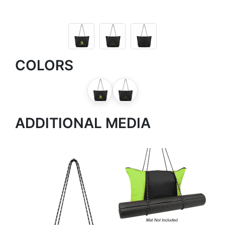
COLORS
ADDITIONAL MEDIA