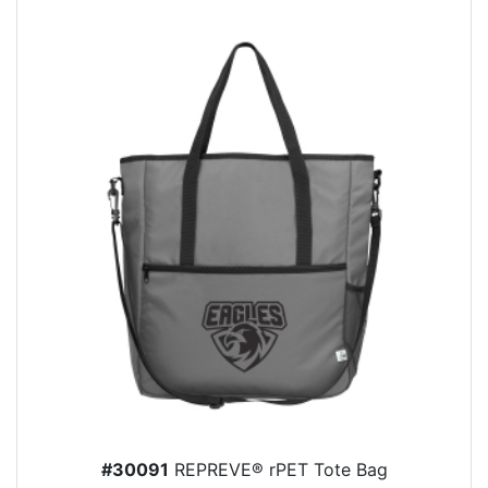
#30091
REPREVE® rPET Tote Bag