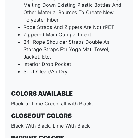
Melting Down Existing Plastic Bottles And
Other Material Sources To Create New
Polyester Fiber
Rope Straps And Zippers Are Not rPET
Zippered Main Compartment
24" Rope Shoulder Straps Double As
Storage Straps For Yoga Mat, Towel,
Jacket, Etc.
Interior Drop Pocket
Spot Clean/Air Dry
COLORS AVAILABLE
Black or Lime Green, all with Black.
CLOSEOUT COLORS
Black With Black, Lime With Black