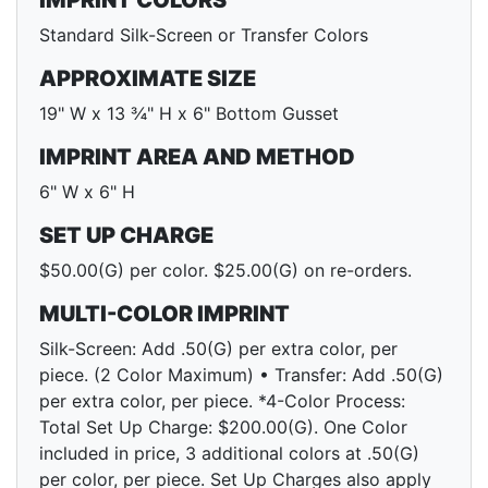
IMPRINT COLORS
Standard Silk-Screen or Transfer Colors
APPROXIMATE SIZE
19" W x 13 ¾" H x 6" Bottom Gusset
IMPRINT AREA AND METHOD
6" W x 6" H
SET UP CHARGE
$50.00(G) per color. $25.00(G) on re-orders.
MULTI-COLOR IMPRINT
Silk-Screen: Add .50(G) per extra color, per
piece. (2 Color Maximum) • Transfer: Add .50(G)
per extra color, per piece. *4-Color Process:
Total Set Up Charge: $200.00(G). One Color
included in price, 3 additional colors at .50(G)
per color, per piece. Set Up Charges also apply