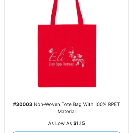
#30003
Non-Woven Tote Bag With 100% RPET
Material
As Low As
$1.15