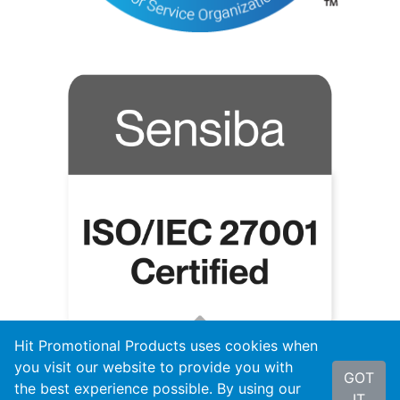
Hit Promotional Products uses cookies when
you visit our website to provide you with
GOT
the best experience possible. By using our
IT