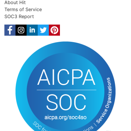
About Hit
Terms of Service
SOC3 Report