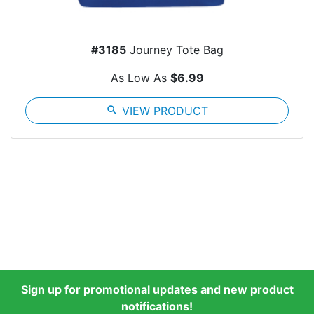
#3185
Journey Tote Bag
As Low As
$6.99
search
VIEW PRODUCT
Sign up for promotional updates and new product
notifications!