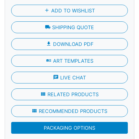
add
ADD TO WISHLIST
local_shipping
SHIPPING QUOTE
file_download
DOWNLOAD PDF
art_track
ART TEMPLATES
chat
LIVE CHAT
view_module
RELATED PRODUCTS
view_module
RECOMMENDED PRODUCTS
PACKAGING OPTIONS