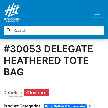
search
#30053 DELEGATE
HEATHERED TOTE
BAG
Closeout
Product Categories:
chevron_right
Bags, Duffels & Accessories