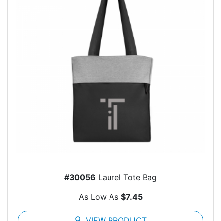
#30056
Laurel Tote Bag
As Low As
$7.45
search
VIEW PRODUCT