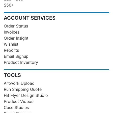
$50+
ACCOUNT SERVICES
Order Status
Invoices
Order Insight
Wishlist
Reports
Email Signup
Product Inventory
TOOLS
Artwork Upload
Run Shipping Quote
Hit Flyer Design Studio
Product Videos
Case Studies