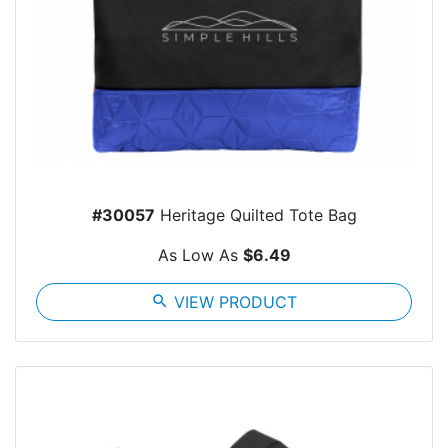
#30057
Heritage Quilted Tote Bag
As Low As
$6.49
search
VIEW PRODUCT