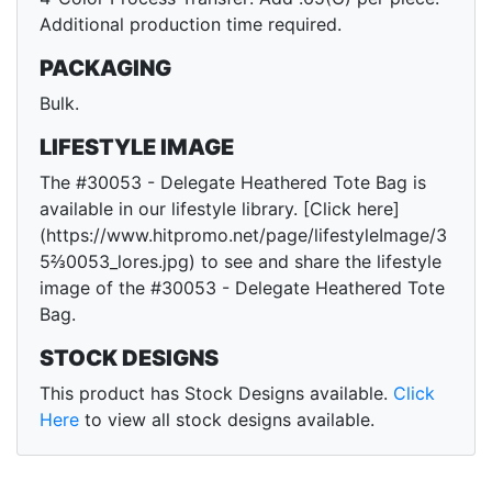
Additional production time required.
PACKAGING
Bulk.
LIFESTYLE IMAGE
The #30053 - Delegate Heathered Tote Bag is
available in our lifestyle library. [Click here]
(https://www.hitpromo.net/page/lifestyleImage/3
5⅔0053_lores.jpg) to see and share the lifestyle
image of the #30053 - Delegate Heathered Tote
Bag.
STOCK DESIGNS
This product has Stock Designs available.
Click
Here
to view all stock designs available.