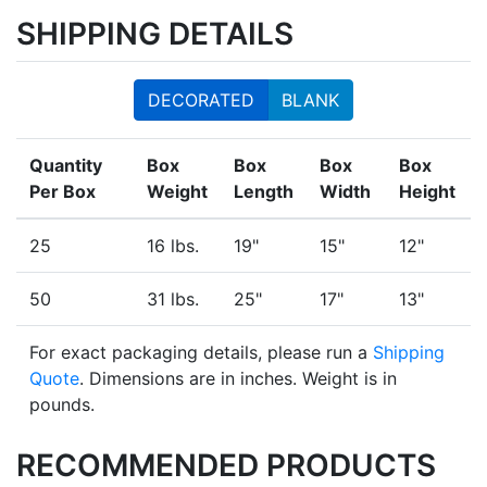
SHIPPING DETAILS
DECORATED
BLANK
Quantity
Box
Box
Box
Box
Per Box
Weight
Length
Width
Height
25
16 lbs.
19"
15"
12"
50
31 lbs.
25"
17"
13"
For exact packaging details, please run a
Shipping
Quote
. Dimensions are in inches. Weight is in
pounds.
RECOMMENDED PRODUCTS