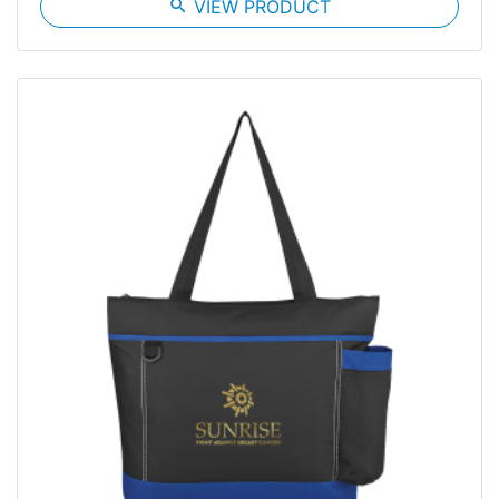
search
VIEW PRODUCT