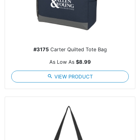
#3175
Carter Quilted Tote Bag
As Low As
$8.99
search
VIEW PRODUCT