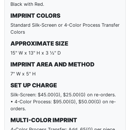
Black with Red.
IMPRINT COLORS
Standard Silk-Screen or 4-Color Process Transfer
Colors
APPROXIMATE SIZE
15" W x 13" H x 3 ½" D
IMPRINT AREA AND METHOD
7" W x 5" H
SET UP CHARGE
Silk-Screen: $45.00(G), $25.00(G) on re-orders.
• 4-Color Process: $95.00(G), $50.00(G) on re-
orders.
MULTI-COLOR IMPRINT
4-Color Process Transfer: Add .65(G) per piece.