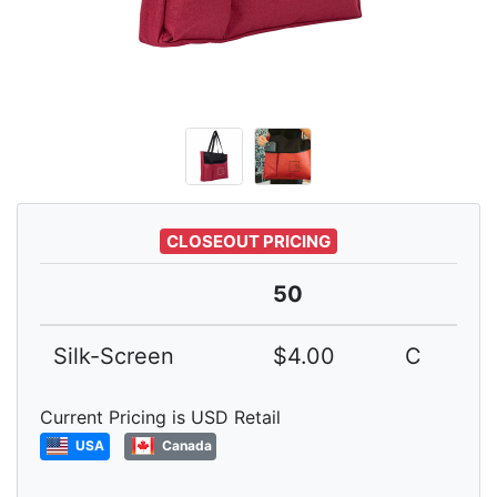
CLOSEOUT PRICING
50
Silk-Screen
$4.00
C
Current Pricing is USD Retail
USA
Canada