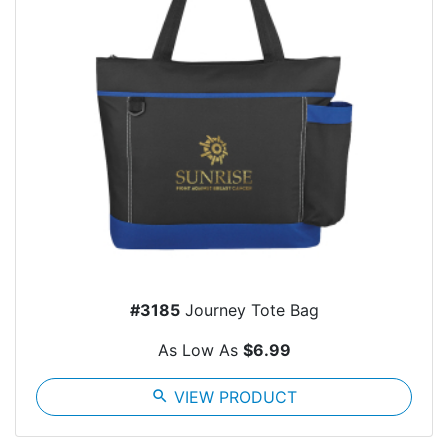
#3185
Journey Tote Bag
As Low As
$6.99
search
VIEW PRODUCT