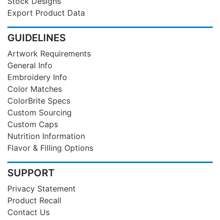
Stock Designs
Export Product Data
GUIDELINES
Artwork Requirements
General Info
Embroidery Info
Color Matches
ColorBrite Specs
Custom Sourcing
Custom Caps
Nutrition Information
Flavor & Filling Options
SUPPORT
Privacy Statement
Product Recall
Contact Us