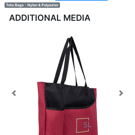
Tote Bags - Nylon & Polyester
ADDITIONAL MEDIA
Previous
Next