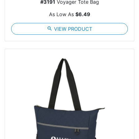
#3191
Voyager Tote Bag
As Low As
$6.49
search
VIEW PRODUCT