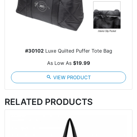
#30102
Luxe Quilted Puffer Tote Bag
As Low As
$19.99
search
VIEW PRODUCT
RELATED PRODUCTS