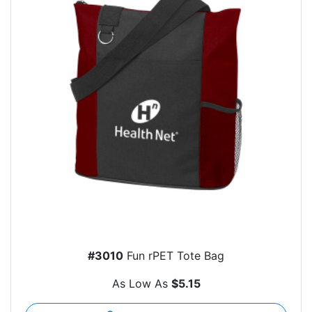
#3010
Fun rPET Tote Bag
As Low As
$5.15