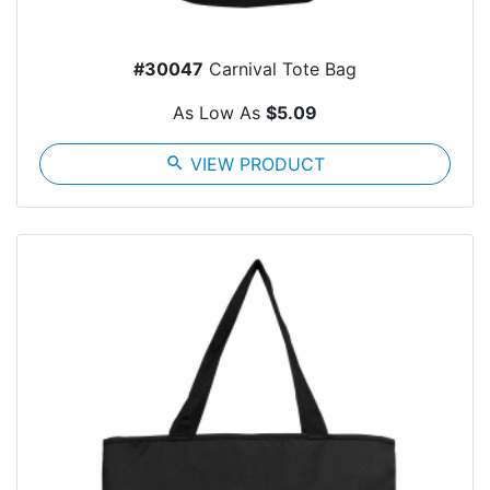
#30047
Carnival Tote Bag
As Low As
$5.09
search
VIEW PRODUCT