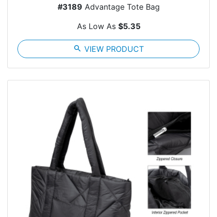
#3189
Advantage Tote Bag
As Low As
$5.35
search
VIEW PRODUCT