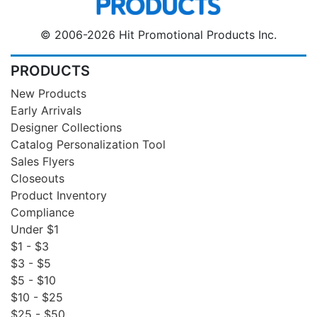
© 2006-2026 Hit Promotional Products Inc.
PRODUCTS
New Products
Early Arrivals
Designer Collections
Catalog Personalization Tool
Sales Flyers
Closeouts
Product Inventory
Compliance
Under $1
$1 - $3
$3 - $5
$5 - $10
$10 - $25
$25 - $50