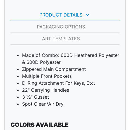
keyboard_arrow_down
PRODUCT DETAILS
PACKAGING OPTIONS
ART TEMPLATES
Made of Combo: 600D Heathered Polyester
& 600D Polyester
Zippered Main Compartment
Multiple Front Pockets
D-Ring Attachment For Keys, Etc.
22" Carrying Handles
3 ½" Gusset
Spot Clean/Air Dry
COLORS AVAILABLE