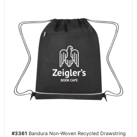
#3361
Bandura Non-Woven Recycled Drawstring