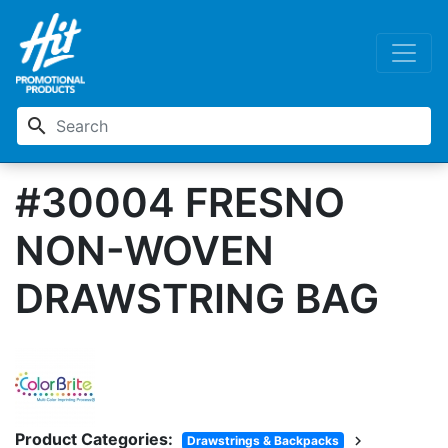
search
#30004 FRESNO
NON-WOVEN
DRAWSTRING BAG
Product Categories:
chevron_right
Drawstrings & Backpacks