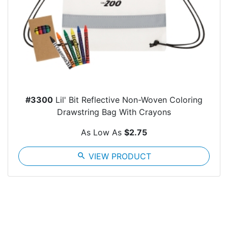
#3300
Lil' Bit Reflective Non-Woven Coloring
Drawstring Bag With Crayons
As Low As
$2.75
search
VIEW PRODUCT