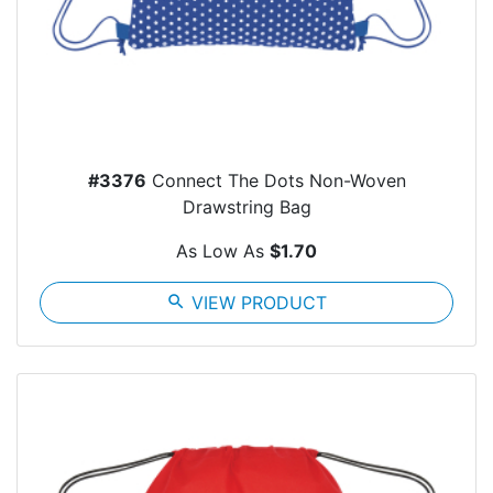
#3376
Connect The Dots Non-Woven
Drawstring Bag
As Low As
$1.70
search
VIEW PRODUCT