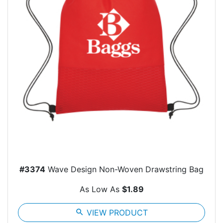
#3374
Wave Design Non-Woven Drawstring Bag
As Low As
$1.89
search
VIEW PRODUCT