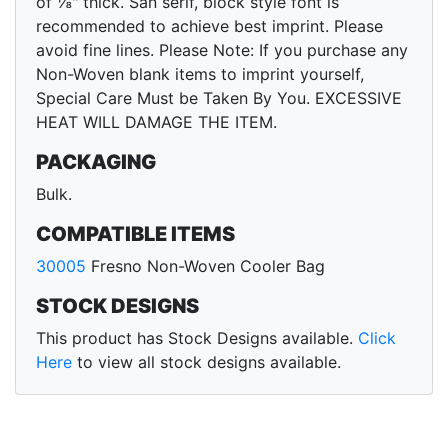
of ⅛" thick. San serif, block style font is
recommended to achieve best imprint. Please
avoid fine lines. Please Note: If you purchase any
Non-Woven blank items to imprint yourself,
Special Care Must be Taken By You. EXCESSIVE
HEAT WILL DAMAGE THE ITEM.
PACKAGING
Bulk.
COMPATIBLE ITEMS
30005
Fresno Non-Woven Cooler Bag
STOCK DESIGNS
This product has Stock Designs available.
Click
Here
to view all stock designs available.