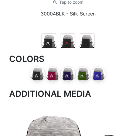
zoom_in
Tap
to zoom
30004BLK
- Silk-Screen
COLORS
ADDITIONAL MEDIA