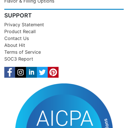
Flavor & Filling Options
SUPPORT
Privacy Statement
Product Recall
Contact Us
About Hit
Terms of Service
SOC3 Report