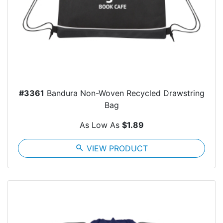
#3361
Bandura Non-Woven Recycled Drawstring
Bag
As Low As
$1.89
search
VIEW PRODUCT