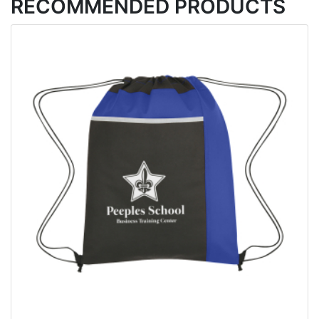
RECOMMENDED PRODUCTS