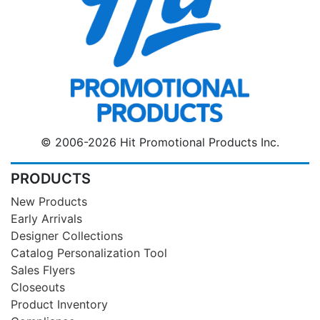
© 2006-2026 Hit Promotional Products Inc.
PRODUCTS
New Products
Early Arrivals
Designer Collections
Catalog Personalization Tool
Sales Flyers
Closeouts
Product Inventory