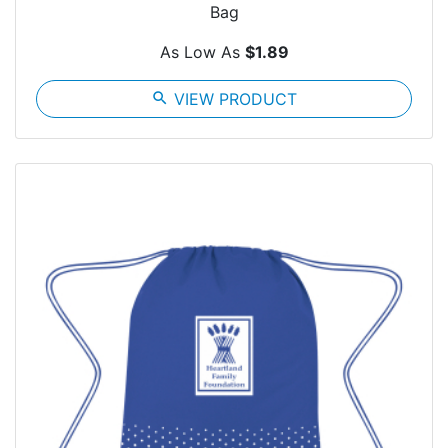
Bag
As Low As
$1.89
search
VIEW PRODUCT