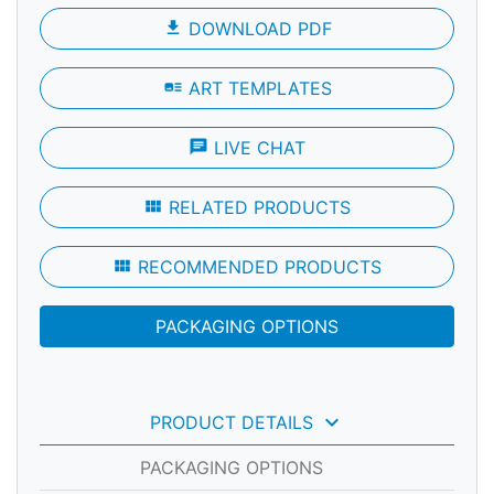
file_download
DOWNLOAD PDF
art_track
ART TEMPLATES
chat
LIVE CHAT
view_module
RELATED PRODUCTS
view_module
RECOMMENDED PRODUCTS
PACKAGING OPTIONS
keyboard_arrow_down
PRODUCT DETAILS
PACKAGING OPTIONS