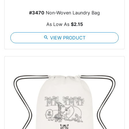
#3470
Non-Woven Laundry Bag
As Low As
$2.15
search
VIEW PRODUCT