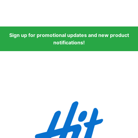
Sign up for promotional updates and new product
notifications!