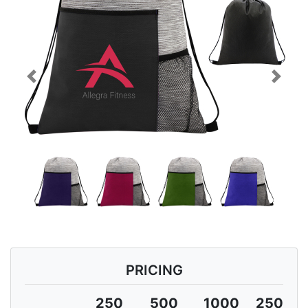
Previous
Next
PRICING
250
500
1000
2500