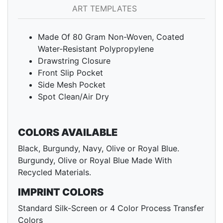
ART TEMPLATES
Made Of 80 Gram Non-Woven, Coated
Water-Resistant Polypropylene
Drawstring Closure
Front Slip Pocket
Side Mesh Pocket
Spot Clean/Air Dry
COLORS AVAILABLE
Black, Burgundy, Navy, Olive or Royal Blue.
Burgundy, Olive or Royal Blue Made With
Recycled Materials.
IMPRINT COLORS
Standard Silk-Screen or 4 Color Process Transfer
Colors