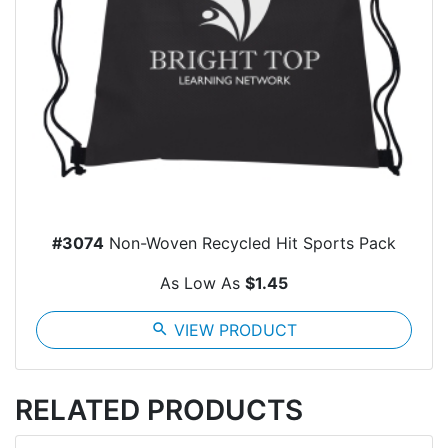
#3074
Non-Woven Recycled Hit Sports Pack
As Low As
$1.45
search
VIEW PRODUCT
RELATED PRODUCTS