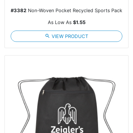
#3382
Non-Woven Pocket Recycled Sports Pack
As Low As
$1.55
search
VIEW PRODUCT