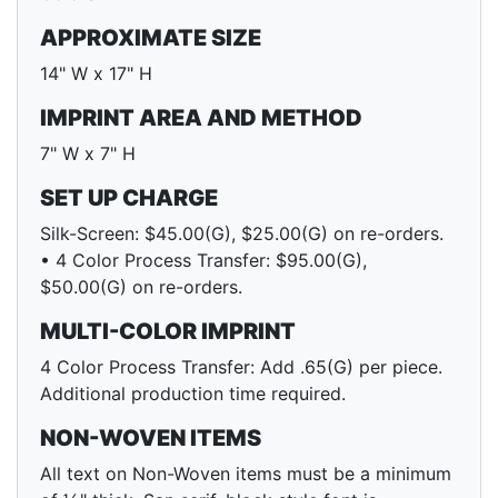
APPROXIMATE SIZE
14" W x 17" H
IMPRINT AREA AND METHOD
7" W x 7" H
SET UP CHARGE
Silk-Screen: $45.00(G), $25.00(G) on re-orders.
• 4 Color Process Transfer: $95.00(G),
$50.00(G) on re-orders.
MULTI-COLOR IMPRINT
4 Color Process Transfer: Add .65(G) per piece.
Additional production time required.
NON-WOVEN ITEMS
All text on Non-Woven items must be a minimum