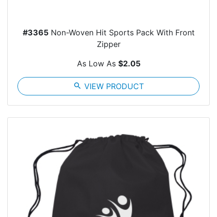
#3365
Non-Woven Hit Sports Pack With Front
Zipper
As Low As
$2.05
search
VIEW PRODUCT