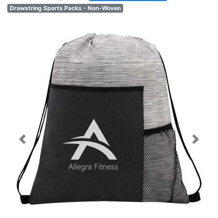
Drawstring Sports Packs - Non-Woven
Previous
Next