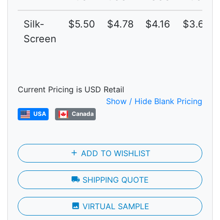
Silk-
$5.50
$4.78
$4.16
$3.62
Screen
Current Pricing is USD Retail
Show / Hide Blank Pricing
USA
Canada
add
ADD TO WISHLIST
local_shipping
SHIPPING QUOTE
photo
VIRTUAL SAMPLE