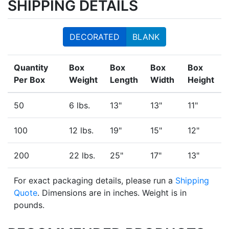
SHIPPING DETAILS
DECORATED
BLANK
Quantity
Box
Box
Box
Box
Per Box
Weight
Length
Width
Height
50
6 lbs.
13"
13"
11"
100
12 lbs.
19"
15"
12"
200
22 lbs.
25"
17"
13"
For exact packaging details, please run a
Shipping
Quote
. Dimensions are in inches. Weight is in
pounds.