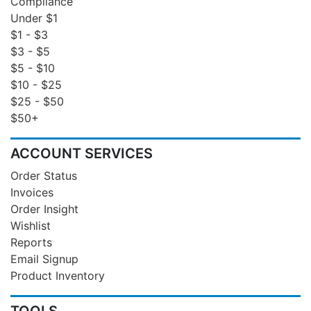
Compliance
Under $1
$1 - $3
$3 - $5
$5 - $10
$10 - $25
$25 - $50
$50+
ACCOUNT SERVICES
Order Status
Invoices
Order Insight
Wishlist
Reports
Email Signup
Product Inventory
TOOLS