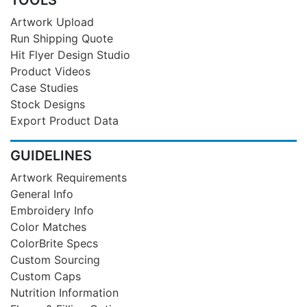
Artwork Upload
Run Shipping Quote
Hit Flyer Design Studio
Product Videos
Case Studies
Stock Designs
Export Product Data
GUIDELINES
Artwork Requirements
General Info
Embroidery Info
Color Matches
ColorBrite Specs
Custom Sourcing
Custom Caps
Nutrition Information