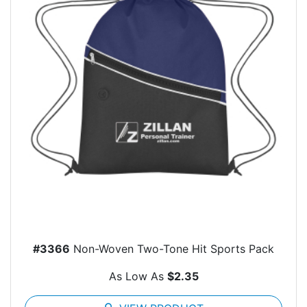
#3366
Non-Woven Two-Tone Hit Sports Pack
As Low As
$2.35