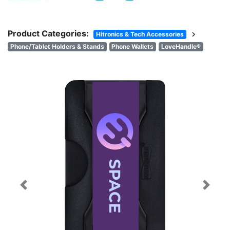
Product Categories:
chevron_right
Hitronics & Tech Accessories
Phone/Tablet Holders & Stands
Phone Wallets
LoveHandle®
Previous
Next