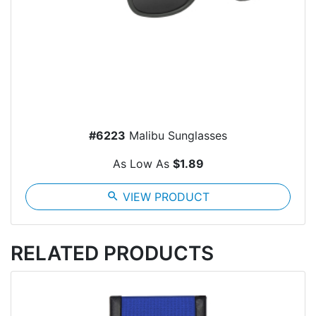
#6223
Malibu Sunglasses
As Low As
$1.89
search
VIEW PRODUCT
RELATED PRODUCTS