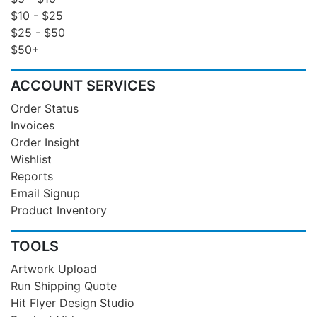
$10 - $25
$25 - $50
$50+
ACCOUNT SERVICES
Order Status
Invoices
Order Insight
Wishlist
Reports
Email Signup
Product Inventory
TOOLS
Artwork Upload
Run Shipping Quote
Hit Flyer Design Studio