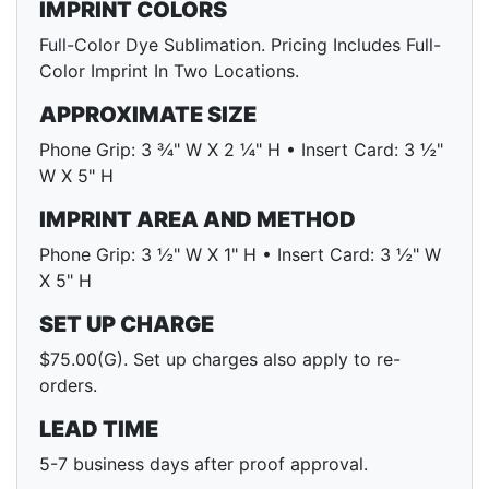
IMPRINT COLORS
Full-Color Dye Sublimation. Pricing Includes Full-
Color Imprint In Two Locations.
APPROXIMATE SIZE
Phone Grip: 3 ¾" W X 2 ¼" H • Insert Card: 3 ½"
W X 5" H
IMPRINT AREA AND METHOD
Phone Grip: 3 ½" W X 1" H • Insert Card: 3 ½" W
X 5" H
SET UP CHARGE
$75.00(G). Set up charges also apply to re-
orders.
LEAD TIME
5-7 business days after proof approval.