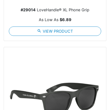
#29014
LoveHandle® XL Phone Grip
As Low As
$6.89
search
VIEW PRODUCT