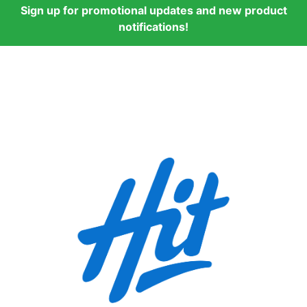
Sign up for promotional updates and new product
notifications!