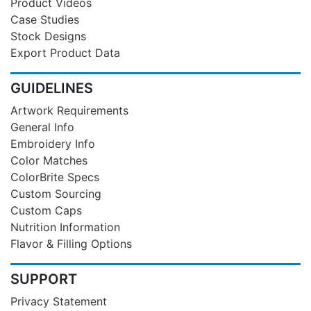
Product Videos
Case Studies
Stock Designs
Export Product Data
GUIDELINES
Artwork Requirements
General Info
Embroidery Info
Color Matches
ColorBrite Specs
Custom Sourcing
Custom Caps
Nutrition Information
Flavor & Filling Options
SUPPORT
Privacy Statement