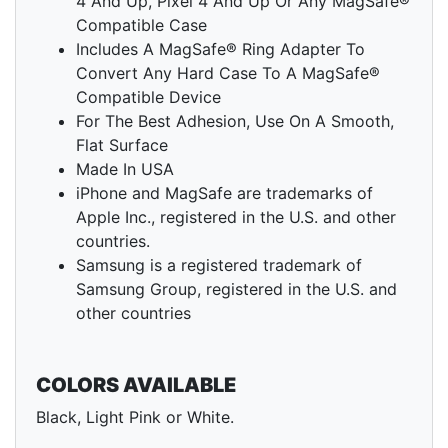
4 And Up, Pixel 4 And Up Or Any MagSafe®
Compatible Case
Includes A MagSafe® Ring Adapter To
Convert Any Hard Case To A MagSafe®
Compatible Device
For The Best Adhesion, Use On A Smooth,
Flat Surface
Made In USA
iPhone and MagSafe are trademarks of
Apple Inc., registered in the U.S. and other
countries.
Samsung is a registered trademark of
Samsung Group, registered in the U.S. and
other countries
COLORS AVAILABLE
Black, Light Pink or White.