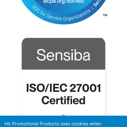
Hit Promotional Products uses cookies when