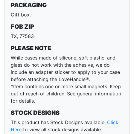
PACKAGING
Gift box.
FOB ZIP
TX, 77583
PLEASE NOTE
While cases made of silicone, soft plastic, and
glass do not work with the adhesive, we do
include an adapter sticker to apply to your case
before attaching the LoveHandle®.
*Item contains one or more small magnets. Keep
out of reach of children. See general information
for details.
STOCK DESIGNS
This product has Stock Designs available.
Click
Here
to view all stock designs available.