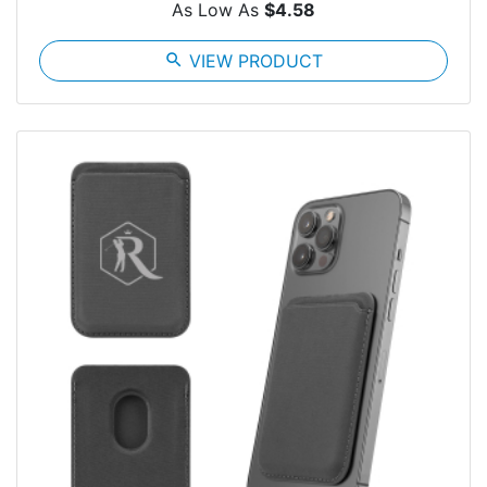
As Low As
$4.58
search
VIEW PRODUCT