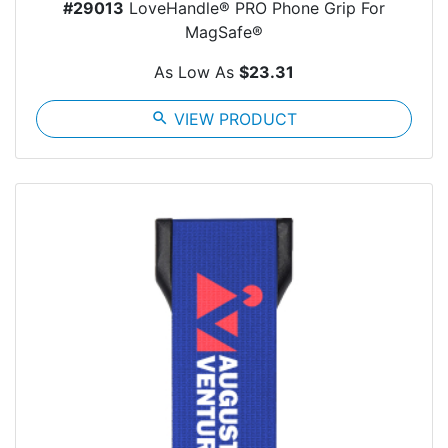
#29013
LoveHandle® PRO Phone Grip For
MagSafe®
As Low As
$23.31
search
VIEW PRODUCT