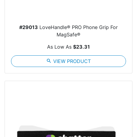
#29013
LoveHandle® PRO Phone Grip For
MagSafe®
As Low As
$23.31
search
VIEW PRODUCT