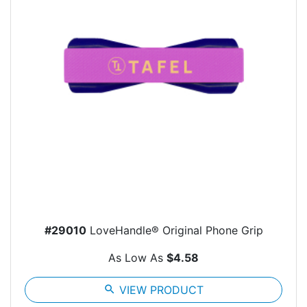
#29010
LoveHandle® Original Phone Grip
As Low As
$4.58
search
VIEW PRODUCT