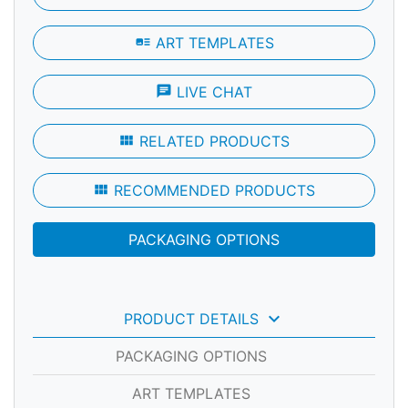
art_track
ART TEMPLATES
chat
LIVE CHAT
view_module
RELATED PRODUCTS
view_module
RECOMMENDED PRODUCTS
PACKAGING OPTIONS
keyboard_arrow_down
PRODUCT DETAILS
PACKAGING OPTIONS
ART TEMPLATES