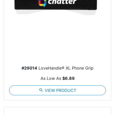
#29014
LoveHandle® XL Phone Grip
As Low As
$6.89
search
VIEW PRODUCT