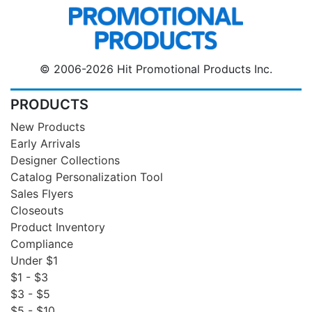
© 2006-2026 Hit Promotional Products Inc.
PRODUCTS
New Products
Early Arrivals
Designer Collections
Catalog Personalization Tool
Sales Flyers
Closeouts
Product Inventory
Compliance
Under $1
$1 - $3
$3 - $5
$5 - $10