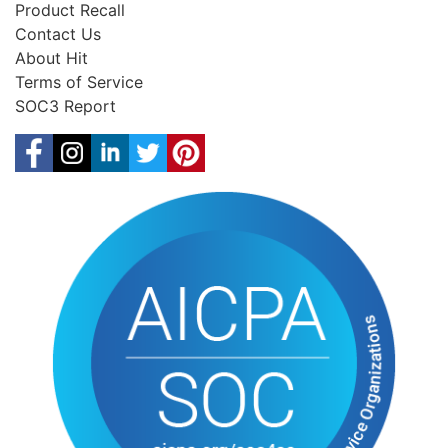
Product Recall
Contact Us
About Hit
Terms of Service
SOC3 Report