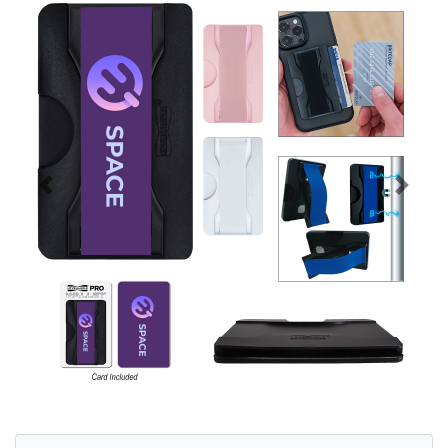
Previous
Next