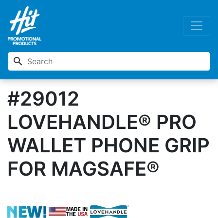
search
#29012
LOVEHANDLE® PRO
WALLET PHONE GRIP
FOR MAGSAFE®