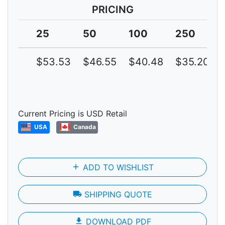
PRICING
25
50
100
250
$53.53
$46.55
$40.48
$35.20
Current Pricing is USD Retail
USA
Canada
add
ADD TO WISHLIST
local_shipping
SHIPPING QUOTE
file_download
DOWNLOAD PDF