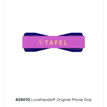
#29010
LoveHandle® Original Phone Grip