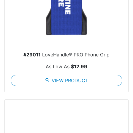
#29011
LoveHandle® PRO Phone Grip
As Low As
$12.99
search
VIEW PRODUCT