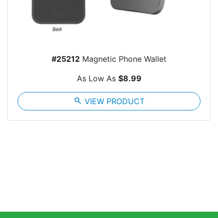
#25212
Magnetic Phone Wallet
As Low As
$8.99
search
VIEW PRODUCT