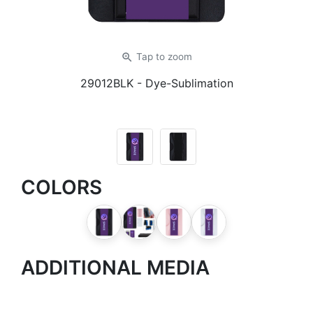
zoom_in
Tap
to zoom
29012BLK
- Dye-Sublimation
COLORS
ADDITIONAL MEDIA