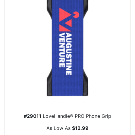
#29011
LoveHandle® PRO Phone Grip
As Low As
$12.99