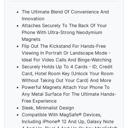
The Ultimate Blend Of Convenience And
Innovation
Attaches Securely To The Back Of Your
Phone With Ultra-Strong Neodymium
Magnets
Flip Out The Kickstand For Hands-Free
Viewing In Portrait Or Landscape Mode -
Ideal For Video Calls And Binge-Watching
Securely Holds Up To 4 Cards - ID, Credit
Card, Hotel Room Key (Unlock Your Room
Without Taking Out Your Card) And More
Powerful Magnets Attach Your Phone To
Any Metal Surface For The Ultimate Hands-
Free Experience
Sleek, Minimalist Design
Compatible With MagSafe® Devices,
Including iPhone® 12 And Up, Galaxy Note