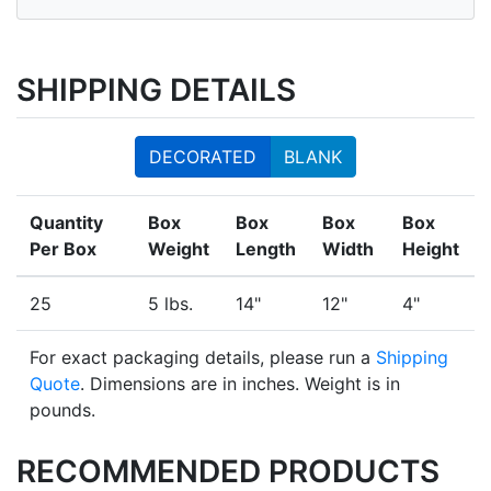
SHIPPING DETAILS
DECORATED
BLANK
Quantity
Box
Box
Box
Box
Per Box
Weight
Length
Width
Height
25
5 lbs.
14"
12"
4"
For exact packaging details, please run a
Shipping
Quote
. Dimensions are in inches. Weight is in
pounds.
RECOMMENDED PRODUCTS