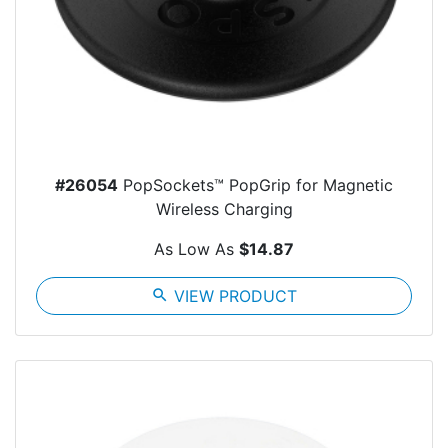
#26054
PopSockets™ PopGrip for Magnetic
Wireless Charging
As Low As
$14.87
search
VIEW PRODUCT