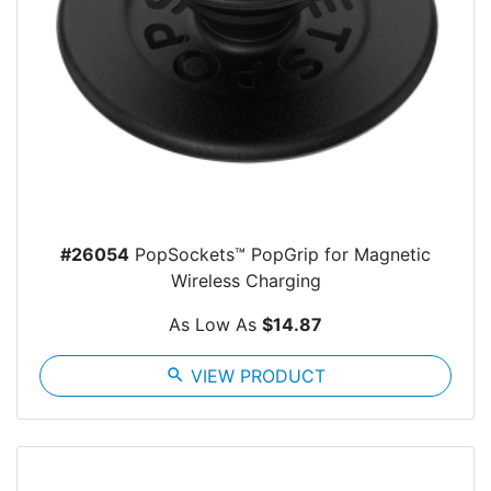
#26054
PopSockets™ PopGrip for Magnetic
Wireless Charging
As Low As
$14.87
search
VIEW PRODUCT