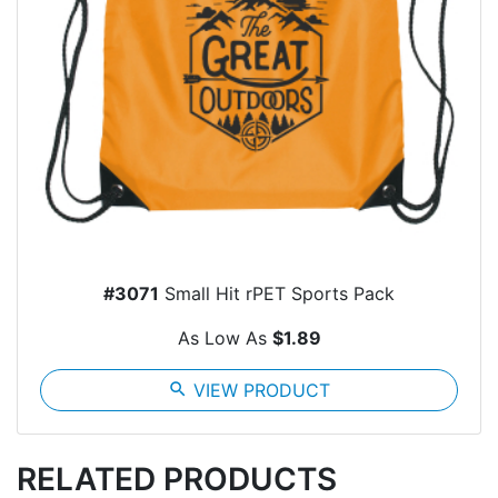
#3071
Small Hit rPET Sports Pack
As Low As
$1.89
search
VIEW PRODUCT
RELATED PRODUCTS