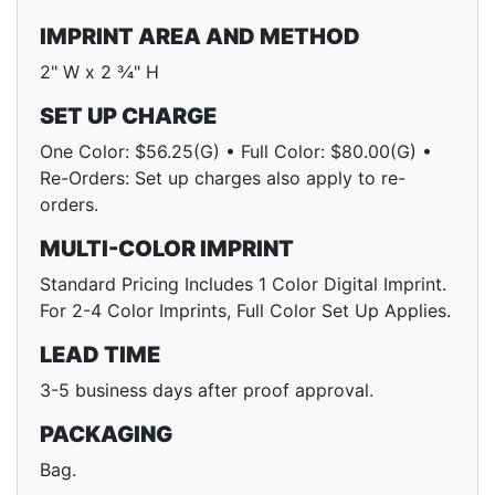
IMPRINT AREA AND METHOD
2" W x 2 ¾" H
SET UP CHARGE
One Color: $56.25(G) • Full Color: $80.00(G) •
Re-Orders: Set up charges also apply to re-
orders.
MULTI-COLOR IMPRINT
Standard Pricing Includes 1 Color Digital Imprint.
For 2-4 Color Imprints, Full Color Set Up Applies.
LEAD TIME
3-5 business days after proof approval.
PACKAGING
Bag.