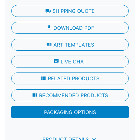
local_shipping
SHIPPING QUOTE
file_download
DOWNLOAD PDF
art_track
ART TEMPLATES
chat
LIVE CHAT
view_module
RELATED PRODUCTS
view_module
RECOMMENDED PRODUCTS
PACKAGING OPTIONS
keyboard_arrow_down
PRODUCT DETAILS