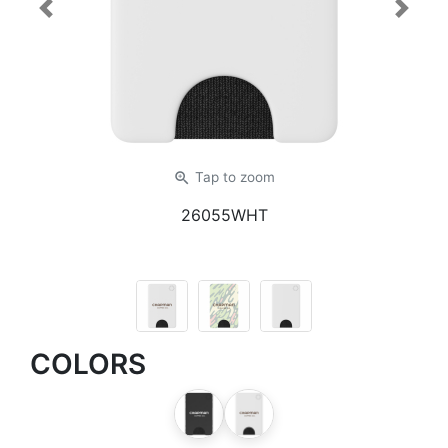
Previous
Next
zoom_in
Tap
to zoom
26055WHT
COLORS