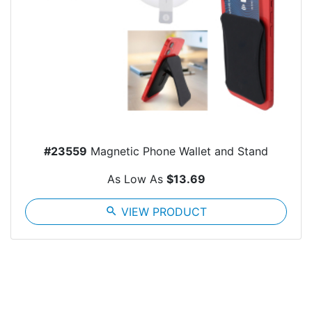
#23559
Magnetic Phone Wallet and Stand
As Low As
$13.69
search
VIEW PRODUCT