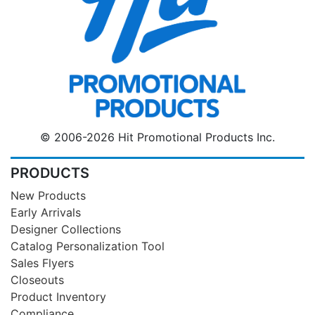
© 2006-2026 Hit Promotional Products Inc.
PRODUCTS
New Products
Early Arrivals
Designer Collections
Catalog Personalization Tool
Sales Flyers
Closeouts
Product Inventory
Compliance