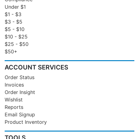
Under $1
$1 - $3
$3 - $5
$5 - $10
$10 - $25
$25 - $50
$50+
ACCOUNT SERVICES
Order Status
Invoices
Order Insight
Wishlist
Reports
Email Signup
Product Inventory
TOOLS