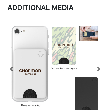
ADDITIONAL MEDIA
Previous
Next