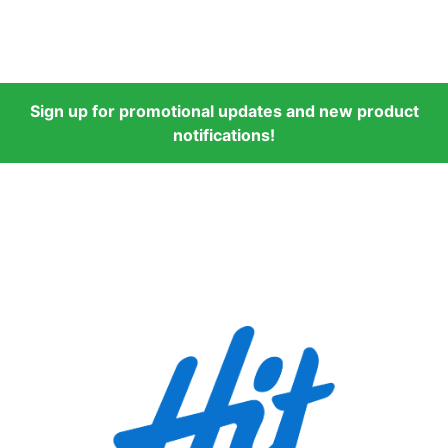
Sign up for promotional updates and new product
notifications!