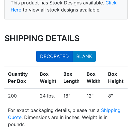
This product has Stock Designs available.
Click
Here
to view all stock designs available.
SHIPPING DETAILS
DECORATED
BLANK
Quantity
Box
Box
Box
Box
Per Box
Weight
Length
Width
Height
200
24 lbs.
18"
12"
8"
For exact packaging details, please run a
Shipping
Quote
. Dimensions are in inches. Weight is in
pounds.