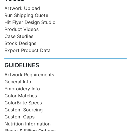
Artwork Upload
Run Shipping Quote
Hit Flyer Design Studio
Product Videos
Case Studies
Stock Designs
Export Product Data
GUIDELINES
Artwork Requirements
General Info
Embroidery Info
Color Matches
ColorBrite Specs
Custom Sourcing
Custom Caps
Nutrition Information
Flavor & Filling Options