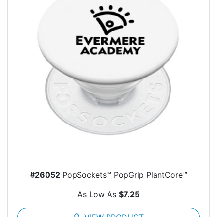
#26052
PopSockets™ PopGrip PlantCore™
As Low As
$7.25
search
VIEW PRODUCT