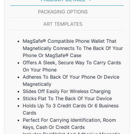
PACKAGING OPTIONS
ART TEMPLATES
MagSafe® Compatible Phone Wallet That
Magnetically Connects To The Back Of Your
Phone Or MagSafe® Case
Offers A Sleek, Secure Way To Carry Cards
On Your Phone
Adheres To Back Of Your Phone Or Device
Magnetically
Slides Off Easily For Wireless Charging
Sticks Flat To The Back Of Your Device
Holds Up To 3 Credit Cards Or 6 Business
Cards
Perfect For Carrying Identification, Room
Keys, Cash Or Credit Cards