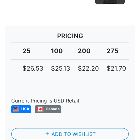
PRICING
25
100
200
275
3
$26.53
$25.13
$22.20
$21.70
$
Current Pricing is USD Retail
USA
Canada
add
ADD TO WISHLIST