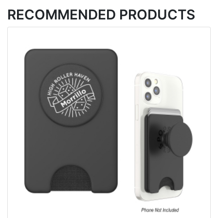
RECOMMENDED PRODUCTS