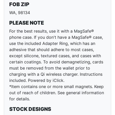
FOB ZIP
WA, 98134
PLEASE NOTE
For the best results, use it with a MagSafe®
phone case. If you don't have a MagSafe® case,
use the included Adapter Ring, which has an
adhesive that should adhere to most cases,
except silicone, textured cases, and cases with
certain coatings. To avoid demagnetizing, cards
must be removed from the wallet prior to
charging with a Qi wireless charger. Instructions
included. Powered by iClick.
*Item contains one or more small magnets. Keep
out of reach of children. See general information
for details.
STOCK DESIGNS