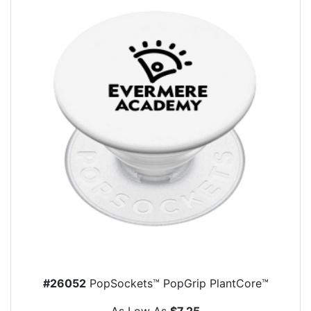
#26052
PopSockets™ PopGrip PlantCore™
As Low As
$7.25