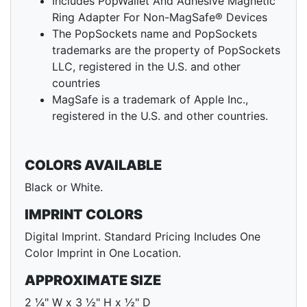
Includes PopWallet And Adhesive Magnetic
Ring Adapter For Non-MagSafe® Devices
The PopSockets name and PopSockets
trademarks are the property of PopSockets
LLC, registered in the U.S. and other
countries
MagSafe is a trademark of Apple Inc.,
registered in the U.S. and other countries.
COLORS AVAILABLE
Black or White.
IMPRINT COLORS
Digital Imprint. Standard Pricing Includes One
Color Imprint in One Location.
APPROXIMATE SIZE
2 ¼" W x 3 ½" H x ½" D