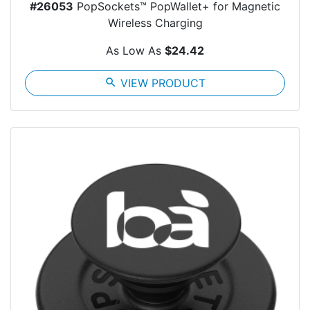
#26053
PopSockets™ PopWallet+ for Magnetic
Wireless Charging
As Low As
$24.42
search
VIEW PRODUCT