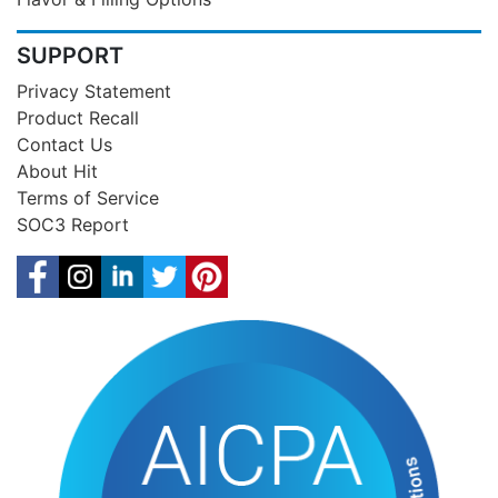
SUPPORT
Privacy Statement
Product Recall
Contact Us
About Hit
Terms of Service
SOC3 Report