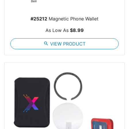
#25212
Magnetic Phone Wallet
As Low As
$8.99
search
VIEW PRODUCT