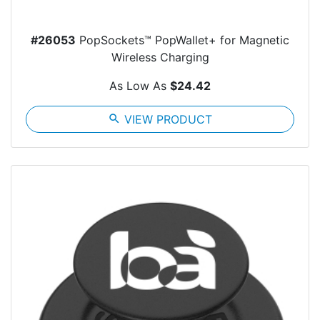
#26053
PopSockets™ PopWallet+ for Magnetic
Wireless Charging
As Low As
$24.42
search
VIEW PRODUCT