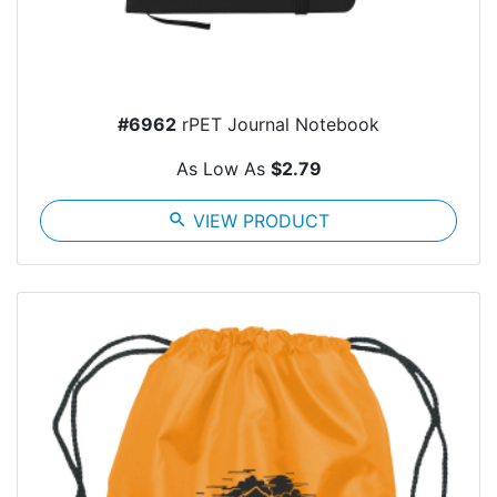
#6962
rPET Journal Notebook
As Low As
$2.79
search
VIEW PRODUCT