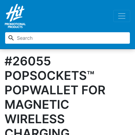
search
#26055
POPSOCKETS™
POPWALLET FOR
MAGNETIC
WIRELESS
CHARGING