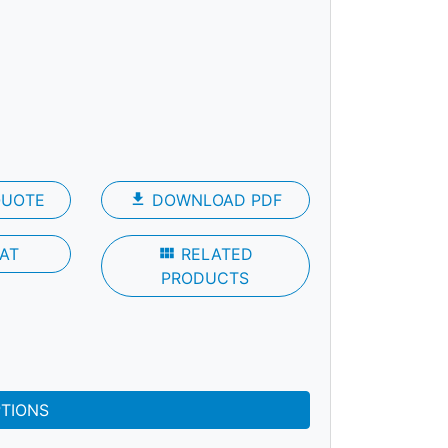
QUOTE
file_download
DOWNLOAD PDF
AT
view_module
RELATED
PRODUCTS
PTIONS