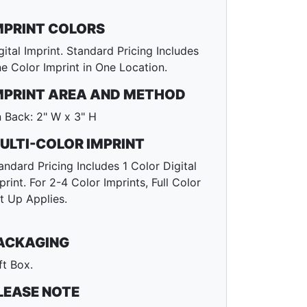
MPRINT COLORS
gital Imprint. Standard Pricing Includes
e Color Imprint in One Location.
MPRINT AREA AND METHOD
 Back: 2" W x 3" H
ULTI-COLOR IMPRINT
andard Pricing Includes 1 Color Digital
print. For 2-4 Color Imprints, Full Color
t Up Applies.
ACKAGING
ft Box.
LEASE NOTE