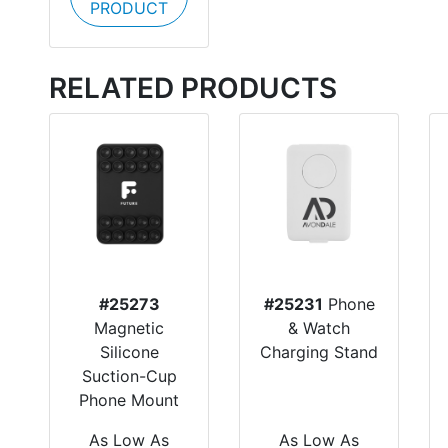
PRODUCT
RELATED PRODUCTS
#25273
#25231
Phone
Magnetic
& Watch
Silicone
Charging Stand
Suction-Cup
Phone Mount
As Low As
As Low As