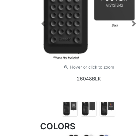
Previous
zoom_in
Hover or click
to zoom
26048BLK
COLORS