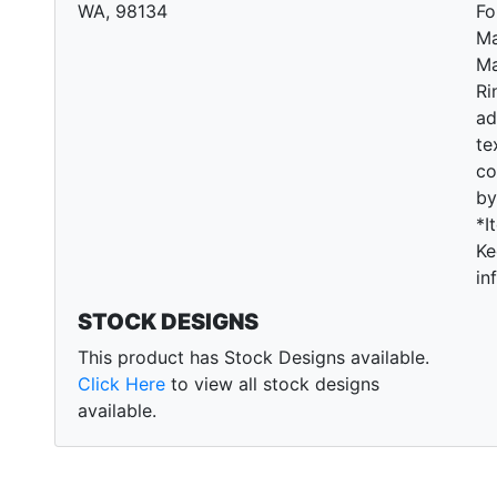
WA, 98134
Fo
Ma
Ma
Ri
ad
te
co
by
*I
Ke
in
STOCK DESIGNS
This product has Stock Designs available.
Click Here
to view all stock designs
available.