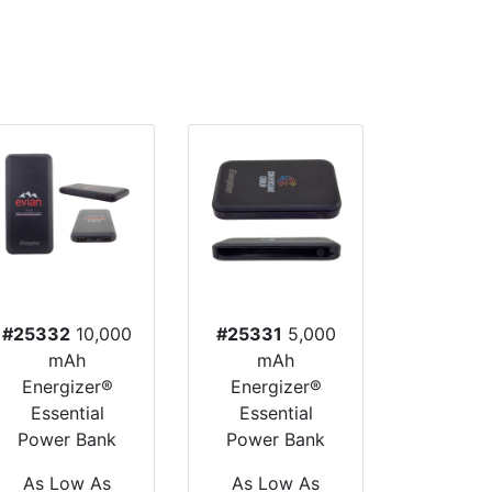
#25332
10,000
#25331
5,000
mAh
mAh
Energizer®
Energizer®
Essential
Essential
Power Bank
Power Bank
As Low As
As Low As