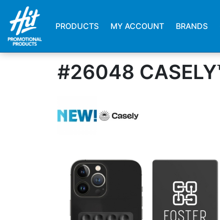
PRODUCTS
MY ACCOUNT
BRANDS
#26048 CASELY