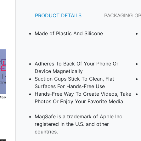
PRODUCT DETAILS
PACKAGING O
Made of Plastic And Silicone
Adheres To Back Of Your Phone Or
Device Magnetically
Suction Cups Stick To Clean, Flat
Surfaces For Hands-Free Use
Hands-Free Way To Create Videos, Take
Photos Or Enjoy Your Favorite Media
Next
MagSafe is a trademark of Apple Inc.,
registered in the U.S. and other
countries.