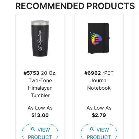
RECOMMENDED PRODUCTS
#5753
20 Oz.
#6962
rPET
Two-Tone
Journal
Himalayan
Notebook
Tumbler
As Low As
As Low As
$13.00
$2.79
search
VIEW
search
VIEW
PRODUCT
PRODUCT