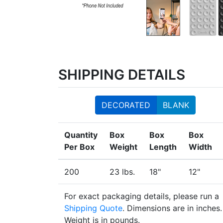
SHIPPING DETAILS
DECORATED
BLANK
Quantity
Box
Box
Box
Per Box
Weight
Length
Width
200
23 lbs.
18"
12"
For exact packaging details, please run a
Shipping Quote
. Dimensions are in inches.
Weight is in pounds.