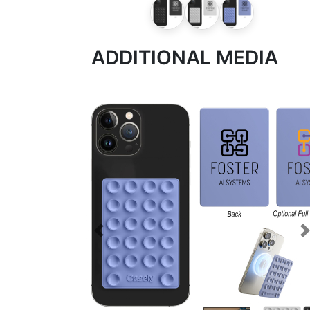
ADDITIONAL MEDIA
Previous