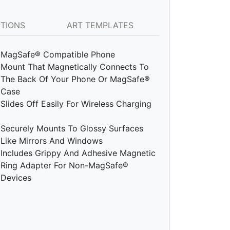
PTIONS
ART TEMPLATES
MagSafe® Compatible Phone
Mount That Magnetically Connects To
The Back Of Your Phone Or MagSafe®
Case
Slides Off Easily For Wireless Charging
Securely Mounts To Glossy Surfaces
Like Mirrors And Windows
Includes Grippy And Adhesive Magnetic
Ring Adapter For Non-MagSafe®
Devices