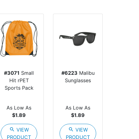
#3071
Small
#6223
Malibu
Hit rPET
Sunglasses
Sports Pack
As Low As
As Low As
$1.89
$1.89
search
VIEW
search
VIEW
PRODUCT
PRODUCT