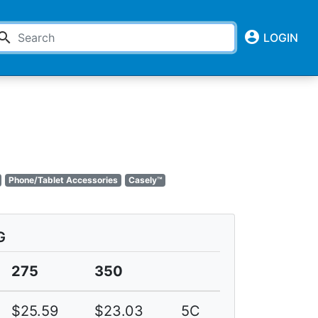
account_circle
earch
LOGIN
Phone/Tablet Accessories
Casely™
G
275
350
$25.59
$23.03
5C