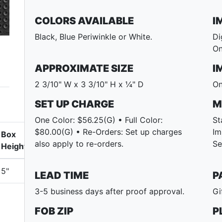
COLORS AVAILABLE
I
Black, Blue Periwinkle or White.
Di
On
APPROXIMATE SIZE
I
2 3/10" W x 3 3/10" H x ¼" D
On
SET UP CHARGE
M
One Color: $56.25(G) • Full Color:
St
$80.00(G) • Re-Orders: Set up charges
Im
Box
also apply to re-orders.
Se
Height
5"
LEAD TIME
P
3-5 business days after proof approval.
Gi
FOB ZIP
P