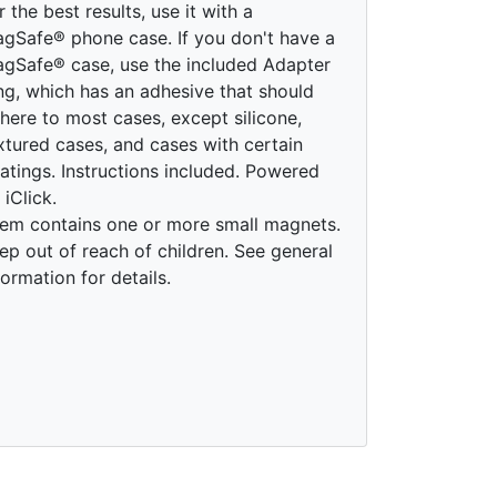
r the best results, use it with a
gSafe® phone case. If you don't have a
gSafe® case, use the included Adapter
ng, which has an adhesive that should
here to most cases, except silicone,
xtured cases, and cases with certain
atings. Instructions included. Powered
 iClick.
tem contains one or more small magnets.
ep out of reach of children. See general
formation for details.