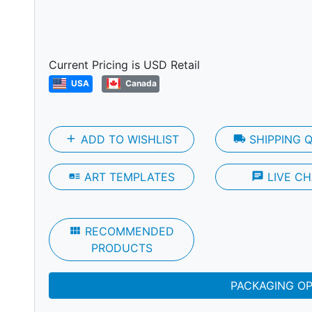
Next
Current Pricing is USD Retail
USA
Canada
add
ADD TO WISHLIST
local_shipping
SHIPPING 
art_track
ART TEMPLATES
chat
LIVE CH
view_module
RECOMMENDED
PRODUCTS
PACKAGING O