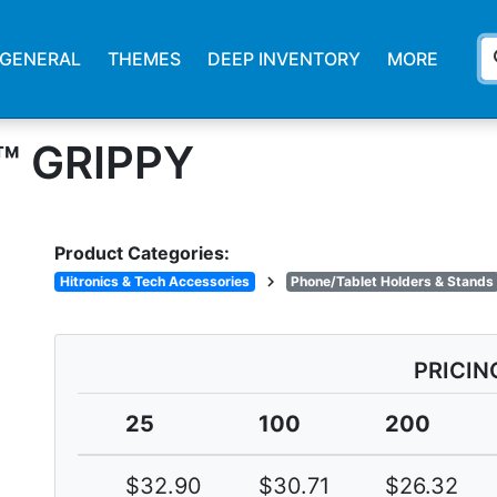
s
GENERAL
THEMES
DEEP INVENTORY
MORE
™ GRIPPY
Product Categories:
chevron_right
Hitronics & Tech Accessories
Phone/Tablet Holders & Stands
PRICIN
25
100
200
$32.90
$30.71
$26.32