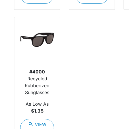
#4000
Recycled
Rubberized
Sunglasses
As Low As
$1.35
search
VIEW