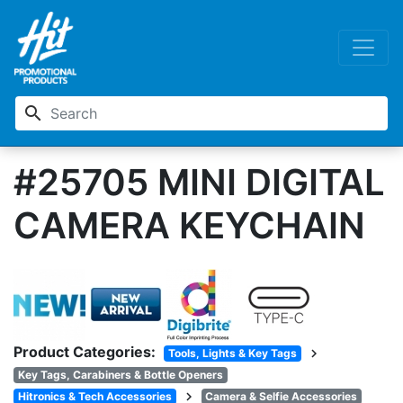
search
#25705 MINI DIGITAL
CAMERA KEYCHAIN
Product Categories:
chevron_right
Tools, Lights & Key Tags
Key Tags, Carabiners & Bottle Openers
chevron_right
Hitronics & Tech Accessories
Camera & Selfie Accessories