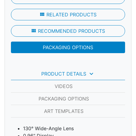
view_module
RELATED PRODUCTS
view_module
RECOMMENDED PRODUCTS
PACKAGING OPTIONS
keyboard_arrow_down
PRODUCT DETAILS
VIDEOS
PACKAGING OPTIONS
ART TEMPLATES
130° Wide-Angle Lens
0.96" Display