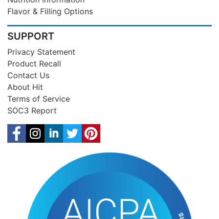
Flavor & Filling Options
SUPPORT
Privacy Statement
Product Recall
Contact Us
About Hit
Terms of Service
SOC3 Report