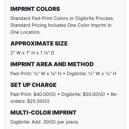
IMPRINT COLORS
Standard Pad-Print Colors or Digibrite Process.
Standard Pricing Includes One Color Imprint In
One Location.
APPROXIMATE SIZE
2" W x 1" H x 1 ¼" D
IMPRINT AREA AND METHOD
Pad-Print: ½" W x ¼" H • Digibrite: ½" W x ½" H
SET UP CHARGE
Pad-Print: $40.00(G) • Digibrite: $50.00(G) • Re-
orders: $25.00(G)
MULTI-COLOR IMPRINT
Digibrite: Add .30(G) per piece.