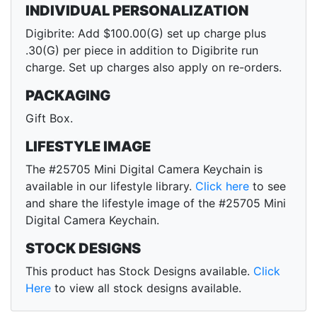
INDIVIDUAL PERSONALIZATION
Digibrite: Add $100.00(G) set up charge plus
.30(G) per piece in addition to Digibrite run
charge. Set up charges also apply on re-orders.
PACKAGING
Gift Box.
LIFESTYLE IMAGE
The #25705 Mini Digital Camera Keychain is
available in our lifestyle library.
Click here
to see
and share the lifestyle image of the #25705 Mini
Digital Camera Keychain.
STOCK DESIGNS
This product has Stock Designs available.
Click
Here
to view all stock designs available.