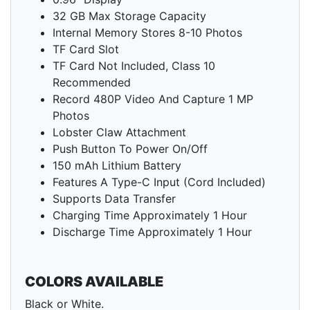
32 GB Max Storage Capacity
Internal Memory Stores 8-10 Photos
TF Card Slot
TF Card Not Included, Class 10
Recommended
Record 480P Video And Capture 1 MP
Photos
Lobster Claw Attachment
Push Button To Power On/Off
150 mAh Lithium Battery
Features A Type-C Input (Cord Included)
Supports Data Transfer
Charging Time Approximately 1 Hour
Discharge Time Approximately 1 Hour
COLORS AVAILABLE
Black or White.