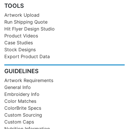
TOOLS
Artwork Upload
Run Shipping Quote
Hit Flyer Design Studio
Product Videos
Case Studies
Stock Designs
Export Product Data
GUIDELINES
Artwork Requirements
General Info
Embroidery Info
Color Matches
ColorBrite Specs
Custom Sourcing
Custom Caps
Nutrition Information