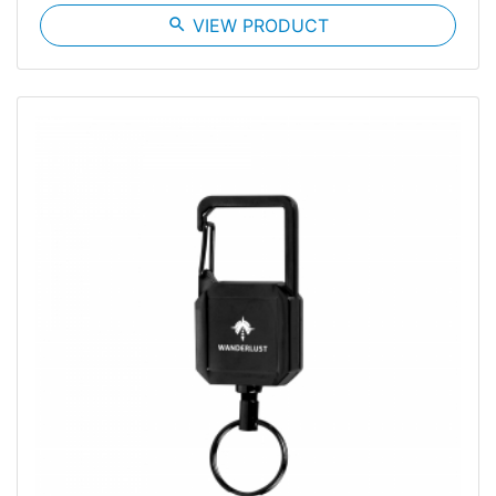
search
VIEW PRODUCT