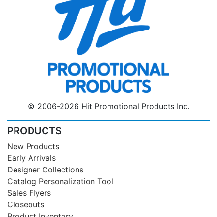
© 2006-2026 Hit Promotional Products Inc.
PRODUCTS
New Products
Early Arrivals
Designer Collections
Catalog Personalization Tool
Sales Flyers
Closeouts
Product Inventory