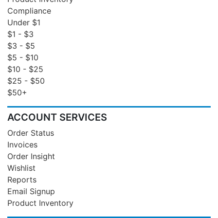
Compliance
Under $1
$1 - $3
$3 - $5
$5 - $10
$10 - $25
$25 - $50
$50+
ACCOUNT SERVICES
Order Status
Invoices
Order Insight
Wishlist
Reports
Email Signup
Product Inventory