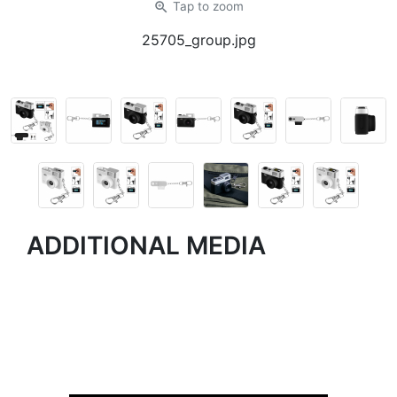
zoom_in
Tap
to zoom
25705_group.jpg
ADDITIONAL MEDIA