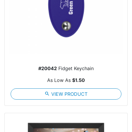
#20042
Fidget Keychain
As Low As
$1.50
search
VIEW PRODUCT