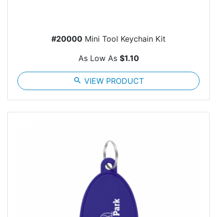
#20000
Mini Tool Keychain Kit
As Low As
$1.10
search
VIEW PRODUCT