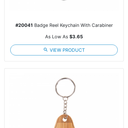
#20041
Badge Reel Keychain With Carabiner
As Low As
$3.65
search
VIEW PRODUCT