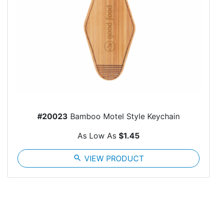
#20023
Bamboo Motel Style Keychain
As Low As
$1.45
search
VIEW PRODUCT