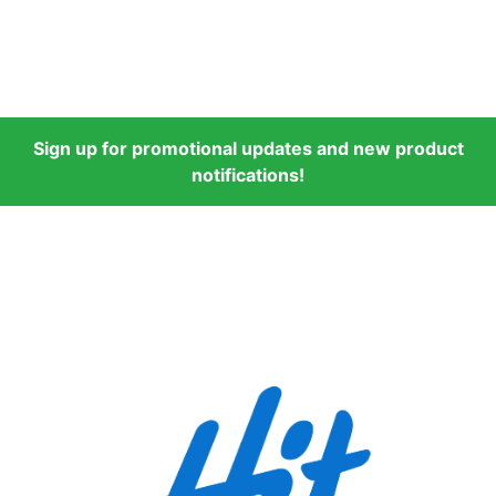
Sign up for promotional updates and new product
notifications!