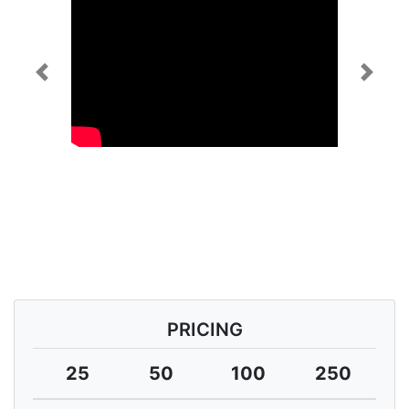
Previous
Next
PRICING
25
50
100
250