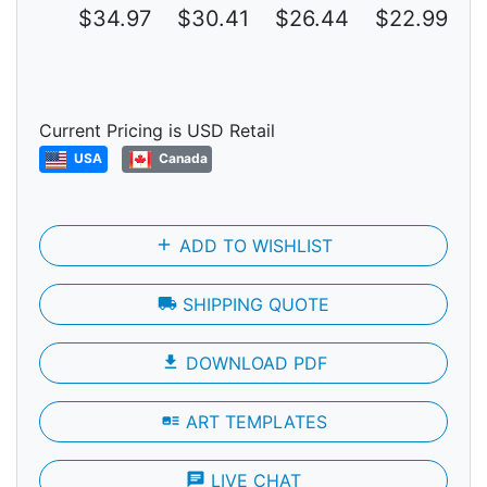
$34.97
$30.41
$26.44
$22.99
$
Current Pricing is USD Retail
USA
Canada
add
ADD TO WISHLIST
local_shipping
SHIPPING QUOTE
file_download
DOWNLOAD PDF
art_track
ART TEMPLATES
chat
LIVE CHAT