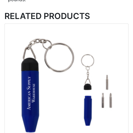
RELATED PRODUCTS