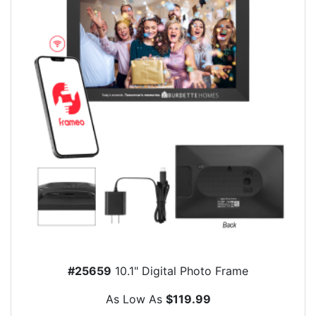
#25659
10.1" Digital Photo Frame
As Low As
$119.99