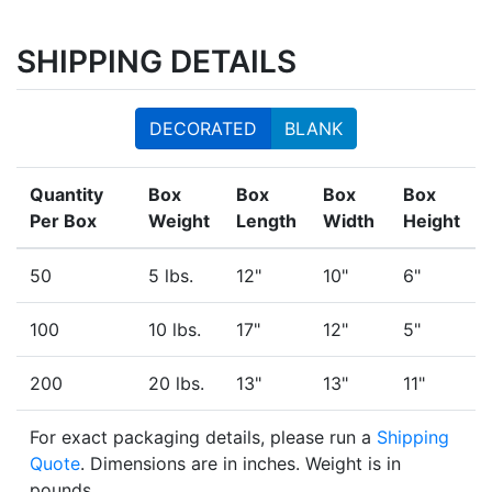
SHIPPING DETAILS
DECORATED
BLANK
Quantity
Box
Box
Box
Box
Per Box
Weight
Length
Width
Height
50
5 lbs.
12"
10"
6"
100
10 lbs.
17"
12"
5"
200
20 lbs.
13"
13"
11"
For exact packaging details, please run a
Shipping
Quote
. Dimensions are in inches. Weight is in
pounds.