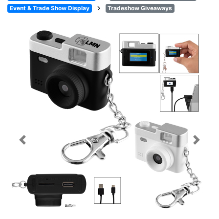
chevron_right
Event & Trade Show Display
Tradeshow Giveaways
Previous
Next