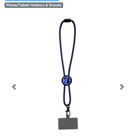
Phone/Tablet Holders & Stands
Previous
Next