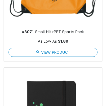
#3071
Small Hit rPET Sports Pack
As Low As
$1.89
search
VIEW PRODUCT