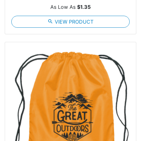
As Low As
$1.35
search
VIEW PRODUCT