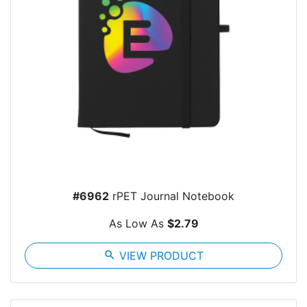
#6962
rPET Journal Notebook
As Low As
$2.79
search
VIEW PRODUCT