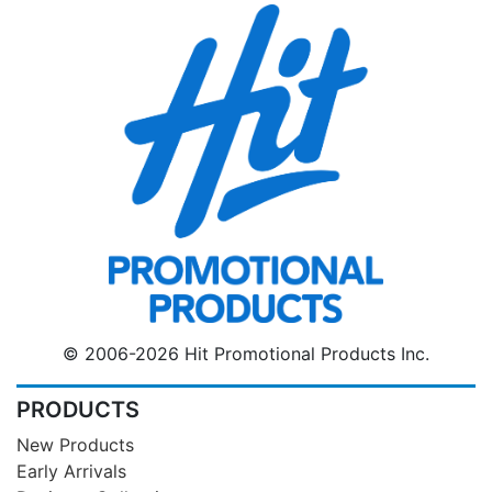
© 2006-2026 Hit Promotional Products Inc.
PRODUCTS
New Products
Early Arrivals