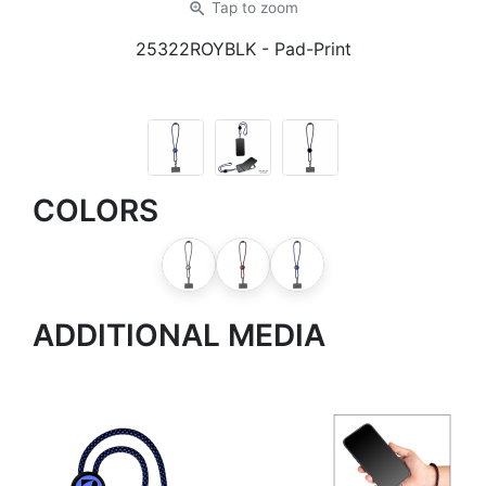
zoom_in
Tap
to zoom
25322ROYBLK
- Pad-Print
COLORS
ADDITIONAL MEDIA