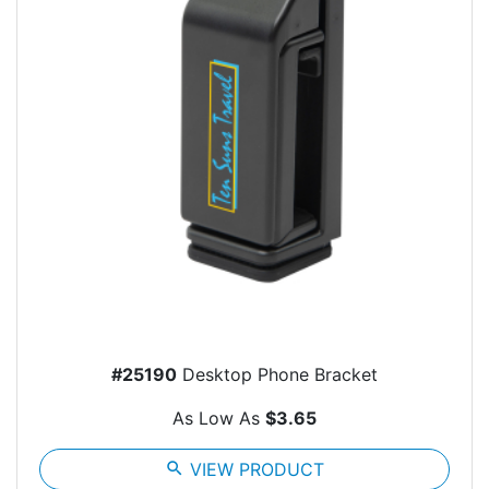
#25190
Desktop Phone Bracket
As Low As
$3.65
search
VIEW PRODUCT