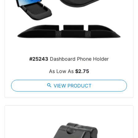
#25243
Dashboard Phone Holder
As Low As
$2.75
search
VIEW PRODUCT