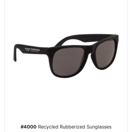
#4000
Recycled Rubberized Sunglasses