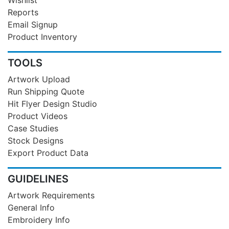
Reports
Email Signup
Product Inventory
TOOLS
Artwork Upload
Run Shipping Quote
Hit Flyer Design Studio
Product Videos
Case Studies
Stock Designs
Export Product Data
GUIDELINES
Artwork Requirements
General Info
Embroidery Info