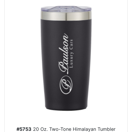
#5753
20 Oz. Two-Tone Himalayan Tumbler