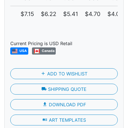
$7.15
$6.22
$5.41
$4.70
$4.09
Current Pricing is USD Retail
USA
Canada
add
ADD TO WISHLIST
local_shipping
SHIPPING QUOTE
file_download
DOWNLOAD PDF
art_track
ART TEMPLATES