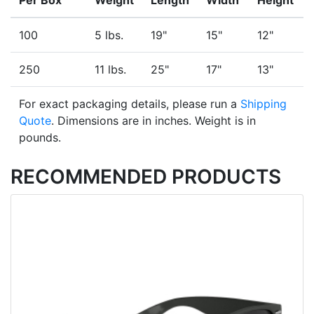
Per Box
Weight
Length
Width
Height
100
5 lbs.
19"
15"
12"
250
11 lbs.
25"
17"
13"
For exact packaging details, please run a
Shipping
Quote
. Dimensions are in inches. Weight is in
pounds.
RECOMMENDED PRODUCTS