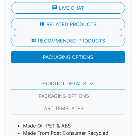
chat
LIVE CHAT
view_module
RELATED PRODUCTS
view_module
RECOMMENDED PRODUCTS
PACKAGING OPTIONS
keyboard_arrow_down
PRODUCT DETAILS
PACKAGING OPTIONS
ART TEMPLATES
Made Of rPET & ABS
Made From Post Consumer Recycled