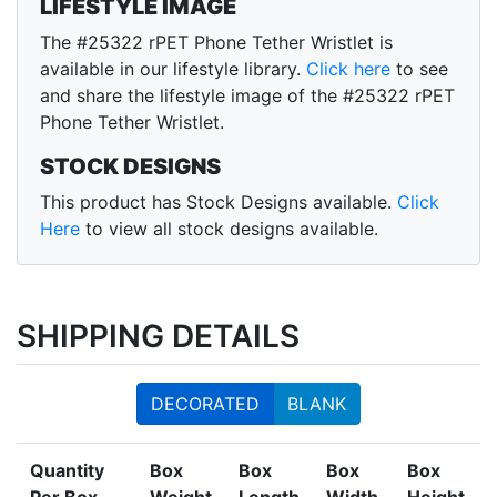
LIFESTYLE IMAGE
The #25322 rPET Phone Tether Wristlet is
available in our lifestyle library.
Click here
to see
and share the lifestyle image of the #25322 rPET
Phone Tether Wristlet.
STOCK DESIGNS
This product has Stock Designs available.
Click
Here
to view all stock designs available.
SHIPPING DETAILS
DECORATED
BLANK
Quantity
Box
Box
Box
Box