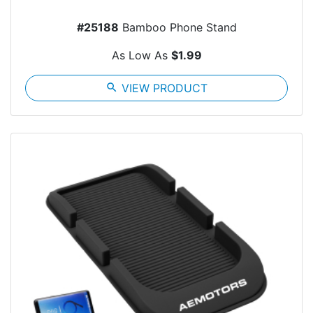
#25188
Bamboo Phone Stand
As Low As
$1.99
search
VIEW PRODUCT