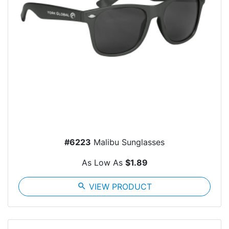
#6223
Malibu Sunglasses
As Low As
$1.89
search
VIEW PRODUCT