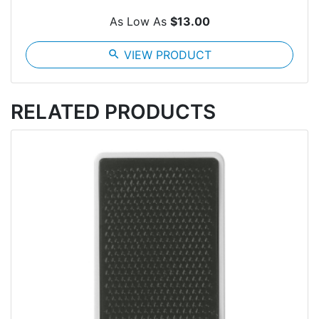
As Low As
$13.00
search
VIEW PRODUCT
RELATED PRODUCTS