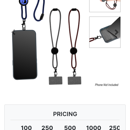
Previous
Next
PRICING
100
250
500
1000
2500