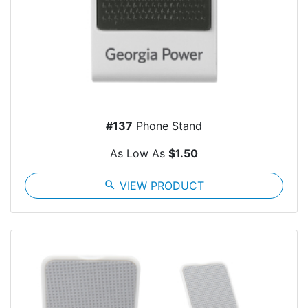
#137
Phone Stand
As Low As
$1.50
search
VIEW PRODUCT