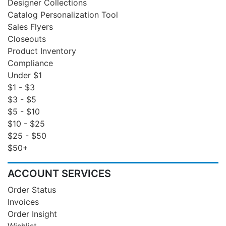
Designer Collections
Catalog Personalization Tool
Sales Flyers
Closeouts
Product Inventory
Compliance
Under $1
$1 - $3
$3 - $5
$5 - $10
$10 - $25
$25 - $50
$50+
ACCOUNT SERVICES
Order Status
Invoices
Order Insight
Wishlist