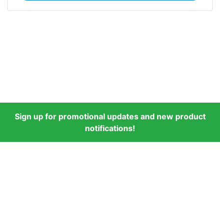
Sign up for promotional updates and new product
notifications!