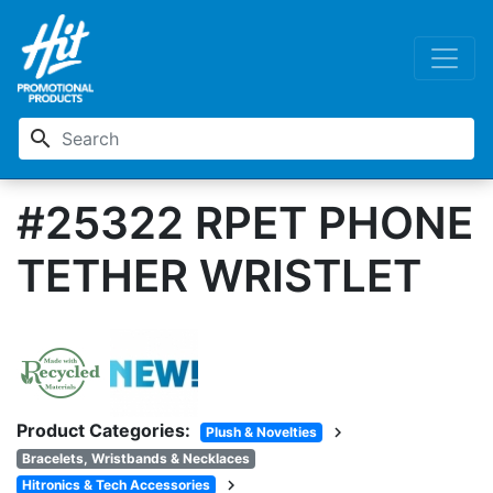
search
#25322 RPET PHONE
TETHER WRISTLET
Product Categories:
chevron_right
Plush & Novelties
Bracelets, Wristbands & Necklaces
chevron_right
Hitronics & Tech Accessories