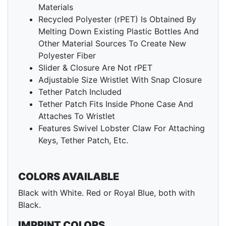
Materials
Recycled Polyester (rPET) Is Obtained By
Melting Down Existing Plastic Bottles And
Other Material Sources To Create New
Polyester Fiber
Slider & Closure Are Not rPET
Adjustable Size Wristlet With Snap Closure
Tether Patch Included
Tether Patch Fits Inside Phone Case And
Attaches To Wristlet
Features Swivel Lobster Claw For Attaching
Keys, Tether Patch, Etc.
COLORS AVAILABLE
Black with White. Red or Royal Blue, both with
Black.
IMPRINT COLORS