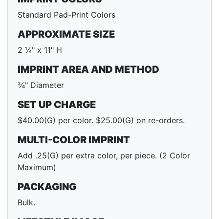
Standard Pad-Print Colors
APPROXIMATE SIZE
2 ¼" x 11" H
IMPRINT AREA AND METHOD
¾" Diameter
SET UP CHARGE
$40.00(G) per color. $25.00(G) on re-orders.
MULTI-COLOR IMPRINT
Add .25(G) per extra color, per piece. (2 Color
Maximum)
PACKAGING
Bulk.