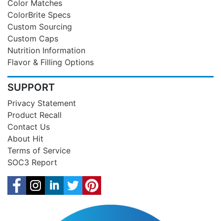
Color Matches
ColorBrite Specs
Custom Sourcing
Custom Caps
Nutrition Information
Flavor & Filling Options
SUPPORT
Privacy Statement
Product Recall
Contact Us
About Hit
Terms of Service
SOC3 Report