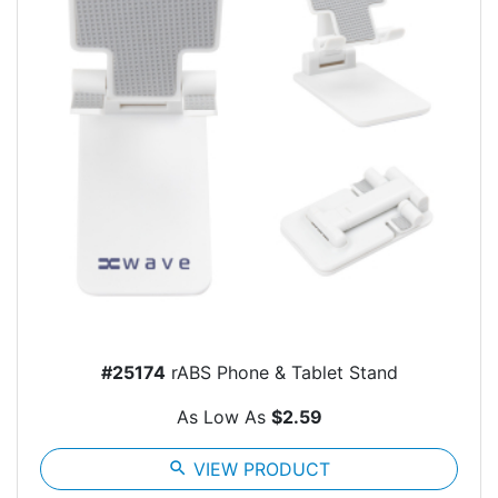
#25174
rABS Phone & Tablet Stand
As Low As
$2.59
search
VIEW PRODUCT